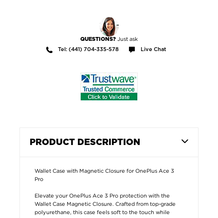
Just ask
QUESTIONS?
Tel: (441) 704-335-578
Live Chat
PRODUCT DESCRIPTION
Wallet Case with Magnetic Closure for OnePlus Ace 3
Pro
Elevate your OnePlus Ace 3 Pro protection with the
Wallet Case Magnetic Closure. Crafted from top-grade
polyurethane, this case feels soft to the touch while