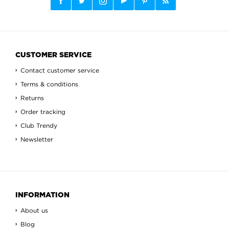
CUSTOMER SERVICE
Contact customer service
Terms & conditions
Returns
Order tracking
Club Trendy
Newsletter
INFORMATION
About us
Blog