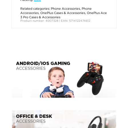
Related categories:
Phone Accessories
,
Phone
Accessories
,
OnePlus Cases & Accessories
,
OnePlus Ace
3 Pro Cases & Accessories
Product number: 4007328 | EAN: 5714122474612