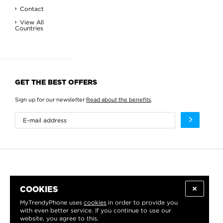
Contact
View All
Countries
GET THE BEST OFFERS
Sign up for our newsletter
Read about the benefits
.
COOKIES
MyTrendyPhone uses
cookies
in order to provide you
with even better service. If you continue to use our
website, you agree to this.