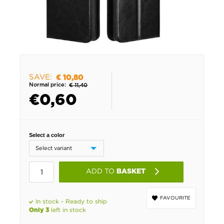
SAVE:
€ 10,80
Normal price:
€ 11,40
€
0,60
Select a color
ADD TO
BASKET
FAVOURITE
In stock - Ready to ship
left in stock
Only 3