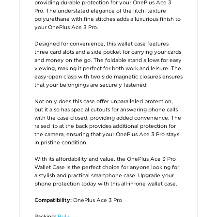
providing durable protection for your OnePlus Ace 3
Pro. The understated elegance of the litchi texture
polyurethane with fine stitches adds a luxurious finish to
your OnePlus Ace 3 Pro.
Designed for convenience, this wallet case features
three card slots and a side pocket for carrying your cards
and money on the go. The foldable stand allows for easy
viewing, making it perfect for both work and leisure. The
easy-open clasp with two side magnetic closures ensures
that your belongings are securely fastened.
Not only does this case offer unparalleled protection,
but it also has special cutouts for answering phone calls
with the case closed, providing added convenience. The
raised lip at the back provides additional protection for
the camera, ensuring that your OnePlus Ace 3 Pro stays
in pristine condition.
With its affordability and value, the OnePlus Ace 3 Pro
Wallet Case is the perfect choice for anyone looking for
a stylish and practical smartphone case. Upgrade your
phone protection today with this all-in-one wallet case.
OnePlus Ace 3 Pro
Compatibility:
Packing:
Bulk