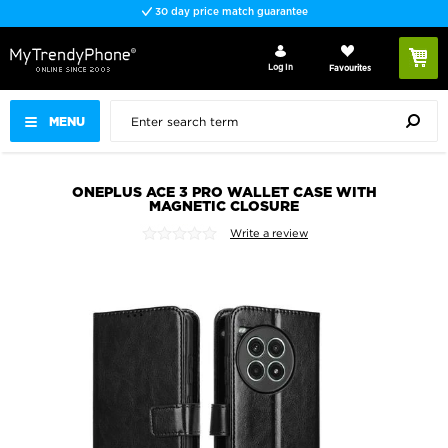
30 day price match guarantee
Log In
Favourites
MENU
ONEPLUS ACE 3 PRO WALLET CASE WITH
MAGNETIC CLOSURE
Write a review