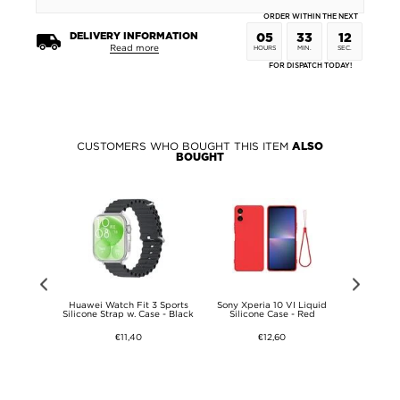
ORDER WITHIN THE NEXT
DELIVERY INFORMATION
05
33
12
Read more
HOURS
MIN.
SEC.
FOR DISPATCH TODAY!
CUSTOMERS WHO BOUGHT THIS ITEM
ALSO
BOUGHT
4 Privacy
Huawei Watch Fit 3 Sports
Sony Xperia 10 VI Liquid
Nothing CMF
s Screen
Silicone Strap w. Case - Black
Silicone Case - Red
T
- 9H
€11,40
€12,60