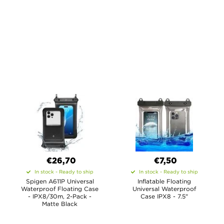
€26,70
€7,50
In stock - Ready to ship
In stock - Ready to ship
Spigen A611P Universal
Inflatable Floating
Waterproof Floating Case
Universal Waterproof
- IPX8/30m, 2-Pack -
Case IPX8 - 7.5"
Matte Black