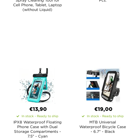
Spray Cleaning Tool for
Pcs.
Cell Phone, Tablet, Laptop
(without Liquid)
€13,90
€19,00
In stock - Ready to ship
In stock - Ready to ship
IPX8 Waterproof Floating
MTB Universal
Phone Case with Dual
Waterproof Bicycle Case
Storage Compartments -
- 6.7" - Black
7.5" - Cyan