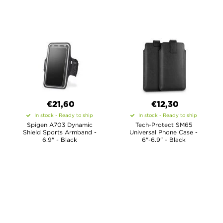
€21,60
€12,30
In stock - Ready to ship
In stock - Ready to ship
Spigen A703 Dynamic
Tech-Protect SM65
Shield Sports Armband -
Universal Phone Case -
6.9" - Black
6"-6.9" - Black