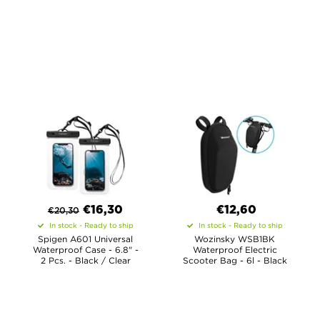
€
16,30
€12,60
€
20,30
In stock - Ready to ship
In stock - Ready to ship
Spigen A601 Universal
Wozinsky WSB1BK
Waterproof Case - 6.8" -
Waterproof Electric
2 Pcs. - Black / Clear
Scooter Bag - 6l - Black