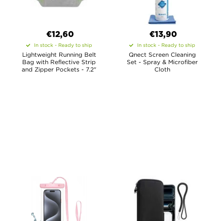
€12,60
€13,90
In stock - Ready to ship
In stock - Ready to ship
Lightweight Running Belt
Qnect Screen Cleaning
Bag with Reflective Strip
Set - Spray & Microfiber
and Zipper Pockets - 7.2"
Cloth