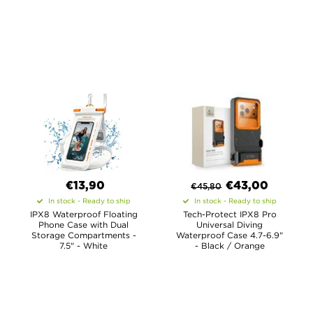
€13,90
€
43,00
€
45,80
In stock - Ready to ship
In stock - Ready to ship
IPX8 Waterproof Floating
Tech-Protect IPX8 Pro
Phone Case with Dual
Universal Diving
Storage Compartments -
Waterproof Case 4.7-6.9"
7.5" - White
- Black / Orange