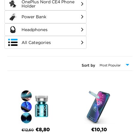
OnePlus Nord CE4 Phone
Holder
Power Bank
Headphones
All Categories
Sort by
€8,80
€10,10
€
12,60