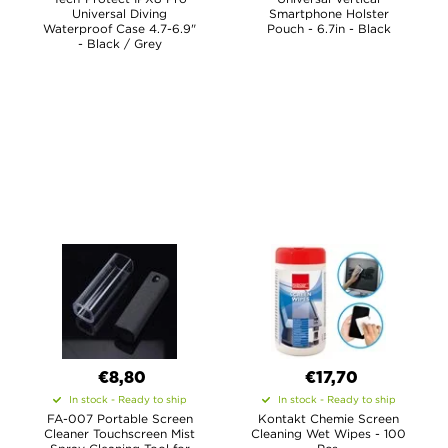
Universal Diving
Smartphone Holster
Waterproof Case 4.7-6.9"
Pouch - 6.7in - Black
- Black / Grey
€8,80
€17,70
In stock - Ready to ship
In stock - Ready to ship
FA-007 Portable Screen
Kontakt Chemie Screen
Cleaner Touchscreen Mist
Cleaning Wet Wipes - 100