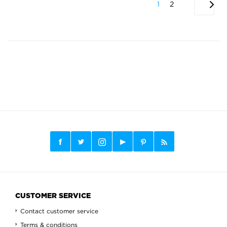
1
2
CUSTOMER SERVICE
Contact customer service
Terms & conditions