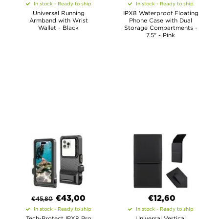
In stock - Ready to ship
In stock - Ready to ship
Universal Running
IPX8 Waterproof Floating
Armband with Wrist
Phone Case with Dual
Wallet - Black
Storage Compartments -
7.5" - Pink
€
43,00
€12,60
€
45,80
In stock - Ready to ship
In stock - Ready to ship
Tech-Protect IPX8 Pro
Universal Vertical