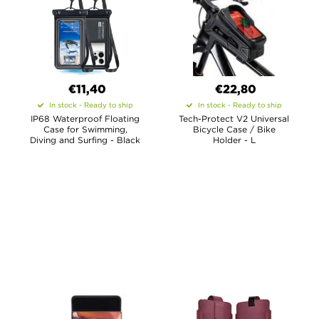
€11,40
€22,80
In stock - Ready to ship
In stock - Ready to ship
IP68 Waterproof Floating
Tech-Protect V2 Universal
Case for Swimming,
Bicycle Case / Bike
Diving and Surfing - Black
Holder - L