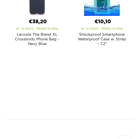
€38,20
€10,10
In stock - Ready to ship
In stock - Ready to ship
Lacoste The Blend XL
Shockproof Smartphone
Crossbody Phone Bag -
Waterproof Case w. Strap
Navy Blue
- 7.2"