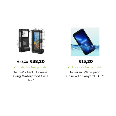
€
38,20
€15,20
€
43,30
In stock - Ready to ship
In stock - Ready to ship
Tech-Protect Universal
Universal Waterproof
Diving Waterproof Case -
Case with Lanyard - 6.7"
6.7"