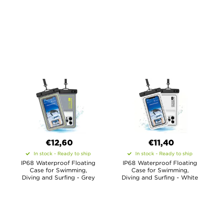
€12,60
€11,40
In stock - Ready to ship
In stock - Ready to ship
IP68 Waterproof Floating
IP68 Waterproof Floating
Case for Swimming,
Case for Swimming,
Diving and Surfing - Grey
Diving and Surfing - White