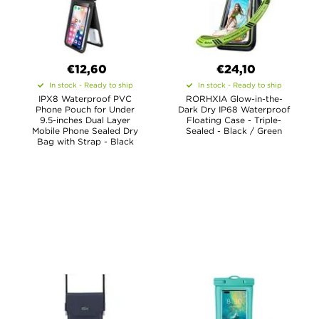
€12,60
€24,10
In stock - Ready to ship
In stock - Ready to ship
IPX8 Waterproof PVC
RORHXIA Glow-in-the-
Phone Pouch for Under
Dark Dry IP68 Waterproof
9.5-inches Dual Layer
Floating Case - Triple-
Mobile Phone Sealed Dry
Sealed - Black / Green
Bag with Strap - Black