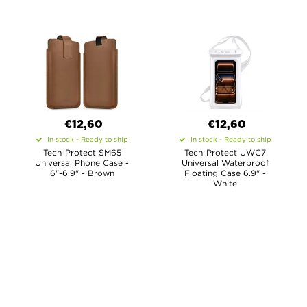
€12,60
€12,60
In stock - Ready to ship
In stock - Ready to ship
Tech-Protect SM65
Tech-Protect UWC7
Universal Phone Case -
Universal Waterproof
6"-6.9" - Brown
Floating Case 6.9" -
White