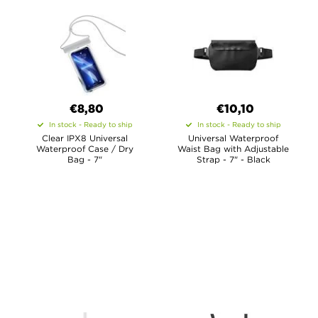
€8,80
€10,10
In stock - Ready to ship
In stock - Ready to ship
Clear IPX8 Universal
Universal Waterproof
Waterproof Case / Dry
Waist Bag with Adjustable
Bag - 7"
Strap - 7" - Black