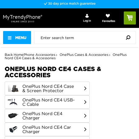
Fast delivery
Log In
Favourites
MENU
Back
Home
Phone Accessories
OnePlus Cases & Accessories
OnePlus
Nord CE4 Cases & Accessories
ONEPLUS NORD CE4 CASES &
ACCESSORIES
OnePlus Nord CE4 Case
& Screen Protector
OnePlus Nord CE4 USB-
C Cable
OnePlus Nord CE4
Charger
OnePlus Nord CE4 Car
Charger