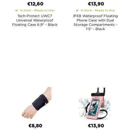
€12,60
€13,90
In stock - Ready to ship
In stock - Ready to ship
Tech-Protect UWC7
IPX8 Waterproof Floating
Universal Waterproof
Phone Case with Dual
Floating Case 6.9" - Black
Storage Compartments -
7.5" - Black
€8,80
€13,90