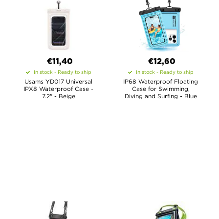
€11,40
€12,60
In stock - Ready to ship
In stock - Ready to ship
Usams YD017 Universal
IP68 Waterproof Floating
IPX8 Waterproof Case -
Case for Swimming,
7.2" - Beige
Diving and Surfing - Blue