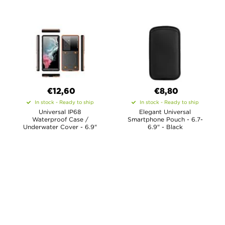
€12,60
€8,80
In stock - Ready to ship
In stock - Ready to ship
Universal IP68
Elegant Universal
Waterproof Case /
Smartphone Pouch - 6.7-
Underwater Cover - 6.9"
6.9" - Black