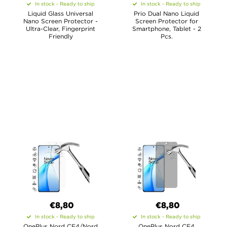
In stock - Ready to ship
In stock - Ready to ship
Liquid Glass Universal
Prio Dual Nano Liquid
Nano Screen Protector -
Screen Protector for
Ultra-Clear, Fingerprint
Smartphone, Tablet - 2
Friendly
Pcs.
€8,80
€8,80
In stock - Ready to ship
In stock - Ready to ship
OnePlus Nord CE4/Nord
OnePlus Nord CE4