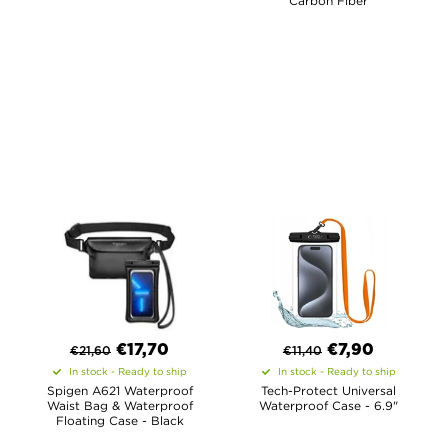
Carbon Fiber
€
17,70
€
7,90
€
21,60
€
11,40
In stock - Ready to ship
In stock - Ready to ship
Spigen A621 Waterproof
Tech-Protect Universal
Waist Bag & Waterproof
Waterproof Case - 6.9"
Floating Case - Black