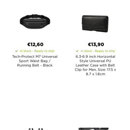
€12,60
€13,90
In stock - Ready to ship
In stock - Ready to ship
Tech-Protect M7 Universal
6.3-6.9 inch Horizontal
Sport Waist Bag /
Style Universal PU
Running Belt - Black
Leather Case with Belt
Clip for Men, Size: 17.5 x
8.7 x 1.8cm