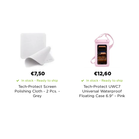
€7,50
€12,60
In stock - Ready to ship
In stock - Ready to ship
Tech-Protect Screen
Tech-Protect UWC7
Polishing Cloth - 2 Pcs. -
Universal Waterproof
Grey
Floating Case 6.9" - Pink