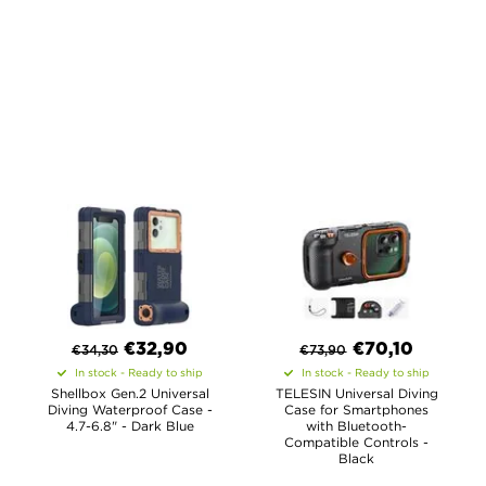
€
32,90
€
70,10
€
34,30
€
73,90
In stock - Ready to ship
In stock - Ready to ship
Shellbox Gen.2 Universal
TELESIN Universal Diving
Diving Waterproof Case -
Case for Smartphones
4.7-6.8" - Dark Blue
with Bluetooth-
Compatible Controls -
Black