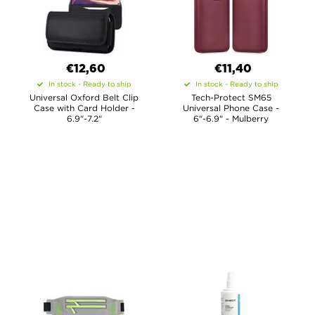
€12,60
€11,40
In stock - Ready to ship
In stock - Ready to ship
Universal Oxford Belt Clip
Tech-Protect SM65
Case with Card Holder -
Universal Phone Case -
6.9"-7.2"
6"-6.9" - Mulberry