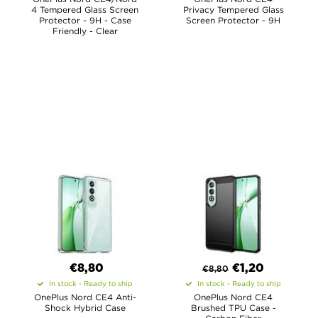
4 Tempered Glass Screen
Privacy Tempered Glass
Protector - 9H - Case
Screen Protector - 9H
Friendly - Clear
€8,80
€
1,20
€
8,80
In stock - Ready to ship
In stock - Ready to ship
OnePlus Nord CE4 Anti-
OnePlus Nord CE4
Shock Hybrid Case
Brushed TPU Case -