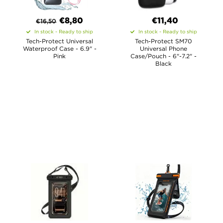
€8,80
€11,40
€
16,50
In stock - Ready to ship
In stock - Ready to ship
Tech-Protect Universal
Tech-Protect SM70
Waterproof Case - 6.9" -
Universal Phone
Pink
Case/Pouch - 6"-7.2" -
Black