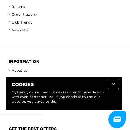
Returns
Order tracking
Club Trendy
Newsletter
INFORMATION
About us
Blog
COOKIES
Contact
MyTrendyPhone uses
cookies
in order to provide you
View All
with even better service. If you continue to use our
Countries
website, you agree to this.
GET THE BEST OFFERS