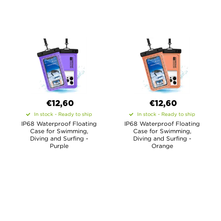
€12,60
€12,60
In stock - Ready to ship
In stock - Ready to ship
IP68 Waterproof Floating
IP68 Waterproof Floating
Case for Swimming,
Case for Swimming,
Diving and Surfing -
Diving and Surfing -
Purple
Orange