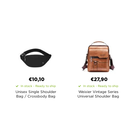
€10,10
€27,90
In stock - Ready to ship
In stock - Ready to ship
Unisex Single Shoulder
Weixier Vintage Series
Bag / Crossbody Bag
Universal Shoulder Bag