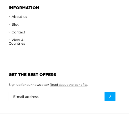
INFORMATION
About us
Blog
Contact
View All
Countries
GET THE BEST OFFERS
Sign up for our newsletter
Read about the benefits
.