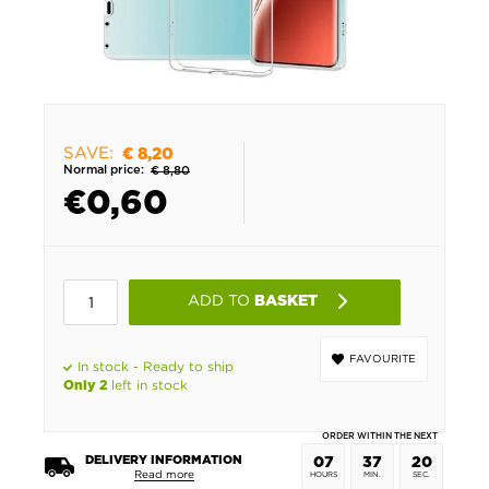
SAVE:
€ 8,20
Normal price:
€ 8,80
€
0,60
ADD TO
BASKET
FAVOURITE
In stock - Ready to ship
left in stock
Only 2
ORDER WITHIN THE NEXT
DELIVERY INFORMATION
07
37
20
Read more
HOURS
MIN.
SEC.