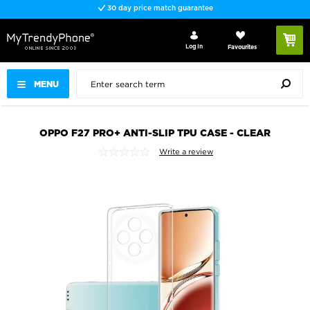
30 day price match guarantee
Log In
Favourites
MENU
OPPO F27 PRO+ ANTI-SLIP TPU CASE - CLEAR
Write a review