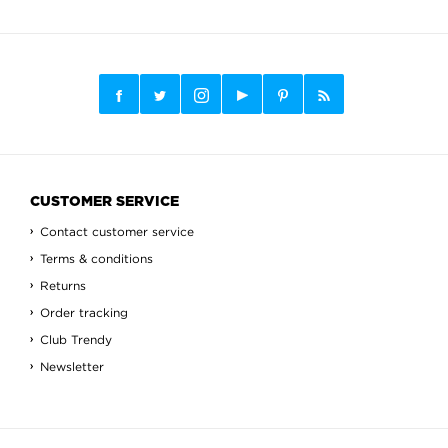
CUSTOMER SERVICE
Contact customer service
Terms & conditions
Returns
Order tracking
Club Trendy
Newsletter