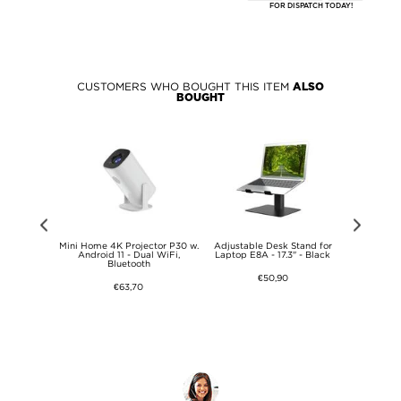
FOR DISPATCH TODAY!
CUSTOMERS WHO BOUGHT THIS ITEM
ALSO
BOUGHT
ating Heat
Mini Home 4K Projector P30 w.
Adjustable Desk Stand for
Adjustabl
op Stand -
Android 11 - Dual WiFi,
Laptop E8A - 17.3" - Black
Laptop E8
Bluetooth
€50,90
€63,70