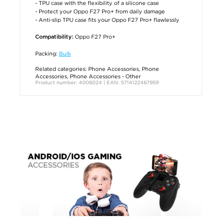
- TPU case with the flexibility of a silicone case
- Protect your Oppo F27 Pro+ from daily damage
- Anti-slip TPU case fits your Oppo F27 Pro+ flawlessly
Oppo F27 Pro+
Compatibility:
Packing:
Bulk
Related categories:
Phone Accessories
,
Phone
Accessories
,
Phone Accessories - Other
Product number: 4006024 | EAN: 5714122467959