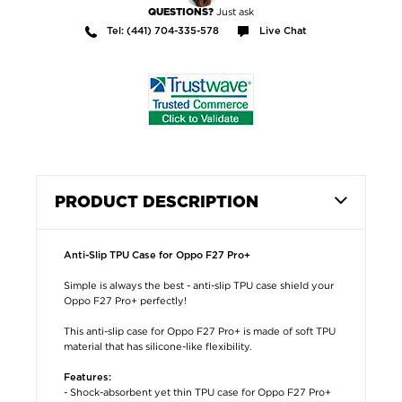
Just ask
QUESTIONS?
Tel: (441) 704-335-578
Live Chat
PRODUCT DESCRIPTION
Anti-Slip TPU Case for Oppo F27 Pro+
Simple is always the best - anti-slip TPU case shield your
Oppo F27 Pro+ perfectly!
This anti-slip case for Oppo F27 Pro+ is made of soft TPU
material that has silicone-like flexibility.
Features:
- Shock-absorbent yet thin TPU case for Oppo F27 Pro+