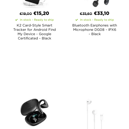
€
15,20
€
33,10
€
19,00
€
35,60
In stock - Ready to ship
In stock - Ready to ship
K2 Card-Style Smart
Bluetooth Earphones with
Tracker for Android Find
Microphone DG08 - IPX6
My Device - Google
- Black
Certificated - Black