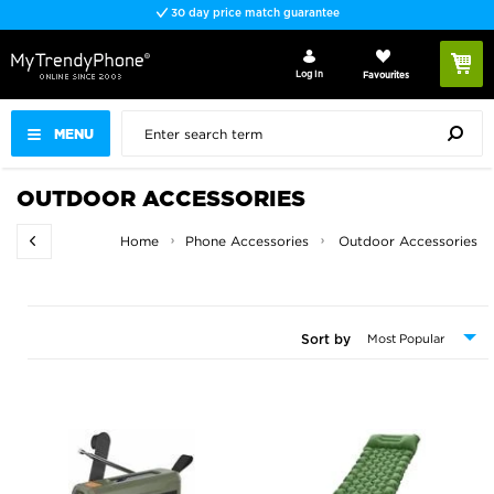
Fast delivery
Log In
Favourites
MENU
OUTDOOR ACCESSORIES
Home
Phone Accessories
Outdoor Accessories
Sort by