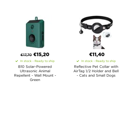
€
15,20
€11,40
€
17,70
In stock - Ready to ship
In stock - Ready to ship
B10 Solar-Powered
Reflective Pet Collar with
Ultrasonic Animal
AirTag 1/2 Holder and Bell
Repellent - Wall Mount -
- Cats and Small Dogs
Green