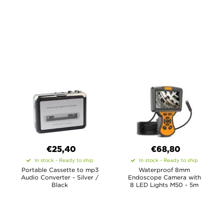
€25,40
€68,80
In stock - Ready to ship
In stock - Ready to ship
Portable Cassette to mp3
Waterproof 8mm
Audio Converter - Silver /
Endoscope Camera with
Black
8 LED Lights M50 - 5m