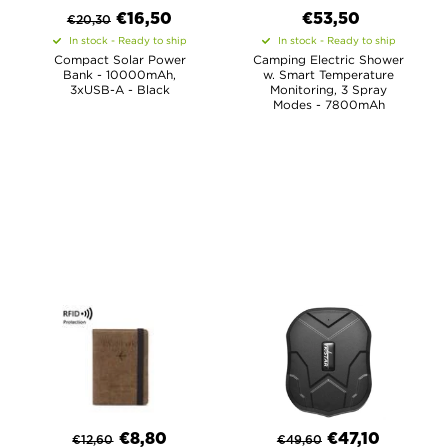
€
16,50
€53,50
€
20,30
In stock - Ready to ship
In stock - Ready to ship
Compact Solar Power
Camping Electric Shower
Bank - 10000mAh,
w. Smart Temperature
3xUSB-A - Black
Monitoring, 3 Spray
Modes - 7800mAh
€
8,80
€
47,10
€
12,60
€
49,60