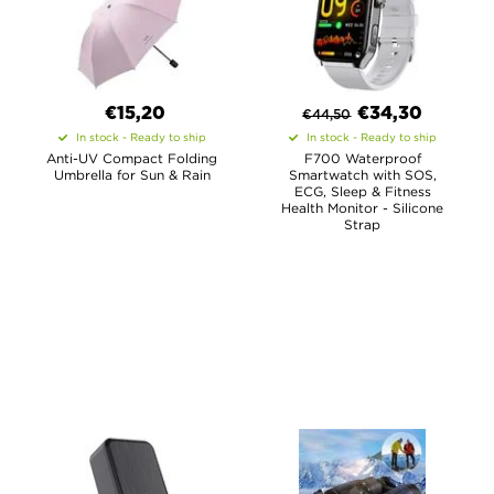
€15,20
€
34,30
€
44,50
In stock - Ready to ship
In stock - Ready to ship
Anti-UV Compact Folding
F700 Waterproof
Umbrella for Sun & Rain
Smartwatch with SOS,
ECG, Sleep & Fitness
Health Monitor - Silicone
Strap