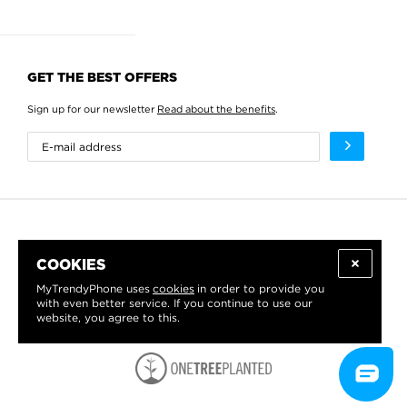
GET THE BEST OFFERS
Sign up for our newsletter
Read about the benefits
.
COOKIES
MyTrendyPhone uses
cookies
in order to provide you
with even better service. If you continue to use our
website, you agree to this.
WE PROUDLY SUPPORT: