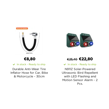
€8,80
€
22,80
€
25,40
In stock - Ready to ship
In stock - Ready to ship
Durable Anti-Wear Tire
N911Z Solar-Powered
Inflator Hose for Car, Bike
Ultrasonic Bird Repellent
& Motorcycle - 30cm
with LED Flashing and
Motion Sensor Alarm - 2
Pcs.