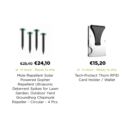
€
24,10
€15,20
€
25,40
In stock - Ready to ship
In stock - Ready to ship
Mole Repellent Solar
Tech-Protect Thorn RFID
Powered Gopher
Card Holder / Wallet
Repellent Ultrasonic
Deterrent Spikes for Lawn
Garden, Outdoor Yard
Groundhog Chipmunk
Repeller - Circular - 4 Pcs.