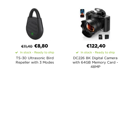
€
8,80
€122,40
€
11,40
In stock - Ready to ship
In stock - Ready to ship
TS-30 Ultrasonic Bird
DC226 8K Digital Camera
Repeller with 3 Modes
with 64GB Memory Card -
48MP