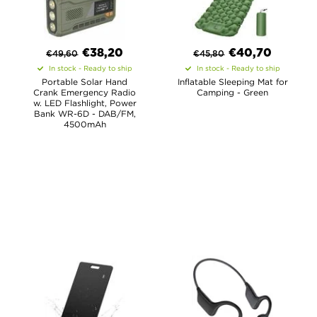
€
38,20
€40,70
€
49,60
€
45,80
In stock - Ready to ship
In stock - Ready to ship
Portable Solar Hand
Inflatable Sleeping Mat for
Crank Emergency Radio
Camping - Green
w. LED Flashlight, Power
Bank WR-6D - DAB/FM,
4500mAh