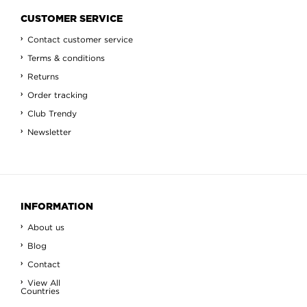
CUSTOMER SERVICE
Contact customer service
Terms & conditions
Returns
Order tracking
Club Trendy
Newsletter
INFORMATION
About us
Blog
Contact
View All
Countries