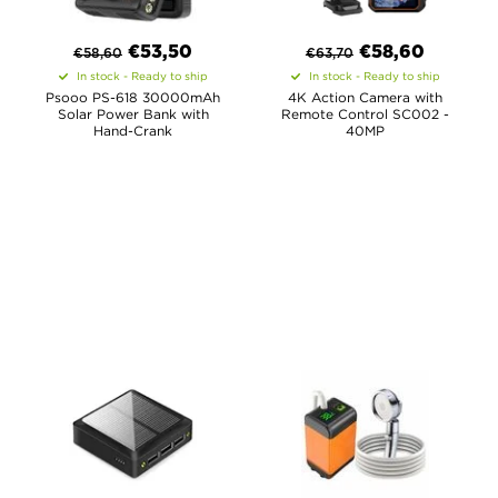
€
53,50
€
58,60
€
58,60
€
63,70
In stock - Ready to ship
In stock - Ready to ship
Psooo PS-618 30000mAh
4K Action Camera with
Solar Power Bank with
Remote Control SC002 -
Hand-Crank
40MP