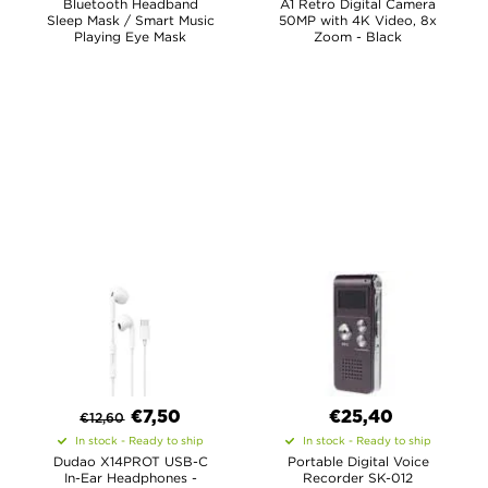
Bluetooth Headband
A1 Retro Digital Camera
Sleep Mask / Smart Music
50MP with 4K Video, 8x
Playing Eye Mask
Zoom - Black
€
7,50
€25,40
€
12,60
In stock - Ready to ship
In stock - Ready to ship
Dudao X14PROT USB-C
Portable Digital Voice
In-Ear Headphones -
Recorder SK-012