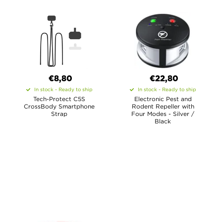
€8,80
€22,80
In stock - Ready to ship
In stock - Ready to ship
Tech-Protect C5S
Electronic Pest and
CrossBody Smartphone
Rodent Repeller with
Strap
Four Modes - Silver /
Black