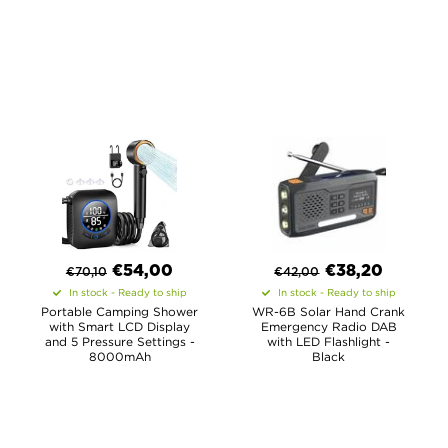
€
54,00
€
38,20
€
70,10
€
42,00
In stock - Ready to ship
In stock - Ready to ship
Portable Camping Shower
WR-6B Solar Hand Crank
with Smart LCD Display
Emergency Radio DAB
and 5 Pressure Settings -
with LED Flashlight -
8000mAh
Black