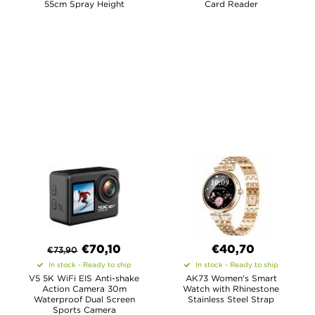
55cm Spray Height
Card Reader
€
70,10
€40,70
€
73,90
In stock - Ready to ship
In stock - Ready to ship
V5 5K WiFi EIS Anti-shake
AK73 Women's Smart
Action Camera 30m
Watch with Rhinestone
Waterproof Dual Screen
Stainless Steel Strap
Sports Camera