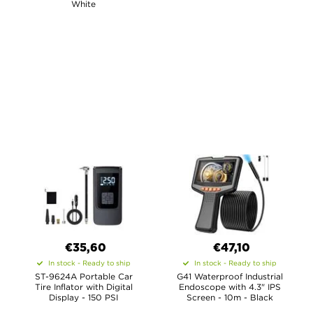
White
€35,60
€47,10
In stock - Ready to ship
In stock - Ready to ship
ST-9624A Portable Car
G41 Waterproof Industrial
Tire Inflator with Digital
Endoscope with 4.3" IPS
Display - 150 PSI
Screen - 10m - Black