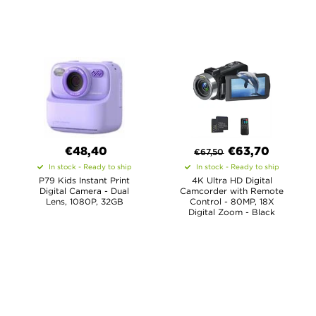
€48,40
€
63,70
€
67,50
In stock - Ready to ship
In stock - Ready to ship
P79 Kids Instant Print
4K Ultra HD Digital
Digital Camera - Dual
Camcorder with Remote
Lens, 1080P, 32GB
Control - 80MP, 18X
Digital Zoom - Black