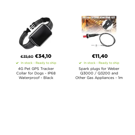
€
34,10
€11,40
€
35,60
In stock - Ready to ship
In stock - Ready to ship
4G Pet GPS Tracker
Spark plugs for Weber
Collar for Dogs - IP68
Q3000 / Q3200 and
Waterproof - Black
Other Gas Appliances - 1m