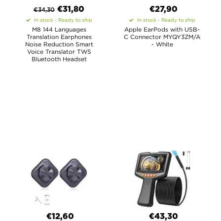
€
31,80
€27,90
€
34,30
In stock - Ready to ship
In stock - Ready to ship
M8 144 Languages
Apple EarPods with USB-
Translation Earphones
C Connector MYQY3ZM/A
Noise Reduction Smart
- White
Voice Translator TWS
Bluetooth Headset
€12,60
€43,30