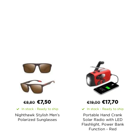
€
7,50
€
17,70
€
8,80
€
19,00
In stock - Ready to ship
In stock - Ready to ship
Nighthawk Stylish Men’s
Portable Hand Crank
Polarized Sunglasses
Solar Radio with LED
Flashlight, Power Bank
Function - Red