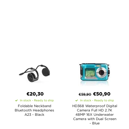
€20,30
€
50,90
€
59,90
In stock - Ready to ship
In stock - Ready to ship
Foldable Neckband
HD368 Waterproof Digital
Bluetooth Headphones
Camera Full HD 2.7K
A23 - Black
48MP 16X Underwater
Camera with Dual Screen
- Blue