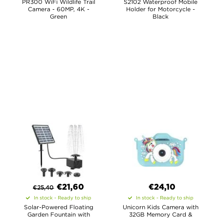
PR300 WiFi Wildlife Trail
S2102 Waterproof Mobile
Camera - 60MP, 4K -
Holder for Motorcycle -
Green
Black
€
21,60
€24,10
€
25,40
In stock - Ready to ship
In stock - Ready to ship
Solar-Powered Floating
Unicorn Kids Camera with
Garden Fountain with
32GB Memory Card &