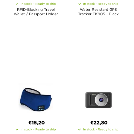
In stock - Ready to ship
In stock - Ready to ship
RFID-Blocking Travel
Water Resistant GPS
Wallet / Passport Holder
Tracker TK905 - Black
€15,20
€22,80
In stock - Ready to ship
In stock - Ready to ship