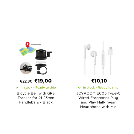
€
19,00
€10,10
€
22,80
In stock - Ready to ship
In stock - Ready to ship
Bicycle Bell with GPS
JOYROOM EC05 Type-C
Tracker for 21-23mm
Wired Earphones Plug
Handlebars - Black
and Play Half-in-ear
Headphone with Mic