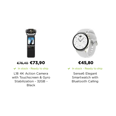
€
73,90
€45,80
€
76,40
In stock - Ready to ship
In stock - Ready to ship
L18 4K Action Camera
Sense6 Elegant
with Touchscreen & Gyro
Smartwatch with
Stabilization - 32GB -
Bluetooth Calling
Black