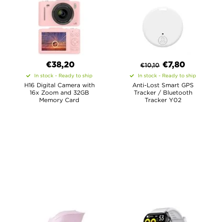
€38,20
€
7,80
€
10,10
In stock - Ready to ship
In stock - Ready to ship
H16 Digital Camera with
Anti-Lost Smart GPS
16x Zoom and 32GB
Tracker / Bluetooth
Memory Card
Tracker Y02