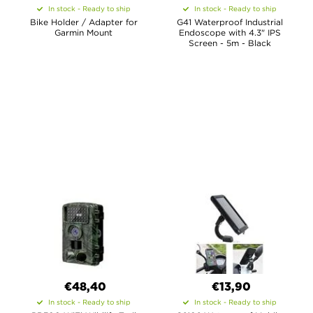
In stock - Ready to ship
In stock - Ready to ship
Bike Holder / Adapter for
G41 Waterproof Industrial
Garmin Mount
Endoscope with 4.3" IPS
Screen - 5m - Black
€48,40
€13,90
In stock - Ready to ship
In stock - Ready to ship