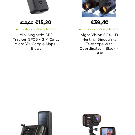
€
15,20
€39,40
€
19,00
In stock - Ready to ship
In stock - Ready to ship
Mini Magnetic GPS
Night Vision 60X HD
Tracker GF08 - SIM Card,
Hunting Binoculars
MicroSD, Google Maps -
Telescope with
Black
Coordinates - Black /
Blue