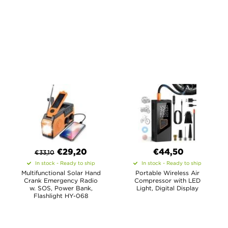
€
29,20
€44,50
€
33,10
In stock - Ready to ship
In stock - Ready to ship
Multifunctional Solar Hand
Portable Wireless Air
Crank Emergency Radio
Compressor with LED
w. SOS, Power Bank,
Light, Digital Display
Flashlight HY-068