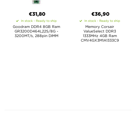
€31,80
€36,90
In stock - Ready to ship
In stock - Ready to ship
Goodram DDR4 8GB Ram
Memory Corsair
GR3200D464L22S/8G -
ValueSelect DDR3
3200MT/s, 288pin DIMM
1333MHz 4GB Ram
CMV4GX3M1A1333C9