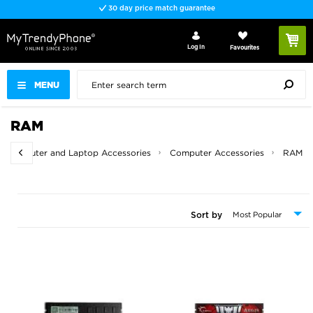
30 day price match guarantee
Log In
Favourites
MENU
RAM
Computer and Laptop Accessories
Computer Accessories
RAM
Sort by