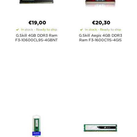
€19,00
€20,30
In stock - Ready to ship
In stock - Ready to ship
G.Skill 4GB DDR3 Ram
G.Skill Aegis 4GB DDR3
F3-10600CL9S-4GBNT
Ram F3-1600C11S-4GIS