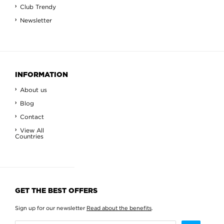
Club Trendy
Newsletter
INFORMATION
About us
Blog
Contact
View All
Countries
GET THE BEST OFFERS
Sign up for our newsletter
Read about the benefits
.