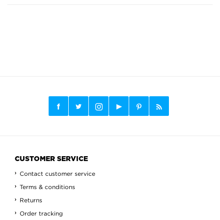
CUSTOMER SERVICE
Contact customer service
Terms & conditions
Returns
Order tracking