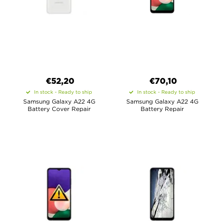
€52,20
€70,10
In stock - Ready to ship
In stock - Ready to ship
Samsung Galaxy A22 4G
Samsung Galaxy A22 4G
Battery Cover Repair
Battery Repair