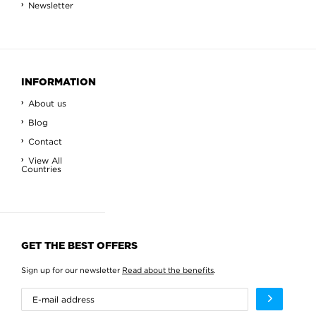
Newsletter
INFORMATION
About us
Blog
Contact
View All
Countries
GET THE BEST OFFERS
Sign up for our newsletter
Read about the benefits
.