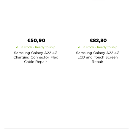
€50,90
€82,80
In stock - Ready to ship
In stock - Ready to ship
Samsung Galaxy A22 4G
Samsung Galaxy A22 4G
Charging Connector Flex
LCD and Touch Screen
Cable Repair
Repair