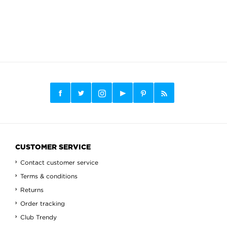
CUSTOMER SERVICE
Contact customer service
Terms & conditions
Returns
Order tracking
Club Trendy