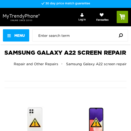
30 day price match guarantee
Log In
Favourites
MENU
SAMSUNG GALAXY A22 SCREEN REPAIR
Screen Repair and Other Repairs
Samsung Galaxy A22 screen repair