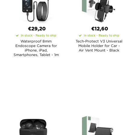
€29,20
€12,60
In stock - Ready to ship
In stock - Ready to ship
Waterproof 8mm
Tech-Protect V3 Universal
Endoscope Camera for
Mobile Holder for Car -
iPhone, iPad,
Air Vent Mount - Black
Smartphones, Tablet - 1m