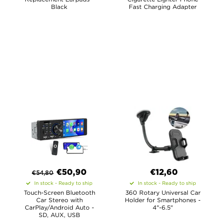
Black
Fast Charging Adapter
€
50,90
€12,60
€
54,80
In stock - Ready to ship
In stock - Ready to ship
Touch-Screen Bluetooth
360 Rotary Universal Car
Car Stereo with
Holder for Smartphones -
CarPlay/Android Auto -
4"-6.5"
SD, AUX, USB