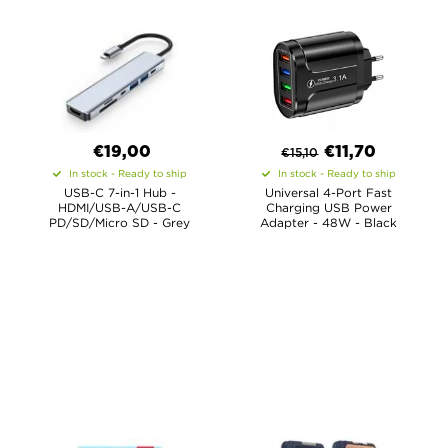
€19,00
€
11,70
€
15,10
In stock - Ready to ship
In stock - Ready to ship
USB-C 7-in-1 Hub -
Universal 4-Port Fast
HDMI/USB-A/USB-C
Charging USB Power
PD/SD/Micro SD - Grey
Adapter - 48W - Black