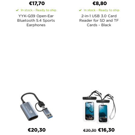
€17,70
€8,80
In stock - Ready to ship
In stock - Ready to ship
YYK-Q39 Open-Ear
2-in-1 USB 3.0 Card
Bluetooth 5.4 Sports
Reader for SD and TF
Earphones
Cards - Black
€20,30
€
16,30
€
20,30