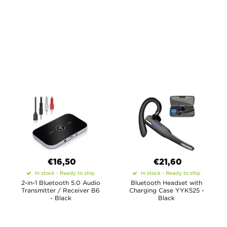
€16,50
€21,60
In stock - Ready to ship
In stock - Ready to ship
2-in-1 Bluetooth 5.0 Audio
Bluetooth Headset with
Transmitter / Receiver B6
Charging Case YYK525 -
- Black
Black