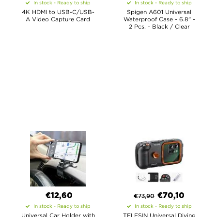
In stock - Ready to ship
In stock - Ready to ship
4K HDMI to USB-C/USB-
Spigen A601 Universal
A Video Capture Card
Waterproof Case - 6.8" -
2 Pcs. - Black / Clear
€12,60
€
70,10
€
73,90
In stock - Ready to ship
In stock - Ready to ship
Universal Car Holder with
TELESIN Universal Diving