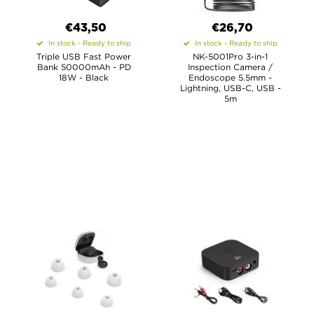
€43,50
€26,70
In stock - Ready to ship
In stock - Ready to ship
Triple USB Fast Power
NK-5001Pro 3-in-1
Bank 50000mAh - PD
Inspection Camera /
18W - Black
Endoscope 5.5mm -
Lightning, USB-C, USB -
5m