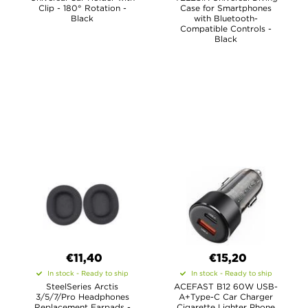
Clip - 180° Rotation -
Case for Smartphones
Black
with Bluetooth-
Compatible Controls -
Black
€11,40
€15,20
In stock - Ready to ship
In stock - Ready to ship
SteelSeries Arctis
ACEFAST B12 60W USB-
3/5/7/Pro Headphones
A+Type-C Car Charger
Replacement Earpads -
Cigarette Lighter Phone