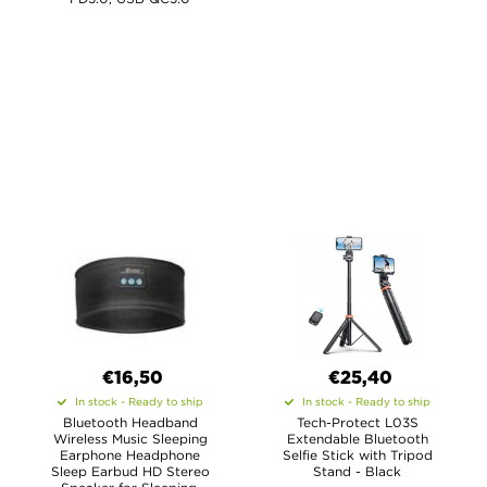
€16,50
€25,40
In stock - Ready to ship
In stock - Ready to ship
Bluetooth Headband
Tech-Protect L03S
Wireless Music Sleeping
Extendable Bluetooth
Earphone Headphone
Selfie Stick with Tripod
Sleep Earbud HD Stereo
Stand - Black