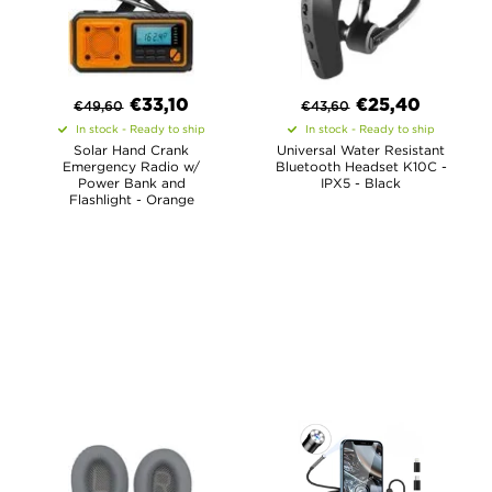
€
33,10
€
25,40
€
49,60
€
43,60
In stock - Ready to ship
In stock - Ready to ship
Solar Hand Crank
Universal Water Resistant
Emergency Radio w/
Bluetooth Headset K10C -
Power Bank and
IPX5 - Black
Flashlight - Orange