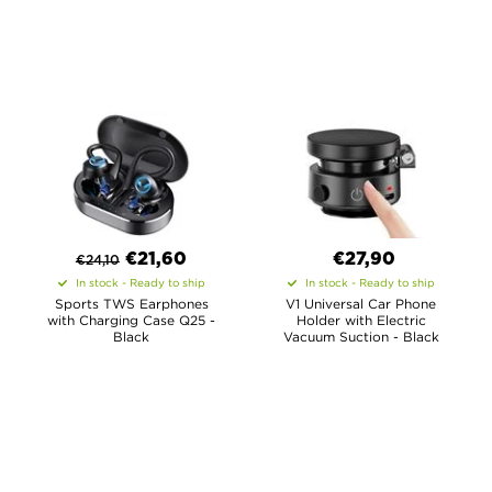
€
21,60
€27,90
€
24,10
In stock - Ready to ship
In stock - Ready to ship
Sports TWS Earphones
V1 Universal Car Phone
with Charging Case Q25 -
Holder with Electric
Black
Vacuum Suction - Black