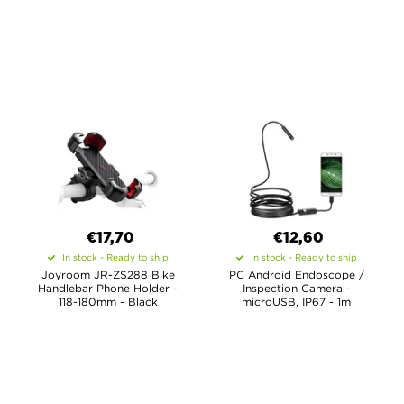
€17,70
€12,60
In stock - Ready to ship
In stock - Ready to ship
Joyroom JR-ZS288 Bike
PC Android Endoscope /
Handlebar Phone Holder -
Inspection Camera -
118-180mm - Black
microUSB, IP67 - 1m