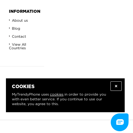
INFORMATION
About us
Blog
Contact
View All
Countries
GET THE BEST OFFERS
COOKIES
Sign up for our newsletter
Read about the benefits
.
MyTrendyPhone uses
cookies
in order to provide you
with even better service. If you continue to use our
website, you agree to this.