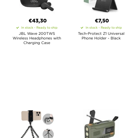
€43,30
€7,50
In stock - Ready to ship
In stock - Ready to ship
JBL Wave 200TWS
Tech-Protect Z1 Universal
Wireless Headphones with
Phone Holder - Black
Charging Case