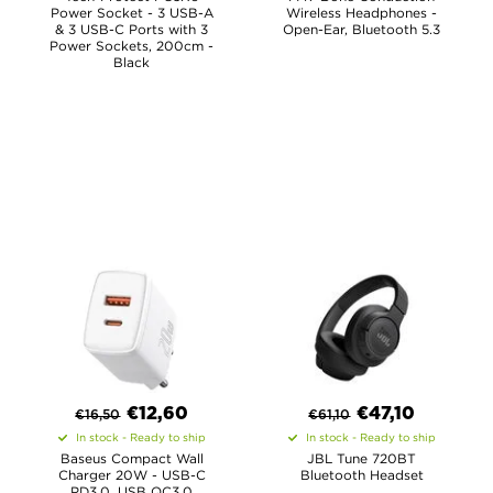
Power Socket - 3 USB-A
Wireless Headphones -
& 3 USB-C Ports with 3
Open-Ear, Bluetooth 5.3
Power Sockets, 200cm -
Black
€
12,60
€
47,10
€
16,50
€
61,10
In stock - Ready to ship
In stock - Ready to ship
Baseus Compact Wall
JBL Tune 720BT
Charger 20W - USB-C
Bluetooth Headset
PD3.0, USB QC3.0