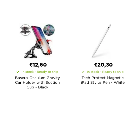
€12,60
€20,30
In stock - Ready to ship
In stock - Ready to ship
Baseus Osculum Gravity
Tech-Protect Magnetic
Car Holder with Suction
iPad Stylus Pen - White
Cup - Black