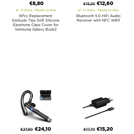
€8,80
€
12,60
€
15,20
In stock - Ready to ship
In stock - Ready to ship
6Pcs Replacement
Bluetooth 5.0 HiFi Audio
Earbuds Tips Soft Silicone
Receiver with NFC WB11
Earphone Caps Cover for
Samsung Galaxy Buds2
€
24,10
€
15,20
€
27,90
€
17,70