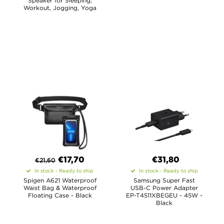
Speaker for Sleeping,
Workout, Jogging, Yoga
€
17,70
€31,80
€
21,60
In stock - Ready to ship
In stock - Ready to ship
Spigen A621 Waterproof
Samsung Super Fast
Waist Bag & Waterproof
USB-C Power Adapter
Floating Case - Black
EP-T4511XBEGEU - 45W -
Black