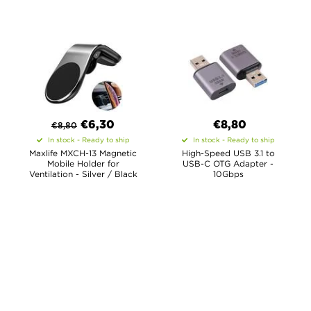
€
6,30
€8,80
€
8,80
In stock - Ready to ship
In stock - Ready to ship
Maxlife MXCH-13 Magnetic
High-Speed USB 3.1 to
Mobile Holder for
USB-C OTG Adapter -
Ventilation - Silver / Black
10Gbps