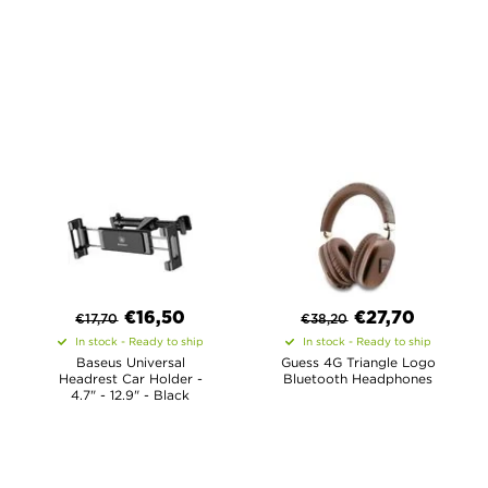
€
16,50
€
27,70
€
17,70
€
38,20
In stock - Ready to ship
In stock - Ready to ship
Baseus Universal
Guess 4G Triangle Logo
Headrest Car Holder -
Bluetooth Headphones
4.7" - 12.9" - Black