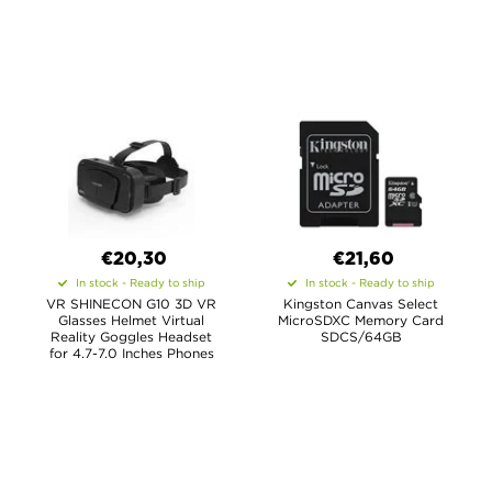
€20,30
€21,60
In stock - Ready to ship
In stock - Ready to ship
VR SHINECON G10 3D VR
Kingston Canvas Select
Glasses Helmet Virtual
MicroSDXC Memory Card
Reality Goggles Headset
SDCS/64GB
for 4.7-7.0 Inches Phones