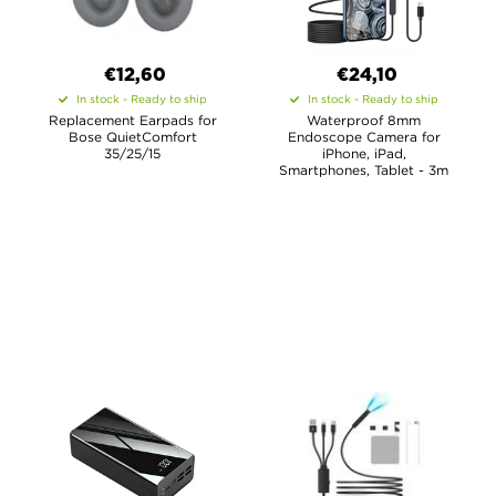
€12,60
€24,10
In stock - Ready to ship
In stock - Ready to ship
Replacement Earpads for
Waterproof 8mm
Bose QuietComfort
Endoscope Camera for
35/25/15
iPhone, iPad,
Smartphones, Tablet - 3m