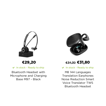
€29,20
€
31,80
€
34,30
In stock - Ready to ship
In stock - Ready to ship
Bluetooth Headset with
M8 144 Languages
Microphone and Charging
Translation Earphones
Base M97 - Black
Noise Reduction Smart
Voice Translator TWS
Bluetooth Headset