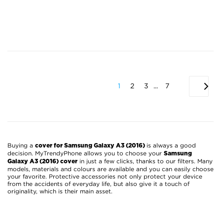
1
2
3
...
7
Buying a
is always a good
cover for Samsung Galaxy A3 (2016)
decision. MyTrendyPhone allows you to choose your
Samsung
in just a few clicks, thanks to our filters. Many
Galaxy A3 (2016) cover
models, materials and colours are available and you can easily choose
your favorite. Protective accessories not only protect your device
from the accidents of everyday life, but also give it a touch of
originality, which is their main asset.