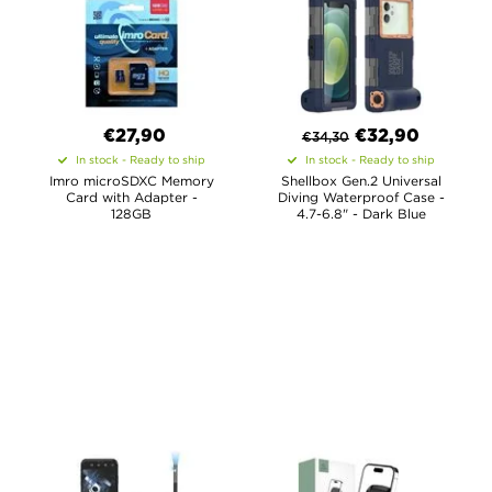
€27,90
€
32,90
€
34,30
In stock - Ready to ship
In stock - Ready to ship
Imro microSDXC Memory
Shellbox Gen.2 Universal
Card with Adapter -
Diving Waterproof Case -
128GB
4.7-6.8" - Dark Blue