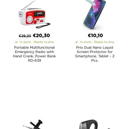
€
20,30
€10,10
€
29,20
In stock - Ready to ship
In stock - Ready to ship
Portable Multifunctional
Prio Dual Nano Liquid
Emergency Radio with
Screen Protector for
Hand Crank, Power Bank
Smartphone, Tablet - 2
RD-639
Pcs.