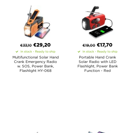
€
29,20
€
17,70
€
33,10
€
19,00
In stock - Ready to ship
In stock - Ready to ship
Multifunctional Solar Hand
Portable Hand Crank
Crank Emergency Radio
Solar Radio with LED
w. SOS, Power Bank,
Flashlight, Power Bank
Flashlight HY-068
Function - Red