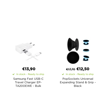
€13,90
€
12,50
€
17,70
In stock - Ready to ship
In stock - Ready to ship
Samsung Fast USB-C
PopSockets Universal
Travel Charger EP-
Expanding Stand & Grip -
TA200EWE - Bulk
Black