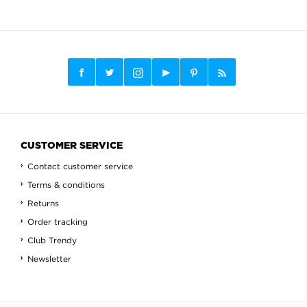
CUSTOMER SERVICE
Contact customer service
Terms & conditions
Returns
Order tracking
Club Trendy
Newsletter