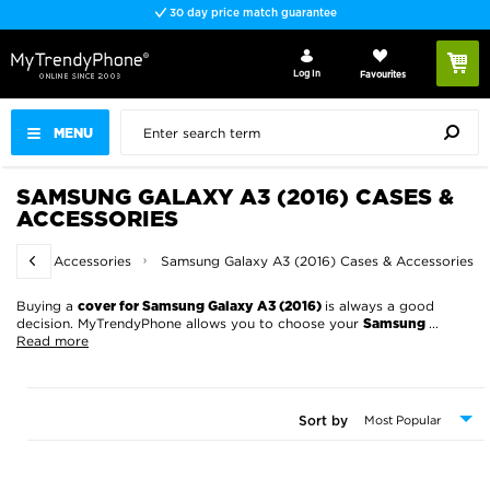
Fast delivery
Log In
Favourites
MENU
SAMSUNG GALAXY A3 (2016) CASES &
ACCESSORIES
ases & Accessories
Samsung Galaxy A3 (2016) Cases & Accessories
Buying a
is always a good
cover for Samsung Galaxy A3 (2016)
decision. MyTrendyPhone allows you to choose your
...
Samsung
Read more
Sort by