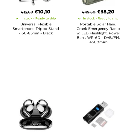
€
10,10
€
38,20
€
12,60
€
49,60
In stock - Ready to ship
In stock - Ready to ship
Universal Flexible
Portable Solar Hand
Smartphone Tripod Stand
Crank Emergency Radio
- 60-85mm - Black
w. LED Flashlight, Power
Bank WR-6D - DAB/FM,
4500mAh