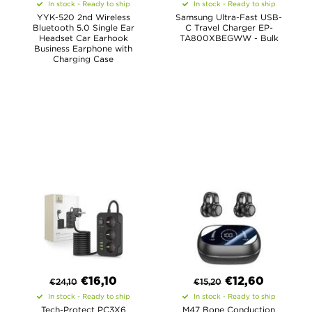
In stock - Ready to ship
In stock - Ready to ship
YYK-520 2nd Wireless
Samsung Ultra-Fast USB-
Bluetooth 5.0 Single Ear
C Travel Charger EP-
Headset Car Earhook
TA800XBEGWW - Bulk
Business Earphone with
Charging Case
€
16,10
€
12,60
€
24,10
€
15,20
In stock - Ready to ship
In stock - Ready to ship
Tech-Protect PC3X6
M47 Bone Conduction