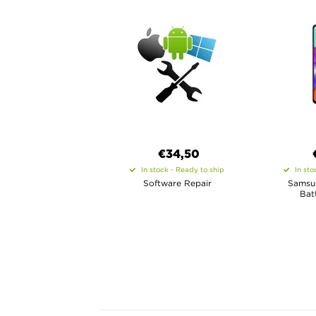
€34,50
In stock - Ready to ship
In sto
Software Repair
Samsu
Bat