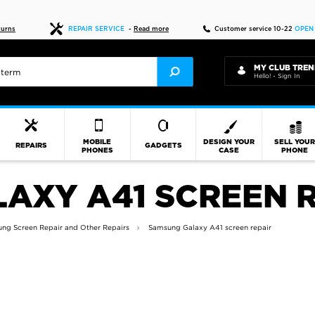
Fast delivery
turns
REPAIR SERVICE
-
Read more
Customer service 10-22
OPEN
MY CLUB TREN
Hello! - Sign In
MOBILE
DESIGN YOUR
SELL YOU
REPAIRS
GADGETS
PHONES
CASE
PHONE
AXY A41 SCREEN R
ng Screen Repair and Other Repairs
Samsung Galaxy A41 screen repair