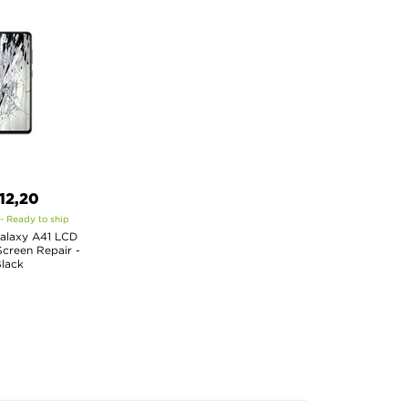
12,20
 - Ready to ship
alaxy A41 LCD
creen Repair -
lack