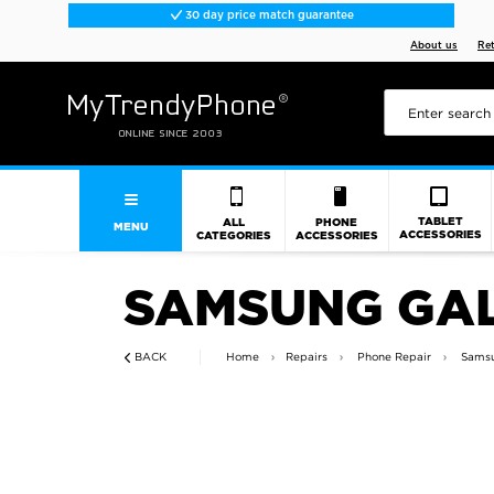
30 day price match guarantee
About us
Re
TABLET
ALL
PHONE
MENU
ACCESSORIES
CATEGORIES
ACCESSORIES
SAMSUNG GAL
BACK
Home
Repairs
Phone Repair
Samsu