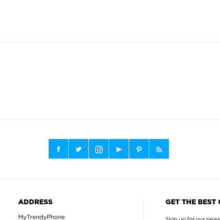
ADDRESS
GET THE BEST
MyTrendyPhone
Sign up for our news