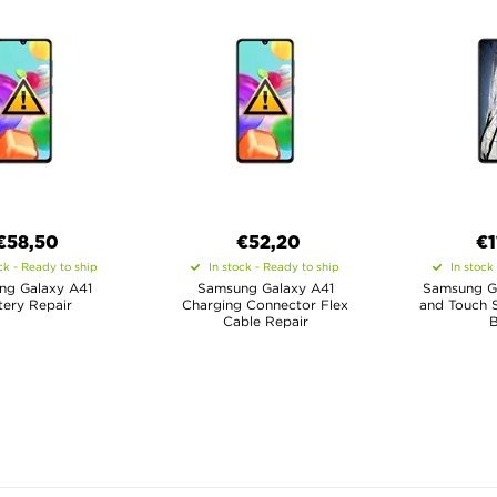
€58,50
€52,20
€1
ck - Ready to ship
In stock - Ready to ship
In stock
ng Galaxy A41
Samsung Galaxy A41
Samsung G
tery Repair
Charging Connector Flex
and Touch S
Cable Repair
B