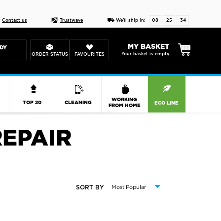
Live chat
10-22
DESIGN YOUR CAS
Contact us
Trustwave
We'll ship in:
08
25
33
MY BASKET
DY
Your basket is empty
ORDER STATUS
FAVOURITES
R
WORKING
TOP 20
CLEANING
ECO LINE
FROM HOME
EPAIR
SORT BY