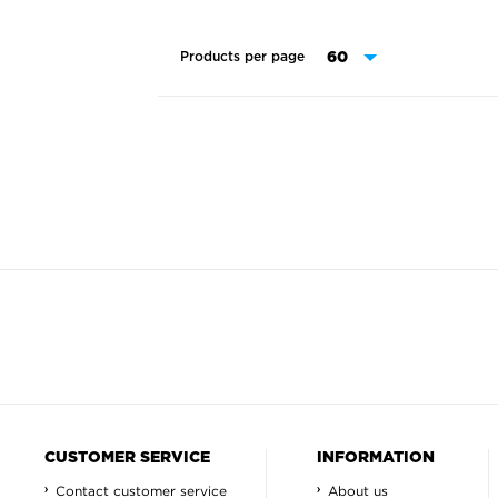
Products per page
CUSTOMER SERVICE
INFORMATION
Contact customer service
About us