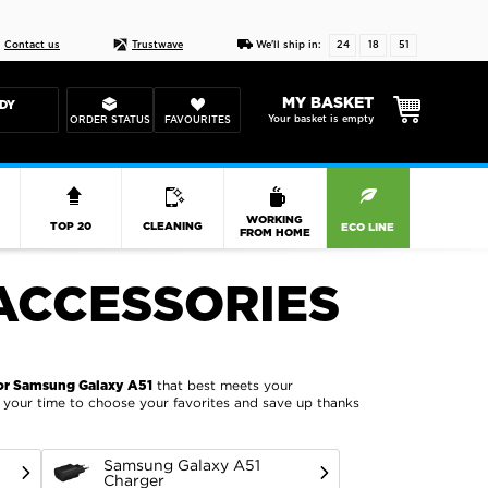
Live chat
10-22
DESIGN YOUR CAS
Contact us
Trustwave
We'll ship in:
24
18
51
MY BASKET
DY
Your basket is empty
ORDER STATUS
FAVOURITES
R
WORKING
TOP 20
CLEANING
ECO LINE
FROM HOME
ACCESSORIES
that best meets your
or Samsung Galaxy A51
ke your time to choose your favorites and save up thanks
Samsung Galaxy A51
Charger