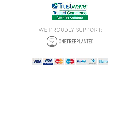
WE PROUDLY SUPPORT: