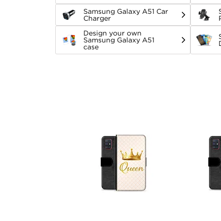
Samsung Galaxy A51 Car
Charger
Design your own
Samsung Galaxy A51
case