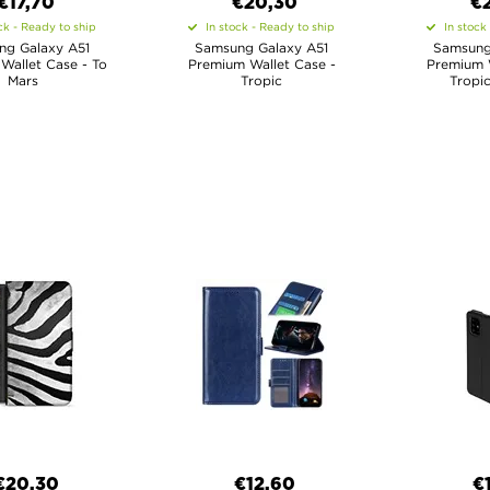
€17,70
€20,30
€
ck - Ready to ship
In stock - Ready to ship
In stock
ng Galaxy A51
Samsung Galaxy A51
Samsung
Wallet Case - To
Premium Wallet Case -
Premium W
Mars
Tropic
Tropic
€20,30
€12,60
€