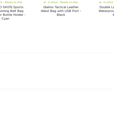
ck - Ready to ship
In stock - Ready to ship
In stock
 SK015 Sports
Qialino Tactical Leather
Double Lo
unning Belt Bag
Waist Bag with USB Port -
Waterproof
r Bottle Holder -
Black
Cyan