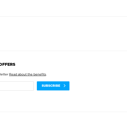
 OFFERS
letter
Read about the benefits
.
SUBSCRIBE