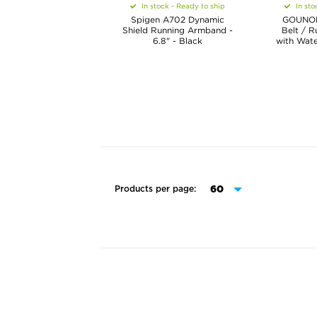
In stock - Ready to ship
In sto
Spigen A702 Dynamic
GOUNOD
Shield Running Armband -
Belt / R
6.8" - Black
with Wate
Products per page: