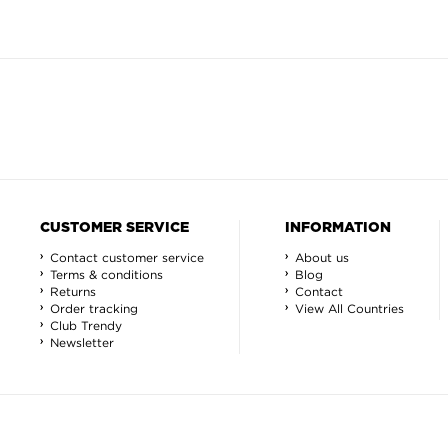
CUSTOMER SERVICE
INFORMATION
Contact customer service
About us
Terms & conditions
Blog
Returns
Contact
Order tracking
View All Countries
Club Trendy
Newsletter