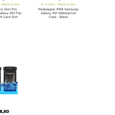
 - Ready to ship
In stock - Ready to ship
is Skin Pro
Redpepper IP68 Samsung
laxy A51 Flip
Galaxy A51 Waterproof
h Card Slot
Case - Black
8,80