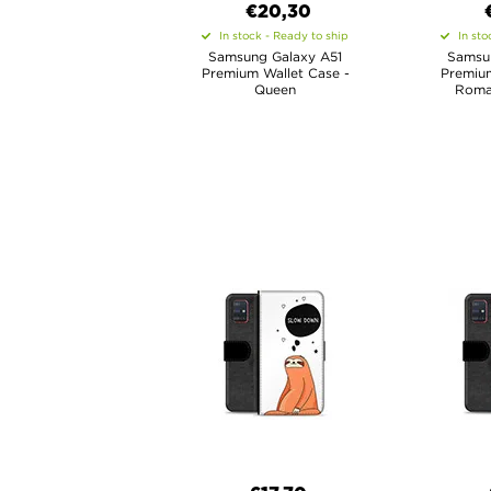
€20,30
In stock - Ready to ship
In sto
Samsung Galaxy A51
Samsu
Premium Wallet Case -
Premium
Queen
Roma