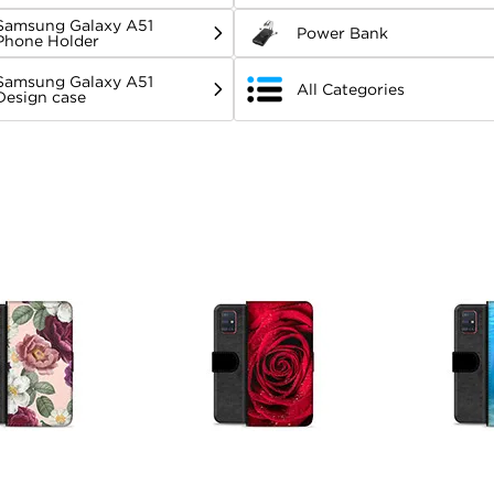
Samsung Galaxy A51
Power Bank
Phone Holder
Samsung Galaxy A51
All Categories
Design case