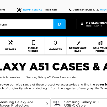
Fast delivery
turns
REPAIR SERVICE
-
Read more
Customer service 10-22
OPEN
MY CLUB TREN
Hello! - Sign In
MOBILE
DESIGN YOUR
SELL YOU
REPAIRS
GADGETS
PHONES
CASE
PHONE
AXY A51 CASES & 
s & Accessories
Samsung Galaxy A51 Cases & Accessories
Browse our wide range of these protective accessories and find the
cover f
ch of originality while protecting it from the vagaries of everyday life. Ta
Samsung Galaxy A51
Samsung Galaxy A51
Screen Protectors
USB-C Cable