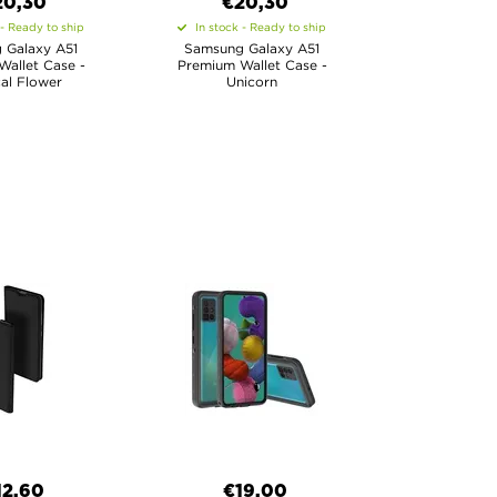
20,30
€20,30
 - Ready to ship
In stock - Ready to ship
 Galaxy A51
Samsung Galaxy A51
allet Case -
Premium Wallet Case -
al Flower
Unicorn
12,60
€19,00