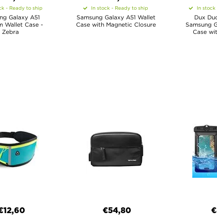
ck - Ready to ship
In stock - Ready to ship
In stock
ng Galaxy A51
Samsung Galaxy A51 Wallet
Dux Duc
 Wallet Case -
Case with Magnetic Closure
Samsung Ga
Zebra
Case wit
€12,60
€54,80
€