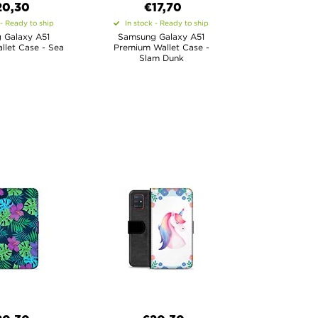
20,30
€17,70
 - Ready to ship
In stock - Ready to ship
 Galaxy A51
Samsung Galaxy A51
let Case - Sea
Premium Wallet Case -
Slam Dunk