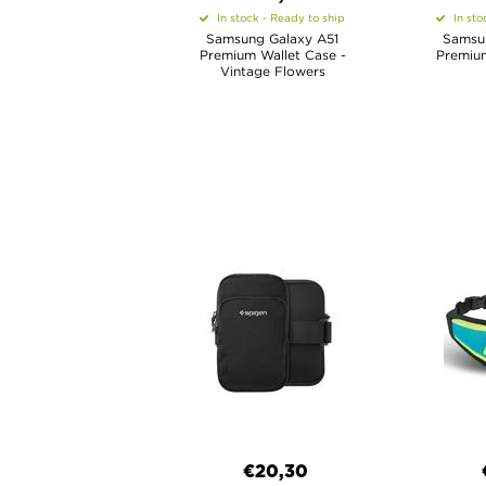
In stock - Ready to ship
In sto
Samsung Galaxy A51
Samsu
Premium Wallet Case -
Premium
Vintage Flowers
€20,30