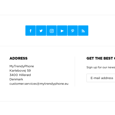
ADDRESS
GET THE BEST
MyTrendyPhone
Sign up for our news
Karlebovej 59
3400 Hillerød
Denmark
customer.services@mytrendyphone.eu