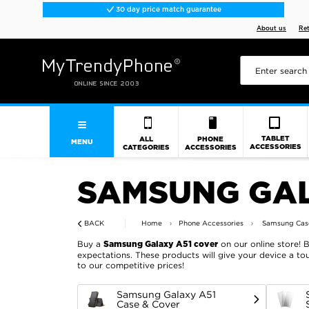
30 day price match guarantee
About us
Re
TABLET
ALL
PHONE
MENU
ACCESSORIES
CATEGORIES
ACCESSORIES
SAMSUNG GAL
BACK
Home
Phone Accessories
Samsung Case
Buy a
on our online store! 
Samsung Galaxy A51 cover
expectations. These products will give your device a tou
to our competitive prices!
Samsung Galaxy A51
Case & Cover