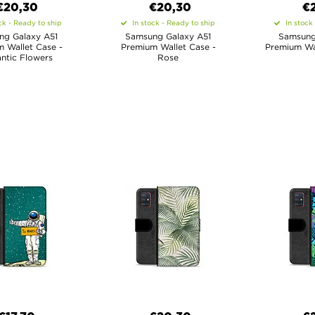
€20,30
€20,30
€
ck - Ready to ship
In stock - Ready to ship
In stock
ng Galaxy A51
Samsung Galaxy A51
Samsung
 Wallet Case -
Premium Wallet Case -
Premium Wal
ntic Flowers
Rose