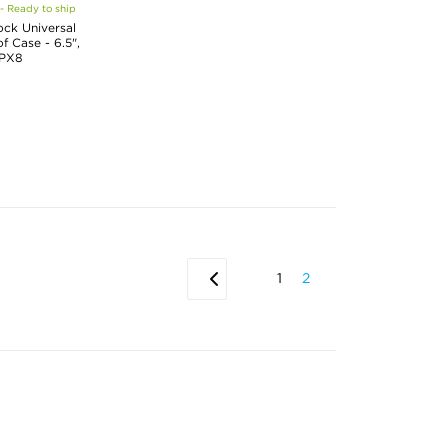
 - Ready to ship
ck Universal
 Case - 6.5",
IPX8
1
2