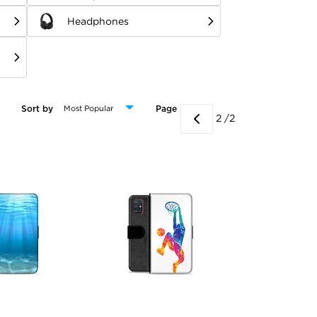
Headphones
Sort by
Page
2 /2