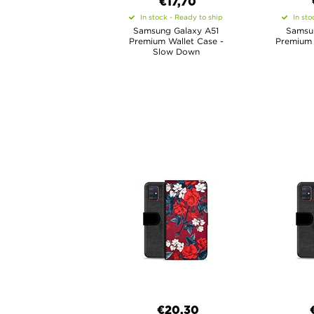
€17,70
In stock - Ready to ship
In sto
Samsung Galaxy A51
Samsu
Premium Wallet Case -
Premium 
Slow Down
€20,30