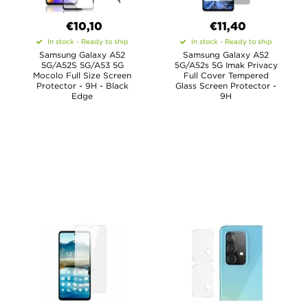
€10,10
€11,40
In stock - Ready to ship
In stock - Ready to ship
Samsung Galaxy A52
Samsung Galaxy A52
5G/A52S 5G/A53 5G
5G/A52s 5G Imak Privacy
Mocolo Full Size Screen
Full Cover Tempered
Protector - 9H - Black
Glass Screen Protector -
Edge
9H