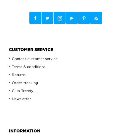
CUSTOMER SERVICE
Contact customer service
Terms & conditions
Returns
Order tracking
Club Trendy
Newsletter
INFORMATION