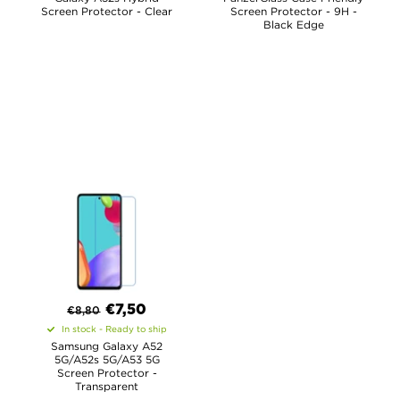
Screen Protector - Clear
Screen Protector - 9H -
Black Edge
€
7,50
€
8,80
In stock - Ready to ship
Samsung Galaxy A52
5G/A52s 5G/A53 5G
Screen Protector -
Transparent