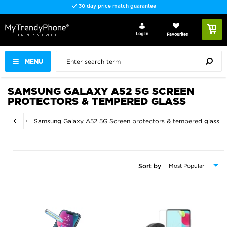
30 day price match guarantee
Log In
Favourites
MENU
SAMSUNG GALAXY A52 5G SCREEN
PROTECTORS & TEMPERED GLASS
d glass
Samsung Galaxy A52 5G Screen protectors & tempered glass
Sort by