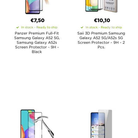
€7,50
€10,10
In stock - Ready to ship
In stock - Ready to ship
Panzer Premium Full-Fit
Saii 3D Premium Samsung
Samsung Galaxy A52 5G,
Galaxy A52 5G/A52s 5G
Samsung Galaxy A52s
Screen Protector - 9H - 2
Screen Protector - 9H -
Pcs.
Black