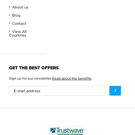
About us
Blog
Contact
View All
Countries
GET THE BEST OFFERS
Sign up for our newsletter
Read about the benefits
.