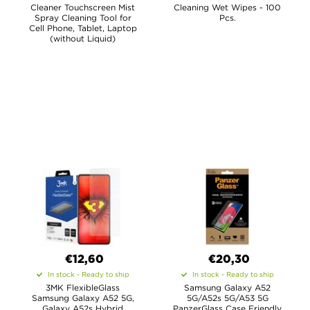
Cleaner Touchscreen Mist
Cleaning Wet Wipes - 100
Spray Cleaning Tool for
Pcs.
Cell Phone, Tablet, Laptop
(without Liquid)
€12,60
€20,30
In stock - Ready to ship
In stock - Ready to ship
3MK FlexibleGlass
Samsung Galaxy A52
Samsung Galaxy A52 5G,
5G/A52s 5G/A53 5G
Galaxy A52s Hybrid
PanzerGlass Case Friendly