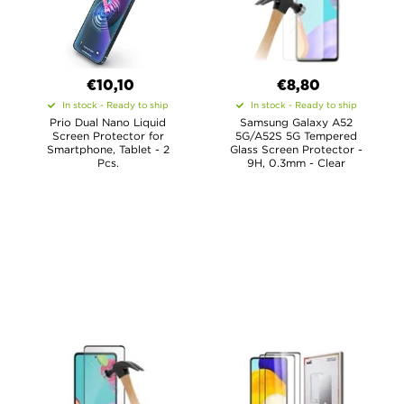
€10,10
€8,80
In stock - Ready to ship
In stock - Ready to ship
Prio Dual Nano Liquid
Samsung Galaxy A52
Screen Protector for
5G/A52S 5G Tempered
Smartphone, Tablet - 2
Glass Screen Protector -
Pcs.
9H, 0.3mm - Clear