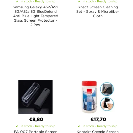
In stock - Ready to ship
In stock - Ready to ship
Samsung Galaxy A52/A52
Qnect Screen Cleaning
5G/A52s 5G BlueDefend
Set - Spray & Microfiber
Anti-Blue Light Tempered
Cloth
Glass Screen Protector -
2 Pcs.
€8,80
€17,70
In stock - Ready to ship
In stock - Ready to ship
FA-007 Portable Screen
Kontakt Chemie Screen