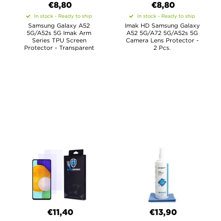
€8,80
€8,80
In stock - Ready to ship
In stock - Ready to ship
Samsung Galaxy A52
Imak HD Samsung Galaxy
5G/A52s 5G Imak Arm
A52 5G/A72 5G/A52s 5G
Series TPU Screen
Camera Lens Protector -
Protector - Transparent
2 Pcs.
€11,40
€13,90