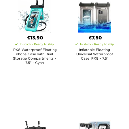
€13,90
€7,50
In stock - Ready to ship
In stock - Ready to ship
IPX8 Waterproof Floating
Inflatable Floating
Phone Case with Dual
Universal Waterproof
Storage Compartments -
Case IPX8 - 7.5"
7.5" - Cyan