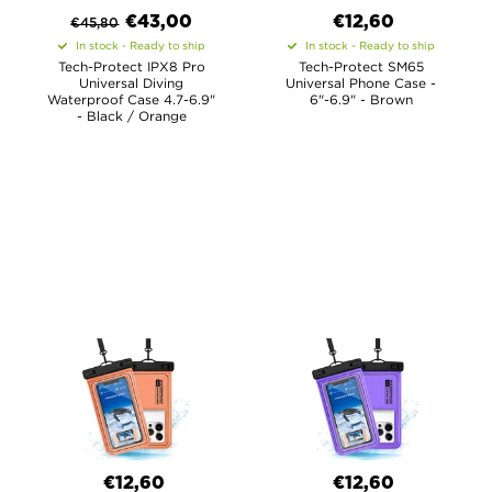
€
43,00
€12,60
€
45,80
In stock - Ready to ship
In stock - Ready to ship
Tech-Protect IPX8 Pro
Tech-Protect SM65
Universal Diving
Universal Phone Case -
Waterproof Case 4.7-6.9"
6"-6.9" - Brown
- Black / Orange
€12,60
€12,60