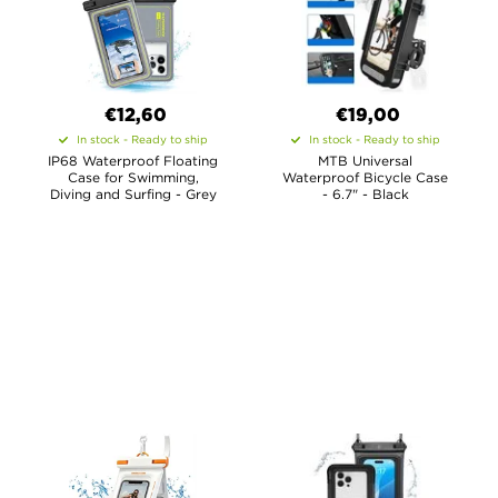
€12,60
€19,00
In stock - Ready to ship
In stock - Ready to ship
IP68 Waterproof Floating
MTB Universal
Case for Swimming,
Waterproof Bicycle Case
Diving and Surfing - Grey
- 6.7" - Black