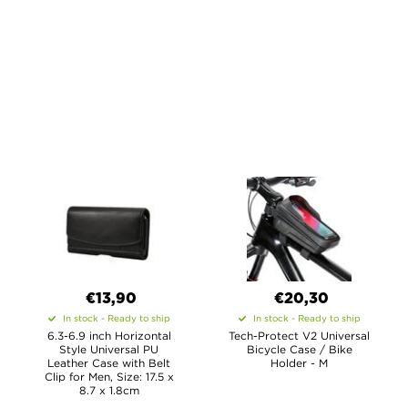
€13,90
€20,30
In stock - Ready to ship
In stock - Ready to ship
6.3-6.9 inch Horizontal
Tech-Protect V2 Universal
Style Universal PU
Bicycle Case / Bike
Leather Case with Belt
Holder - M
Clip for Men, Size: 17.5 x
8.7 x 1.8cm