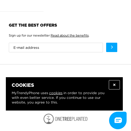
GET THE BEST OFFERS
Sign up for our newsletter
Read about the benefits
.
COOKIES
MyTrendyPhone uses
cookies
in order to provide you
with even better service. If you continue to use our
website, you agree to this.
WE PROUDLY SUPPORT: