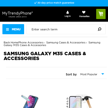
Fast delivery
Log In
Favourites
MENU
Back
Home
Phone Accessories
Samsung Cases & Accessories
Samsung
Galaxy M35 Cases & Accessories
SAMSUNG GALAXY M35 CASES &
ACCESSORIES
Sort by