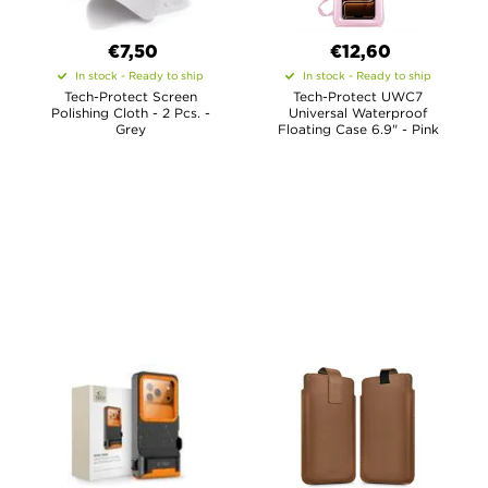
€7,50
€12,60
In stock - Ready to ship
In stock - Ready to ship
Tech-Protect Screen
Tech-Protect UWC7
Polishing Cloth - 2 Pcs. -
Universal Waterproof
Grey
Floating Case 6.9" - Pink