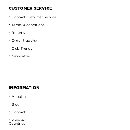
CUSTOMER SERVICE
Contact customer service
Terms & conditions
Returns
Order tracking
Club Trendy
Newsletter
INFORMATION
About us
Blog
Contact
View All
Countries