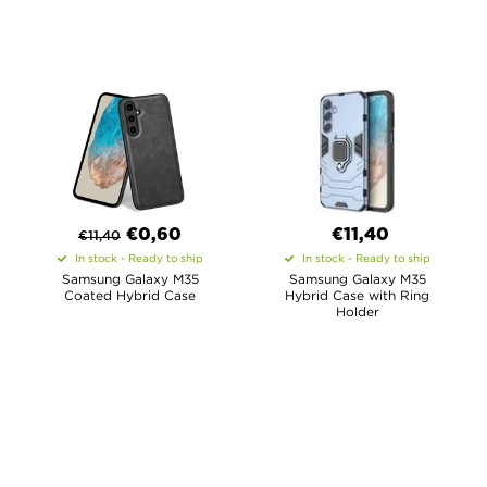
€
0,60
€11,40
€
11,40
In stock - Ready to ship
In stock - Ready to ship
Samsung Galaxy M35
Samsung Galaxy M35
Coated Hybrid Case
Hybrid Case with Ring
Holder