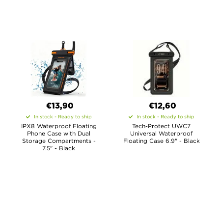
€13,90
€12,60
In stock - Ready to ship
In stock - Ready to ship
IPX8 Waterproof Floating
Tech-Protect UWC7
Phone Case with Dual
Universal Waterproof
Storage Compartments -
Floating Case 6.9" - Black
7.5" - Black