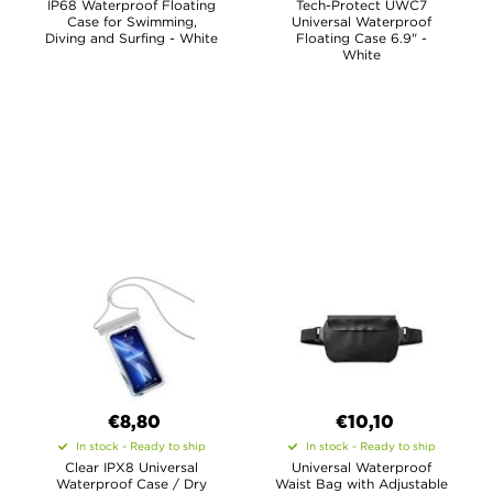
IP68 Waterproof Floating
Tech-Protect UWC7
Case for Swimming,
Universal Waterproof
Diving and Surfing - White
Floating Case 6.9" -
White
€8,80
€10,10
In stock - Ready to ship
In stock - Ready to ship
Clear IPX8 Universal
Universal Waterproof
Waterproof Case / Dry
Waist Bag with Adjustable