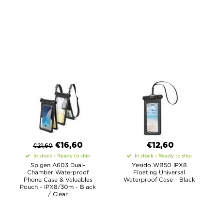
€
16,60
€12,60
€
21,60
In stock - Ready to ship
In stock - Ready to ship
Spigen A603 Dual-
Yesido WB50 IPX8
Chamber Waterproof
Floating Universal
Phone Case & Valuables
Waterproof Case - Black
Pouch - IPX8/30m - Black
/ Clear