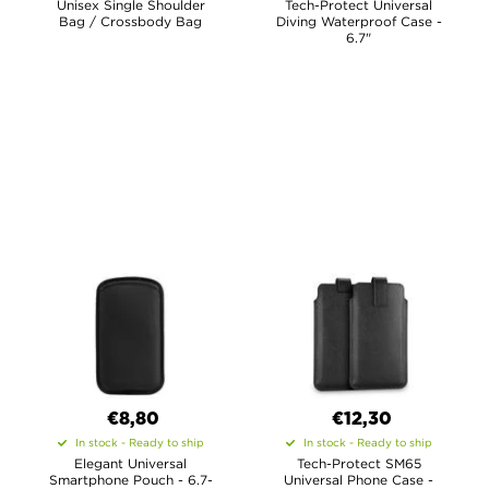
Unisex Single Shoulder
Tech-Protect Universal
Bag / Crossbody Bag
Diving Waterproof Case -
6.7"
€8,80
€12,30
In stock - Ready to ship
In stock - Ready to ship
Elegant Universal
Tech-Protect SM65
Smartphone Pouch - 6.7-
Universal Phone Case -