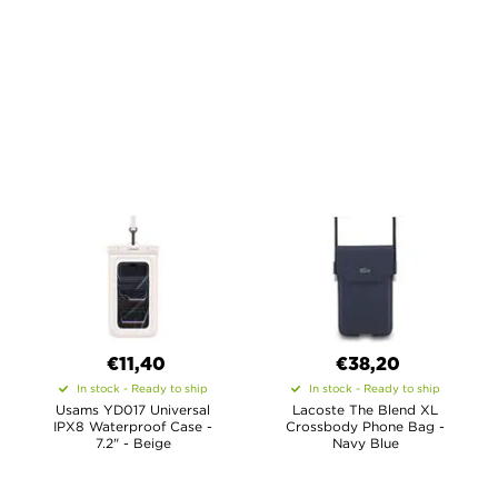
€11,40
€38,20
In stock - Ready to ship
In stock - Ready to ship
Usams YD017 Universal
Lacoste The Blend XL
IPX8 Waterproof Case -
Crossbody Phone Bag -
7.2" - Beige
Navy Blue