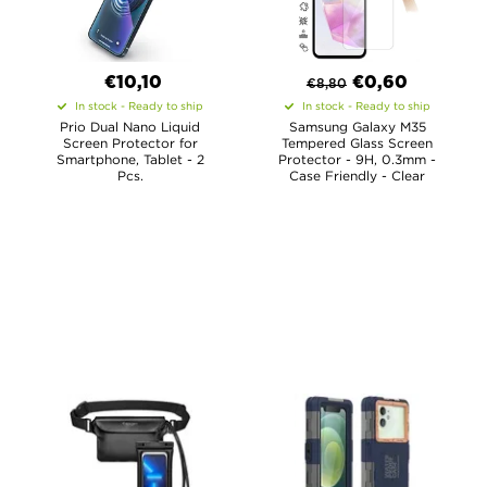
€10,10
€
0,60
€
8,80
In stock - Ready to ship
In stock - Ready to ship
Prio Dual Nano Liquid
Samsung Galaxy M35
Screen Protector for
Tempered Glass Screen
Smartphone, Tablet - 2
Protector - 9H, 0.3mm -
Pcs.
Case Friendly - Clear