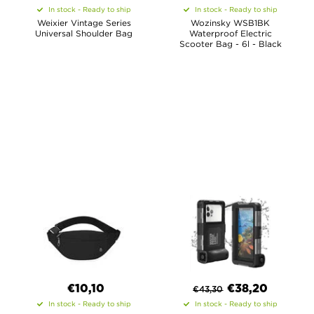
In stock - Ready to ship
In stock - Ready to ship
Weixier Vintage Series
Wozinsky WSB1BK
Universal Shoulder Bag
Waterproof Electric
Scooter Bag - 6l - Black
€10,10
€
38,20
€
43,30
In stock - Ready to ship
In stock - Ready to ship