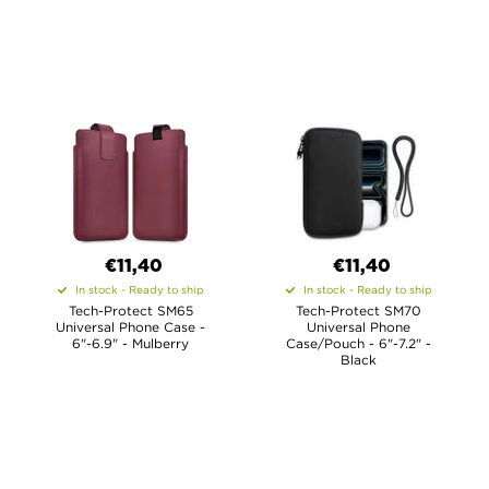
€11,40
€11,40
In stock - Ready to ship
In stock - Ready to ship
Tech-Protect SM65
Tech-Protect SM70
Universal Phone Case -
Universal Phone
6"-6.9" - Mulberry
Case/Pouch - 6"-7.2" -
Black