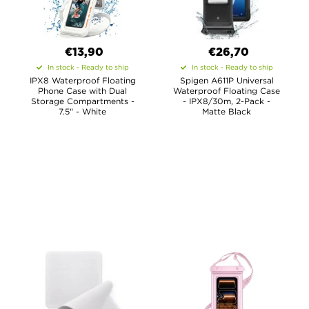
€13,90
€26,70
In stock - Ready to ship
In stock - Ready to ship
IPX8 Waterproof Floating
Spigen A611P Universal
Phone Case with Dual
Waterproof Floating Case
Storage Compartments -
- IPX8/30m, 2-Pack -
7.5" - White
Matte Black