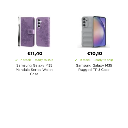
€11,40
€10,10
In stock - Ready to ship
In stock - Ready to ship
Samsung Galaxy M35
Samsung Galaxy M35
Mandala Series Wallet
Rugged TPU Case
Case