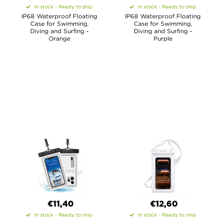
In stock - Ready to ship
In stock - Ready to ship
IP68 Waterproof Floating
IP68 Waterproof Floating
Case for Swimming,
Case for Swimming,
Diving and Surfing -
Diving and Surfing -
Orange
Purple
€11,40
€12,60
In stock - Ready to ship
In stock - Ready to ship