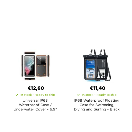
€12,60
€11,40
In stock - Ready to ship
In stock - Ready to ship
Universal IP68
IP68 Waterproof Floating
Waterproof Case /
Case for Swimming,
Underwater Cover - 6.9"
Diving and Surfing - Black