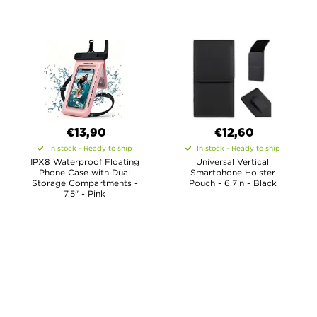
€13,90
€12,60
In stock - Ready to ship
In stock - Ready to ship
IPX8 Waterproof Floating
Universal Vertical
Phone Case with Dual
Smartphone Holster
Storage Compartments -
Pouch - 6.7in - Black
7.5" - Pink