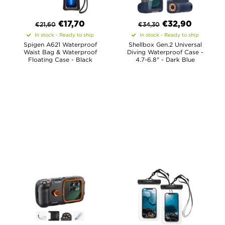
€
17,70
€
32,90
€
21,60
€
34,30
In stock - Ready to ship
In stock - Ready to ship
Spigen A621 Waterproof
Shellbox Gen.2 Universal
Waist Bag & Waterproof
Diving Waterproof Case -
Floating Case - Black
4.7-6.8" - Dark Blue