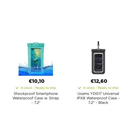
€10,10
€12,60
In stock - Ready to ship
In stock - Ready to ship
Shockproof Smartphone
Usams YD017 Universal
Waterproof Case w. Strap
IPX8 Waterproof Case -
- 7.2"
7.2" - Black