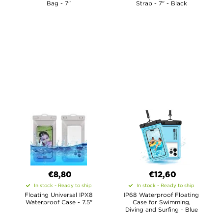
Bag - 7"
Strap - 7" - Black
€8,80
€12,60
In stock - Ready to ship
In stock - Ready to ship
Floating Universal IPX8
IP68 Waterproof Floating
Waterproof Case - 7.5"
Case for Swimming,
Diving and Surfing - Blue