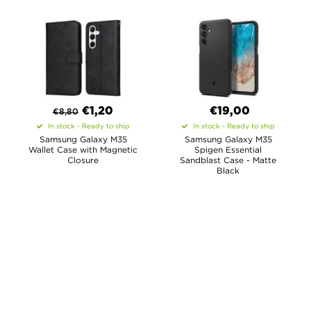
€
1,20
€19,00
€
8,80
In stock - Ready to ship
In stock - Ready to ship
Samsung Galaxy M35
Samsung Galaxy M35
Wallet Case with Magnetic
Spigen Essential
Closure
Sandblast Case - Matte
Black