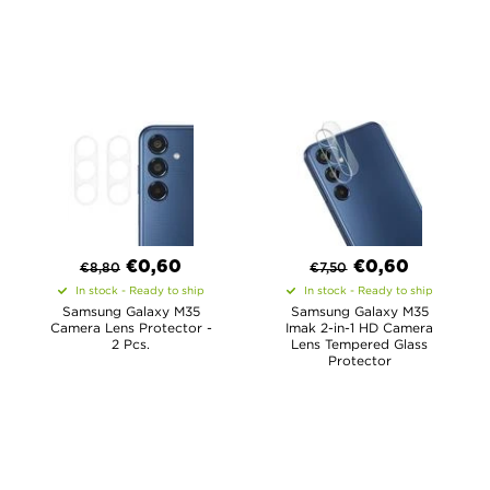
€
0,60
€
0,60
€
8,80
€
7,50
In stock - Ready to ship
In stock - Ready to ship
Samsung Galaxy M35
Samsung Galaxy M35
Camera Lens Protector -
Imak 2-in-1 HD Camera
2 Pcs.
Lens Tempered Glass
Protector