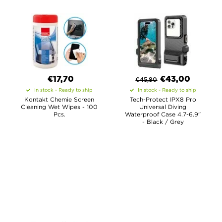
€17,70
€
43,00
€
45,80
In stock - Ready to ship
In stock - Ready to ship
Kontakt Chemie Screen
Tech-Protect IPX8 Pro
Cleaning Wet Wipes - 100
Universal Diving
Pcs.
Waterproof Case 4.7-6.9"
- Black / Grey