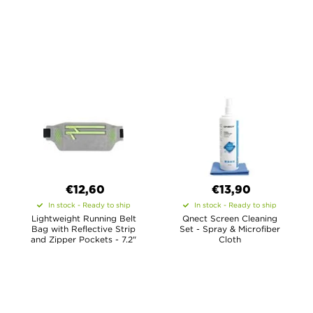
€12,60
€13,90
In stock - Ready to ship
In stock - Ready to ship
Lightweight Running Belt
Qnect Screen Cleaning
Bag with Reflective Strip
Set - Spray & Microfiber
and Zipper Pockets - 7.2"
Cloth