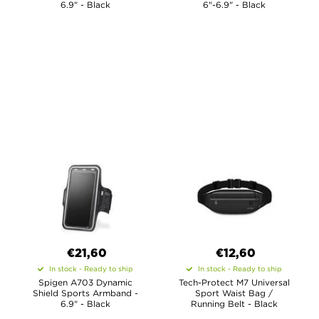
6.9" - Black
6"-6.9" - Black
€21,60
€12,60
In stock - Ready to ship
In stock - Ready to ship
Spigen A703 Dynamic
Tech-Protect M7 Universal
Shield Sports Armband -
Sport Waist Bag /
6.9" - Black
Running Belt - Black