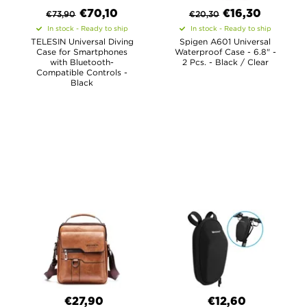
€
70,10
€
16,30
€
73,90
€
20,30
In stock - Ready to ship
In stock - Ready to ship
TELESIN Universal Diving
Spigen A601 Universal
Case for Smartphones
Waterproof Case - 6.8" -
with Bluetooth-
2 Pcs. - Black / Clear
Compatible Controls -
Black
€27,90
€12,60