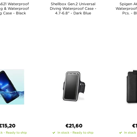
A621 Waterproof
Shellbox Gen.2 Universal
Spigen A6
ag & Waterproof
Diving Waterproof Case -
Waterproof 
g Case - Black
4.7-6.8" - Dark Blue
Pcs. - B
€15,20
€21,60
€
ck - Ready to ship
In stock - Ready to ship
In stock