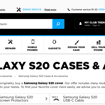
Fast delivery
turns
REPAIR SERVICE
-
Read more
Customer service 10-22
OPEN
MY CLUB TREN
Hello! - Sign In
MOBILE
DESIGN YOUR
SELL YOU
REPAIRS
GADGETS
PHONES
CASE
PHONE
AXY S20 CASES & 
ccessories
Samsung Galaxy S20 Cases & Accessories
originality, buy a
. Our offer includes many mode
Samsung Galaxy S20 cover
ts your tastes. To find your favorite cover more easily, we advise you to u
Samsung Galaxy S20
Samsung Galaxy S20
Screen Protectors
USB-C Cable