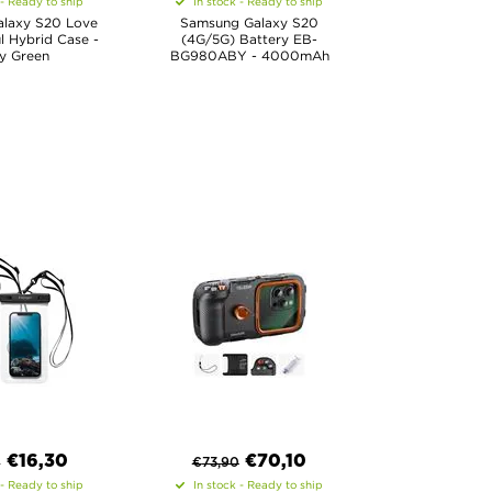
 - Ready to ship
In stock - Ready to ship
laxy S20 Love
Samsung Galaxy S20
l Hybrid Case -
(4G/5G) Battery EB-
y Green
BG980ABY - 4000mAh
€
16,30
€
70,10
0
€
73,90
 - Ready to ship
In stock - Ready to ship