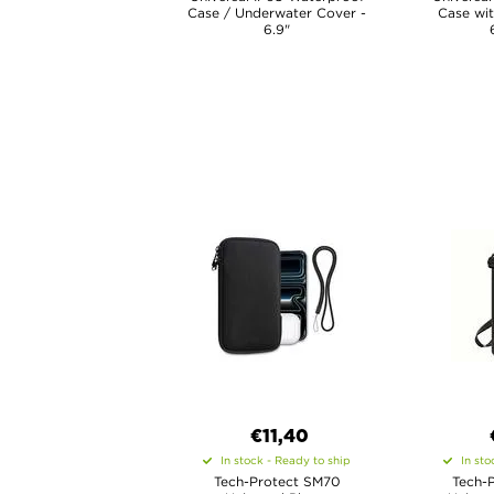
Case / Underwater Cover -
Case wit
6.9"
€11,40
In stock - Ready to ship
In sto
Tech-Protect SM70
Tech-