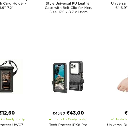
h Card Holder -
Style Universal PU Leather
Universal
6.9"-7.2"
Case with Belt Clip for Men,
6"-6.9"
Size: 17.5 x 8.7 x 1.8cm
€12,60
€
43,00
€
€
45,80
ck - Ready to ship
In stock - Ready to ship
In stock
Protect UWC7
Tech-Protect IPX8 Pro
Universal R