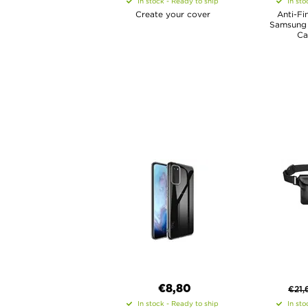
In stock - Ready to ship
In sto
Create your cover
Anti-Fi
Samsung 
Ca
€8,80
€
21,
In stock - Ready to ship
In sto