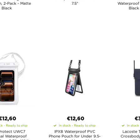
, 2-Pack - Matte
7.5"
Waterproof 
Black
Black
€12,60
€12,60
€
ck - Ready to ship
In stock - Ready to ship
In stock
Protect UWC7
IPX8 Waterproof PVC
Lacoste 
sal Waterproof
Phone Pouch for Under 9.5-
Crossbody