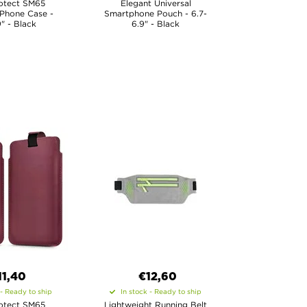
otect SM65
Elegant Universal
 Phone Case -
Smartphone Pouch - 6.7-
9" - Black
6.9" - Black
11,40
€12,60
 - Ready to ship
In stock - Ready to ship
otect SM65
Lightweight Running Belt