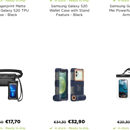
ck - Ready to ship
In stock - Ready to ship
In stock
ngerprint Matte
Samsung Galaxy S20
Samsung Ga
Galaxy S20 TPU
Wallet Case with Stand
Mei Powerfu
se - Black
Feature - Black
Arm
€
17,70
€
32,90
60
€
34,30
€
20,3
ck - Ready to ship
In stock - Ready to ship
In stock