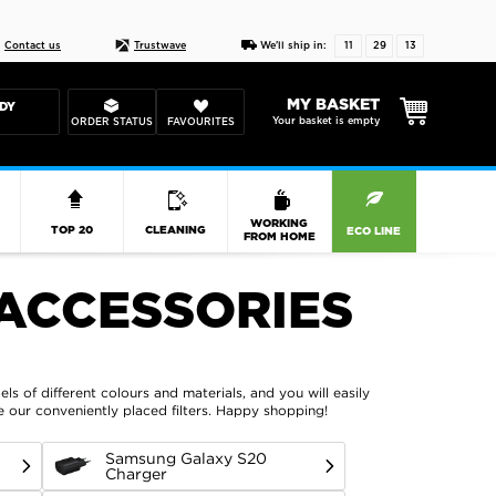
Live chat
10-22
DESIGN YOUR CAS
Contact us
Trustwave
We'll ship in:
11
29
12
MY BASKET
DY
Your basket is empty
ORDER STATUS
FAVOURITES
R
WORKING
TOP 20
CLEANING
ECO LINE
FROM HOME
ACCESSORIES
ls of different colours and materials, and you will easily
se our conveniently placed filters. Happy shopping!
Samsung Galaxy S20
Charger