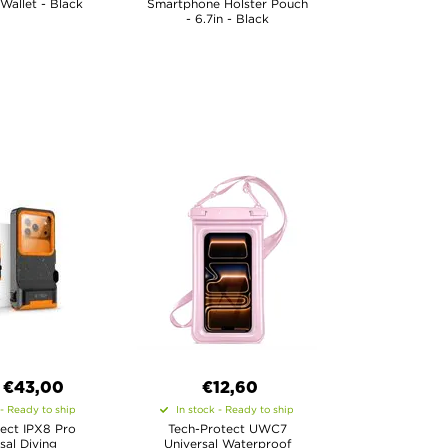
 Wallet - Black
Smartphone Holster Pouch
- 6.7in - Black
€
43,00
€12,60
 - Ready to ship
In stock - Ready to ship
ect IPX8 Pro
Tech-Protect UWC7
sal Diving
Universal Waterproof