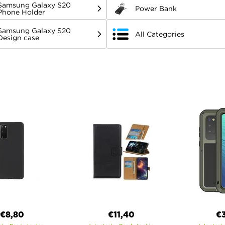
Samsung Galaxy S20
Power Bank
Phone Holder
Samsung Galaxy S20
All Categories
Design case
€8,80
€11,40
€