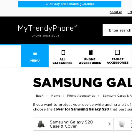
30 day price match guarantee
About us
Re
TABLET
ALL
PHONE
MENU
ACCESSORIES
CATEGORIES
ACCESSORIES
SAMSUNG GAL
Back
Home
Phone Accessories
Samsung Cases & A
If you want to protect your device while adding a bit of 
choose the
that best sui
cover for Samsung Galaxy S20
Samsung Galaxy S20
Case & Cover