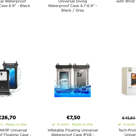
sal Waterproof
Universal Diving
with Wrist
Case 6.9" - Black
Waterproof Case 4.7-6.9" -
Black / Grey
€26,70
€7,50
€
45,80
ck - Ready to ship
In stock - Ready to ship
In stock
A611P Universal
Inflatable Floating Universal
Tech-Prot
f Floating Case -
Waterproof Case IPX8 -
Univer