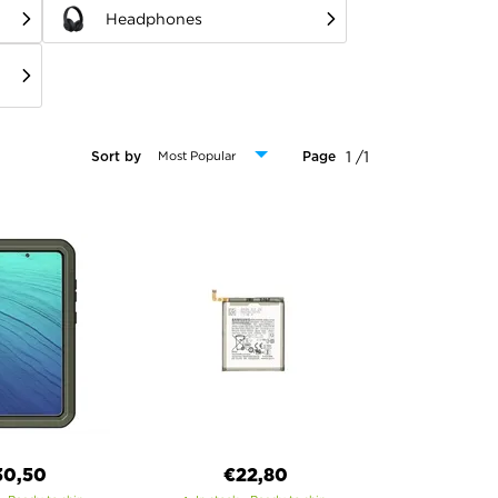
Headphones
1 /1
Sort by
Page
30,50
€22,80