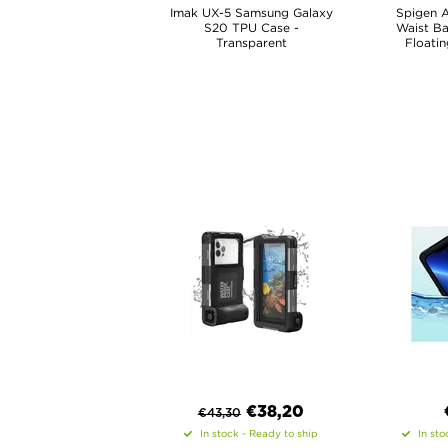
Imak UX-5 Samsung Galaxy
Spigen 
S20 TPU Case -
Waist B
Transparent
Floatin
€
38,20
€
43,30
In stock - Ready to ship
In sto