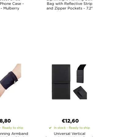
 Phone Case -
Bag with Reflective Strip
 - Mulberry
and Zipper Pockets - 7.2"
8,80
€12,60
 - Ready to ship
In stock - Ready to ship
unning Armband
Universal Vertical