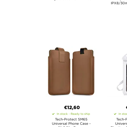
IPX8/30m
€12,60
In stock - Ready to ship
In sto
Tech-Protect SM65
Tech-
Universal Phone Case -
Univer