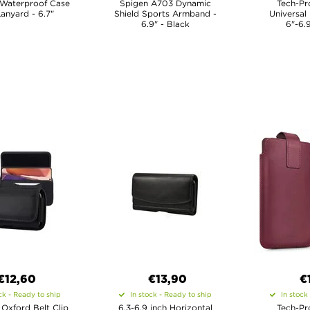
 Waterproof Case
Spigen A703 Dynamic
Tech-Pr
Lanyard - 6.7"
Shield Sports Armband -
Universal
6.9" - Black
6"-6.
€12,60
€13,90
€
ck - Ready to ship
In stock - Ready to ship
In stock
 Oxford Belt Clip
6.3-6.9 inch Horizontal
Tech-Pr