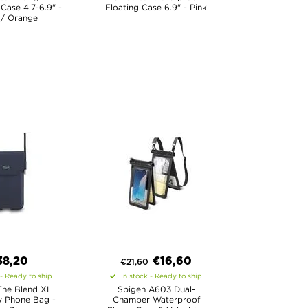
Case 4.7-6.9" -
Floating Case 6.9" - Pink
 / Orange
38,20
€
16,60
€
21,60
 - Ready to ship
In stock - Ready to ship
The Blend XL
Spigen A603 Dual-
 Phone Bag -
Chamber Waterproof