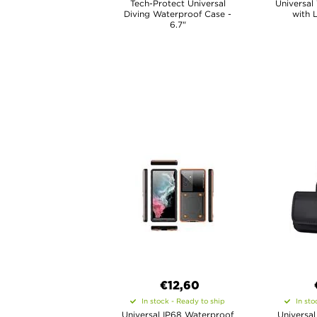
Tech-Protect Universal
Universal
Diving Waterproof Case -
with 
6.7"
€12,60
In stock - Ready to ship
In sto
Universal IP68 Waterproof
Universal