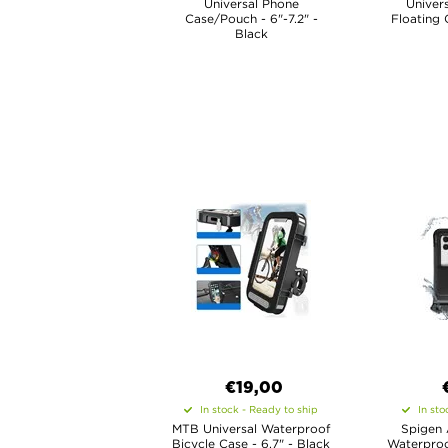
Universal Phone
Univer
Case/Pouch - 6"-7.2" -
Floating 
Black
€19,00
In stock - Ready to ship
In sto
MTB Universal Waterproof
Spigen 
Bicycle Case - 6.7" - Black
Waterproo