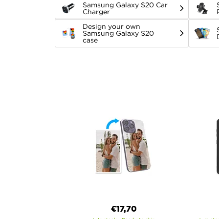
Samsung Galaxy S20 Car
Charger
Design your own
Samsung Galaxy S20
case
€17,70