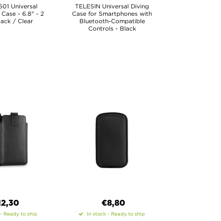
01 Universal
TELESIN Universal Diving
Case - 6.8" - 2
Case for Smartphones with
lack / Clear
Bluetooth-Compatible
Controls - Black
12,30
€8,80
 - Ready to ship
In stock - Ready to ship