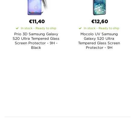
€11,40
€12,60
In stock - Ready to ship
In stock - Ready to ship
Prio 3D Samsung Galaxy
Mocolo UV Samsung
S20 Ultra Tempered Glass
Galaxy S20 Ultra
Screen Protector - 9H -
Tempered Glass Screen
Black
Protector - 9H