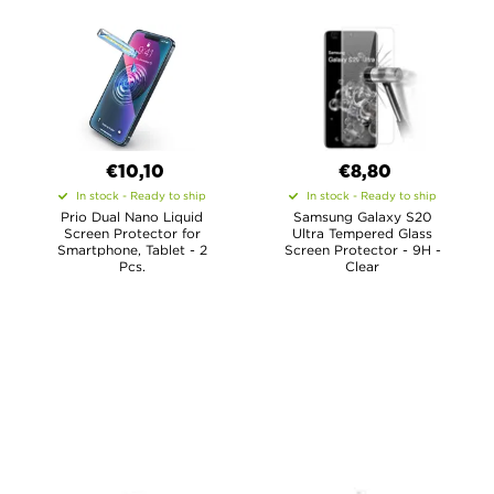
€10,10
€8,80
In stock - Ready to ship
In stock - Ready to ship
Prio Dual Nano Liquid
Samsung Galaxy S20
Screen Protector for
Ultra Tempered Glass
Smartphone, Tablet - 2
Screen Protector - 9H -
Pcs.
Clear