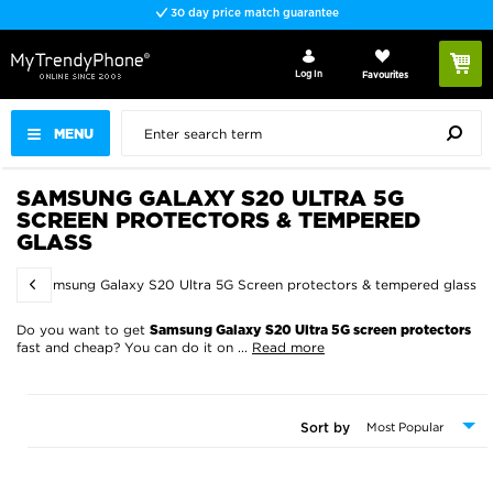
30 day price match guarantee
Log In
Favourites
MENU
SAMSUNG GALAXY S20 ULTRA 5G
SCREEN PROTECTORS & TEMPERED
GLASS
s
Samsung Galaxy S20 Ultra 5G Screen protectors & tempered glass
Do you want to get
Samsung Galaxy S20 Ultra 5G screen protectors
fast and cheap? You can do it on
...
Read more
Sort by