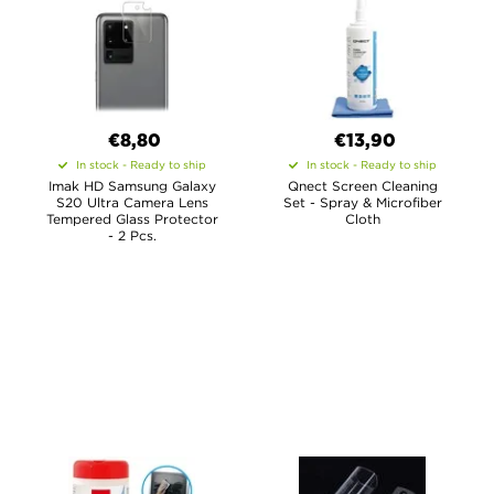
€8,80
€13,90
In stock - Ready to ship
In stock - Ready to ship
Imak HD Samsung Galaxy
Qnect Screen Cleaning
S20 Ultra Camera Lens
Set - Spray & Microfiber
Tempered Glass Protector
Cloth
- 2 Pcs.