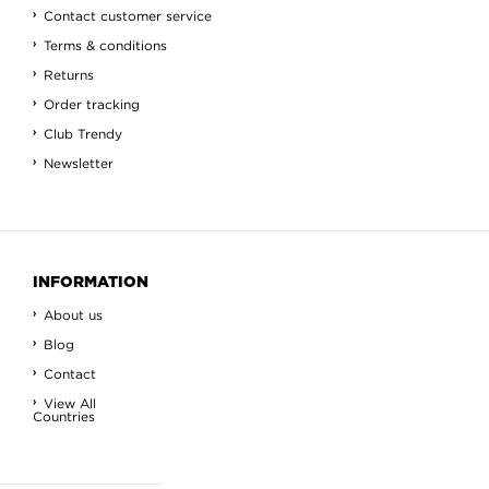
Contact customer service
Terms & conditions
Returns
Order tracking
Club Trendy
Newsletter
INFORMATION
About us
Blog
Contact
View All
Countries