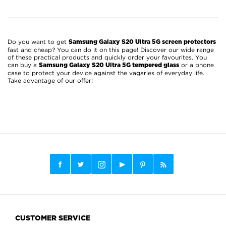
Do you want to get
Samsung Galaxy S20 Ultra 5G screen protectors
fast and cheap? You can do it on this page! Discover our wide range
of these practical products and quickly order your favourites. You
can buy a
or a phone
Samsung Galaxy S20 Ultra 5G tempered glass
case to protect your device against the vagaries of everyday life.
Take advantage of our offer!
CUSTOMER SERVICE