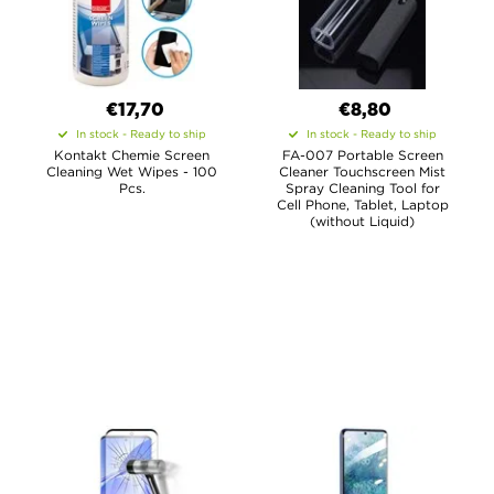
€17,70
€8,80
In stock - Ready to ship
In stock - Ready to ship
Kontakt Chemie Screen
FA-007 Portable Screen
Cleaning Wet Wipes - 100
Cleaner Touchscreen Mist
Pcs.
Spray Cleaning Tool for
Cell Phone, Tablet, Laptop
(without Liquid)