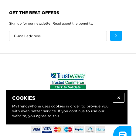
GET THE BEST OFFERS
Sign up for our newsletter
Read about the benefits
.
COOKIES
WE PROUDLY SUPPORT:
MyTrendyPhone uses
cookies
in order to provide you
with even better service. If you continue to use our
website, you agree to this.