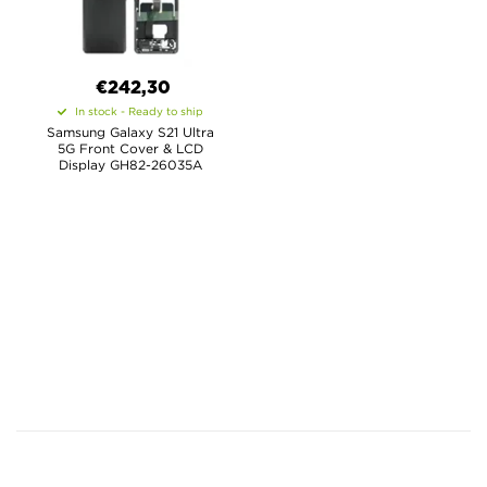
€
242,30
In stock - Ready to ship
Samsung Galaxy S21 Ultra
5G Front Cover & LCD
Display GH82-26035A