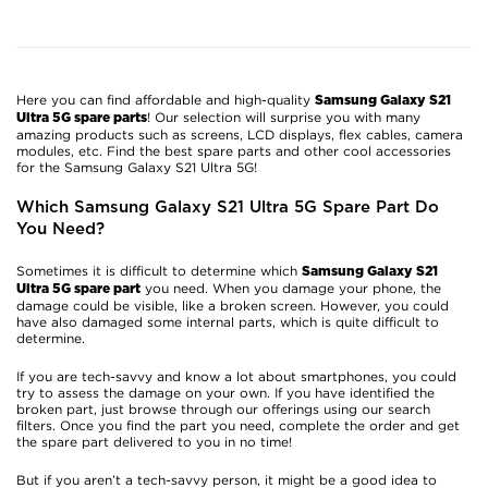
Here you can find affordable and high-quality
Samsung Galaxy S21
! Our selection will surprise you with many
Ultra 5G spare parts
amazing products such as screens, LCD displays, flex cables, camera
modules, etc. Find the best spare parts and other cool accessories
for the Samsung Galaxy S21 Ultra 5G!
Which Samsung Galaxy S21 Ultra 5G Spare Part Do
You Need?
Sometimes it is difficult to determine which
Samsung Galaxy S21
you need. When you damage your phone, the
Ultra 5G spare part
damage could be visible, like a broken screen. However, you could
have also damaged some internal parts, which is quite difficult to
determine.
If you are tech-savvy and know a lot about smartphones, you could
try to assess the damage on your own. If you have identified the
broken part, just browse through our offerings using our search
filters. Once you find the part you need, complete the order and get
the spare part delivered to you in no time!
But if you aren’t a tech-savvy person, it might be a good idea to