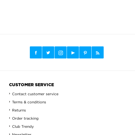
CUSTOMER SERVICE
Contact customer service
Terms & conditions
Returns
Order tracking
Club Trendy
Newsletter