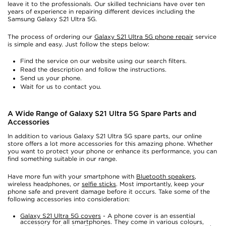
leave it to the professionals. Our skilled technicians have over ten
years of experience in repairing different devices including the
Samsung Galaxy S21 Ultra 5G.
The process of ordering our
Galaxy S21 Ultra 5G phone repair
service
is simple and easy. Just follow the steps below:
Find the service on our website using our search filters.
Read the description and follow the instructions.
Send us your phone.
Wait for us to contact you.
A Wide Range of Galaxy S21 Ultra 5G Spare Parts and
Accessories
In addition to various Galaxy S21 Ultra 5G spare parts, our online
store offers a lot more accessories for this amazing phone. Whether
you want to protect your phone or enhance its performance, you can
find something suitable in our range.
Have more fun with your smartphone with
Bluetooth speakers
,
wireless headphones, or
selfie sticks
. Most importantly, keep your
phone safe and prevent damage before it occurs. Take some of the
following accessories into consideration:
Galaxy S21 Ultra 5G covers
- A phone cover is an essential
accessory for all smartphones. They come in various colours,