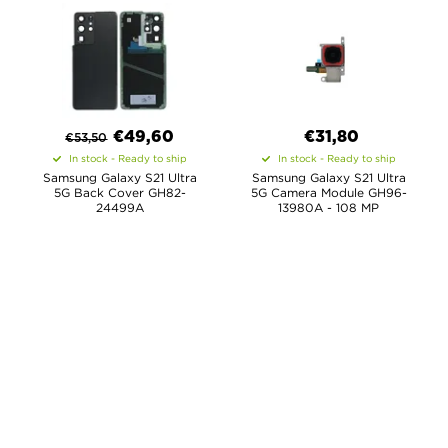
€
49,60
€31,80
€
53,50
In stock - Ready to ship
In stock - Ready to ship
Samsung Galaxy S21 Ultra
Samsung Galaxy S21 Ultra
5G Back Cover GH82-
5G Camera Module GH96-
24499A
13980A - 108 MP