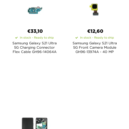
€33,10
€12,60
In stock - Ready to ship
In stock - Ready to ship
Samsung Galaxy S21 Ultra
Samsung Galaxy S21 Ultra
5G Charging Connector
5G Front Camera Module
Flex Cable GH96-14064A
GH96-13974A - 40 MP