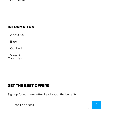
INFORMATION
About us
Blog
Contact
View All
Countries
GET THE BEST OFFERS
Sign up for our newsletter
Read about the benefits
.