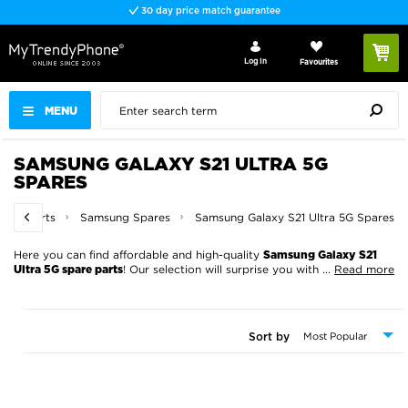
30 day price match guarantee
Log In
Favourites
MENU
SAMSUNG GALAXY S21 ULTRA 5G
SPARES
pare Parts
Samsung Spares
Samsung Galaxy S21 Ultra 5G Spares
Here you can find affordable and high-quality
Samsung Galaxy S21
! Our selection will surprise you with
...
Read more
Ultra 5G spare parts
Sort by