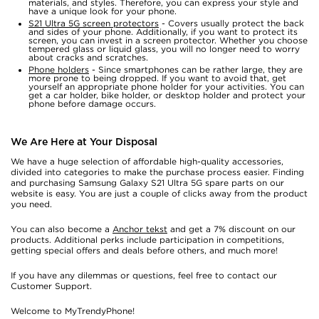
materials, and styles. Therefore, you can express your style and
have a unique look for your phone.
S21 Ultra 5G screen protectors
- Covers usually protect the back
and sides of your phone. Additionally, if you want to protect its
screen, you can invest in a screen protector. Whether you choose
tempered glass or liquid glass, you will no longer need to worry
about cracks and scratches.
Phone holders
- Since smartphones can be rather large, they are
more prone to being dropped. If you want to avoid that, get
yourself an appropriate phone holder for your activities. You can
get a car holder, bike holder, or desktop holder and protect your
phone before damage occurs.
We Are Here at Your Disposal
We have a huge selection of affordable high-quality accessories,
divided into categories to make the purchase process easier. Finding
and purchasing Samsung Galaxy S21 Ultra 5G spare parts on our
website is easy. You are just a couple of clicks away from the product
you need.
You can also become a
Anchor tekst
and get a 7% discount on our
products. Additional perks include participation in competitions,
getting special offers and deals before others, and much more!
If you have any dilemmas or questions, feel free to contact our
Customer Support.
Welcome to MyTrendyPhone!