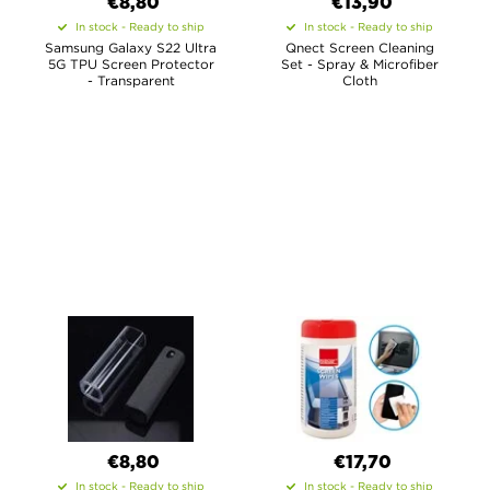
€8,80
€13,90
In stock - Ready to ship
In stock - Ready to ship
Samsung Galaxy S22 Ultra
Qnect Screen Cleaning
5G TPU Screen Protector
Set - Spray & Microfiber
- Transparent
Cloth
€8,80
€17,70
In stock - Ready to ship
In stock - Ready to ship