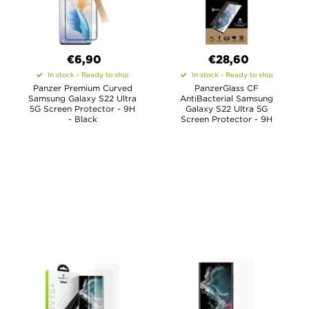
€6,90
€28,60
In stock - Ready to ship
In stock - Ready to ship
Panzer Premium Curved
PanzerGlass CF
Samsung Galaxy S22 Ultra
AntiBacterial Samsung
5G Screen Protector - 9H
Galaxy S22 Ultra 5G
- Black
Screen Protector - 9H