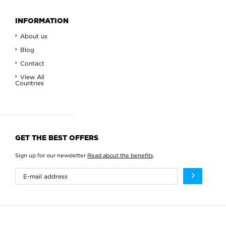
INFORMATION
About us
Blog
Contact
View All
Countries
GET THE BEST OFFERS
Sign up for our newsletter
Read about the benefits
.