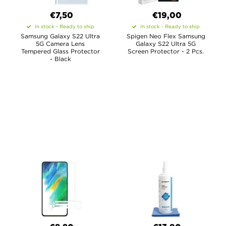
€7,50
€19,00
In stock - Ready to ship
In stock - Ready to ship
Samsung Galaxy S22 Ultra
Spigen Neo Flex Samsung
5G Camera Lens
Galaxy S22 Ultra 5G
Tempered Glass Protector
Screen Protector - 2 Pcs.
- Black