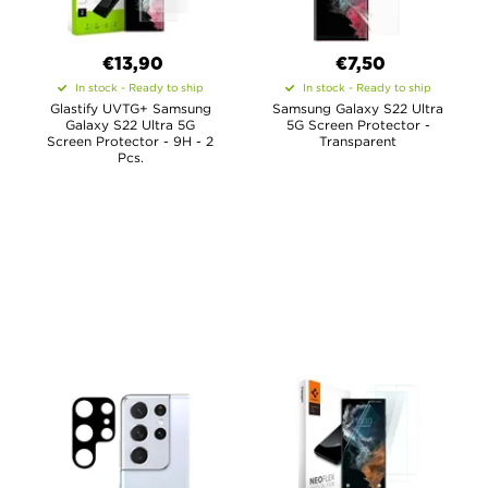
€13,90
€7,50
In stock - Ready to ship
In stock - Ready to ship
Glastify UVTG+ Samsung
Samsung Galaxy S22 Ultra
Galaxy S22 Ultra 5G
5G Screen Protector -
Screen Protector - 9H - 2
Transparent
Pcs.