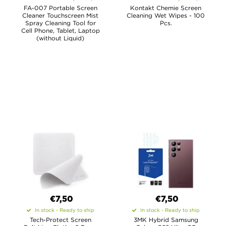
FA-007 Portable Screen
Kontakt Chemie Screen
Cleaner Touchscreen Mist
Cleaning Wet Wipes - 100
Spray Cleaning Tool for
Pcs.
Cell Phone, Tablet, Laptop
(without Liquid)
€7,50
€7,50
In stock - Ready to ship
In stock - Ready to ship
Tech-Protect Screen
3MK Hybrid Samsung