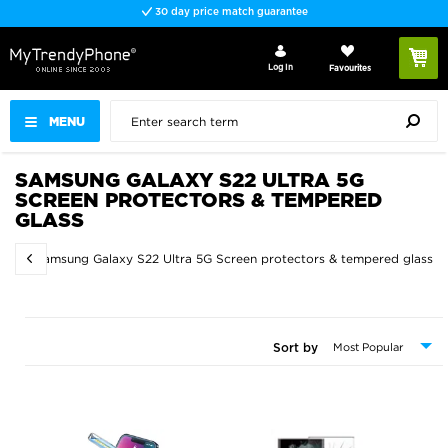
30 day price match guarantee
Log In
Favourites
MENU
SAMSUNG GALAXY S22 ULTRA 5G
SCREEN PROTECTORS & TEMPERED
GLASS
ss
Samsung Galaxy S22 Ultra 5G Screen protectors & tempered glass
Sort by