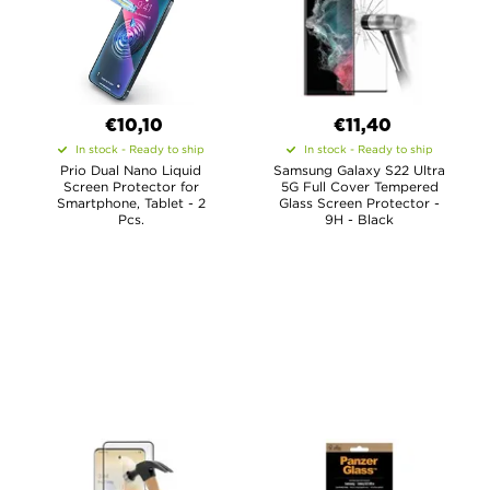
€10,10
€11,40
In stock - Ready to ship
In stock - Ready to ship
Prio Dual Nano Liquid
Samsung Galaxy S22 Ultra
Screen Protector for
5G Full Cover Tempered
Smartphone, Tablet - 2
Glass Screen Protector -
Pcs.
9H - Black