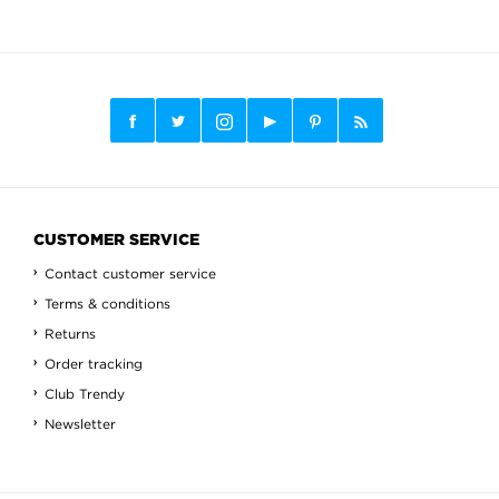
CUSTOMER SERVICE
Contact customer service
Terms & conditions
Returns
Order tracking
Club Trendy
Newsletter