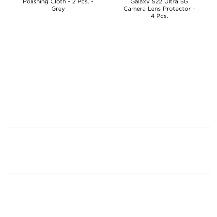
Polishing Cloth - 2 Pcs. -
Galaxy S22 Ultra 5G
Grey
Camera Lens Protector -
4 Pcs.