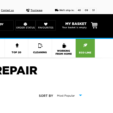
Live chat
10-22
DESIGN YOUR CAS
Contact us
Trustwave
We'll ship in:
40
09
50
MY BASKET
DY
Your basket is empty
ORDER STATUS
FAVOURITES
R
WORKING
TOP 20
CLEANING
ECO LINE
FROM HOME
REPAIR
SORT BY