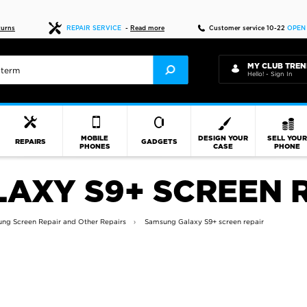
Fast delivery
turns
REPAIR SERVICE
-
Read more
Customer service 10-22
OPEN
MY CLUB TREN
Hello! - Sign In
MOBILE
DESIGN YOUR
SELL YOU
REPAIRS
GADGETS
PHONES
CASE
PHONE
AXY S9+ SCREEN 
ng Screen Repair and Other Repairs
Samsung Galaxy S9+ screen repair