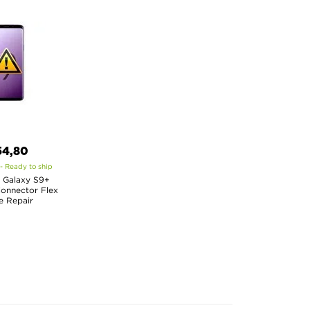
54,80
 - Ready to ship
 Galaxy S9+
onnector Flex
e Repair