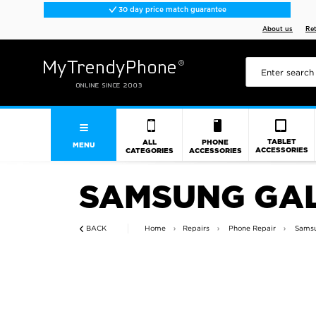
30 day price match guarantee
About us
Re
TABLET
ALL
PHONE
MENU
ACCESSORIES
CATEGORIES
ACCESSORIES
SAMSUNG GAL
BACK
Home
Repairs
Phone Repair
Samsu