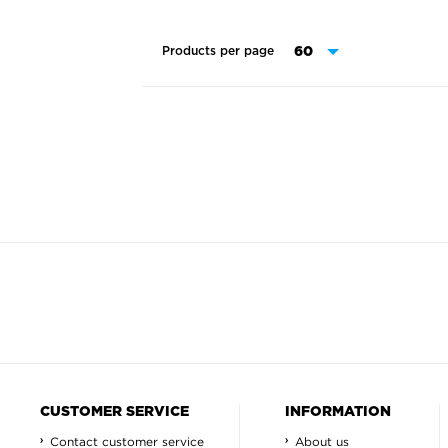
Products per page
CUSTOMER SERVICE
INFORMATION
Contact customer service
About us