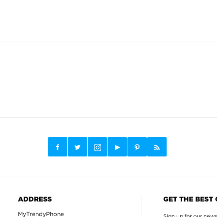
ADDRESS
GET THE BEST
MyTrendyPhone
Sign up for our news