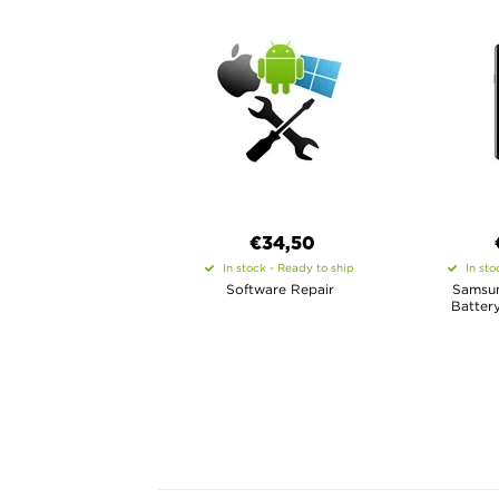
€34,50
In stock - Ready to ship
In sto
Software Repair
Samsun
Batter