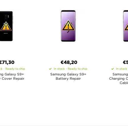
€71,30
€48,20
€
ck - Ready to ship
In stock - Ready to ship
In stock
g Galaxy S9+
Samsung Galaxy S9+
Samsung
y Cover Repair
Battery Repair
Charging C
Cabl