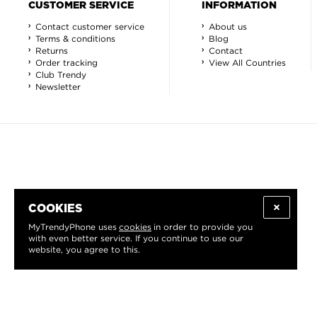
CUSTOMER SERVICE
INFORMATION
Contact customer service
About us
Terms & conditions
Blog
Returns
Contact
Order tracking
View All Countries
Club Trendy
Newsletter
COOKIES
MyTrendyPhone uses
cookies
in order to provide you
with even better service. If you continue to use our
website, you agree to this.