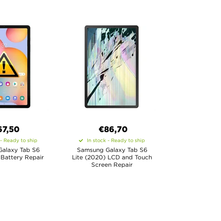
67,50
€86,70
 - Ready to ship
In stock - Ready to ship
alaxy Tab S6
Samsung Galaxy Tab S6
 Battery Repair
Lite (2020) LCD and Touch
Screen Repair