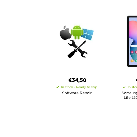
€34,50
In stock - Ready to ship
In sto
Software Repair
Samsung
Lite (2