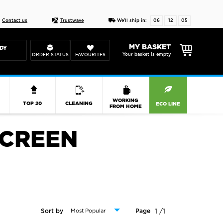
Live chat
10-22
DESIGN YOUR CAS
Contact us
Trustwave
We'll ship in:
06
12
05
MY BASKET
DY
Your basket is empty
ORDER STATUS
FAVOURITES
R
WORKING
TOP 20
CLEANING
ECO LINE
FROM HOME
SCREEN
1 /1
Sort by
Page