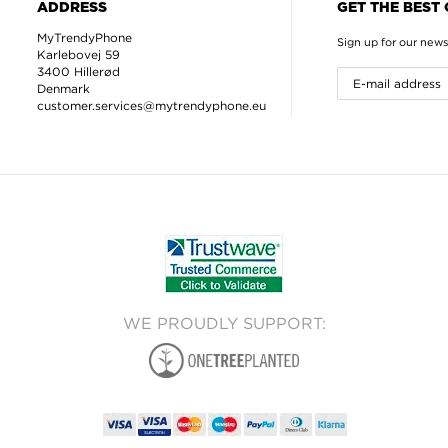
ADDRESS
GET THE BEST
MyTrendyPhone
Sign up for our news
Karlebovej 59
3400 Hillerød
Denmark
customer.services@mytrendyphone.eu
WE PROUDLY SUPPORT: