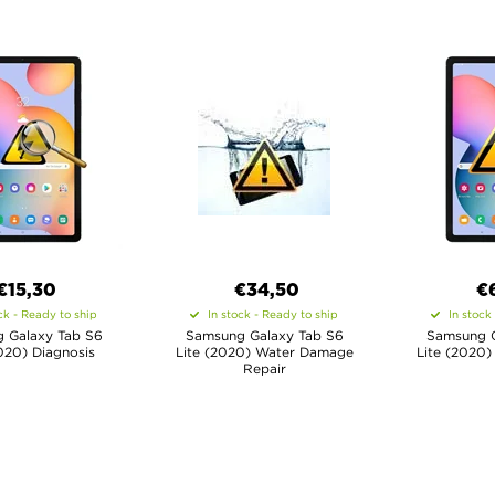
€15,30
€34,50
€
ck - Ready to ship
In stock - Ready to ship
In stock
 Galaxy Tab S6
Samsung Galaxy Tab S6
Samsung G
020) Diagnosis
Lite (2020) Water Damage
Lite (2020)
Repair