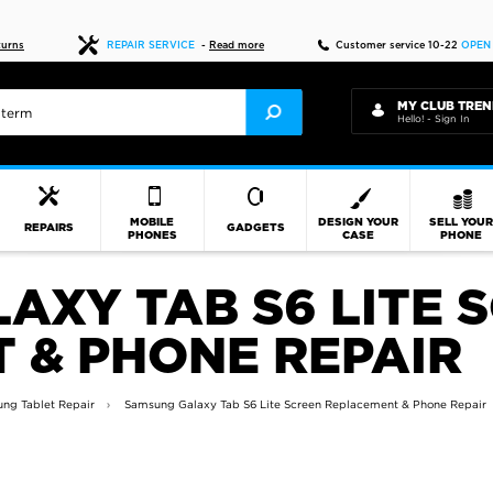
Fast delivery
turns
REPAIR SERVICE
-
Read more
Customer service 10-22
OPEN
MY CLUB TREN
Hello! - Sign In
MOBILE
DESIGN YOUR
SELL YOU
REPAIRS
GADGETS
PHONES
CASE
PHONE
AXY TAB S6 LITE 
 & PHONE REPAIR
ng Tablet Repair
Samsung Galaxy Tab S6 Lite Screen Replacement & Phone Repair