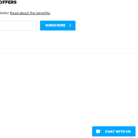
 OFFERS
letter
Read about the benefits
.
SUBSCRIBE
CHAT WITH US