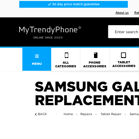
30 day price match guarantee
About us
Re
TABLET
ALL
PHONE
MENU
ACCESSORIES
CATEGORIES
ACCESSORIES
SAMSUNG GAL
REPLACEMENT
BACK
Home
Repairs
Tablet Repair
Samsu