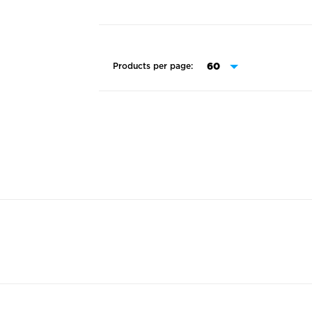
Products per page: