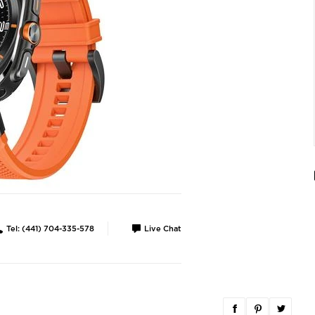
Tel: (441) 704-335-578
Live Chat