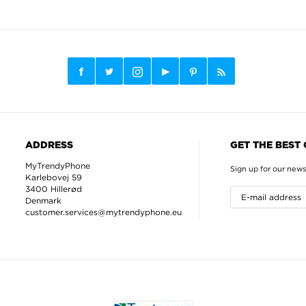
ADDRESS
GET THE BEST
MyTrendyPhone
Sign up for our news
Karlebovej 59
3400 Hillerød
Denmark
customer.services@mytrendyphone.eu