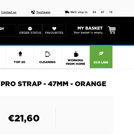
Live chat
10-22
DESIGN YOUR CAS
Contact us
Trustwave
We'll ship in:
34
47
13
MY BASKET
DY
Your basket is empty
ORDER STATUS
FAVOURITES
R
WORKING
TOP 20
CLEANING
ECO LINE
FROM HOME
PRO STRAP - 47MM - ORANGE
€
21,60