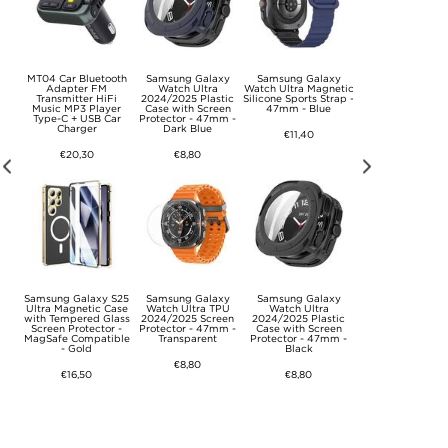
t
MT04 Car Bluetooth
Samsung Galaxy
Samsung Galaxy
Samsung Galax
r -
Adapter FM
Watch Ultra
Watch Ultra Magnetic
Watch Ultra
Transmitter HiFi
2024/2025 Plastic
Silicone Sports Strap -
2024/2025 Ring
Music MP3 Player
Case with Screen
47mm - Blue
Slim & Glass TP
Type-C + USB Car
Protector - 47mm -
Case with Scree
Charger
Dark Blue
Protector - 47mm
€11,40
Titanium Black
€20,30
€8,80
€16,50
xy
Samsung Galaxy S25
Samsung Galaxy
Samsung Galaxy
Samsung Galax
Ultra Magnetic Case
Watch Ultra TPU
Watch Ultra
Watch Ultra
h-
with Tempered Glass
2024/2025 Screen
2024/2025 Plastic
2024/2025 Tech
Pro
Screen Protector -
Protector - 47mm -
Case with Screen
Protect Nylon Stra
lack
MagSafe Compatible
Transparent
Protector - 47mm -
47mm - Black
- Gold
Black
€8,80
€15,20
€16,50
€8,80