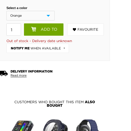
Select a color
ADD TO
FAVOURITE
BASKET
Out of stock - Delivery date unknown
WHEN AVAILABLE
NOTIFY ME
DELIVERY INFORMATION
Read more
CUSTOMERS WHO BOUGHT THIS ITEM
ALSO
BOUGHT