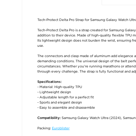
Tech-Protect Delta Pro Strap for Samsung Galaxy Watch Ultr
Tech-Protect Delta Pro is a strap created for Samsung Galaxy
addition to their device. Made of high-quality flexible TPU mat
Its lightweight design does not burden the wrist, ensuring
use.
The connectors and clasp made of aluminum add elegance and 
demanding conditions. The universal design of the belt perfec
circumstances. Whether you're running marathons or attend
through every challenge. The strap is fully functional and ad
Specifications:
- Material: High-quality TPU
- Lightweight design
- Adjustable length for a perfect fit
- Sports and elegant design
- Easy to assemble and disassemble
Samsung Galaxy Watch Ultra (2024), Samsun
Compatibility:
Packing:
Euroblister