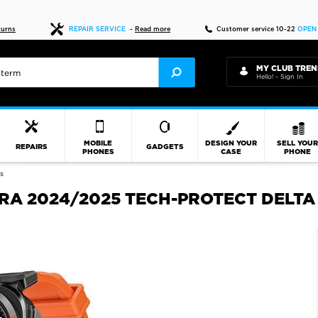
Fast delivery
turns
REPAIR SERVICE
-
Read more
Customer service 10-22
OPEN
MY CLUB TREN
Hello! - Sign In
MOBILE
DESIGN YOUR
SELL YOU
REPAIRS
GADGETS
PHONES
CASE
PHONE
s
A 2024/2025 TECH-PROTECT DELTA 