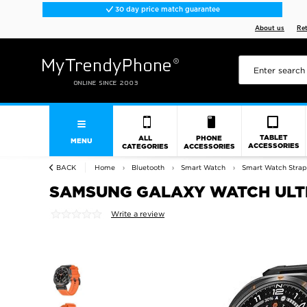
30 day price match guarantee
About us
Re
TABLET
ALL
PHONE
MENU
ACCESSORIES
CATEGORIES
ACCESSORIES
BACK
Home
Bluetooth
Smart Watch
Smart Watch Strap
SAMSUNG GALAXY WATCH ULTR
Write a review