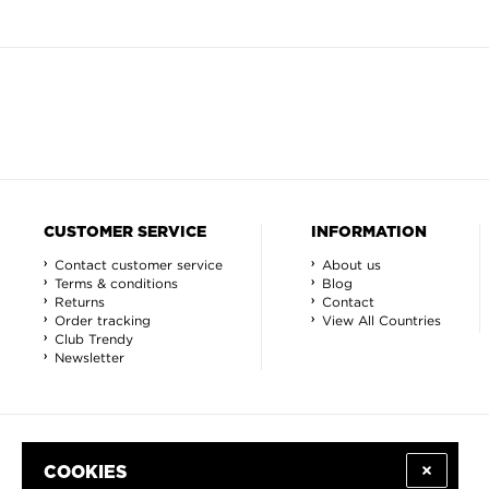
CUSTOMER SERVICE
INFORMATION
Contact customer service
About us
Terms & conditions
Blog
Returns
Contact
Order tracking
View All Countries
Club Trendy
Newsletter
COOKIES