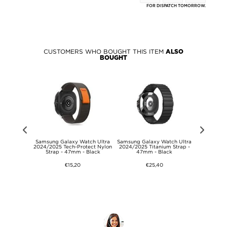
FOR DISPATCH TOMORROW.
CUSTOMERS WHO BOUGHT THIS ITEM
ALSO
BOUGHT
ast Travel
Samsung Galaxy Watch Ultra
Samsung Galaxy Watch Ultra
Metal Pin 
EWE - 45W -
2024/2025 Tech-Protect Nylon
2024/2025 Titanium Strap -
22m
ite
Strap - 47mm - Black
47mm - Black
€15,20
€25,40