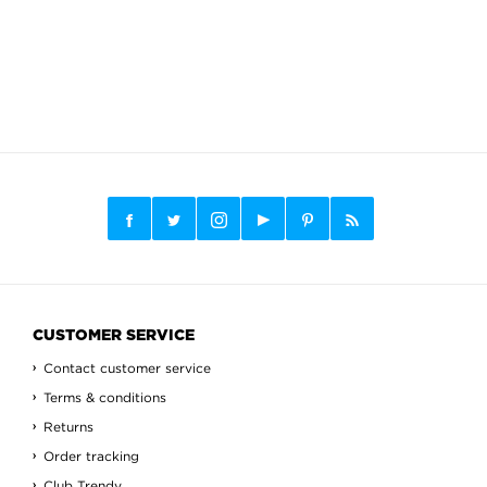
CUSTOMER SERVICE
Contact customer service
Terms & conditions
Returns
Order tracking
Club Trendy