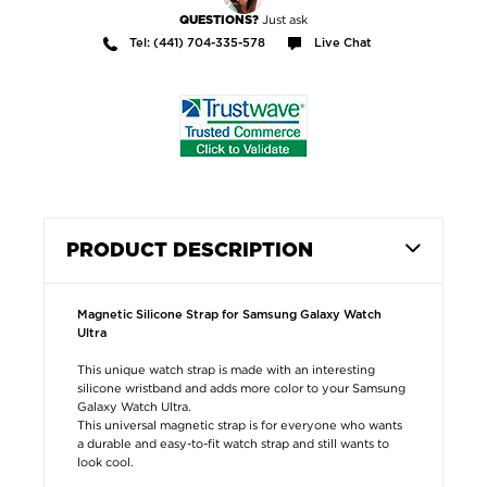
Just ask
QUESTIONS?
Tel: (441) 704-335-578
Live Chat
PRODUCT DESCRIPTION
Magnetic Silicone Strap for Samsung Galaxy Watch
Ultra
This unique watch strap is made with an interesting
silicone wristband and adds more color to your Samsung
Galaxy Watch Ultra.
This universal magnetic strap is for everyone who wants
a durable and easy-to-fit watch strap and still wants to
look cool.