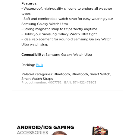
Features:
- Waterproof, high-quality silicone to endure all weather
types
- Soft and comfortable watch strap for easy wearing your
Samsung Galaxy Watch Ultra
- Strong magnetic strap to fit perfectly anytime
- Holds your Samsung Galaxy Watch Ultra tight
- Ideal replacement for your old Samsung Galaxy Watch
Ultra watch strap
Samsung Galaxy Watch Ultra
Compatibility:
Packing:
Bulk
Related categories:
Bluetooth
,
Bluetooth
,
Smart Watch
,
Smart Watch Straps
Product number: 4007752 | EAN: 5714122479303