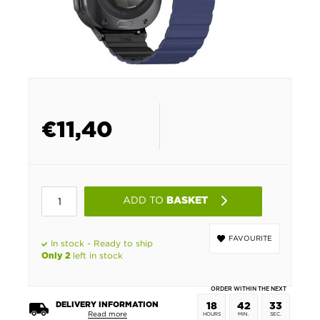
€
11,40
ADD TO
BASKET
FAVOURITE
In stock - Ready to ship
left in stock
Only 2
ORDER WITHIN THE NEXT
DELIVERY INFORMATION
18
42
33
Read more
HOURS
MIN.
SEC.