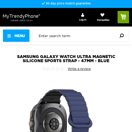
30 day price match guarantee
Log In
Favourites
MENU
SAMSUNG GALAXY WATCH ULTRA MAGNETIC
SILICONE SPORTS STRAP - 47MM - BLUE
Write a review