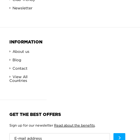
Newsletter
INFORMATION
About us
Blog
Contact
View All
Countries
GET THE BEST OFFERS
Sign up for our newsletter
Read about the benefits
.