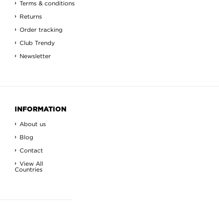
Terms & conditions
Returns
Order tracking
Club Trendy
Newsletter
INFORMATION
About us
Blog
Contact
View All
Countries