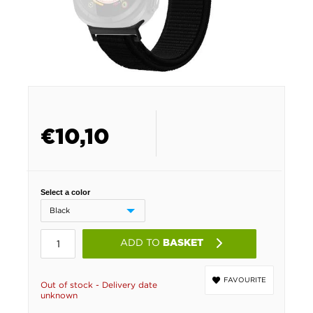
€
10,10
Select a color
ADD TO
BASKET
FAVOURITE
Out of stock - Delivery date
unknown