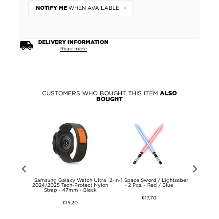
WHEN AVAILABLE
NOTIFY ME
DELIVERY INFORMATION
Read more
CUSTOMERS WHO BOUGHT THIS ITEM
ALSO
BOUGHT
atch Ultra
Samsung Galaxy Watch Ultra
2-in-1 Space Sword / Lightsaber
Samsung G
ports Strap -
2024/2025 Tech-Protect Nylon
- 2 Pcs. - Red / Blue
2024/2025
lue
Strap - 47mm - Black
47m
€17,70
€15,20