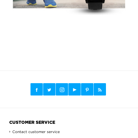
CUSTOMER SERVICE
Contact customer service