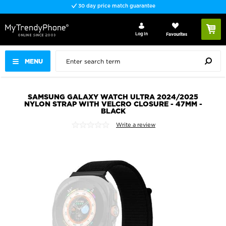
30 day price match guarantee
Log In
Favourites
MENU
SAMSUNG GALAXY WATCH ULTRA 2024/2025
NYLON STRAP WITH VELCRO CLOSURE - 47MM -
BLACK
Write a review