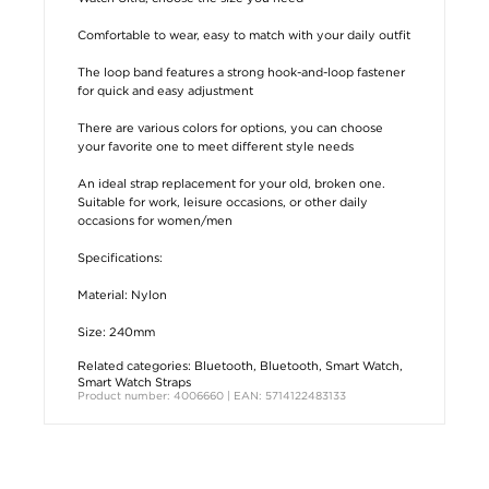
Comfortable to wear, easy to match with your daily outfit
The loop band features a strong hook-and-loop fastener
for quick and easy adjustment
There are various colors for options, you can choose
your favorite one to meet different style needs
An ideal strap replacement for your old, broken one.
Suitable for work, leisure occasions, or other daily
occasions for women/men
Specifications:
Material: Nylon
Size: 240mm
Related categories:
Bluetooth
,
Bluetooth
,
Smart Watch
,
Smart Watch Straps
Product number: 4006660 | EAN: 5714122483133