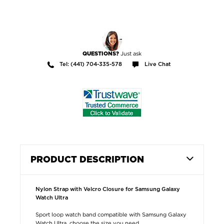
Just ask
QUESTIONS?
Tel: (441) 704-335-578
Live Chat
PRODUCT DESCRIPTION
Nylon Strap with Velcro Closure for Samsung Galaxy
Watch Ultra
Sport loop watch band compatible with Samsung Galaxy
Watch Ultra, choose the size you need