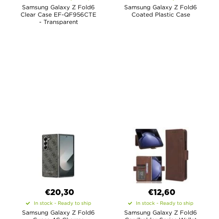
Samsung Galaxy Z Fold6
Samsung Galaxy Z Fold6
Clear Case EF-QF956CTE
Coated Plastic Case
- Transparent
€20,30
€12,60
In stock - Ready to ship
In stock - Ready to ship
Samsung Galaxy Z Fold6
Samsung Galaxy Z Fold6