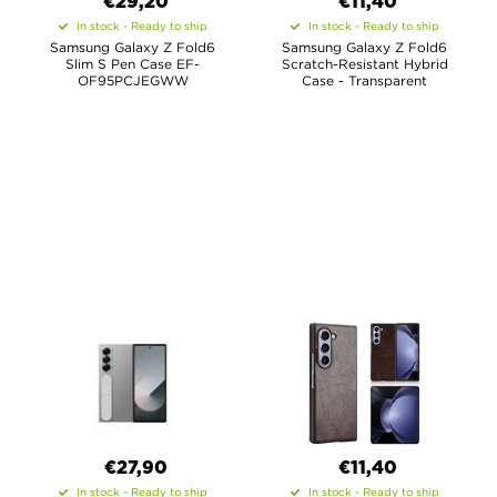
€29,20
€11,40
In stock - Ready to ship
In stock - Ready to ship
Samsung Galaxy Z Fold6
Samsung Galaxy Z Fold6
Slim S Pen Case EF-
Scratch-Resistant Hybrid
OF95PCJEGWW
Case - Transparent
€27,90
€11,40
In stock - Ready to ship
In stock - Ready to ship