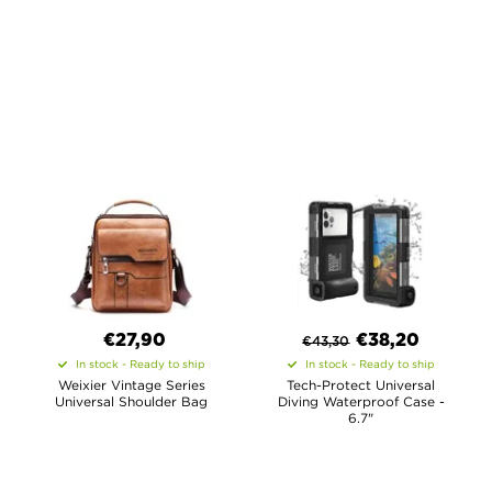
€27,90
€
38,20
€
43,30
In stock - Ready to ship
In stock - Ready to ship
Weixier Vintage Series
Tech-Protect Universal
Universal Shoulder Bag
Diving Waterproof Case -
6.7"