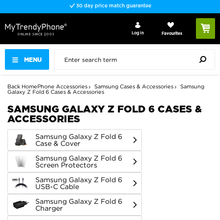
Fast delivery
Log In
Favourites
MENU
Back
Home
Phone Accessories
Samsung Cases & Accessories
Samsung
Galaxy Z Fold 6 Cases & Accessories
SAMSUNG GALAXY Z FOLD 6 CASES &
ACCESSORIES
Samsung Galaxy Z Fold 6
Case & Cover
Samsung Galaxy Z Fold 6
Screen Protectors
Samsung Galaxy Z Fold 6
USB-C Cable
Samsung Galaxy Z Fold 6
Charger