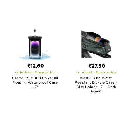
€12,60
€27,90
In stock - Ready to ship
In stock - Ready to ship
Usams US-YD011 Universal
West Biking Water
Floating Waterproof Case
Resistant Bicycle Case /
- 7"
Bike Holder - 7" - Dark
Green