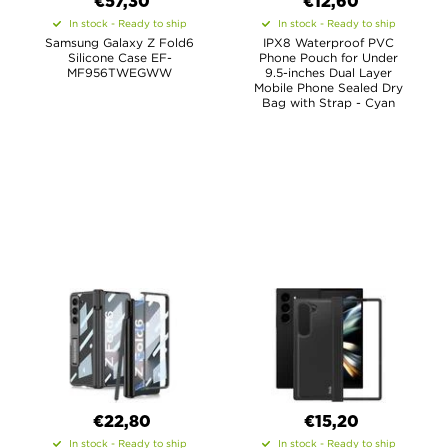
€57,30
€12,60
In stock - Ready to ship
In stock - Ready to ship
Samsung Galaxy Z Fold6
IPX8 Waterproof PVC
Silicone Case EF-
Phone Pouch for Under
MF956TWEGWW
9.5-inches Dual Layer
Mobile Phone Sealed Dry
Bag with Strap - Cyan
€22,80
€15,20
In stock - Ready to ship
In stock - Ready to ship