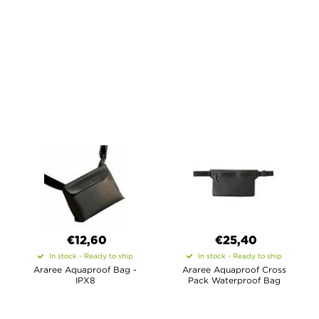
€12,60
€25,40
In stock - Ready to ship
In stock - Ready to ship
Araree Aquaproof Bag -
Araree Aquaproof Cross
IPX8
Pack Waterproof Bag