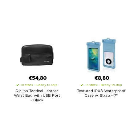
€54,80
€8,80
In stock - Ready to ship
In stock - Ready to ship
Qialino Tactical Leather
Textured IPX8 Waterproof
Waist Bag with USB Port
Case w. Strap - 7"
- Black