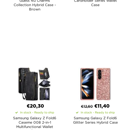
Guess 4G Charms
Cardholder Series Wallet
Collection Hybrid Case -
Case
Brown
€20,30
€
11,40
€
12,60
In stock - Ready to ship
In stock - Ready to ship
Samsung Galaxy Z Fold6
Samsung Galaxy Z Fold6
Caseme 008 2-in-1
Glitter Series Hybrid Case
Multifunctional Wallet