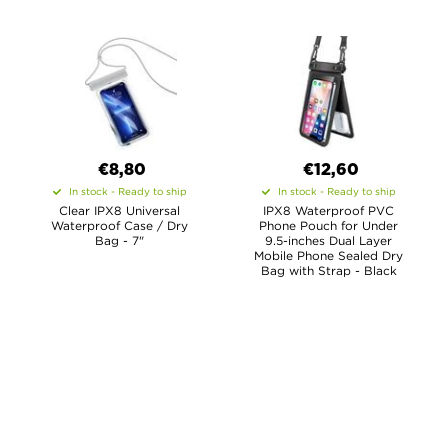
€8,80
€12,60
In stock - Ready to ship
In stock - Ready to ship
Clear IPX8 Universal
IPX8 Waterproof PVC
Waterproof Case / Dry
Phone Pouch for Under
Bag - 7"
9.5-inches Dual Layer
Mobile Phone Sealed Dry
Bag with Strap - Black