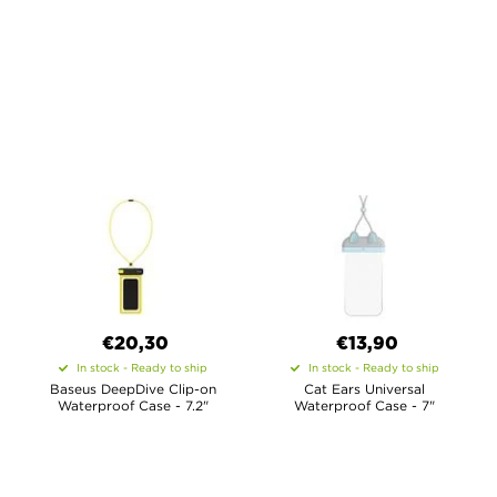
€20,30
€13,90
In stock - Ready to ship
In stock - Ready to ship
Baseus DeepDive Clip-on
Cat Ears Universal
Waterproof Case - 7.2"
Waterproof Case - 7"