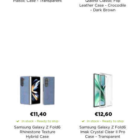
Plastic Case - Transparent
Qialino Classic Flip
Leather Case - Crocodile
- Dark Brown
€11,40
€12,60
In stock - Ready to ship
In stock - Ready to ship
Samsung Galaxy Z Fold6
Samsung Galaxy Z Fold6
Rhinestone Texture
Imak Crystal Clear II Pro
Hybrid Case
Case - Transparent