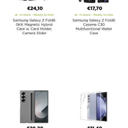
€24,10
€17,70
In stock - Ready to ship
In stock - Ready to ship
Samsung Galaxy Z Fold6
Samsung Galaxy Z Fold6
GKK Magnetic Hybrid
Caseme C30
Case w. Card Holder,
Multifunctional Wallet
Camera Slider
Case