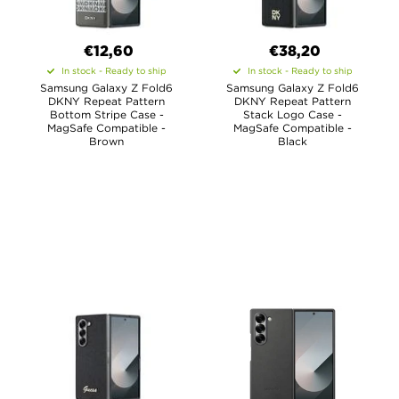
€12,60
€38,20
In stock - Ready to ship
In stock - Ready to ship
Samsung Galaxy Z Fold6
Samsung Galaxy Z Fold6
DKNY Repeat Pattern
DKNY Repeat Pattern
Bottom Stripe Case -
Stack Logo Case -
MagSafe Compatible -
MagSafe Compatible -
Brown
Black