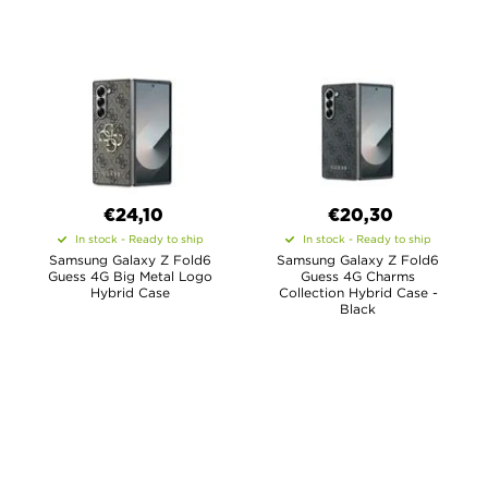
€24,10
€20,30
In stock - Ready to ship
In stock - Ready to ship
Samsung Galaxy Z Fold6
Samsung Galaxy Z Fold6
Guess 4G Big Metal Logo
Guess 4G Charms
Hybrid Case
Collection Hybrid Case -
Black