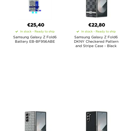
€25,40
€22,80
In stock - Ready to ship
In stock - Ready to ship
Samsung Galaxy Z Fold6
Samsung Galaxy Z Fold6
Battery EB-BF956ABE
DKNY Checkered Pattern
and Stripe Case - Black