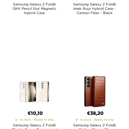
Samsung Galaxy Z Fold6
Samsung Galaxy Z Fold6
GKK Pencil Slot Magnetic
Imak Ruiyi Hybrid Case -
Hybrid Case
Carbon Fiber - Black
€10,10
€38,20
In stock - Ready to ship
In stock - Ready to ship
Samsung Galaxy Z Fold6
Samsung Galaxy Z Fold6