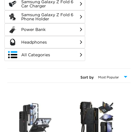
Samsung Galaxy Z Fold 6
Car Charger
Samsung Galaxy Z Fold 6
Phone Holder
Power Bank
Headphones
All Categories
Sort by