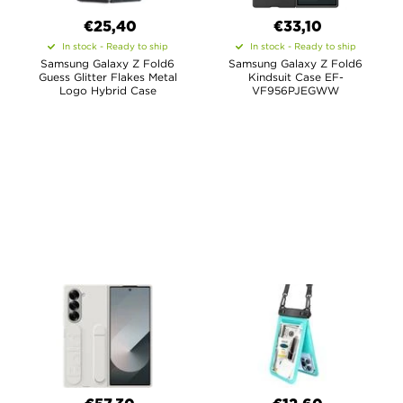
€25,40
€33,10
In stock - Ready to ship
In stock - Ready to ship
Samsung Galaxy Z Fold6
Samsung Galaxy Z Fold6
Guess Glitter Flakes Metal
Kindsuit Case EF-
Logo Hybrid Case
VF956PJEGWW