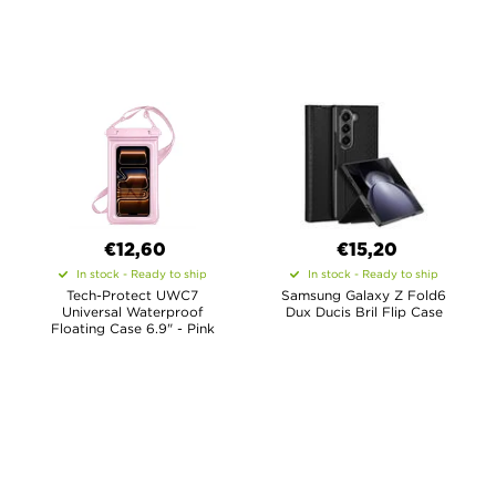
€12,60
€15,20
In stock - Ready to ship
In stock - Ready to ship
Tech-Protect UWC7
Samsung Galaxy Z Fold6
Universal Waterproof
Dux Ducis Bril Flip Case
Floating Case 6.9" - Pink