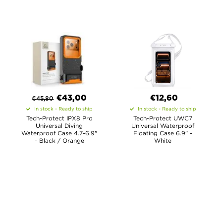
€
43,00
€12,60
€
45,80
In stock - Ready to ship
In stock - Ready to ship
Tech-Protect IPX8 Pro
Tech-Protect UWC7
Universal Diving
Universal Waterproof
Waterproof Case 4.7-6.9"
Floating Case 6.9" -
- Black / Orange
White