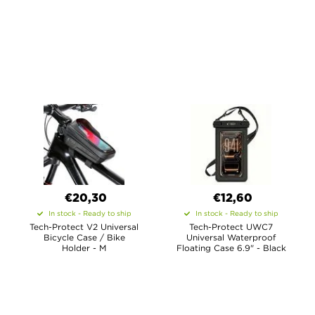
€20,30
€12,60
In stock - Ready to ship
In stock - Ready to ship
Tech-Protect V2 Universal
Tech-Protect UWC7
Bicycle Case / Bike
Universal Waterproof
Holder - M
Floating Case 6.9" - Black