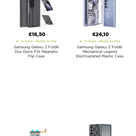
€16,50
€24,10
In stock - Ready to ship
In stock - Ready to ship
Samsung Galaxy Z Fold6
Samsung Galaxy Z Fold6
Dux Ducis Fitt Magnetic
Mechanical Legend
Flip Case
Electroplated Plastic Case