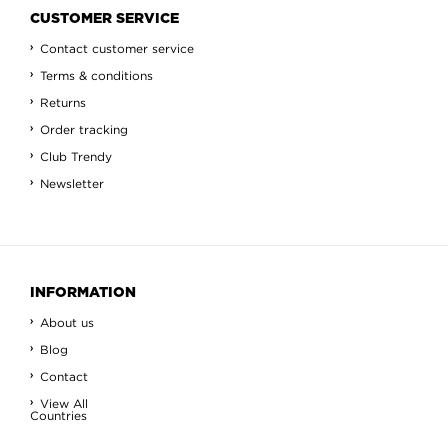
CUSTOMER SERVICE
Contact customer service
Terms & conditions
Returns
Order tracking
Club Trendy
Newsletter
INFORMATION
About us
Blog
Contact
View All
Countries