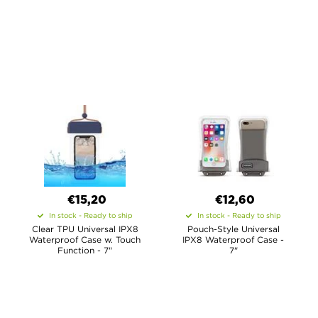
€15,20
€12,60
In stock - Ready to ship
In stock - Ready to ship
Clear TPU Universal IPX8
Pouch-Style Universal
Waterproof Case w. Touch
IPX8 Waterproof Case -
Function - 7"
7"