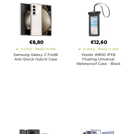
€8,80
€12,60
In stock - Ready to ship
In stock - Ready to ship
Samsung Galaxy Z Fold6
Yesido WB50 IPX8
Anti-Shock Hybrid Case
Floating Universal
Waterproof Case - Black