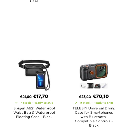
Case
€
17,70
€
70,10
€
21,60
€
73,90
In stock - Ready to ship
In stock - Ready to ship
Spigen A621 Waterproof
TELESIN Universal Diving
Waist Bag & Waterproof
Case for Smartphones
Floating Case - Black
with Bluetooth-
Compatible Controls -
Black