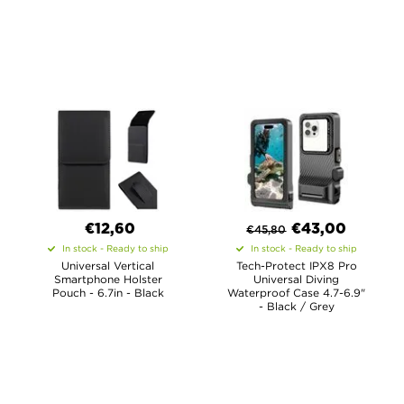
€12,60
€
43,00
€
45,80
In stock - Ready to ship
In stock - Ready to ship
Universal Vertical
Tech-Protect IPX8 Pro
Smartphone Holster
Universal Diving
Pouch - 6.7in - Black
Waterproof Case 4.7-6.9"
- Black / Grey