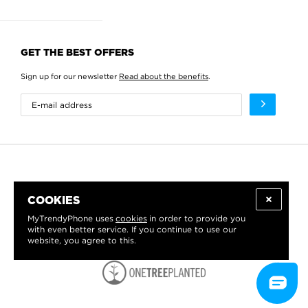
GET THE BEST OFFERS
Sign up for our newsletter
Read about the benefits
.
COOKIES
MyTrendyPhone uses
cookies
in order to provide you
with even better service. If you continue to use our
website, you agree to this.
WE PROUDLY SUPPORT: