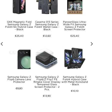
y Z
GKK Magnetic Fold
Caseme 013 Series
PanzerGlass Ultra-
Samsung Galaxy 
ens
Samsung Galaxy Z
Samsung Galaxy Z
Wide Fit Samsung
Rotary Ring Hybr
s.
Fold3 5G Hybrid Case
Fold4 Wallet Case -
Galaxy Z Fold4
Case with Came
- Black
Black
Screen Protector
Shield - Black
€25,40
€12,60
€25,40
€10,10
k
Samsung Galaxy Z
Samsung Galaxy Z
Samsung Galaxy Z
iPhone 17 Pro M
-C
Flip6 Camera Lens
Flip6/Z Flip7 FE
Fold4 Hybrid Case
Glitter Hybrid Ca
m -
Protector
Ringke Cover Display
with Metal Kickstand
with Kickstand 
Tempered Glass
- Black
MagSafe Compati
Screen Protector - 2
- Pink
€8,80
Pcs.
€10,10
€10,10
€13,90