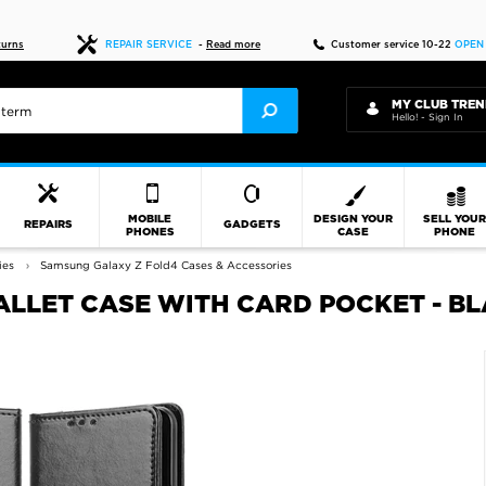
Fast delivery
turns
REPAIR SERVICE
-
Read more
Customer service 10-22
OPEN
MY CLUB TREN
Hello! - Sign In
MOBILE
DESIGN YOUR
SELL YOU
REPAIRS
GADGETS
PHONES
CASE
PHONE
ies
Samsung Galaxy Z Fold4 Cases & Accessories
LLET CASE WITH CARD POCKET - B