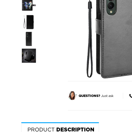
Just ask
QUESTIONS?
PRODUCT
DESCRIPTION