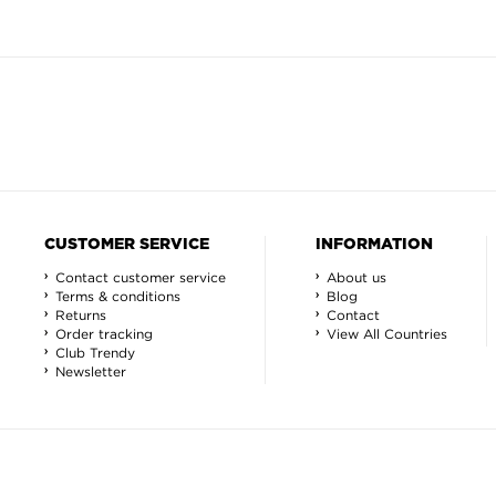
CUSTOMER SERVICE
INFORMATION
Contact customer service
About us
Terms & conditions
Blog
Returns
Contact
Order tracking
View All Countries
Club Trendy
Newsletter