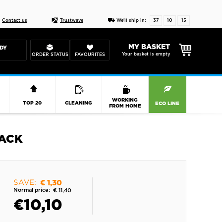
Live chat
10-22
DESIGN YOUR CAS
Contact us
Trustwave
We'll ship in:
37
10
15
MY BASKET
DY
Your basket is empty
ORDER STATUS
FAVOURITES
R
WORKING
TOP 20
CLEANING
ECO LINE
FROM HOME
LACK
SAVE:
€ 1,30
Normal price:
€ 11,40
€
10,10