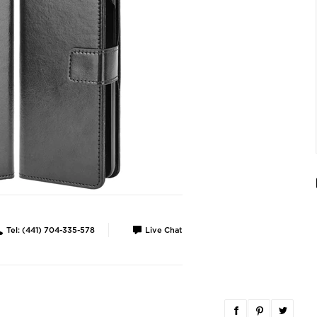
Tel: (441) 704-335-578
Live Chat