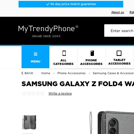
30 day price match guarantee
About us
Re
TABLET
ALL
PHONE
MENU
ACCESSORIES
CATEGORIES
ACCESSORIES
BACK
Home
Phone Accessories
Samsung Cases & Accessor
SAMSUNG GALAXY Z FOLD4 WA
Write a review