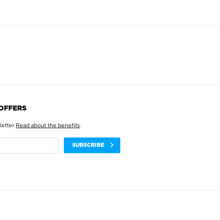
 OFFERS
letter
Read about the benefits
.
SUBSCRIBE