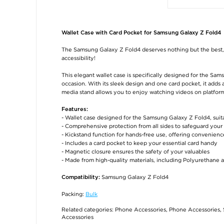
Wallet Case with Card Pocket for Samsung Galaxy Z Fold4
The Samsung Galaxy Z Fold4 deserves nothing but the best, a
accessibility!
This elegant wallet case is specifically designed for the Sa
occasion. With its sleek design and one card pocket, it adds 
media stand allows you to enjoy watching videos on platform
Features:
- Wallet case designed for the Samsung Galaxy Z Fold4, suit
- Comprehensive protection from all sides to safeguard yo
- Kickstand function for hands-free use, offering convenience
- Includes a card pocket to keep your essential card handy
- Magnetic closure ensures the safety of your valuables
- Made from high-quality materials, including Polyurethane an
Samsung Galaxy Z Fold4
Compatibility:
Packing:
Bulk
Related categories:
Phone Accessories
,
Phone Accessories
,
Accessories