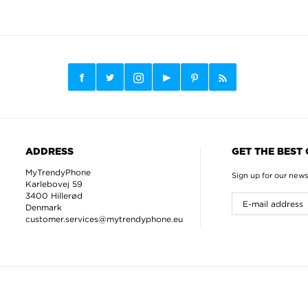
ADDRESS
GET THE BEST
MyTrendyPhone
Sign up for our news
Karlebovej 59
3400 Hillerød
Denmark
customer.services@mytrendyphone.eu