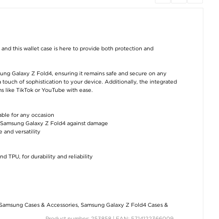
PanzerGlass Ultra-
Samsung Galaxy A26
Samsung Galax
Wide Fit Samsung
Rotary Ring Hybrid
Fold4 Camera L
nd this wallet case is here to provide both protection and
Galaxy Z Fold4
Case with Camera
Protector - 2 Pc
Screen Protector
Shield - Black
€10,10
€25,40
€10,10
msung Galaxy Z Fold4, ensuring it remains safe and secure on any
a touch of sophistication to your device. Additionally, the integrated
s like TikTok or YouTube with ease.
able for any occasion
ur Samsung Galaxy Z Fold4 against damage
 and versatility
Samsung Galaxy Z
iPhone 17 Pro Max
Essager Quic
Fold4 Hybrid Case
Glitter Hybrid Case
Charge 3.0 USB
d TPU, for durability and reliability
with Metal Kickstand
with Kickstand -
Cable - 66W - 3
- Black
MagSafe Compatible
Black
- Pink
€10,10
€10,10
€10,10
Samsung Cases & Accessories
,
Samsung Galaxy Z Fold4 Cases &
Product number: 253858 | EAN: 5714122366009