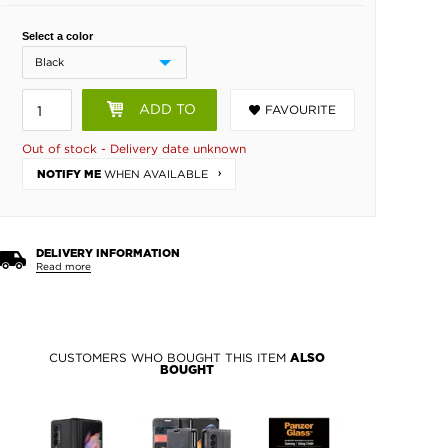
Select a color
ADD TO
FAVOURITE
BASKET
Out of stock - Delivery date unknown
WHEN AVAILABLE
NOTIFY ME
DELIVERY INFORMATION
Read more
CUSTOMERS WHO BOUGHT THIS ITEM
ALSO
BOUGHT