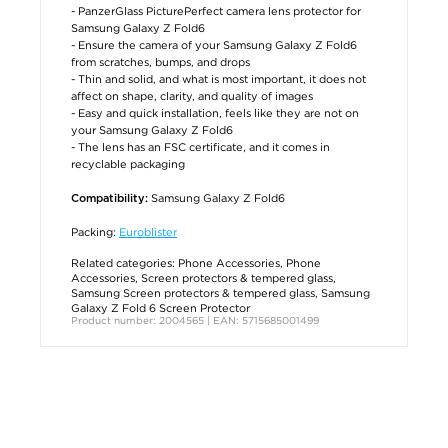
- PanzerGlass PicturePerfect camera lens protector for
Samsung Galaxy Z Fold6
- Ensure the camera of your Samsung Galaxy Z Fold6
from scratches, bumps, and drops
- Thin and solid, and what is most important, it does not
affect on shape, clarity, and quality of images
- Easy and quick installation, feels like they are not on
your Samsung Galaxy Z Fold6
- The lens has an FSC certificate, and it comes in
recyclable packaging
Samsung Galaxy Z Fold6
Compatibility:
Packing:
Euroblister
Related categories:
Phone Accessories
,
Phone
Accessories
,
Screen protectors & tempered glass
,
Samsung Screen protectors & tempered glass
,
Samsung
Galaxy Z Fold 6 Screen Protector
Product number: 2004565 | EAN: 5715685001499