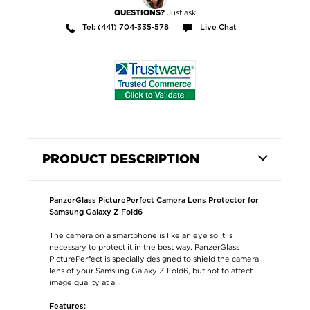
Just ask
QUESTIONS?
Tel: (441) 704-335-578
Live Chat
PRODUCT DESCRIPTION
PanzerGlass PicturePerfect Camera Lens Protector for
Samsung Galaxy Z Fold6
The camera on a smartphone is like an eye so it is
necessary to protect it in the best way. PanzerGlass
PicturePerfect is specially designed to shield the camera
lens of your Samsung Galaxy Z Fold6, but not to affect
image quality at all.
Features: