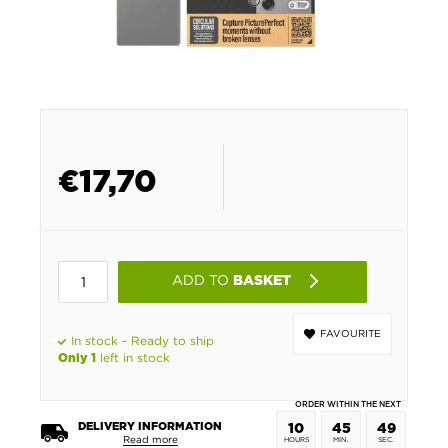
€
17,70
ADD TO
BASKET
FAVOURITE
In stock - Ready to ship
left in stock
Only 1
ORDER WITHIN THE NEXT
DELIVERY INFORMATION
10
45
49
Read more
HOURS
MIN.
SEC.