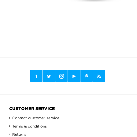
CUSTOMER SERVICE
Contact customer service
Terms & conditions
Returns