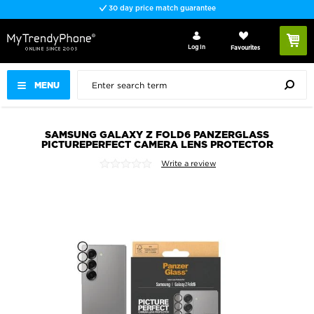
30 day price match guarantee
Log In
Favourites
MENU
SAMSUNG GALAXY Z FOLD6 PANZERGLASS
PICTUREPERFECT CAMERA LENS PROTECTOR
Write a review