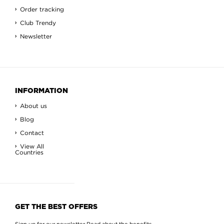
Order tracking
Club Trendy
Newsletter
INFORMATION
About us
Blog
Contact
View All
Countries
GET THE BEST OFFERS