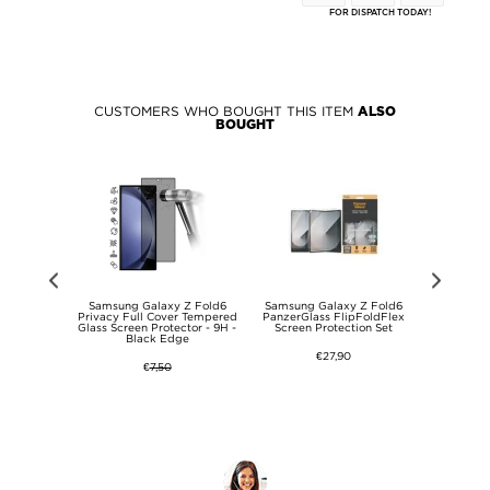
FOR DISPATCH TODAY!
CUSTOMERS WHO BOUGHT THIS ITEM
ALSO
BOUGHT
 Z Fold6
Samsung Galaxy Z Fold6
Samsung Galaxy Z Fold6
Samsung
 - Privacy
Privacy Full Cover Tempered
PanzerGlass FlipFoldFlex
Tempere
Glass Screen Protector - 9H -
Screen Protection Set
Protector 
Black Edge
Frie
€27,90
€
7,50