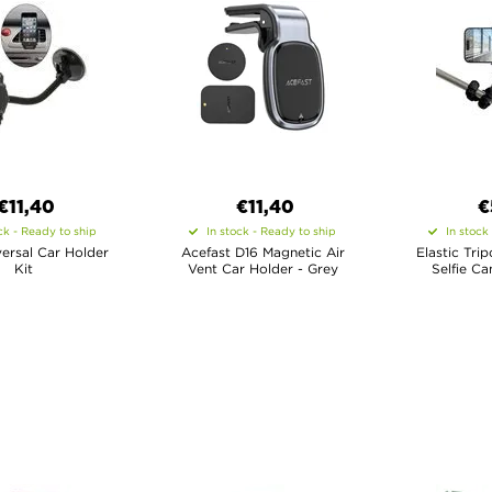
€11,40
€11,40
€
ck - Ready to ship
In stock - Ready to ship
In stock
iversal Car Holder
Acefast D16 Magnetic Air
Elastic Tri
Kit
Vent Car Holder - Grey
Selfie Ca