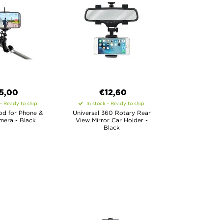
5,00
€12,60
 - Ready to ship
In stock - Ready to ship
pod for Phone &
Universal 360 Rotary Rear
mera - Black
View Mirror Car Holder -
Black