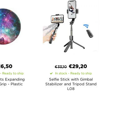
16,50
€
29,20
€
33,10
 - Ready to ship
In stock - Ready to ship
ts Expanding
Selfie Stick with Gimbal
rip - Plastic
Stabilizer and Tripod Stand
L08