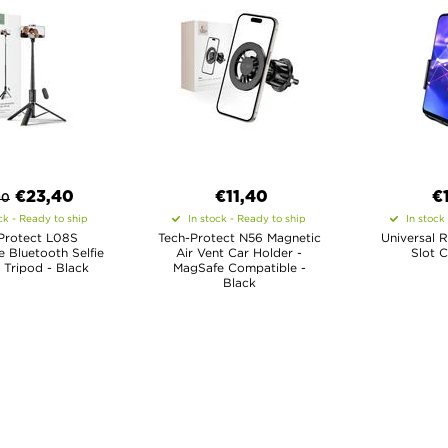
€
23,40
€11,40
€
90
ck - Ready to ship
In stock - Ready to ship
In stock
Protect L08S
Tech-Protect N56 Magnetic
Universal 
 Bluetooth Selfie
Air Vent Car Holder -
Slot C
. Tripod - Black
MagSafe Compatible -
Black