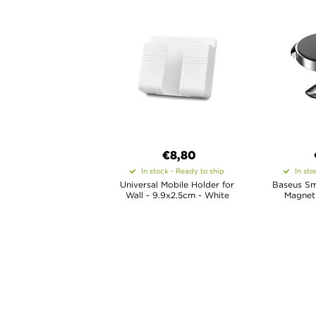
€8,80
In stock - Ready to ship
In sto
Universal Mobile Holder for
Baseus Sma
Wall - 9.9x2.5cm - White
Magneti