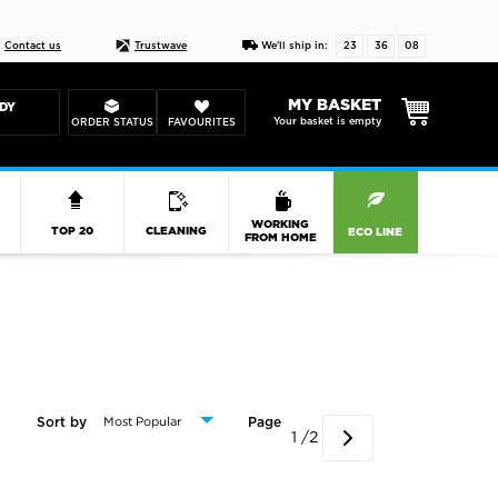
Live chat
10-22
DESIGN YOUR CAS
Contact us
Trustwave
We'll ship in:
23
36
07
MY BASKET
DY
Your basket is empty
ORDER STATUS
FAVOURITES
R
WORKING
TOP 20
CLEANING
ECO LINE
FROM HOME
Sort by
Page
1 /2