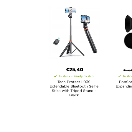
€25,40
€
17,
In stock - Ready to ship
In sto
Tech-Protect L03S
PopSoc
Extendable Bluetooth Selfie
Expandin
Stick with Tripod Stand -
Black