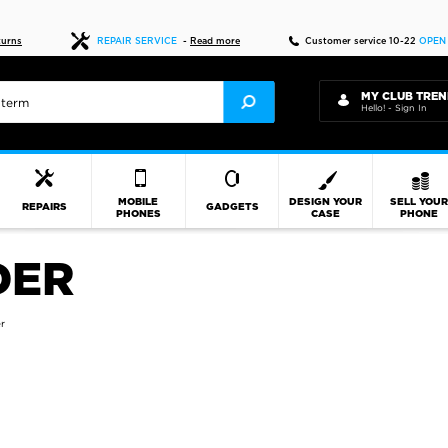
Fast delivery
turns
REPAIR SERVICE
-
Read more
Customer service 10-22
OPEN
MY CLUB TREN
Hello! - Sign In
MOBILE
DESIGN YOUR
SELL YOU
REPAIRS
GADGETS
PHONES
CASE
PHONE
DER
r