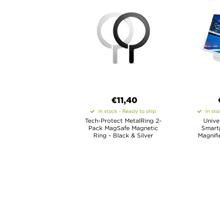
€11,40
In stock - Ready to ship
In sto
Tech-Protect MetalRing 2-
Unive
Pack MagSafe Magnetic
Smart
Ring - Black & Silver
Magnifi