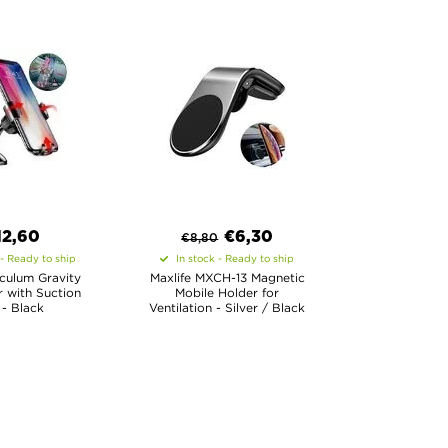
12,60
€
6,30
€
8,80
 - Ready to ship
In stock - Ready to ship
culum Gravity
Maxlife MXCH-13 Magnetic
 with Suction
Mobile Holder for
- Black
Ventilation - Silver / Black