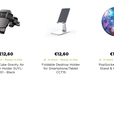
€12,60
€12,60
€
ck - Ready to ship
In stock - Ready to ship
In stock
ube Gravity Air
Foldable Desktop Holder
PopSocke
r Holder SUYL-
for Smartphone/Tablet
Stand & G
01 - Black
CCT15