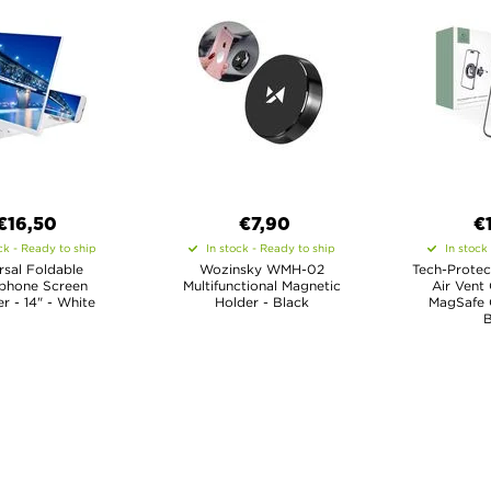
€16,50
€7,90
€
ck - Ready to ship
In stock - Ready to ship
In stock
rsal Foldable
Wozinsky WMH-02
Tech-Protec
phone Screen
Multifunctional Magnetic
Air Vent 
er - 14" - White
Holder - Black
MagSafe 
B