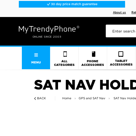
30 day price match guarantee
About us
Re
TABLET
ALL
PHONE
MENU
ACCESSORIES
CATEGORIES
ACCESSORIES
SAT NAV HOL
BACK
Home
GPS and SAT Nav
SAT Nav Holde