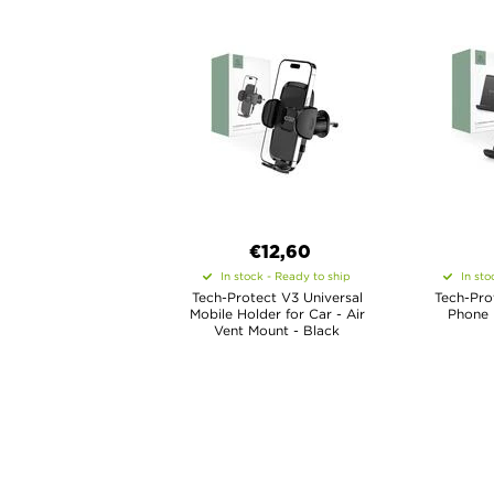
€12,60
In stock - Ready to ship
In sto
Tech-Protect V3 Universal
Tech-Prot
Mobile Holder for Car - Air
Phone 
Vent Mount - Black