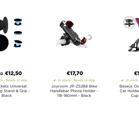
€
12,50
€17,70
€
70
ck - Ready to ship
In stock - Ready to ship
In stock
kets Universal
Joyroom JR-ZS288 Bike
Baseus Os
g Stand & Grip -
Handlebar Phone Holder -
Car Holder
Black
118-180mm - Black
Cup 