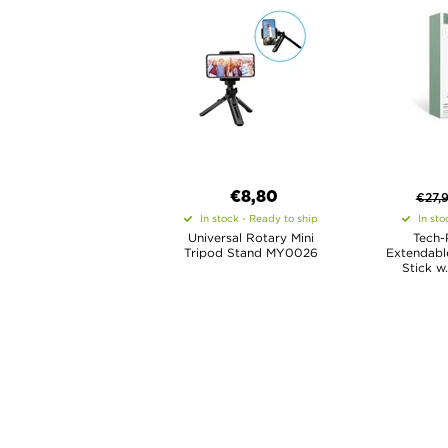
€8,80
€
27,
In stock - Ready to ship
In sto
Universal Rotary Mini
Tech-
Tripod Stand MY0026
Extendable
Stick w