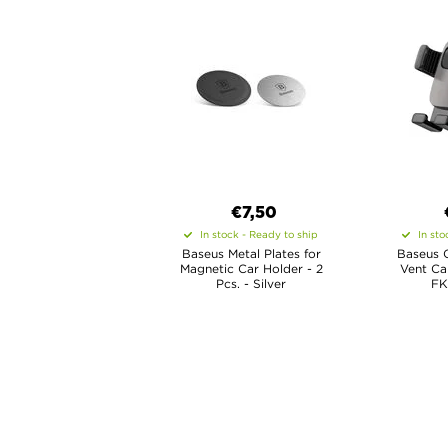
€7,50
In stock - Ready to ship
In sto
Baseus Metal Plates for
Baseus C
Magnetic Car Holder - 2
Vent Ca
Pcs. - Silver
FK