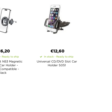
16,20
€12,60
 - Ready to ship
In stock - Ready to ship
t N53 Magnetic
Universal CD/DVD Slot Car
Car Holder -
Holder S051
Compatible -
lack