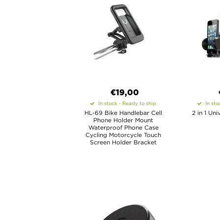
€19,00
In stock - Ready to ship
In sto
HL-69 Bike Handlebar Cell
2 in 1 Un
Phone Holder Mount
Waterproof Phone Case
Cycling Motorcycle Touch
Screen Holder Bracket