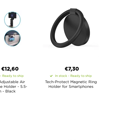
€
12,60
€7,30
 - Ready to ship
In stock - Ready to ship
Adjustable Air
Tech-Protect Magnetic Ring
e Holder - 5.5-
Holder for Smartphones
 - Black