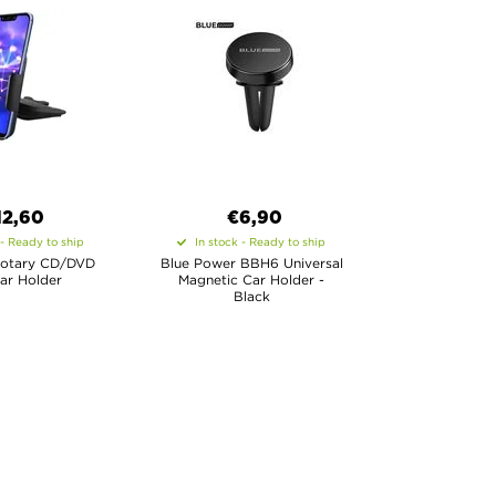
12,60
€6,90
 - Ready to ship
In stock - Ready to ship
Rotary CD/DVD
Blue Power BBH6 Universal
ar Holder
Magnetic Car Holder -
Black