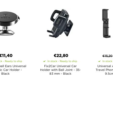
€11,40
€22,80
€
15,20
ck - Ready to ship
In stock - Ready to ship
In stock
ll Ears Universal
Fix2Car Universal Car
Universal 
c Car Holder -
Holder with Ball Joint - 35-
Travel Phon
Black
83 mm - Black
9.5cm