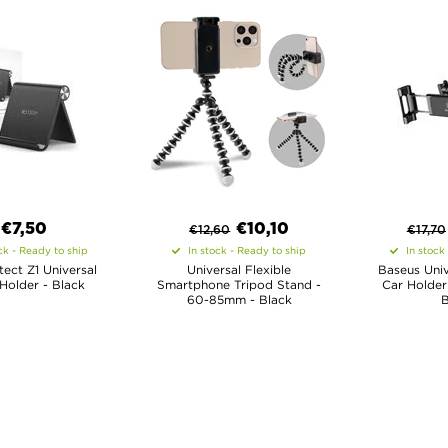
€7,50
€
10,10
€
12,60
€
17,70
ck - Ready to ship
In stock - Ready to ship
In stock
ect Z1 Universal
Universal Flexible
Baseus Univ
Holder - Black
Smartphone Tripod Stand -
Car Holder 
60-85mm - Black
B