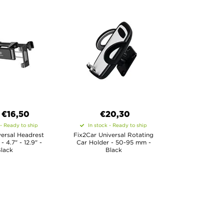
€
16,50
€20,30
 - Ready to ship
In stock - Ready to ship
ersal Headrest
Fix2Car Universal Rotating
- 4.7" - 12.9" -
Car Holder - 50-95 mm -
lack
Black