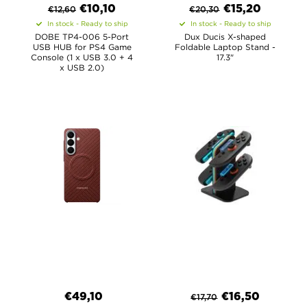
€
10,10
€
15,20
€
12,60
€
20,30
In stock - Ready to ship
In stock - Ready to ship
DOBE TP4-006 5-Port
Dux Ducis X-shaped
USB HUB for PS4 Game
Foldable Laptop Stand -
Console (1 x USB 3.0 + 4
17.3"
x USB 2.0)
€
49,10
€
16,50
€
17,70