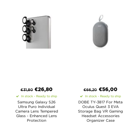
€
26,80
€
56,00
€
31,80
€
66,20
In stock - Ready to ship
In stock - Ready to ship
Samsung Galaxy S26
DOBE TY-3817 For Meta
Ultra Puro Individual
Oculus Quest 3 EVA
Camera Lens Tempered
Storage Bag VR Gaming
Glass - Enhanced Lens
Headset Accessories
Protection
Organizer Case