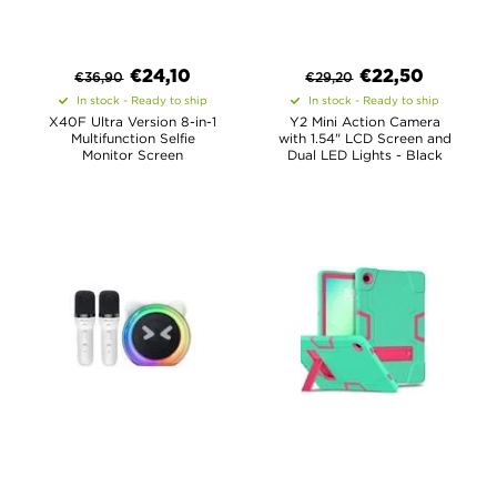
€
24,10
€
22,50
€
36,90
€
29,20
In stock - Ready to ship
In stock - Ready to ship
X40F Ultra Version 8-in-1
Y2 Mini Action Camera
Multifunction Selfie
with 1.54" LCD Screen and
Monitor Screen
Dual LED Lights - Black