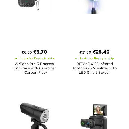
€
3,70
€
25,40
€
6,30
€
31,80
In stock - Ready to ship
In stock - Ready to ship
AirPods Pro 3 Brushed
BITVAE X122 Infrared
TPU Case with Carabiner
Toothbrush Sterilizer with
- Carbon Fiber
LED Smart Screen