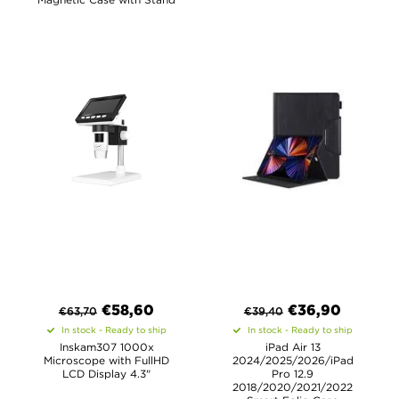
€
58,60
€
36,90
€
63,70
€
39,40
In stock - Ready to ship
In stock - Ready to ship
Inskam307 1000x
iPad Air 13
Microscope with FullHD
2024/2025/2026/iPad
LCD Display 4.3"
Pro 12.9
2018/2020/2021/2022