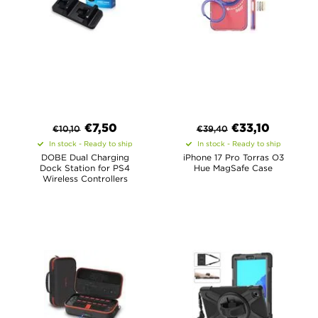
€
7,50
€
33,10
€
10,10
€
39,40
In stock - Ready to ship
In stock - Ready to ship
DOBE Dual Charging
iPhone 17 Pro Torras O3
Dock Station for PS4
Hue MagSafe Case
Wireless Controllers