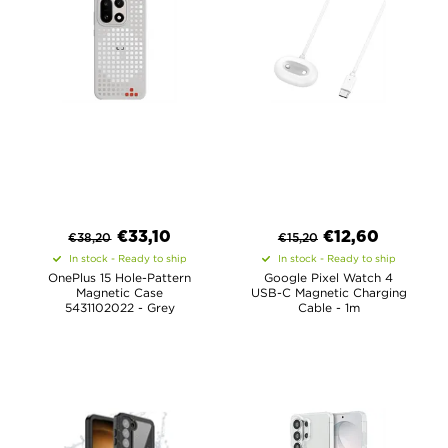
€
33,10
€
12,60
€
38,20
€
15,20
In stock - Ready to ship
In stock - Ready to ship
OnePlus 15 Hole-Pattern
Google Pixel Watch 4
Magnetic Case
USB-C Magnetic Charging
5431102022 - Grey
Cable - 1m