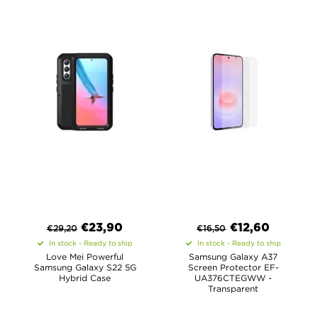
€
23,90
€
12,60
€
29,20
€
16,50
In stock - Ready to ship
In stock - Ready to ship
Love Mei Powerful
Samsung Galaxy A37
Samsung Galaxy S22 5G
Screen Protector EF-
Hybrid Case
UA376CTEGWW -
Transparent