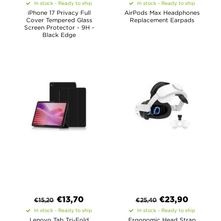
In stock - Ready to ship
In stock - Ready to ship
iPhone 17 Privacy Full
AirPods Max Headphones
Cover Tempered Glass
Replacement Earpads
Screen Protector - 9H -
Black Edge
€
13,70
€
23,90
€
15,20
€
25,40
In stock - Ready to ship
In stock - Ready to ship
Lenovo Tab Tri-Fold
Ergonomic Head Strap