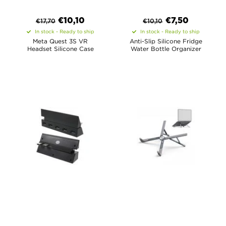
€
10,10
€
7,50
€
17,70
€
10,10
In stock - Ready to ship
In stock - Ready to ship
Meta Quest 3S VR
Anti-Slip Silicone Fridge
Headset Silicone Case
Water Bottle Organizer