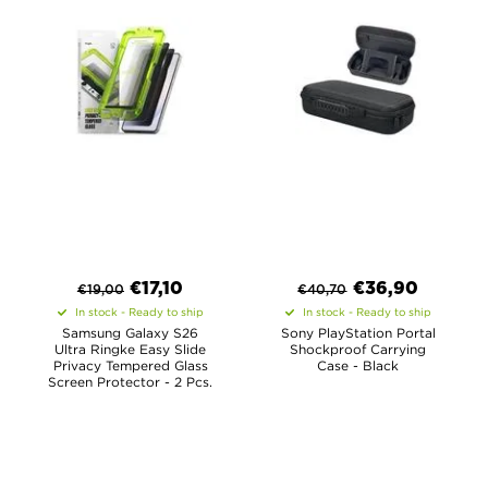
€
17,10
€
36,90
€
19,00
€
40,70
In stock - Ready to ship
In stock - Ready to ship
Samsung Galaxy S26
Sony PlayStation Portal
Ultra Ringke Easy Slide
Shockproof Carrying
Privacy Tempered Glass
Case - Black
Screen Protector - 2 Pcs.