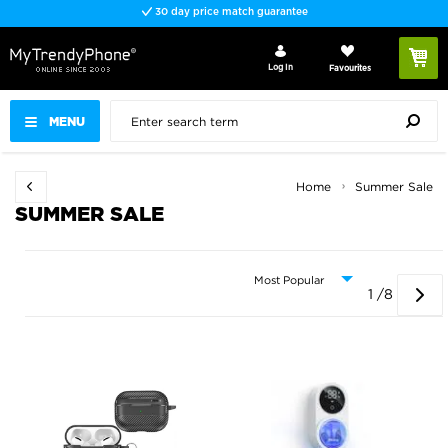
Fast delivery
Log In
Favourites
MENU
Home
Summer Sale
SUMMER SALE
1 /8