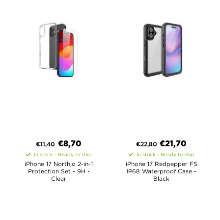
€
8,70
€
21,70
€
11,40
€
22,80
In stock - Ready to ship
In stock - Ready to ship
iPhone 17 Northjo 2-in-1
iPhone 17 Redpepper FS
Protection Set - 9H -
IP68 Waterproof Case -
Clear
Black