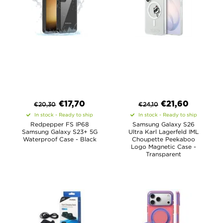
€
17,70
€
21,60
€
20,30
€
24,10
In stock - Ready to ship
In stock - Ready to ship
Redpepper FS IP68
Samsung Galaxy S26
Samsung Galaxy S23+ 5G
Ultra Karl Lagerfeld IML
Waterproof Case - Black
Choupette Peekaboo
Logo Magnetic Case -
Transparent