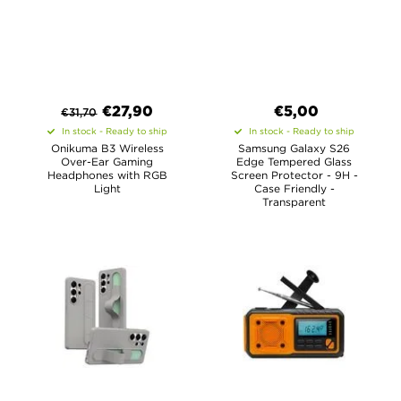
€
27,90
€
5,00
€
31,70
In stock - Ready to ship
In stock - Ready to ship
Onikuma B3 Wireless
Samsung Galaxy S26
Over-Ear Gaming
Edge Tempered Glass
Headphones with RGB
Screen Protector - 9H -
Light
Case Friendly -
Transparent