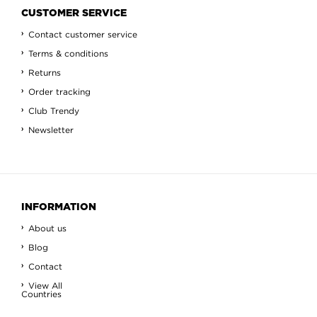
CUSTOMER SERVICE
Contact customer service
Terms & conditions
Returns
Order tracking
Club Trendy
Newsletter
INFORMATION
About us
Blog
Contact
View All
Countries