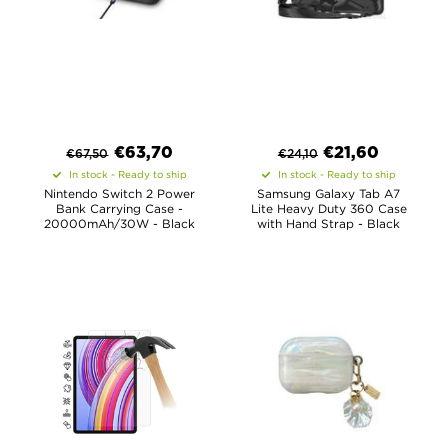
€
63,70
€
21,60
€
67,50
€
24,10
In stock - Ready to ship
In stock - Ready to ship
Nintendo Switch 2 Power
Samsung Galaxy Tab A7
Bank Carrying Case -
Lite Heavy Duty 360 Case
20000mAh/30W - Black
with Hand Strap - Black