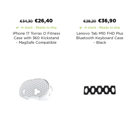
€
26,40
€
36,90
€
34,30
€
29,20
In stock - Ready to ship
In stock - Ready to ship
iPhone 17 Torras O Fitness
Lenovo Tab M10 FHD Plus
Case with 360 Kickstand
Bluetooth Keyboard Case
- MagSafe Compatible
- Black