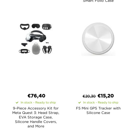
Smart Folio Case
€
76,40
€
15,20
€
20,30
In stock - Ready to ship
In stock - Ready to ship
9-Piece Accessory Kit for
F5 Mini GPS Tracker with
Meta Quest 3: Head Strap,
Silicone Case
EVA Storage Case,
Silicone Handle Covers,
and More