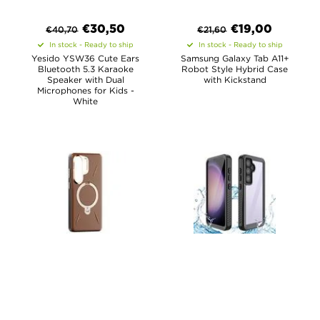
€
30,50
€
19,00
€
40,70
€
21,60
In stock - Ready to ship
In stock - Ready to ship
Yesido YSW36 Cute Ears
Samsung Galaxy Tab A11+
Bluetooth 5.3 Karaoke
Robot Style Hybrid Case
Speaker with Dual
with Kickstand
Microphones for Kids -
White