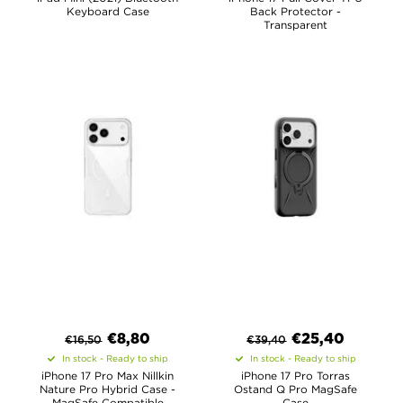
Keyboard Case
Back Protector -
Transparent
€
8,80
€
25,40
€
16,50
€
39,40
In stock - Ready to ship
In stock - Ready to ship
iPhone 17 Pro Max Nillkin
iPhone 17 Pro Torras
Nature Pro Hybrid Case -
Ostand Q Pro MagSafe
MagSafe Compatible
Case