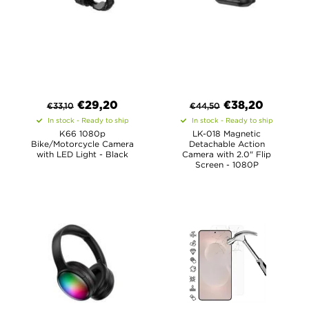
€
29,20
€
38,20
€
33,10
€
44,50
In stock - Ready to ship
In stock - Ready to ship
K66 1080p
LK-018 Magnetic
Bike/Motorcycle Camera
Detachable Action
with LED Light - Black
Camera with 2.0" Flip
Screen - 1080P