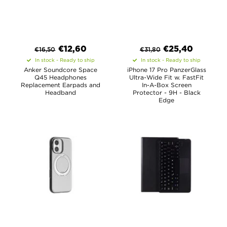
€
12,60
€
25,40
€
16,50
€
31,80
In stock - Ready to ship
In stock - Ready to ship
Anker Soundcore Space
iPhone 17 Pro PanzerGlass
Q45 Headphones
Ultra-Wide Fit w. FastFit
Replacement Earpads and
In-A-Box Screen
Headband
Protector - 9H - Black
Edge