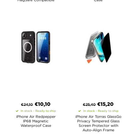
€
10,10
€
15,20
€
24,10
€
25,40
In stock - Ready to ship
In stock - Ready to ship
iPhone Air Redpepper
iPhone Air Torras GlassGo
IP68 Magnetic
Privacy Tempered Glass
Waterproof Case
Screen Protector with
Auto-Align Frame