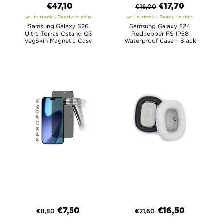
€47,10
€
17,70
€
19,00
In stock - Ready to ship
In stock - Ready to ship
Samsung Galaxy S26
Samsung Galaxy S24
Ultra Torras Ostand Q3
Redpepper FS IP68
VegSkin Magnetic Case
Waterproof Case - Black
€
7,50
€
16,50
€
8,80
€
21,60