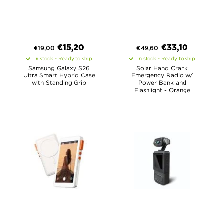
€
15,20
€
33,10
€
19,00
€
49,60
In stock - Ready to ship
In stock - Ready to ship
Samsung Galaxy S26
Solar Hand Crank
Ultra Smart Hybrid Case
Emergency Radio w/
with Standing Grip
Power Bank and
Flashlight - Orange