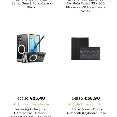
Series Smart Folio Case -
for Meta Quest 3S - 360
Black
Flippable VR Headband -
White
€
25,40
€
36,90
€
29,20
€
45,80
In stock - Ready to ship
In stock - Ready to ship
Samsung Galaxy S26
Lenovo Idea Tab Pro
Ultra Torras Ostand L1
Bluetooth Keyboard Case
Magnetic Case with Stand