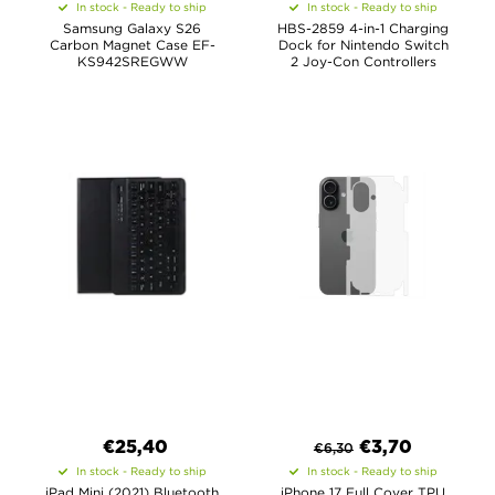
In stock - Ready to ship
In stock - Ready to ship
Samsung Galaxy S26
HBS-2859 4-in-1 Charging
Carbon Magnet Case EF-
Dock for Nintendo Switch
KS942SREGWW
2 Joy-Con Controllers
€
25,40
€
3,70
€
6,30
In stock - Ready to ship
In stock - Ready to ship
iPad Mini (2021) Bluetooth
iPhone 17 Full Cover TPU