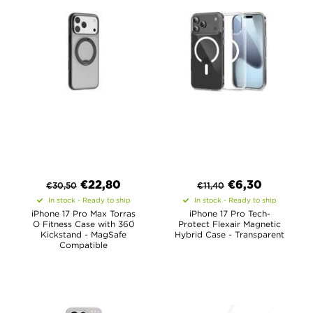
€
22,80
€
6,30
€
30,50
€
11,40
In stock - Ready to ship
In stock - Ready to ship
iPhone 17 Pro Max Torras
iPhone 17 Pro Tech-
O Fitness Case with 360
Protect Flexair Magnetic
Kickstand - MagSafe
Hybrid Case - Transparent
Compatible