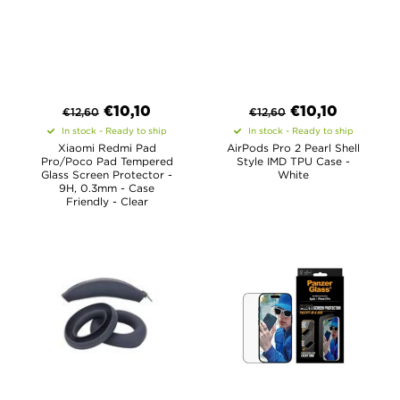
€
10,10
€
10,10
€
12,60
€
12,60
In stock - Ready to ship
In stock - Ready to ship
Xiaomi Redmi Pad
AirPods Pro 2 Pearl Shell
Pro/Poco Pad Tempered
Style IMD TPU Case -
Glass Screen Protector -
White
9H, 0.3mm - Case
Friendly - Clear