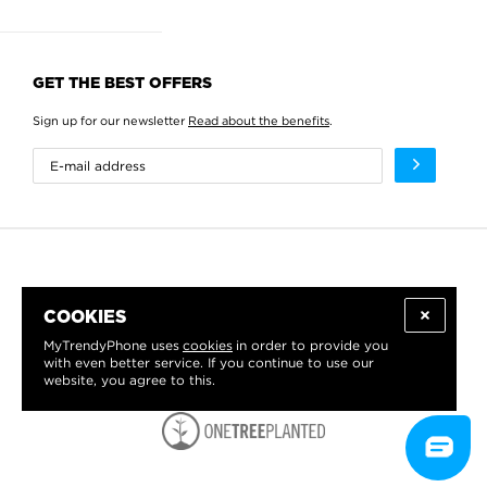
GET THE BEST OFFERS
Sign up for our newsletter
Read about the benefits
.
COOKIES
MyTrendyPhone uses
cookies
in order to provide you
with even better service. If you continue to use our
website, you agree to this.
WE PROUDLY SUPPORT: