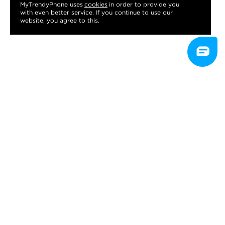
MyTrendyPhone uses
cookies
in order to provide you
with even better service. If you continue to use our
website, you agree to this.
CUSTOMER SERVICE
Contact customer service
Terms & conditions
Returns