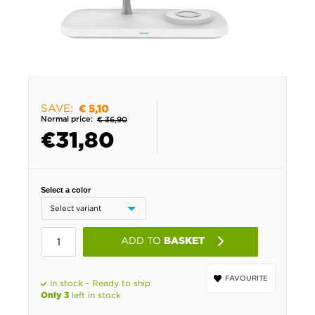
SAVE:
€ 5,10
Normal price:
€ 36,90
€
31,80
Select a color
ADD TO
BASKET
FAVOURITE
In stock - Ready to ship
left in stock
Only 3