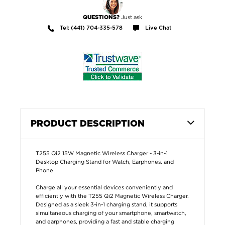
Just ask
QUESTIONS?
Tel: (441) 704-335-578
Live Chat
PRODUCT DESCRIPTION
T255 Qi2 15W Magnetic Wireless Charger - 3-in-1
Desktop Charging Stand for Watch, Earphones, and
Phone
Charge all your essential devices conveniently and
efficiently with the T255 Qi2 Magnetic Wireless Charger.
Designed as a sleek 3-in-1 charging stand, it supports
simultaneous charging of your smartphone, smartwatch,
and earphones, providing a fast and stable charging