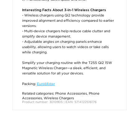
Interesting Facts About 3-in-1 Wireless Chargers
- Wireless chargers using Qi2 technology provide
improved alignment and efficiency compared to earlier
versions.
- Multi-device chargers help reduce cable clutter and
simplify device management.
- Adjustable angles on charging panels enhance
usability, allowing users to watch videos or take calls
while charging.
Simplify your charging routine with the T255 Qi2 15W
Magnetic Wireless Charger—a sleek, efficient, and
versatile solution for all your devices.
Packing:
Euroblister
Related categories:
Phone Accessories
,
Phone
Accessories
,
Wireless Chargers
Product number: 3010905 | EAN: 5714122516176