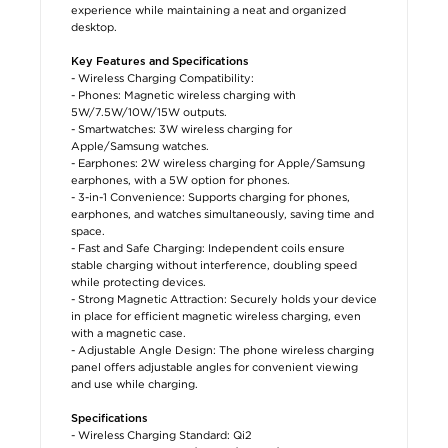
experience while maintaining a neat and organized
desktop.
Key Features and Specifications
- Wireless Charging Compatibility:
- Phones: Magnetic wireless charging with
5W/7.5W/10W/15W outputs.
- Smartwatches: 3W wireless charging for
Apple/Samsung watches.
- Earphones: 2W wireless charging for Apple/Samsung
earphones, with a 5W option for phones.
- 3-in-1 Convenience: Supports charging for phones,
earphones, and watches simultaneously, saving time and
space.
- Fast and Safe Charging: Independent coils ensure
stable charging without interference, doubling speed
while protecting devices.
- Strong Magnetic Attraction: Securely holds your device
in place for efficient magnetic wireless charging, even
with a magnetic case.
- Adjustable Angle Design: The phone wireless charging
panel offers adjustable angles for convenient viewing
and use while charging.
Specifications
- Wireless Charging Standard: Qi2