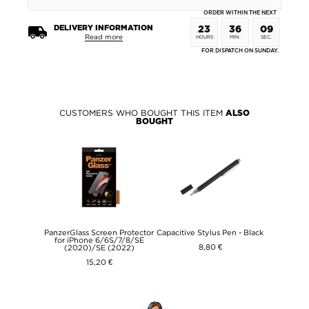
ORDER WITHIN THE NEXT
DELIVERY INFORMATION
23
36
09
Read more
HOURS
MIN.
SEC.
FOR DISPATCH ON SUNDAY.
CUSTOMERS WHO BOUGHT THIS ITEM
ALSO
BOUGHT
PanzerGlass Screen Protector
Capacitive Stylus Pen - Black
for iPhone 6/6S/7/8/SE
8,80 €
(2020)/SE (2022)
15,20 €