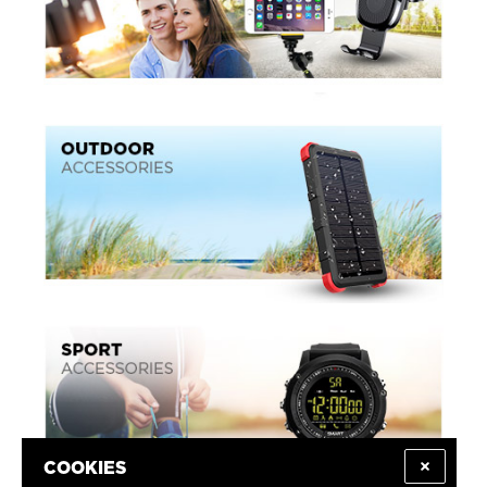
COOKIES