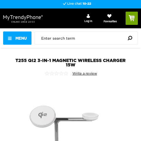
Live chat
10-22
Log In
Favourites
MENU
T255 QI2 3-IN-1 MAGNETIC WIRELESS CHARGER
15W
Write a review