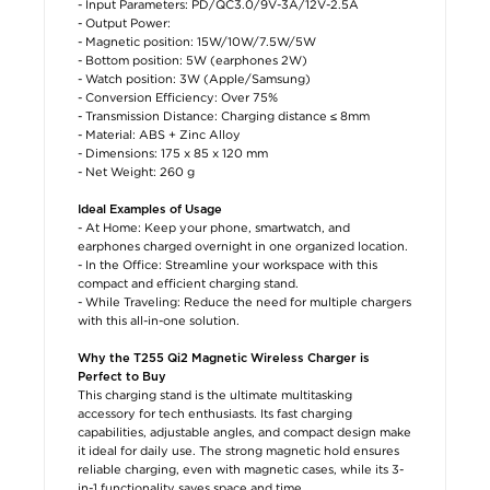
- Input Parameters: PD/QC3.0/9V-3A/12V-2.5A
- Output Power:
- Magnetic position: 15W/10W/7.5W/5W
- Bottom position: 5W (earphones 2W)
- Watch position: 3W (Apple/Samsung)
- Conversion Efficiency: Over 75%
- Transmission Distance: Charging distance ≤ 8mm
- Material: ABS + Zinc Alloy
- Dimensions: 175 x 85 x 120 mm
- Net Weight: 260 g
Ideal Examples of Usage
- At Home: Keep your phone, smartwatch, and
earphones charged overnight in one organized location.
- In the Office: Streamline your workspace with this
compact and efficient charging stand.
- While Traveling: Reduce the need for multiple chargers
with this all-in-one solution.
Why the T255 Qi2 Magnetic Wireless Charger is
Perfect to Buy
This charging stand is the ultimate multitasking
accessory for tech enthusiasts. Its fast charging
capabilities, adjustable angles, and compact design make
it ideal for daily use. The strong magnetic hold ensures
reliable charging, even with magnetic cases, while its 3-
in-1 functionality saves space and time.