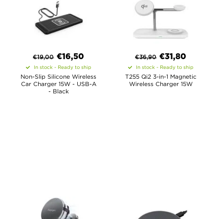
€
16,50
€
31,80
€
19,00
€
36,90
In stock - Ready to ship
In stock - Ready to ship
Non-Slip Silicone Wireless
T255 Qi2 3-in-1 Magnetic
Car Charger 15W - USB-A
Wireless Charger 15W
- Black