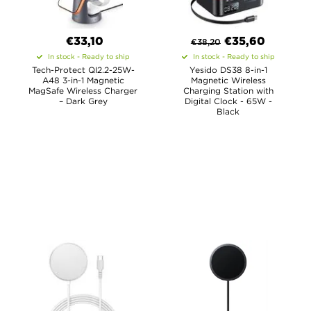
€33,10
€
35,60
€
38,20
In stock - Ready to ship
In stock - Ready to ship
Tech-Protect QI2.2-25W-
Yesido DS38 8-in-1
A48 3-in-1 Magnetic
Magnetic Wireless
MagSafe Wireless Charger
Charging Station with
– Dark Grey
Digital Clock - 65W -
Black