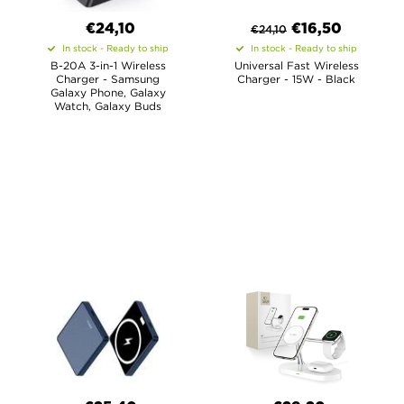
€24,10
€
16,50
€
24,10
In stock - Ready to ship
In stock - Ready to ship
B-20A 3-in-1 Wireless
Universal Fast Wireless
Charger - Samsung
Charger - 15W - Black
Galaxy Phone, Galaxy
Watch, Galaxy Buds