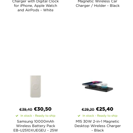
Charger with Digital Clock
Magnetic Wireless Car
for iPhone, Apple Watch
Charger / Holder - Black
and AirPods - White
€
30,50
€
25,40
€
39,40
€
29,20
In stock - Ready to ship
In stock - Ready to ship
Samsung 10000mAh
M15 30W 2-in-1 Magnetic
Wireless Battery Pack
Desktop Wireless Charger
EB-U2510XUEGEU - 25W
- Black