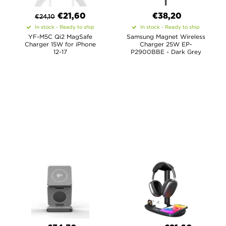
€
21,60
€38,20
€
24,10
In stock - Ready to ship
In stock - Ready to ship
YF-M5C Qi2 MagSafe
Samsung Magnet Wireless
Charger 15W for iPhone
Charger 25W EP-
12-17
P2900BBE - Dark Grey