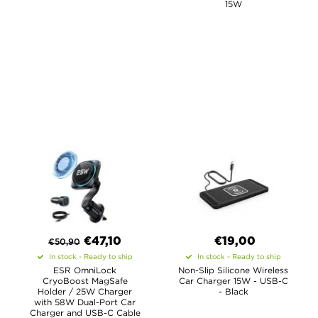
15W
€
47,10
€19,00
€
50,90
In stock - Ready to ship
In stock - Ready to ship
ESR OmniLock
Non-Slip Silicone Wireless
CryoBoost MagSafe
Car Charger 15W - USB-C
Holder / 25W Charger
- Black
with 58W Dual-Port Car
Charger and USB-C Cable