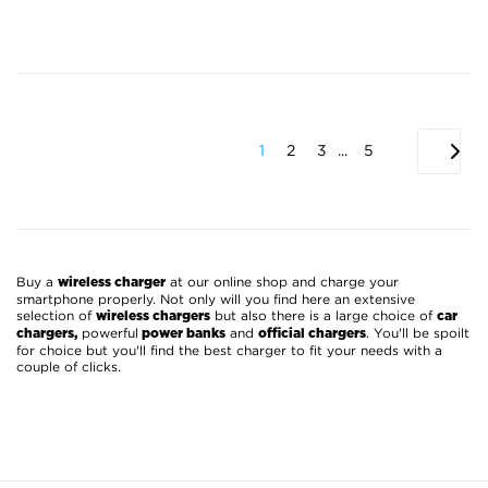
1
2
3
...
5
Buy a
at our online shop and charge your
wireless charger
smartphone properly. Not only will you find here an extensive
selection of
but also there is a large choice of
wireless chargers
car
powerful
and
. You'll be spoilt
chargers,
power banks
official chargers
for choice but you'll find the best charger to fit your needs with a
couple of clicks.