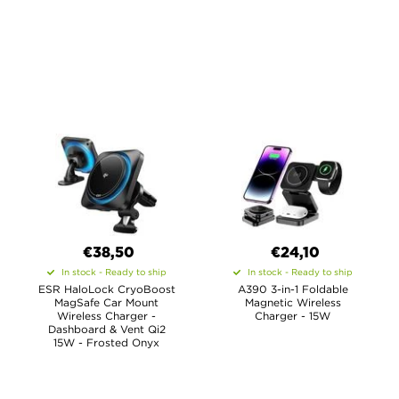
€38,50
€
24,10
In stock - Ready to ship
In stock - Ready to ship
ESR HaloLock CryoBoost
A390 3-in-1 Foldable
MagSafe Car Mount
Magnetic Wireless
Wireless Charger -
Charger - 15W
Dashboard & Vent Qi2
15W - Frosted Onyx