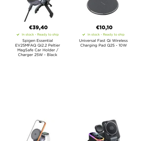
€39,40
€10,10
In stock - Ready to ship
In stock - Ready to ship
Spigen Essential
Universal Fast Qi Wireless
EV25MFAQ Qi2.2 Peltier
Charging Pad Q25 - 10W
MagSafe Car Holder /
Charger 25W - Black