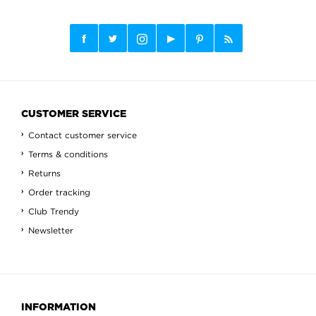
CUSTOMER SERVICE
Contact customer service
Terms & conditions
Returns
Order tracking
Club Trendy
Newsletter
INFORMATION