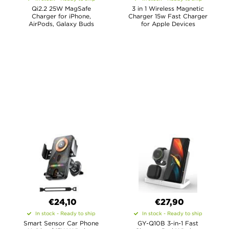
Qi2.2 25W MagSafe
3 in 1 Wireless Magnetic
Charger for iPhone,
Charger 15w Fast Charger
AirPods, Galaxy Buds
for Apple Devices
€24,10
€27,90
In stock - Ready to ship
In stock - Ready to ship
Smart Sensor Car Phone
GY-Q10B 3-in-1 Fast