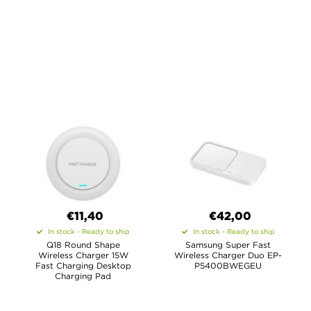
€11,40
€42,00
In stock - Ready to ship
In stock - Ready to ship
Q18 Round Shape
Samsung Super Fast
Wireless Charger 15W
Wireless Charger Duo EP-
Fast Charging Desktop
P5400BWEGEU
Charging Pad