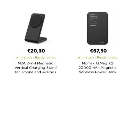
€
20,30
€67,50
In stock - Ready to ship
In stock - Ready to ship
M2A 2-in-1 Magnetic
Momax Q.Mag X2
Vertical Charging Stand
20000mAh Magnetic
for iPhone and AirPods
Wireless Power Bank