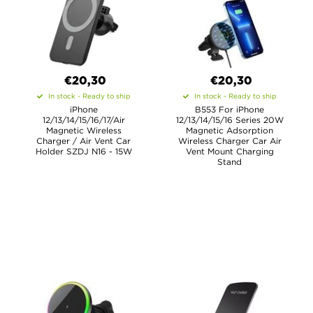
€20,30
€20,30
In stock - Ready to ship
In stock - Ready to ship
iPhone
B553 For iPhone
12/13/14/15/16/17/Air
12/13/14/15/16 Series 20W
Magnetic Wireless
Magnetic Adsorption
Charger / Air Vent Car
Wireless Charger Car Air
Holder SZDJ N16 - 15W
Vent Mount Charging
Stand