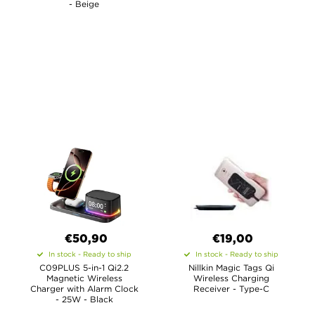
- Beige
€50,90
€19,00
In stock - Ready to ship
In stock - Ready to ship
C09PLUS 5-in-1 Qi2.2
Nillkin Magic Tags Qi
Magnetic Wireless
Wireless Charging
Charger with Alarm Clock
Receiver - Type-C
- 25W - Black