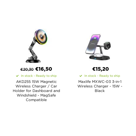
€
16,50
€15,20
€
20,30
In stock - Ready to ship
In stock - Ready to ship
AKD255 15W Magnetic
Maxlife MXWC-03 3-in-1
Wireless Charger / Car
Wireless Charger - 15W -
Holder for Dashboard and
Black
Windshield - MagSafe
Compatible