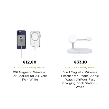
€12,60
€33,10
In stock - Ready to ship
In stock - Ready to ship
X16 Magnetic Wireless
5 in 1 Magnetic Wireless
Car Charger for Air Vent
Charger for iPhone, Apple
15W - White
Watch, AirPods Fast
Charging Dock Station -
White