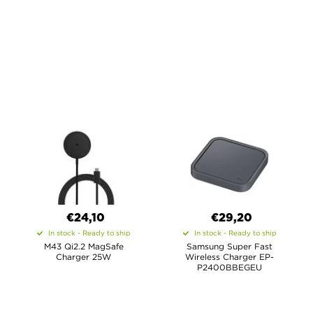
€24,10
€29,20
In stock - Ready to ship
In stock - Ready to ship
M43 Qi2.2 MagSafe
Samsung Super Fast
Charger 25W
Wireless Charger EP-
P2400BBEGEU