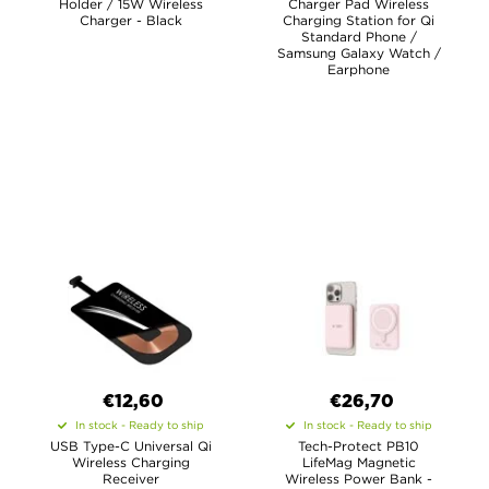
Holder / 15W Wireless
Charger Pad Wireless
Charger - Black
Charging Station for Qi
Standard Phone /
Samsung Galaxy Watch /
Earphone
€12,60
€26,70
In stock - Ready to ship
In stock - Ready to ship
USB Type-C Universal Qi
Tech-Protect PB10
Wireless Charging
LifeMag Magnetic
Receiver
Wireless Power Bank -