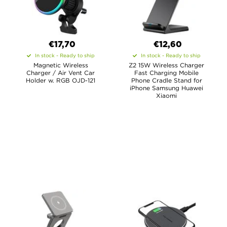
€17,70
€12,60
In stock - Ready to ship
In stock - Ready to ship
Magnetic Wireless
Z2 15W Wireless Charger
Charger / Air Vent Car
Fast Charging Mobile
Holder w. RGB OJD-121
Phone Cradle Stand for
iPhone Samsung Huawei
Xiaomi