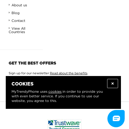
About us
Blog
Contact
View All
Countries
GET THE BEST OFFERS
Sign up for our newsletter
Read about the benefits
.
COOKIES
MyTrendyPhone uses
cookies
in order to provide you
with even better service. If you continue to use our
website, you agree to this.