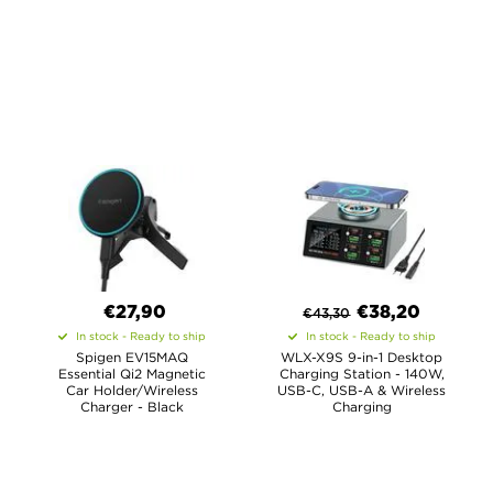
€27,90
€
38,20
€
43,30
In stock - Ready to ship
In stock - Ready to ship
Spigen EV15MAQ
WLX-X9S 9-in-1 Desktop
Essential Qi2 Magnetic
Charging Station - 140W,
Car Holder/Wireless
USB-C, USB-A & Wireless
Charger - Black
Charging