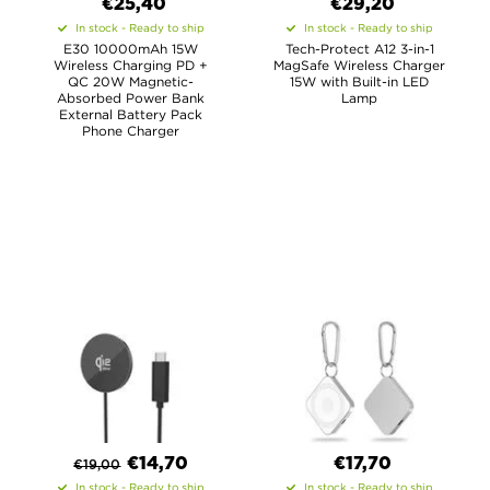
€
25,40
€29,20
In stock - Ready to ship
In stock - Ready to ship
E30 10000mAh 15W
Tech-Protect A12 3-in-1
Wireless Charging PD +
MagSafe Wireless Charger
QC 20W Magnetic-
15W with Built-in LED
Absorbed Power Bank
Lamp
External Battery Pack
Phone Charger
€
14,70
€17,70
€
19,00
In stock - Ready to ship
In stock - Ready to ship