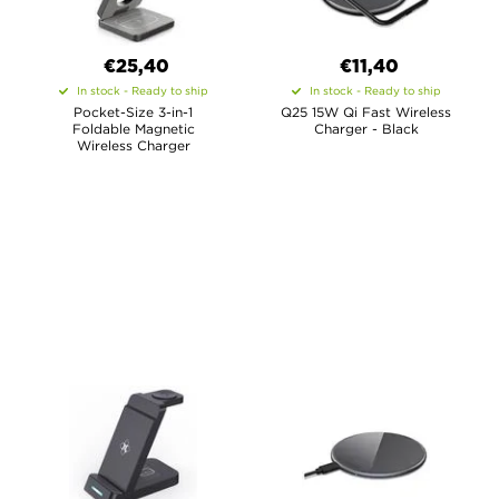
€
25,40
€11,40
In stock - Ready to ship
In stock - Ready to ship
Pocket-Size 3-in-1
Q25 15W Qi Fast Wireless
Foldable Magnetic
Charger - Black
Wireless Charger