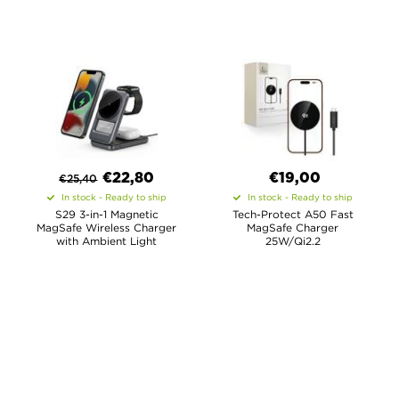
€
22,80
€19,00
€
25,40
In stock - Ready to ship
In stock - Ready to ship
S29 3-in-1 Magnetic
Tech-Protect A50 Fast
MagSafe Wireless Charger
MagSafe Charger
with Ambient Light
25W/Qi2.2