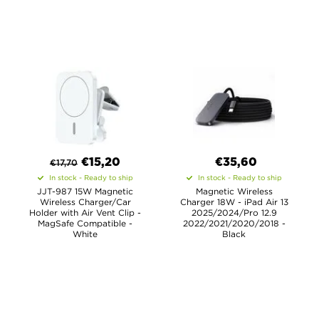
€
15,20
€35,60
€
17,70
In stock - Ready to ship
In stock - Ready to ship
JJT-987 15W Magnetic
Magnetic Wireless
Wireless Charger/Car
Charger 18W - iPad Air 13
Holder with Air Vent Clip -
2025/2024/Pro 12.9
MagSafe Compatible -
2022/2021/2020/2018 -
White
Black