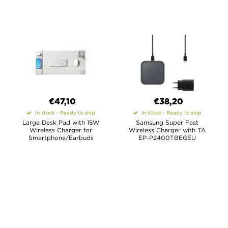
€47,10
€38,20
In stock - Ready to ship
In stock - Ready to ship
Large Desk Pad with 15W
Samsung Super Fast
Wireless Charger for
Wireless Charger with TA
Smartphone/Earbuds
EP-P2400TBEGEU