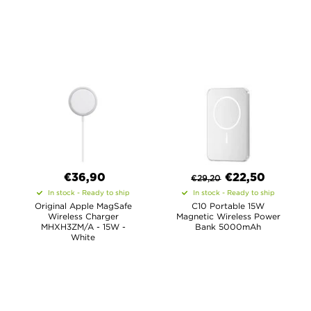
€36,90
€
22,50
€
29,20
In stock - Ready to ship
In stock - Ready to ship
Original Apple MagSafe
C10 Portable 15W
Wireless Charger
Magnetic Wireless Power
MHXH3ZM/A - 15W -
Bank 5000mAh
White