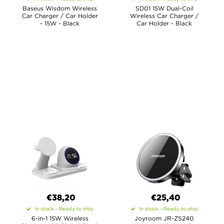
Baseus Wisdom Wireless
SD01 15W Dual-Coil
Car Charger / Car Holder
Wireless Car Charger /
- 15W - Black
Car Holder - Black
€38,20
€25,40
In stock - Ready to ship
In stock - Ready to ship
6-in-1 15W Wireless
Joyroom JR-ZS240