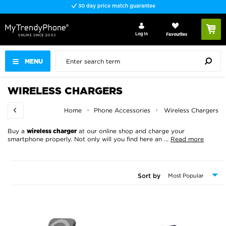
Fast delivery
Log In
Favourites
MENU
WIRELESS CHARGERS
Home
Phone Accessories
Wireless Chargers
Buy a
at our online shop and charge your
wireless charger
smartphone properly. Not only will you find here an
...
Read more
Sort by