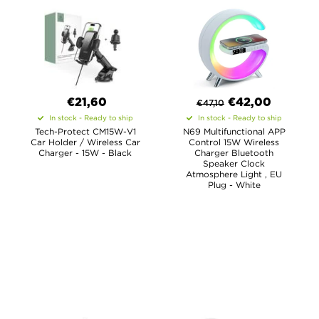
€21,60
€
42,00
€
47,10
In stock - Ready to ship
In stock - Ready to ship
Tech-Protect CM15W-V1
N69 Multifunctional APP
Car Holder / Wireless Car
Control 15W Wireless
Charger - 15W - Black
Charger Bluetooth
Speaker Clock
Atmosphere Light , EU
Plug - White