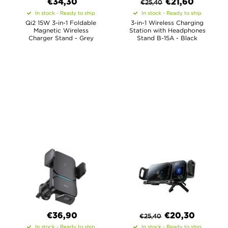
€34,30
€
21,60
€
25,40
In stock - Ready to ship
In stock - Ready to ship
Qi2 15W 3-in-1 Foldable
3-in-1 Wireless Charging
Magnetic Wireless
Station with Headphones
Charger Stand - Grey
Stand B-15A - Black
€36,90
€
20,30
€
25,40
In stock - Ready to ship
In stock - Ready to ship