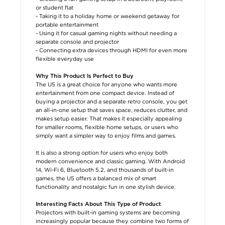
or student flat
- Taking it to a holiday home or weekend getaway for
portable entertainment
- Using it for casual gaming nights without needing a
separate console and projector
- Connecting extra devices through HDMI for even more
flexible everyday use
Why This Product Is Perfect to Buy
The U5 is a great choice for anyone who wants more
entertainment from one compact device. Instead of
buying a projector and a separate retro console, you get
an all-in-one setup that saves space, reduces clutter, and
makes setup easier. That makes it especially appealing
for smaller rooms, flexible home setups, or users who
simply want a simpler way to enjoy films and games.
It is also a strong option for users who enjoy both
modern convenience and classic gaming. With Android
14, Wi-Fi 6, Bluetooth 5.2, and thousands of built-in
games, the U5 offers a balanced mix of smart
functionality and nostalgic fun in one stylish device.
Interesting Facts About This Type of Product
Projectors with built-in gaming systems are becoming
increasingly popular because they combine two forms of