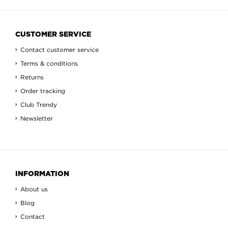
CUSTOMER SERVICE
Contact customer service
Terms & conditions
Returns
Order tracking
Club Trendy
Newsletter
INFORMATION
About us
Blog
Contact