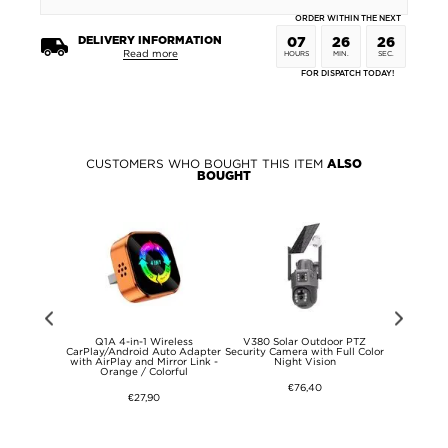
ORDER WITHIN THE NEXT
DELIVERY INFORMATION
07
26
26
Read more
HOURS
MIN.
SEC.
FOR DISPATCH TODAY!
CUSTOMERS WHO BOUGHT THIS ITEM
ALSO
BOUGHT
26+ Qialino
Q1A 4-in-1 Wireless
V380 Solar Outdoor PTZ
1080P Wi
eather Case
CarPlay/Android Auto Adapter
Security Camera with Full Color
Camera wi
with AirPlay and Mirror Link -
Night Vision
Socket and N
Orange / Colorful
€76,40
€27,90