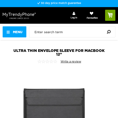
30 day price match guarantee
Log In
Favourites
MENU
ULTRA THIN ENVELOPE SLEEVE FOR MACBOOK
12"
Write a review