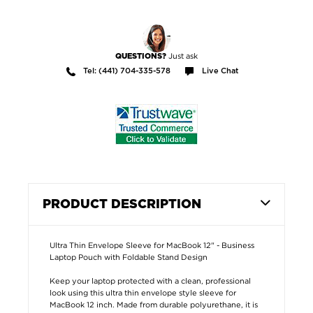
Just ask
QUESTIONS?
Tel: (441) 704-335-578
Live Chat
PRODUCT DESCRIPTION
Ultra Thin Envelope Sleeve for MacBook 12" - Business
Laptop Pouch with Foldable Stand Design
Keep your laptop protected with a clean, professional
look using this ultra thin envelope style sleeve for
MacBook 12 inch. Made from durable polyurethane, it is