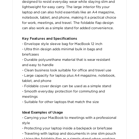
designed to resist everyday wear while staying slim and
lightweight for easy carry. The large interior fits your
laptop and can also hold essentials like an A4 magazine,
notebook, tablet, and phone, making it a practical choice
for work, meetings, and travel. The foldable flap design
can also work as a simple stand for added convenience.
Key Features and Specifications
- Envelope style sleeve bag for MacBook 12 inch
- Ultra thin design adds minimal bulk in bags and
briefcases
- Durable polyurethane material that is wear resistant
and easy to handle
- Clean business look suitable for office and travel use
- Large capacity for laptop plus A4 magazine, notebook,
tablet, and phone
- Foldable cover design can be used as a simple stand
- Smooth everyday protection for commuting and
meetings
- Suitable for other laptops that match the size
Ideal Examples of Usage
- Carrying your MacBook to meetings with a professional
style
- Protecting your laptop inside a backpack or briefcase
- Traveling with laptop and documents in one slim pouch
- Using the foldable flap as a simple stand when working