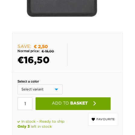
SAVE:
€ 2,50
Normal price:
€ 19,00
€
16,50
Select a color
ADD TO
BASKET
FAVOURITE
In stock - Ready to ship
left in stock
Only 3