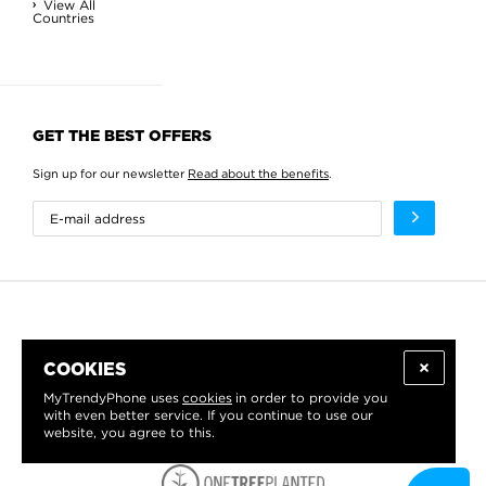
View All
Countries
GET THE BEST OFFERS
Sign up for our newsletter
Read about the benefits
.
COOKIES
MyTrendyPhone uses
cookies
in order to provide you
with even better service. If you continue to use our
website, you agree to this.
WE PROUDLY SUPPORT: