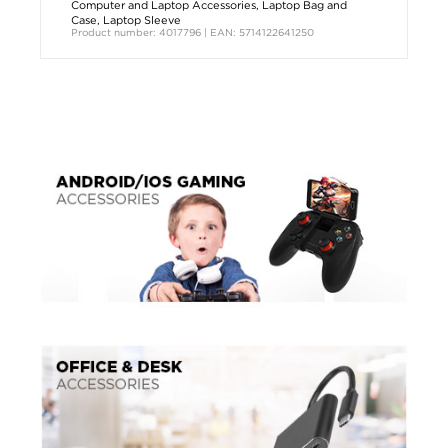
Computer and Laptop Accessories
,
Laptop Bag and
Case
,
Laptop Sleeve
Product number: 4017796 | EAN: 5714122641250