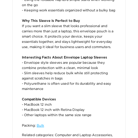
on the go
- Keeping work essentials organized without a bulky bag
Why This Sleeve Is Perfect to Buy
If you want a slim sleeve that looks professional and
carries more than just a laptop, this envelope pouch is a
smart choice. It protects your device, keeps your
essentials together, and stays lightweight for everyday
use, making it ideal for business users and commuters.
Interesting Facts About Envelope Laptop Sleeves
- Envelope style sleeves are popular because they
combine protection with a clean, minimal look
- Slim sleeves help reduce bulk while still protecting
against scratches in bags
- Polyurethane is often used for its durability and easy
maintenance
Compatible Devices
- MacBook 12 inch
- MacBook 12 inch with Retina Display
- Other laptops within the same size range
Packing:
Bulk
Related categories:
Computer and Laptop Accessories
,