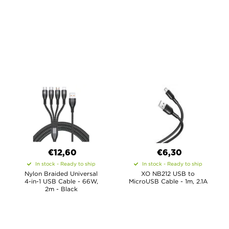
€12,60
€6,30
In stock - Ready to ship
In stock - Ready to ship
Nylon Braided Universal
XO NB212 USB to
4-in-1 USB Cable - 66W,
MicroUSB Cable - 1m, 2.1A
2m - Black