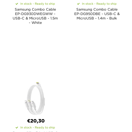
In stock - Ready to ship
In stock - Ready to ship
Samsung Combo Cable
Samsung Combo Cable
EP-DG930DWEGWW -
EP-DG950DBE - USB-C &
USB-C & MicroUSB - 1.5m
MicroUSB - 1.4m - Bulk
- White
€20,30
In stock - Ready to ship