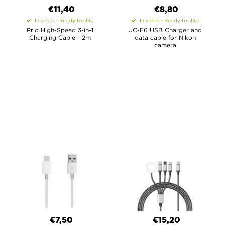
€11,40
€8,80
In stock - Ready to ship
In stock - Ready to ship
Prio High-Speed 3-in-1
UC-E6 USB Charger and
Charging Cable - 2m
data cable for Nikon
camera
€7,50
€15,20