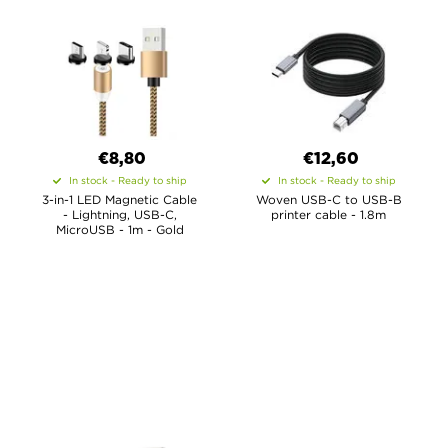
€8,80
€12,60
In stock - Ready to ship
In stock - Ready to ship
3-in-1 LED Magnetic Cable
Woven USB-C to USB-B
- Lightning, USB-C,
printer cable - 1.8m
MicroUSB - 1m - Gold