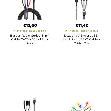
€12,60
€11,40
In stock - Ready to ship
In stock - Ready to ship
Baseus Rapid Series 4-in-1
Duzzona A3 microUSB,
Cable CA1T4-A01 - 1.2m -
Lightning, USB-C Cable -
Black
2.4A, 1.2m