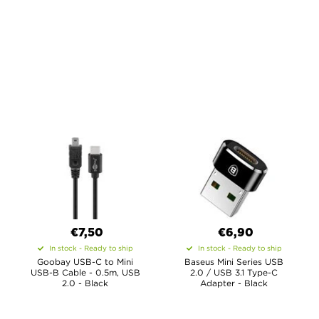
€7,50
€6,90
In stock - Ready to ship
In stock - Ready to ship
Goobay USB-C to Mini
Baseus Mini Series USB
USB-B Cable - 0.5m, USB
2.0 / USB 3.1 Type-C
2.0 - Black
Adapter - Black