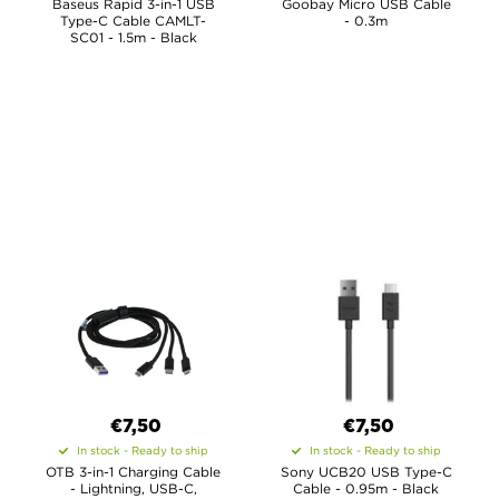
Baseus Rapid 3-in-1 USB
Goobay Micro USB Cable
Type-C Cable CAMLT-
- 0.3m
SC01 - 1.5m - Black
€7,50
€7,50
In stock - Ready to ship
In stock - Ready to ship
OTB 3-in-1 Charging Cable
Sony UCB20 USB Type-C
- Lightning, USB-C,
Cable - 0.95m - Black