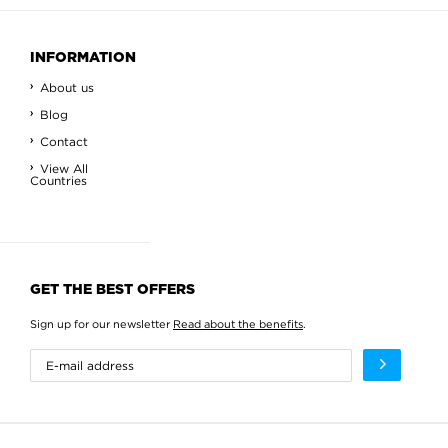
INFORMATION
About us
Blog
Contact
View All
Countries
GET THE BEST OFFERS
Sign up for our newsletter
Read about the benefits
.