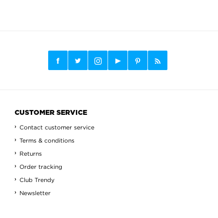
CUSTOMER SERVICE
Contact customer service
Terms & conditions
Returns
Order tracking
Club Trendy
Newsletter