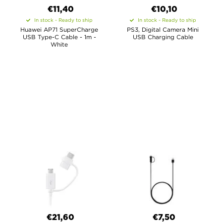
€11,40
€10,10
In stock - Ready to ship
In stock - Ready to ship
Huawei AP71 SuperCharge
PS3, Digital Camera Mini
USB Type-C Cable - 1m -
USB Charging Cable
White
€21,60
€7,50