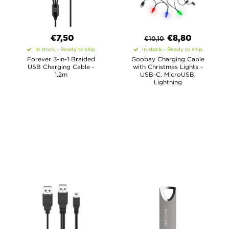
€7,50
€
8,80
€
10,10
In stock - Ready to ship
In stock - Ready to ship
Forever 3-in-1 Braided
Goobay Charging Cable
USB Charging Cable -
with Christmas Lights -
1.2m
USB-C, MicroUSB,
Lightning