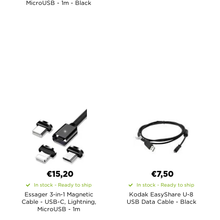
MicroUSB - 1m - Black
€15,20
€7,50
In stock - Ready to ship
In stock - Ready to ship
Essager 3-in-1 Magnetic
Kodak EasyShare U-8
Cable - USB-C, Lightning,
USB Data Cable - Black
MicroUSB - 1m