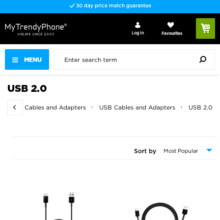
30 day price match guarantee
Log In
Favourites
MENU
USB 2.0
 / Video Cables and Adapters
USB Cables and Adapters
USB 2.0
Sort by