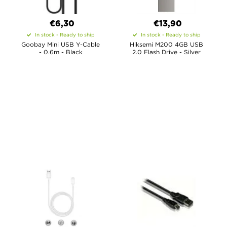
€6,30
€13,90
In stock - Ready to ship
In stock - Ready to ship
Goobay Mini USB Y-Cable
Hiksemi M200 4GB USB
- 0.6m - Black
2.0 Flash Drive - Silver