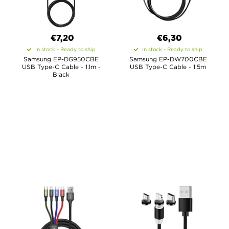
€7,20
€6,30
In stock - Ready to ship
In stock - Ready to ship
Samsung EP-DG950CBE
Samsung EP-DW700CBE
USB Type-C Cable - 1.1m -
USB Type-C Cable - 1.5m
Black