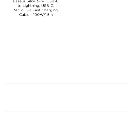
Baseus Silky 3-in-1 USB-C
to Lightning, USB-C,
MicroUSB Fast Charging
Cable - 100W/1.5m