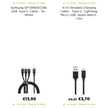
In stock - Ready to ship
In stock - Ready to ship
Samsung EP-DN930CWE
4-in-1 Braided Charging
USB Type-C Cable - 1m -
Cable - Type-C, Lightning,
White
Micro USB, Apple Watch -
1.2m
€13,90
€
3,70
€
6,30
In stock - Ready to ship
In stock - Ready to ship