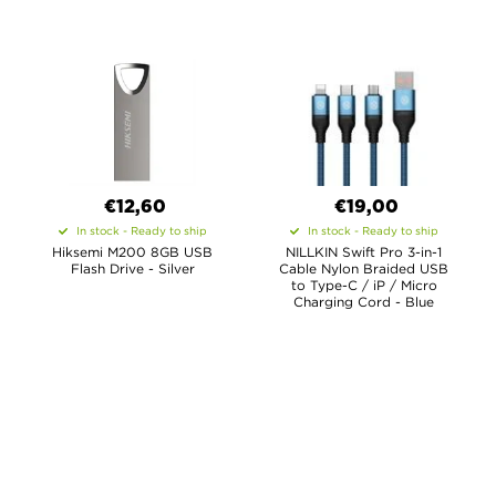
€12,60
€19,00
In stock - Ready to ship
In stock - Ready to ship
Hiksemi M200 8GB USB
NILLKIN Swift Pro 3-in-1
Flash Drive - Silver
Cable Nylon Braided USB
to Type-C / iP / Micro
Charging Cord - Blue