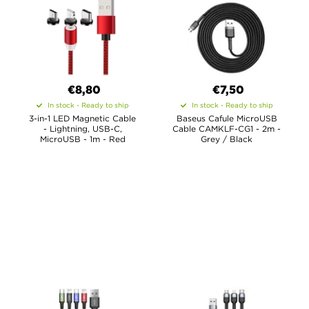
€8,80
€7,50
In stock - Ready to ship
In stock - Ready to ship
3-in-1 LED Magnetic Cable
Baseus Cafule MicroUSB
- Lightning, USB-C,
Cable CAMKLF-CG1 - 2m -
MicroUSB - 1m - Red
Grey / Black