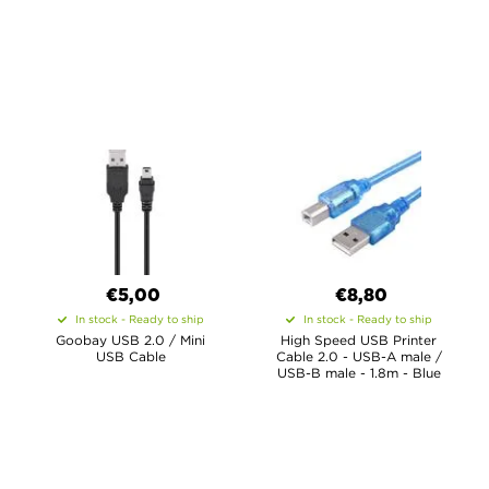
€5,00
€8,80
In stock - Ready to ship
In stock - Ready to ship
Goobay USB 2.0 / Mini
High Speed USB Printer
USB Cable
Cable 2.0 - USB-A male /
USB-B male - 1.8m - Blue