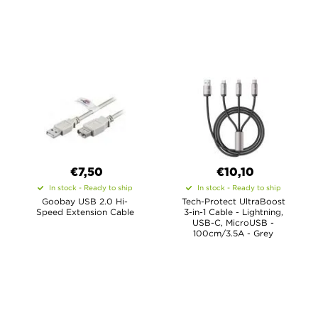
€7,50
€10,10
In stock - Ready to ship
In stock - Ready to ship
Goobay USB 2.0 Hi-
Tech-Protect UltraBoost
Speed Extension Cable
3-in-1 Cable - Lightning,
USB-C, MicroUSB -
100cm/3.5A - Grey