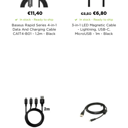
€11,40
€
6,80
€
8,80
In stock - Ready to ship
In stock - Ready to ship
Baseus Rapid Series 4-in-1
3-in-1 LED Magnetic Cable
Data And Charging Cable
- Lightning, USB-C,
CA1T4-B01 - 1.2m - Black
MicroUSB - 1m - Black