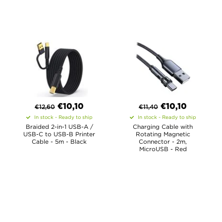
€
10,10
€
10,10
€
12,60
€
11,40
In stock - Ready to ship
In stock - Ready to ship
Braided 2-in-1 USB-A /
Charging Cable with
USB-C to USB-B Printer
Rotating Magnetic
Cable - 5m - Black
Connector - 2m,
MicroUSB - Red