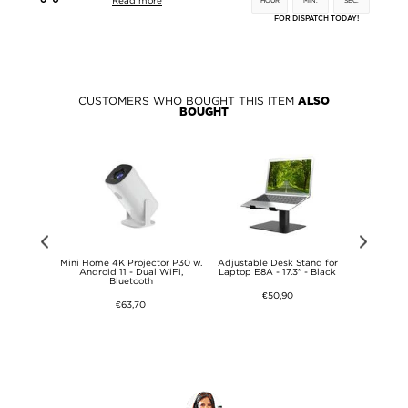
Read more
HOUR
MIN.
SEC.
FOR DISPATCH TODAY!
CUSTOMERS WHO BOUGHT THIS ITEM
ALSO
BOUGHT
ating Heat
Mini Home 4K Projector P30 w.
Adjustable Desk Stand for
Adjustabl
op Stand -
Android 11 - Dual WiFi,
Laptop E8A - 17.3" - Black
Laptop E8
Bluetooth
€50,90
€63,70