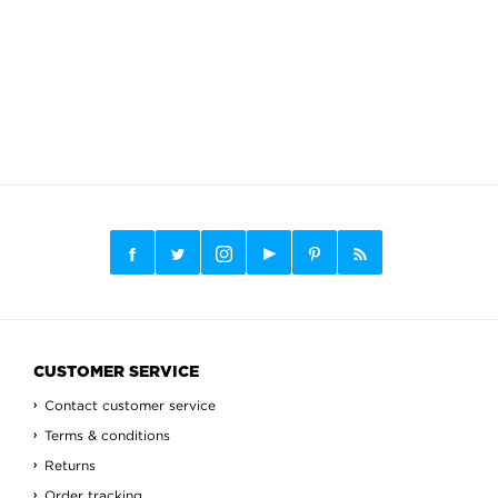
CUSTOMER SERVICE
Contact customer service
Terms & conditions
Returns
Order tracking