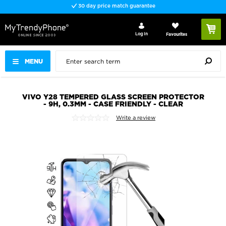
30 day price match guarantee
Log In
Favourites
MENU
VIVO Y28 TEMPERED GLASS SCREEN PROTECTOR
- 9H, 0.3MM - CASE FRIENDLY - CLEAR
Write a review