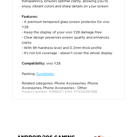
transparency ensures optimal clarity, allowing you to
enjoy vibrant colors and sharp details on your screen.
Features:
- A premium tempered glass screen protector for vivo
Y28
- Keep the display of your vivo Y28 damage-free
- Clear design preserves screen quality and enhances
clarity
- With 9H hardness level and 0.3mm thick profile
- It's not full coverage - doesn't cover the whole display
vivo Y28
Compatibility:
Packing:
Euroblister
Related categories:
Phone Accessories
,
Phone
Accessories
,
Phone Accessories - Other
Product number: 4006021 | EAN: 5714122467928