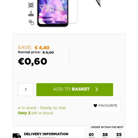
SAVE:
€ 4,40
Normal price:
€ 5,00
€
0,60
ADD TO
BASKET
FAVOURITE
In stock - Ready to ship
left in stock
Only 2
ORDER WITHIN THE NEXT
DELIVERY INFORMATION
01
38
35