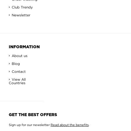
Club Trendy
Newsletter
INFORMATION
About us
Blog
Contact
View All
Countries
GET THE BEST OFFERS
Sign up for our newsletter
Read about the benefits
.