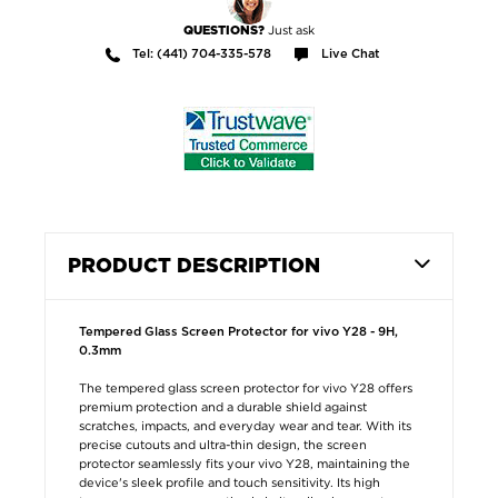
Just ask
QUESTIONS?
Tel: (441) 704-335-578
Live Chat
PRODUCT DESCRIPTION
Tempered Glass Screen Protector for vivo Y28 - 9H,
0.3mm
The tempered glass screen protector for vivo Y28 offers
premium protection and a durable shield against
scratches, impacts, and everyday wear and tear. With its
precise cutouts and ultra-thin design, the screen
protector seamlessly fits your vivo Y28, maintaining the
device's sleek profile and touch sensitivity. Its high