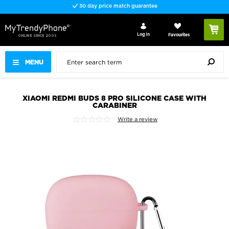
30 day price match guarantee
Log In
Favourites
MENU
XIAOMI REDMI BUDS 8 PRO SILICONE CASE WITH
CARABINER
Write a review