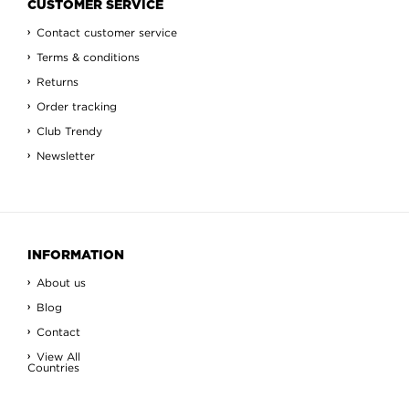
CUSTOMER SERVICE
Contact customer service
Terms & conditions
Returns
Order tracking
Club Trendy
Newsletter
INFORMATION
About us
Blog
Contact
View All
Countries