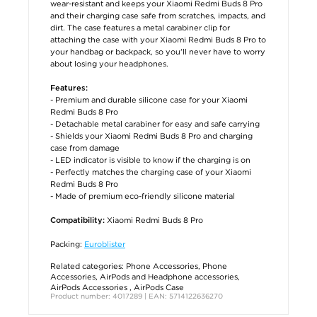
wear-resistant and keeps your Xiaomi Redmi Buds 8 Pro
and their charging case safe from scratches, impacts, and
dirt. The case features a metal carabiner clip for
attaching the case with your Xiaomi Redmi Buds 8 Pro to
your handbag or backpack, so you'll never have to worry
about losing your headphones.
Features:
- Premium and durable silicone case for your Xiaomi
Redmi Buds 8 Pro
- Detachable metal carabiner for easy and safe carrying
- Shields your Xiaomi Redmi Buds 8 Pro and charging
case from damage
- LED indicator is visible to know if the charging is on
- Perfectly matches the charging case of your Xiaomi
Redmi Buds 8 Pro
- Made of premium eco-friendly silicone material
Xiaomi Redmi Buds 8 Pro
Compatibility:
Packing:
Euroblister
Related categories:
Phone Accessories
,
Phone
Accessories
,
AirPods and Headphone accessories
,
AirPods Accessories
,
AirPods Case
Product number: 4017289 | EAN: 5714122636270