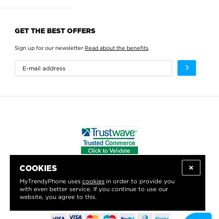
GET THE BEST OFFERS
Sign up for our newsletter
Read about the benefits
.
COOKIES
WE PROUDLY SUPPORT:
MyTrendyPhone uses
cookies
in order to provide you
with even better service. If you continue to use our
website, you agree to this.