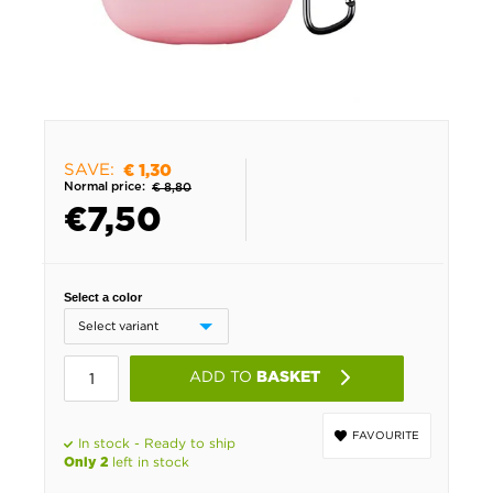
SAVE:
€ 1,30
Normal price:
€ 8,80
€
7,50
Select a color
ADD TO
BASKET
FAVOURITE
In stock - Ready to ship
left in stock
Only 2