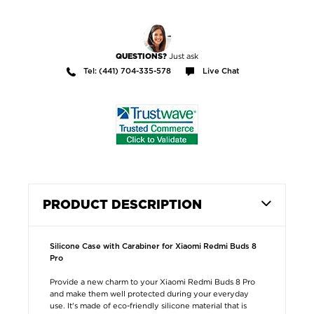
Just ask
QUESTIONS?
Tel: (441) 704-335-578
Live Chat
PRODUCT DESCRIPTION
Silicone Case with Carabiner for Xiaomi Redmi Buds 8
Pro
Provide a new charm to your Xiaomi Redmi Buds 8 Pro
and make them well protected during your everyday
use. It's made of eco-friendly silicone material that is