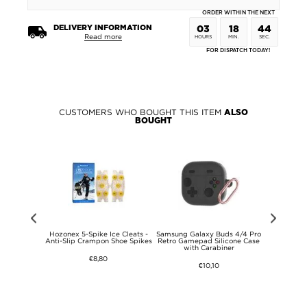
ORDER WITHIN THE NEXT
DELIVERY INFORMATION
03
18
44
Read more
HOURS
MIN.
SEC.
FOR DISPATCH TODAY!
CUSTOMERS WHO BOUGHT THIS ITEM
ALSO
BOUGHT
te 15 Pro+
Hozonex 5-Spike Ice Cleats -
Samsung Galaxy Buds 4/4 Pro
Samsung Ga
Rugged TPU
Anti-Slip Crampon Shoe Spikes
Retro Gamepad Silicone Case
Retro Game
ack
with Carabiner
with Ca
€8,80
€10,10