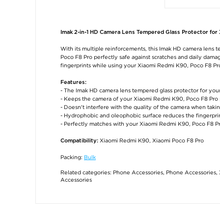
Imak 2-in-1 HD Camera Lens Tempered Glass Protector for
With its multiple reinforcements, this Imak HD camera lens 
Poco F8 Pro perfectly safe against scratches and daily dam
fingerprints while using your Xiaomi Redmi K90, Poco F8 Pr
Features:
- The Imak HD camera lens tempered glass protector for yo
- Keeps the camera of your Xiaomi Redmi K90, Poco F8 Pro 
- Doesn't interfere with the quality of the camera when takin
- Hydrophobic and oleophobic surface reduces the fingerpri
- Perfectly matches with your Xiaomi Redmi K90, Poco F8 P
Xiaomi Redmi K90, Xiaomi Poco F8 Pro
Compatibility:
Packing:
Bulk
Related categories:
Phone Accessories
,
Phone Accessories
,
Accessories