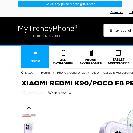
30 day price match guarantee
About us
Re
TABLET
ALL
PHONE
MENU
ACCESSORIES
CATEGORIES
ACCESSORIES
BACK
Home
Phone Accessories
Xiaomi Cases & Accessorie
XIAOMI REDMI K90/POCO F8 P
Write a review