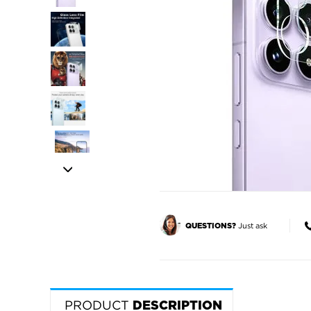
Just ask
QUESTIONS?
PRODUCT
DESCRIPTION