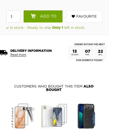
ADD TO
FAVOURITE
BASKET
In stock - Ready to ship
left in stock
Only 1
ORDER WITHIN THE NEXT
DELIVERY INFORMATION
13
07
21
Read more
HOURS
MIN.
SEC.
FOR DISPATCH TODAY!
CUSTOMERS WHO BOUGHT THIS ITEM
ALSO
BOUGHT