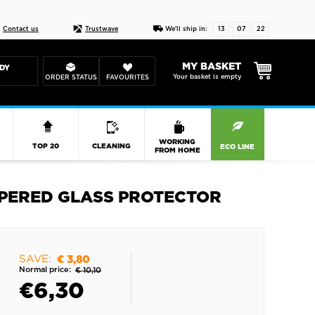
Live chat
10-22
DESIGN YOUR CAS
Contact us
Trustwave
We'll ship in:
13
07
21
MY BASKET
DY
Your basket is empty
ORDER STATUS
FAVOURITES
R
WORKING
TOP 20
CLEANING
ECO LINE
FROM HOME
EMPERED GLASS PROTECTOR
SAVE:
€ 3,80
Normal price:
€ 10,10
€
6,30