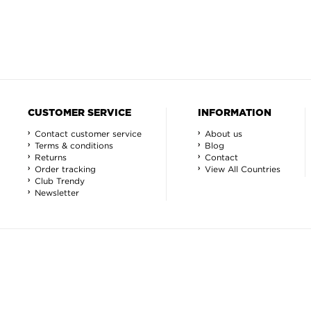
CUSTOMER SERVICE
INFORMATION
Contact customer service
About us
Terms & conditions
Blog
Returns
Contact
Order tracking
View All Countries
Club Trendy
Newsletter