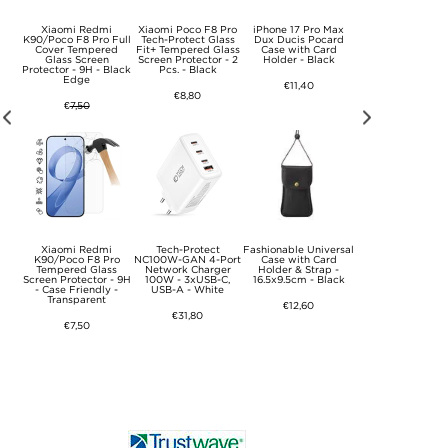
KSQ
Xiaomi Redmi
Xiaomi Poco F8 Pro
iPhone 17 Pro Max
Samsung Galaxy 
d
K90/Poco F8 Pro Full
Tech-Protect Glass
Dux Ducis Pocard
A11+ Silicone Ca
k
Cover Tempered
Fit+ Tempered Glass
Case with Card
with Kickstand - 
Glass Screen
Screen Protector - 2
Holder - Black
Pink
Protector - 9H - Black
Pcs. - Black
Edge
€11,40
€16,50
€8,80
€
7,50
Xiaomi Redmi
Tech-Protect
Fashionable Universal
Sony Xperia 10 V
lip
K90/Poco F8 Pro
NC100W-GAN 4-Port
Case with Card
Elegant Retro Wal
Tempered Glass
Network Charger
Holder & Strap -
Case with Rotati
Screen Protector - 9H
100W - 3xUSB-C,
16.5x9.5cm - Black
Card Holder - Bl
- Case Friendly -
USB-A - White
Transparent
€12,60
€12,60
€31,80
€7,50