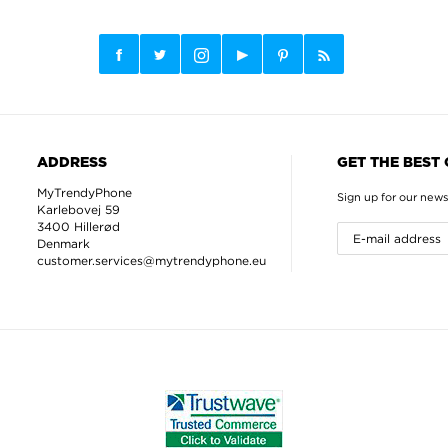
ADDRESS
GET THE BEST
MyTrendyPhone
Sign up for our news
Karlebovej 59
3400 Hillerød
Denmark
customer.services@mytrendyphone.eu