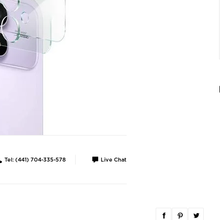
Tel: (441) 704-335-578
Live Chat