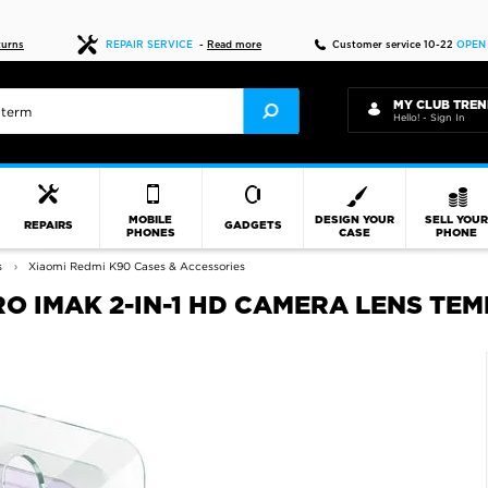
Fast delivery
turns
REPAIR SERVICE
-
Read more
Customer service 10-22
OPEN
MY CLUB TREN
Hello! - Sign In
MOBILE
DESIGN YOUR
SELL YOU
REPAIRS
GADGETS
PHONES
CASE
PHONE
s
Xiaomi Redmi K90 Cases & Accessories
RO IMAK 2-IN-1 HD CAMERA LENS T