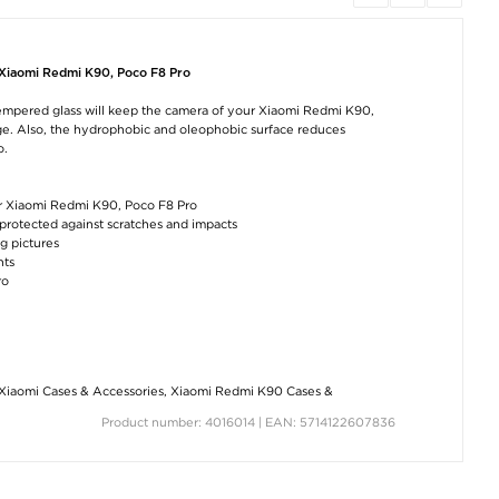
iPhone 17 Pro Max
Samsung Galaxy Tab
OnePlus Ace 6 
Dux Ducis Pocard
A11+ Silicone Case
Case with Car
Case with Card
with Kickstand - Hot
Pocket - Blac
Holder - Black
Pink
 Xiaomi Redmi K90, Poco F8 Pro
€6,30
€11,40
€16,50
tempered glass will keep the camera of your Xiaomi Redmi K90,
age. Also, the hydrophobic and oleophobic surface reduces
o.
ur Xiaomi Redmi K90, Poco F8 Pro
protected against scratches and impacts
g pictures
nts
Fashionable Universal
Sony Xperia 10 VII
OnePlus Ace
ro
Case with Card
Elegant Retro Wallet
6/6T/15R Anti-S
Holder & Strap -
Case with Rotating
TPU Case -
16.5x9.5cm - Black
Card Holder - Black
Transparent
€12,60
€12,60
€6,30
Xiaomi Cases & Accessories
,
Xiaomi Redmi K90 Cases &
Product number: 4016014 | EAN: 5714122607836