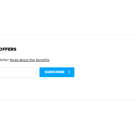
 OFFERS
letter
Read about the benefits
.
SUBSCRIBE