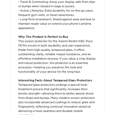
- Travel & Commuting: Keep your display safe from slips
or bumps when stowed in bags or purses.
- Active Lifestyles: Extra durability for on-the-go users,
frequent gym visits, or travel adventures.
- Long-Term Investment: Shield against wear and tear to
maintain resale value or extend your phone’s pristine
appearance.
Why This Product Is Perfect to Buy
This screen protector for the Xiaomi Redmi K90, Poco
F8 Pro excels in both durability and user experience.
Made from high-quality tempered glass, it offers
outstanding clarity, reliable impact resistance, and an
effortless installation process. If you value a crisp display
and robust protection, this protector is an essential
accessory—helping you preserve the look and
functionality of your device for the long haul.
Interesting Facts About Tempered Glass Protectors
Tempered glass protectors undergo a special heat-
treatment process that significantly increases their
tensile strength—allowing them to better absorb shock
from drops and bumps. Many modern screen protectors
also incorporate advanced coatings to reduce glare and
fingerprints, reflecting continual innovation aimed at
delivering a more seamless and durable mobile