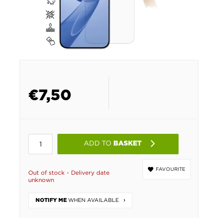
€
7,50
ADD TO
BASKET
FAVOURITE
Out of stock - Delivery date
unknown
WHEN AVAILABLE
NOTIFY ME