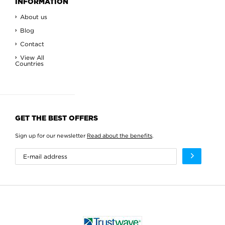
INFORMATION
About us
Blog
Contact
View All
Countries
GET THE BEST OFFERS
Sign up for our newsletter
Read about the benefits
.