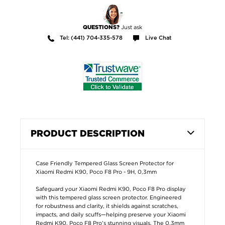
Just ask
QUESTIONS?
Tel: (441) 704-335-578
Live Chat
PRODUCT DESCRIPTION
Case Friendly Tempered Glass Screen Protector for
Xiaomi Redmi K90, Poco F8 Pro - 9H, 0,3mm
Safeguard your Xiaomi Redmi K90, Poco F8 Pro display
with this tempered glass screen protector. Engineered
for robustness and clarity, it shields against scratches,
impacts, and daily scuffs—helping preserve your Xiaomi
Redmi K90, Poco F8 Pro’s stunning visuals. The 0,3mm