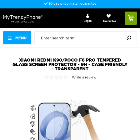
30 day price match guarantee
Log In
Favourites
MENU
XIAOMI REDMI K90/POCO F8 PRO TEMPERED
GLASS SCREEN PROTECTOR - 9H - CASE FRIENDLY
- TRANSPARENT
Write a review