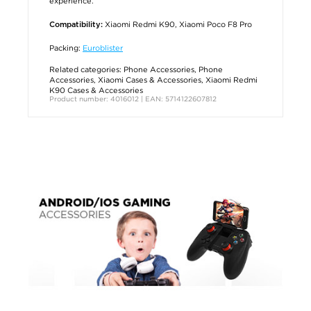
experience.
Xiaomi Redmi K90, Xiaomi Poco F8 Pro
Compatibility:
Packing:
Euroblister
Related categories:
Phone Accessories
,
Phone
Accessories
,
Xiaomi Cases & Accessories
,
Xiaomi Redmi
K90 Cases & Accessories
Product number: 4016012 | EAN: 5714122607812