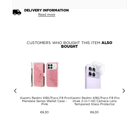
DELIVERY INFORMATION
Read more
CUSTOMERS WHO BOUGHT THIS ITEM
ALSO
BOUGHT
2026/G Play
Xiaomi Redmi K90/Poco F8 Pro
Xiaomi Redmi K90/Poco F8 Pro
Xiaomi Red
ne Case with
Mandala Series Wallet Case -
Imak 2-in-1 HD Camera Lens
Imak U
ap
Pink
Tempered Glass Protector
Tr
€6,30
€6,30