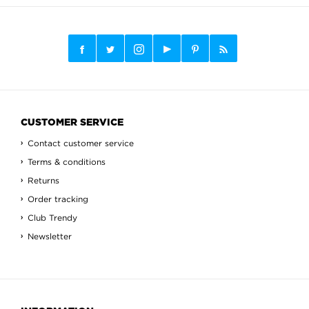
CUSTOMER SERVICE
Contact customer service
Terms & conditions
Returns
Order tracking
Club Trendy
Newsletter