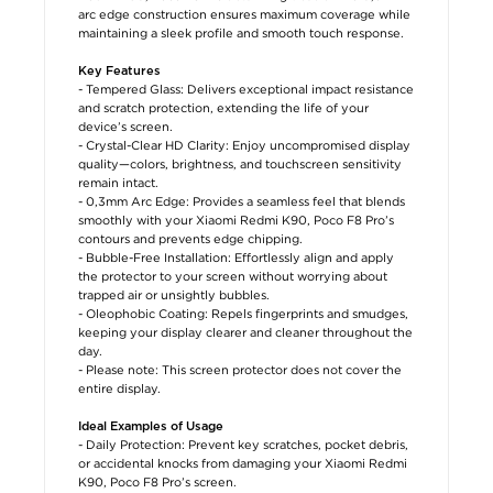
arc edge construction ensures maximum coverage while
maintaining a sleek profile and smooth touch response.
Key Features
- Tempered Glass: Delivers exceptional impact resistance
and scratch protection, extending the life of your
device’s screen.
- Crystal-Clear HD Clarity: Enjoy uncompromised display
quality—colors, brightness, and touchscreen sensitivity
remain intact.
- 0,3mm Arc Edge: Provides a seamless feel that blends
smoothly with your Xiaomi Redmi K90, Poco F8 Pro’s
contours and prevents edge chipping.
- Bubble-Free Installation: Effortlessly align and apply
the protector to your screen without worrying about
trapped air or unsightly bubbles.
- Oleophobic Coating: Repels fingerprints and smudges,
keeping your display clearer and cleaner throughout the
day.
- Please note: This screen protector does not cover the
entire display.
Ideal Examples of Usage
- Daily Protection: Prevent key scratches, pocket debris,
or accidental knocks from damaging your Xiaomi Redmi
K90, Poco F8 Pro’s screen.