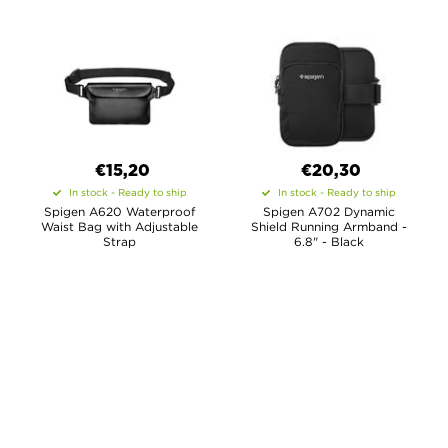
€15,20
€20,30
In stock - Ready to ship
In stock - Ready to ship
Spigen A620 Waterproof
Spigen A702 Dynamic
Waist Bag with Adjustable
Shield Running Armband -
Strap
6.8" - Black