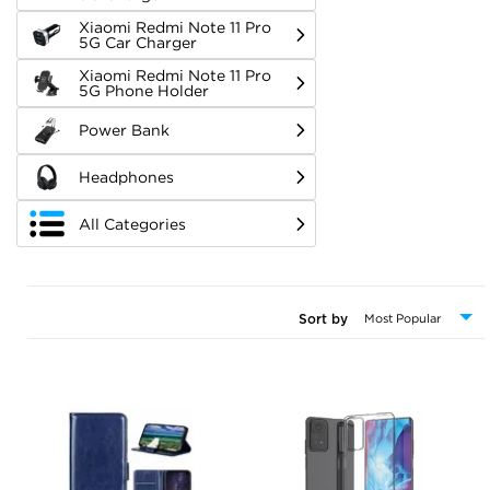
Xiaomi Redmi Note 11 Pro
5G Car Charger
Xiaomi Redmi Note 11 Pro
5G Phone Holder
Power Bank
Headphones
All Categories
Sort by