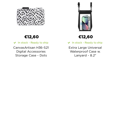
€12,60
€12,60
In stock - Ready to ship
In stock - Ready to ship
CanvasArtisan H36-S21
Extra Large Universal
Digital Accessories
Waterproof Case w.
Storage Case - Dots
Lanyard - 8.2"