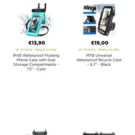
€13,90
€19,00
In stock - Ready to ship
In stock - Ready to ship
IPX8 Waterproof Floating
MTB Universal
Phone Case with Dual
Waterproof Bicycle Case
Storage Compartments -
- 6.7" - Black
7.5" - Cyan