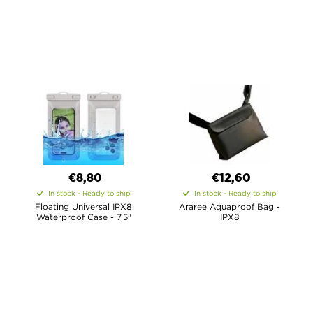
€8,80
€12,60
In stock - Ready to ship
In stock - Ready to ship
Floating Universal IPX8
Araree Aquaproof Bag -
Waterproof Case - 7.5"
IPX8