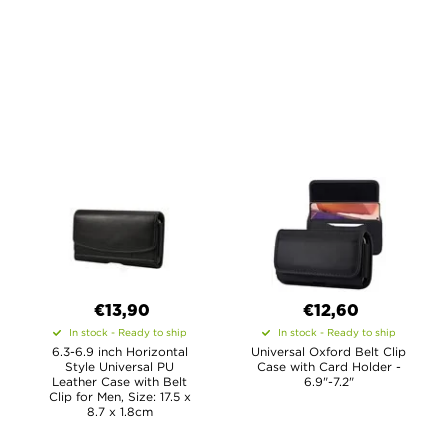
€13,90
€12,60
In stock - Ready to ship
In stock - Ready to ship
6.3-6.9 inch Horizontal
Universal Oxford Belt Clip
Style Universal PU
Case with Card Holder -
Leather Case with Belt
6.9"-7.2"
Clip for Men, Size: 17.5 x
8.7 x 1.8cm