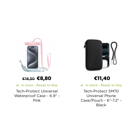
€8,80
€11,40
€
16,50
In stock - Ready to ship
In stock - Ready to ship
Tech-Protect Universal
Tech-Protect SM70
Waterproof Case - 6.9" -
Universal Phone
Pink
Case/Pouch - 6"-7.2" -
Black