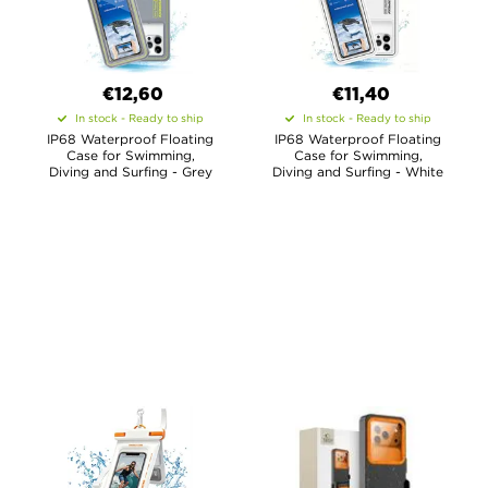
€12,60
€11,40
In stock - Ready to ship
In stock - Ready to ship
IP68 Waterproof Floating
IP68 Waterproof Floating
Case for Swimming,
Case for Swimming,
Diving and Surfing - Grey
Diving and Surfing - White