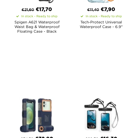
€
17,70
€
7,90
€
21,60
€
11,40
In stock - Ready to ship
In stock - Ready to ship
Spigen A621 Waterproof
Tech-Protect Universal
Waist Bag & Waterproof
Waterproof Case - 6.9"
Floating Case - Black