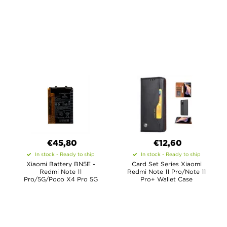
€45,80
€12,60
In stock - Ready to ship
In stock - Ready to ship
Xiaomi Battery BN5E -
Card Set Series Xiaomi
Redmi Note 11
Redmi Note 11 Pro/Note 11
Pro/5G/Poco X4 Pro 5G
Pro+ Wallet Case