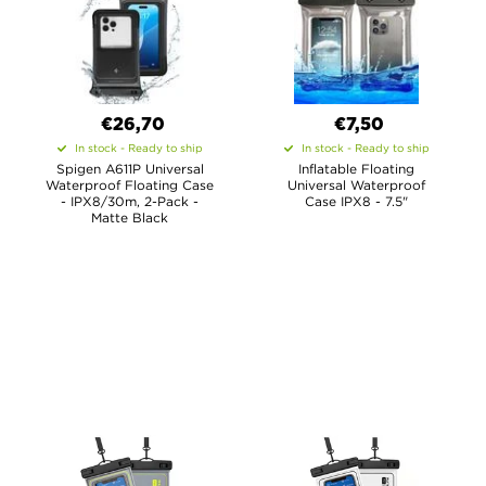
€26,70
€7,50
In stock - Ready to ship
In stock - Ready to ship
Spigen A611P Universal
Inflatable Floating
Waterproof Floating Case
Universal Waterproof
- IPX8/30m, 2-Pack -
Case IPX8 - 7.5"
Matte Black