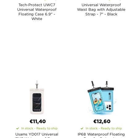
Tech-Protect UWC7
Universal Waterproof
Universal Waterproof
Waist Bag with Adjustable
Floating Case 6.9" -
Strap - 7" - Black
White
€11,40
€12,60
In stock - Ready to ship
In stock - Ready to ship
Usams YD017 Universal
IP68 Waterproof Floating