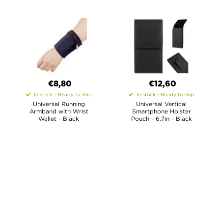
€8,80
€12,60
In stock - Ready to ship
In stock - Ready to ship
Universal Running
Universal Vertical
Armband with Wrist
Smartphone Holster
Wallet - Black
Pouch - 6.7in - Black