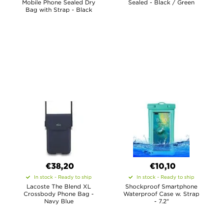
Mobile Phone Sealed Dry
Sealed - Black / Green
Bag with Strap - Black
€38,20
€10,10
In stock - Ready to ship
In stock - Ready to ship
Lacoste The Blend XL
Shockproof Smartphone
Crossbody Phone Bag -
Waterproof Case w. Strap
Navy Blue
- 7.2"