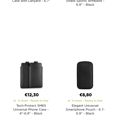
Case with Lanyard - 6.7"
Shield Sports Armband -
6.9" - Black
€12,30
€8,80
In stock - Ready to ship
In stock - Ready to ship
Tech-Protect SM65
Elegant Universal
Universal Phone Case -
Smartphone Pouch - 6.7-
6"-6.9" - Black
6.9" - Black