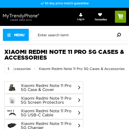
Fast delivery
Log In
Favourites
MENU
XIAOMI REDMI NOTE 11 PRO 5G CASES &
ACCESSORIES
ses & Accessories
Xiaomi Redmi Note 11 Pro 5G Cases & Accessories
Xiaomi Redmi Note 11 Pro
5G Case & Cover
Xiaomi Redmi Note 11 Pro
5G Screen Protectors
Xiaomi Redmi Note 11 Pro
5G USB-C Cable
Xiaomi Redmi Note 11 Pro
5G Charger