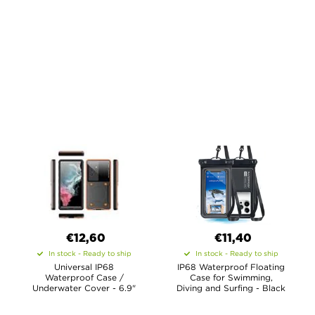
€12,60
€11,40
In stock - Ready to ship
In stock - Ready to ship
Universal IP68
IP68 Waterproof Floating
Waterproof Case /
Case for Swimming,
Underwater Cover - 6.9"
Diving and Surfing - Black