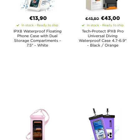
€13,90
€
43,00
€
45,80
In stock - Ready to ship
In stock - Ready to ship
IPX8 Waterproof Floating
Tech-Protect IPX8 Pro
Phone Case with Dual
Universal Diving
Storage Compartments -
Waterproof Case 4.7-6.9"
7.5" - White
- Black / Orange