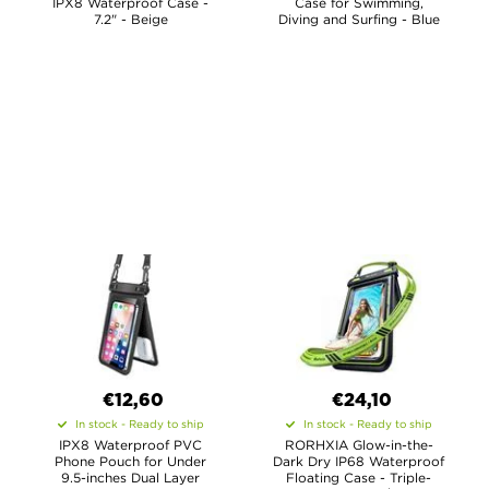
IPX8 Waterproof Case -
Case for Swimming,
7.2" - Beige
Diving and Surfing - Blue
€12,60
€24,10
In stock - Ready to ship
In stock - Ready to ship
IPX8 Waterproof PVC
RORHXIA Glow-in-the-
Phone Pouch for Under
Dark Dry IP68 Waterproof
9.5-inches Dual Layer
Floating Case - Triple-