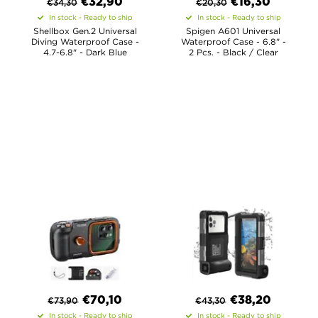
€
32,90
€
16,30
€
34,30
€
20,30
In stock - Ready to ship
In stock - Ready to ship
Shellbox Gen.2 Universal
Spigen A601 Universal
Diving Waterproof Case -
Waterproof Case - 6.8" -
4.7-6.8" - Dark Blue
2 Pcs. - Black / Clear
€
70,10
€
38,20
€
73,90
€
43,30
In stock - Ready to ship
In stock - Ready to ship