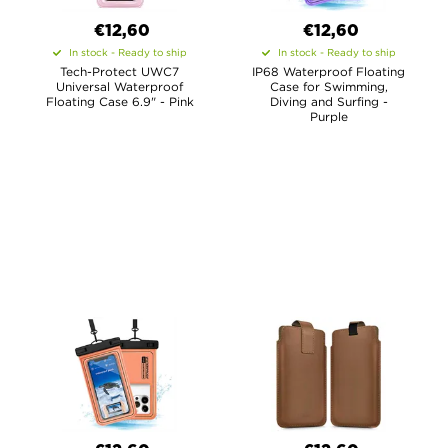
€12,60
€12,60
In stock - Ready to ship
In stock - Ready to ship
Tech-Protect UWC7
IP68 Waterproof Floating
Universal Waterproof
Case for Swimming,
Floating Case 6.9" - Pink
Diving and Surfing -
Purple