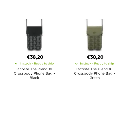
€38,20
€38,20
In stock - Ready to ship
In stock - Ready to ship
Lacoste The Blend XL
Lacoste The Blend XL
Crossbody Phone Bag -
Crossbody Phone Bag -
Black
Green