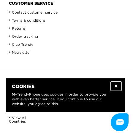
CUSTOMER SERVICE
Contact customer service
Terms & conditions
Returns
Order tracking
Club Trendy
Newsletter
INFORMATION
COOKIES
About us
MyTrendyPhone uses
cookies
in order to provide you
with even better service. If you continue to use our
Blog
website, you agree to this.
Contact
View All
Countries