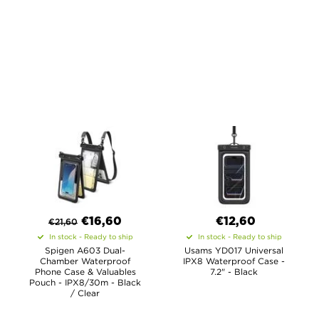
€
16,60
€12,60
€
21,60
In stock - Ready to ship
In stock - Ready to ship
Spigen A603 Dual-
Usams YD017 Universal
Chamber Waterproof
IPX8 Waterproof Case -
Phone Case & Valuables
7.2" - Black
Pouch - IPX8/30m - Black
/ Clear