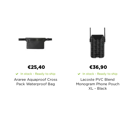
€25,40
€36,90
In stock - Ready to ship
In stock - Ready to ship
Araree Aquaproof Cross
Lacoste PVC Blend
Pack Waterproof Bag
Monogram Phone Pouch
XL - Black