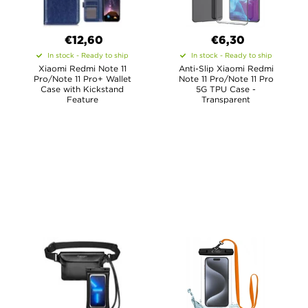
€12,60
€6,30
In stock - Ready to ship
In stock - Ready to ship
Xiaomi Redmi Note 11
Anti-Slip Xiaomi Redmi
Pro/Note 11 Pro+ Wallet
Note 11 Pro/Note 11 Pro
Case with Kickstand
5G TPU Case -
Feature
Transparent