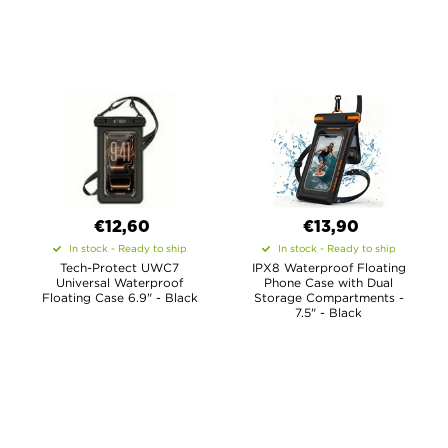
€12,60
€13,90
In stock - Ready to ship
In stock - Ready to ship
Tech-Protect UWC7
IPX8 Waterproof Floating
Universal Waterproof
Phone Case with Dual
Floating Case 6.9" - Black
Storage Compartments -
7.5" - Black