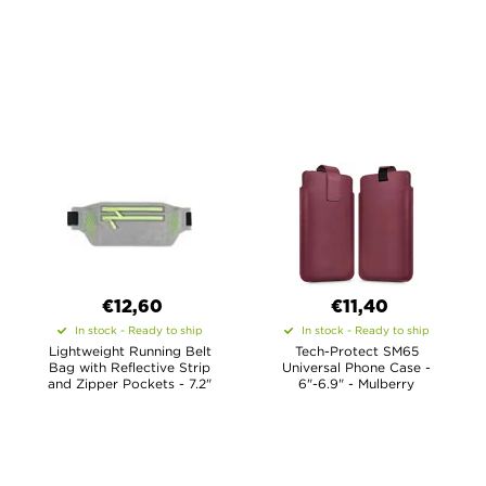
€12,60
€11,40
In stock - Ready to ship
In stock - Ready to ship
Lightweight Running Belt
Tech-Protect SM65
Bag with Reflective Strip
Universal Phone Case -
and Zipper Pockets - 7.2"
6"-6.9" - Mulberry