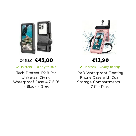
€
43,00
€13,90
€
45,80
In stock - Ready to ship
In stock - Ready to ship
Tech-Protect IPX8 Pro
IPX8 Waterproof Floating
Universal Diving
Phone Case with Dual
Waterproof Case 4.7-6.9"
Storage Compartments -
- Black / Grey
7.5" - Pink