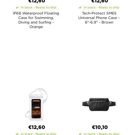
€12,60
€12,60
In stock - Ready to ship
In stock - Ready to ship
IP68 Waterproof Floating
Tech-Protect SM65
Case for Swimming,
Universal Phone Case -
Diving and Surfing -
6"-6.9" - Brown
Orange
€12,60
€10,10
In stock - Ready to ship
In stock - Ready to ship