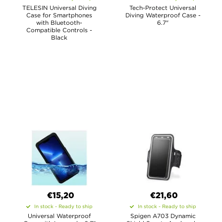
TELESIN Universal Diving
Tech-Protect Universal
Case for Smartphones
Diving Waterproof Case -
with Bluetooth-
6.7"
Compatible Controls -
Black
€15,20
€21,60
In stock - Ready to ship
In stock - Ready to ship
Universal Waterproof
Spigen A703 Dynamic