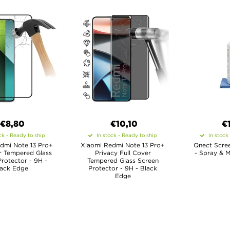
€8,80
€10,10
€
ck - Ready to ship
In stock - Ready to ship
In stock
dmi Note 13 Pro+
Xiaomi Redmi Note 13 Pro+
Qnect Scree
r Tempered Glass
Privacy Full Cover
- Spray & M
rotector - 9H -
Tempered Glass Screen
lack Edge
Protector - 9H - Black
Edge