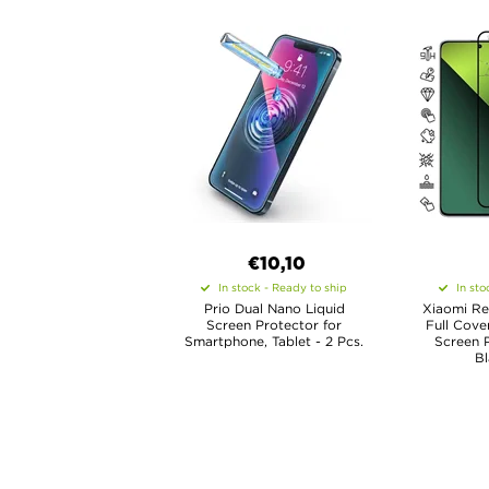
€10,10
In stock - Ready to ship
In sto
Prio Dual Nano Liquid
Xiaomi Re
Screen Protector for
Full Cove
Smartphone, Tablet - 2 Pcs.
Screen P
B