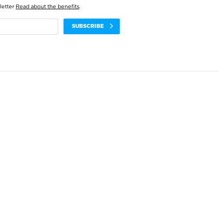
letter
Read about the benefits
.
SUBSCRIBE