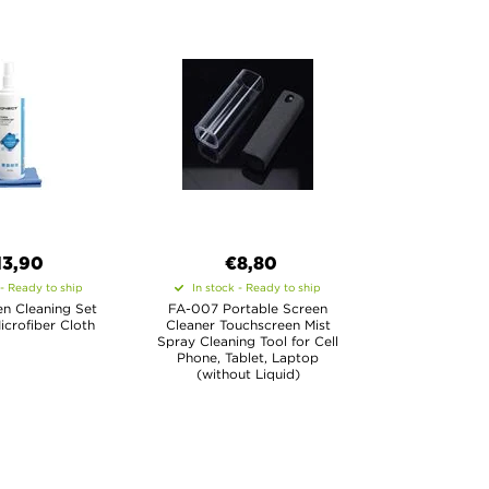
13,90
€8,80
 - Ready to ship
In stock - Ready to ship
n Cleaning Set
FA-007 Portable Screen
icrofiber Cloth
Cleaner Touchscreen Mist
Spray Cleaning Tool for Cell
Phone, Tablet, Laptop
(without Liquid)