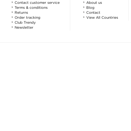
Contact customer service
About us
Terms & conditions
Blog
Returns
Contact
Order tracking
View All Countries
Club Trendy
Newsletter