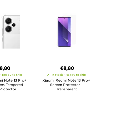
8,80
€8,80
 - Ready to ship
In stock - Ready to ship
i Note 13 Pro+
Xiaomi Redmi Note 13 Pro+
ens Tempered
Screen Protector -
Protector
Transparent