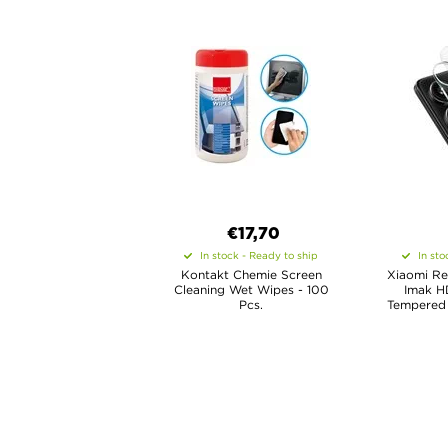
€17,70
In stock - Ready to ship
In sto
Kontakt Chemie Screen
Xiaomi Re
Cleaning Wet Wipes - 100
Imak H
Pcs.
Tempered 