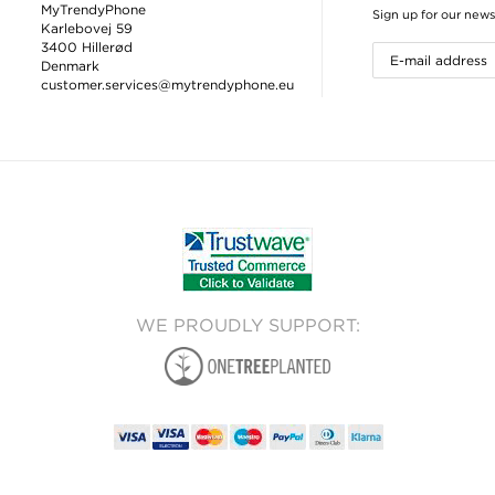
MyTrendyPhone
Sign up for our news
Karlebovej 59
3400 Hillerød
Denmark
customer.services@mytrendyphone.eu
WE PROUDLY SUPPORT: