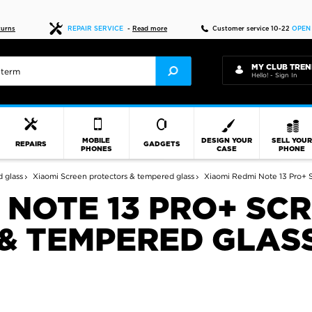
Fast delivery
turns
REPAIR SERVICE
-
Read more
Customer service 10-22
OPEN
MY CLUB TREN
Hello! - Sign In
MOBILE
DESIGN YOUR
SELL YOU
REPAIRS
GADGETS
PHONES
CASE
PHONE
 glass
Xiaomi Screen protectors & tempered glass
Xiaomi Redmi Note 13 Pro+ S
 NOTE 13 PRO+ SC
& TEMPERED GLAS