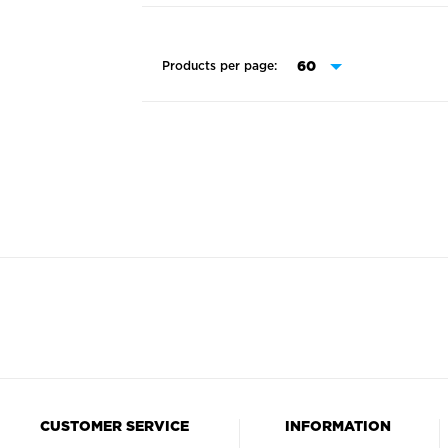
Products per page:
CUSTOMER SERVICE
INFORMATION