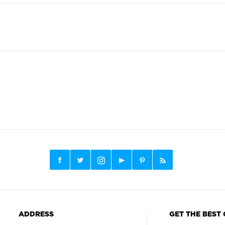
ADDRESS
GET THE BEST