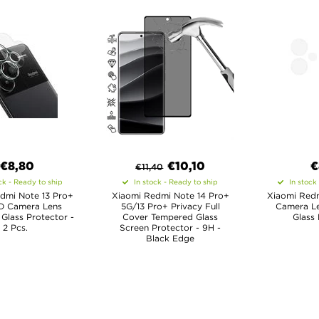
€8,80
€
10,10
€
€
11,40
ck - Ready to ship
In stock - Ready to ship
In stock
dmi Note 13 Pro+
Xiaomi Redmi Note 14 Pro+
Xiaomi Redm
D Camera Lens
5G/13 Pro+ Privacy Full
Camera L
Glass Protector -
Cover Tempered Glass
Glass 
2 Pcs.
Screen Protector - 9H -
Black Edge