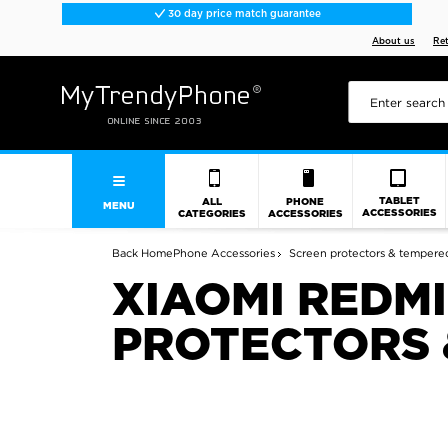
30 day price match guarantee
About us
Re
TABLET
ALL
PHONE
MENU
ACCESSORIES
CATEGORIES
ACCESSORIES
Back
Home
Phone Accessories
Screen protectors & tempered
XIAOMI REDMI
PROTECTORS 