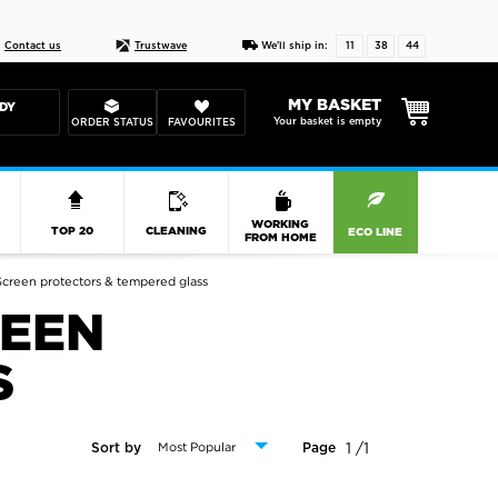
Live chat
10-22
DESIGN YOUR CAS
Contact us
Trustwave
We'll ship in:
11
38
43
MY BASKET
DY
Your basket is empty
ORDER STATUS
FAVOURITES
R
WORKING
TOP 20
CLEANING
ECO LINE
FROM HOME
creen protectors & tempered glass
REEN
S
1 /1
Sort by
Page