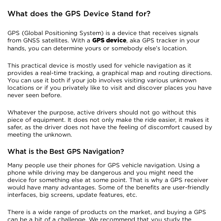
What does the GPS Device Stand for?
GPS (Global Positioning System) is a device that receives signals
from GNSS satellites. With a
, aka GPS tracker in your
GPS device
hands, you can determine yours or somebody else’s location.
This practical device is mostly used for vehicle navigation as it
provides a real-time tracking, a graphical map and routing directions.
You can use it both if your job involves visiting various unknown
locations or if you privately like to visit and discover places you have
never seen before.
Whatever the purpose, active drivers should not go without this
piece of equipment. It does not only make the ride easier, it makes it
safer, as the driver does not have the feeling of discomfort caused by
meeting the unknown.
What is the Best GPS Navigation?
Many people use their phones for GPS vehicle navigation. Using a
phone while driving may be dangerous and you might need the
device for something else at some point. That is why a GPS receiver
would have many advantages. Some of the benefits are user-friendly
interfaces, big screens, update features, etc.
There is a wide range of products on the market, and buying a GPS
can be a bit of a challenge. We recommend that you study the