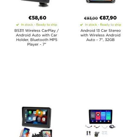
€58,60
€
87,90
€
93,00
In stock - Ready to ship
In stock - Ready to ship
B5311 Wireless CarPlay /
Android 13 Car Stereo
Android Auto with Car
with Wireless Android
Holder, Bluetooth MP5
Auto - 7", 32GB
Player - 7"