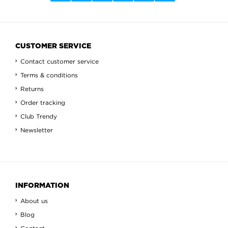
CUSTOMER SERVICE
Contact customer service
Terms & conditions
Returns
Order tracking
Club Trendy
Newsletter
INFORMATION
About us
Blog