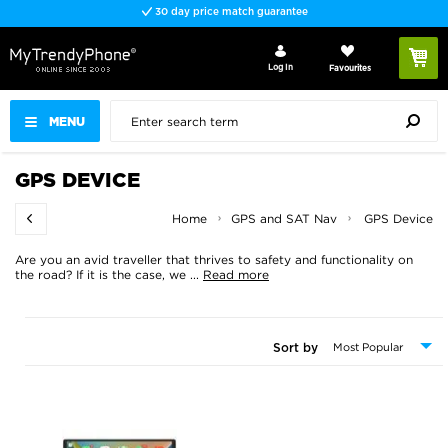
30 day price match guarantee
Log In
Favourites
MENU
GPS DEVICE
Home
GPS and SAT Nav
GPS Device
Are you an avid traveller that thrives to safety and functionality on
the road? If it is the case, we
...
Read more
Sort by