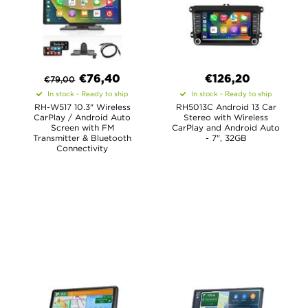
€
76,40
€126,20
€
79,00
In stock - Ready to ship
In stock - Ready to ship
RH-W517 10.3" Wireless
RH5013C Android 13 Car
CarPlay / Android Auto
Stereo with Wireless
Screen with FM
CarPlay and Android Auto
Transmitter & Bluetooth
- 7", 32GB
Connectivity