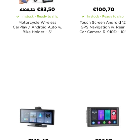
€
83,50
€100,70
€
108,30
In stock - Ready to ship
In stock - Ready to ship
Motorcycle Wireless
Touch Screen Android 12
CarPlay / Android Auto w.
GPS Navigation w. Rear
Bike Holder - 5"
Car Camera R-910D - 10"