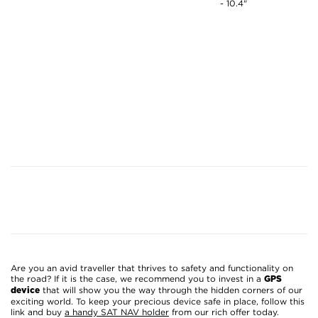
- 10.4"
Are you an avid traveller that thrives to safety and functionality on
the road? If it is the case, we recommend you to invest in a
GPS
that will show you the way through the hidden corners of our
device
exciting world. To keep your precious device safe in place, follow this
link and buy
a handy SAT NAV holder
from our rich offer today.