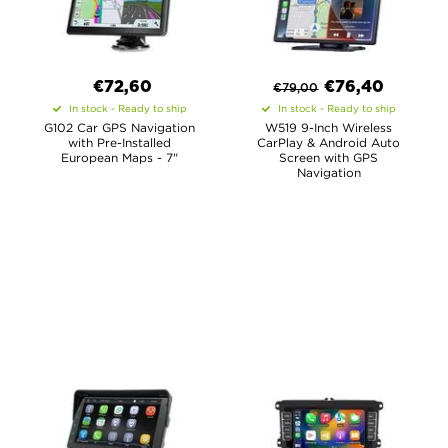
€72,60
€
76,40
€
79,00
In stock - Ready to ship
In stock - Ready to ship
G102 Car GPS Navigation
W519 9-Inch Wireless
with Pre-Installed
CarPlay & Android Auto
European Maps - 7"
Screen with GPS
Navigation