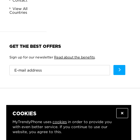
Contact
View All
Countries
GET THE BEST OFFERS
Sign up for our newsletter
Read about the benefits
.
COOKIES
MyTrendyPhone uses
cookies
in order to provide you
with even better service. If you continue to use our
website, you agree to this.
WE PROUDLY SUPPORT: