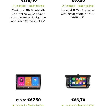
€
136,40
€67,50
In stock - Ready to ship
In stock - Ready to ship
Yesido KM19 Bluetooth
Android 11 Car Stereo w.
Car Stereo w. CarPlay /
GPS Navigation R-730 -
Android Auto Navigation
16GB - 7"
and Rear Camera - 10.2"
€
67,50
€
86,70
€
80,30
In stock - Ready to ship
In stock - Ready to ship