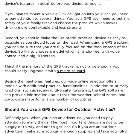
device’s features in detail before you decide to buy it.
If you plan to mount a vehicle GPS navigation into your car, you need
to pay attention to several things. You, as a GPS user, need to put the
safety of your family first and choose the product which makes
driving more comfortable and less stressful.
Second, you should make the use of this practical device as easy as
possible as you should focus on the road. When using a GPS tracking,
you can be sure that you are fully focused on the road instead of the
device. So try to choose a model which is hands-free, with voice
control and a big HD screen.
Third, if the memory of the GPS tracker is not large enough, you
should easily upgrade it with
a micro sd card
.
Beside the mentioned features, our wide online selection offers
models with additional practical functionalities. In addition to primary
functions, such as receiving GPS satellite signals, the GPS software
can provide information about real-time weather, school zones, and
up-to-date maps for a large number of countries.
Should You Use a GPS Device for Outdoor Activities?
Definitely yes. When you plan an adventure, you need to pay
attention to many things. The most important things are not to be
hungry or thirsty, and not to get lost. So if you are an outdoor
adventurer, make sure you carry enough supplies and take your GPS