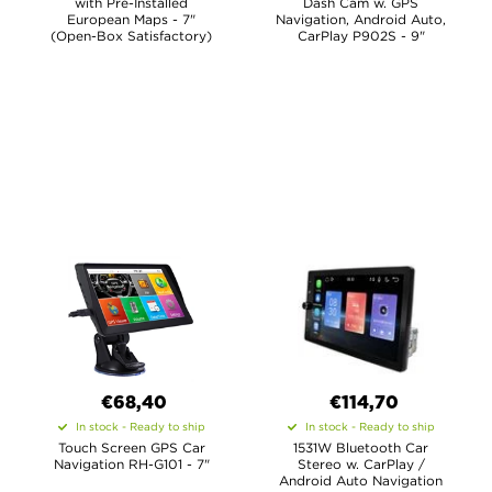
with Pre-Installed
Dash Cam w. GPS
European Maps - 7"
Navigation, Android Auto,
(Open-Box Satisfactory)
CarPlay P902S - 9"
€68,40
€114,70
In stock - Ready to ship
In stock - Ready to ship
Touch Screen GPS Car
1531W Bluetooth Car
Navigation RH-G101 - 7"
Stereo w. CarPlay /
Android Auto Navigation