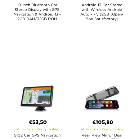
10-Inch Bluetooth Car
Android 13 Car Stereo
Stereo Display with GPS
with Wireless Android
Navigation & Android 13 -
Auto - 7", 32GB (Open-
2GB RAM/32GB ROM
Box Satisfactory)
€53,50
€105,80
In stock - Ready to ship
In stock - Ready to ship
G102 Car GPS Navigation
Rear View Mirror Dual