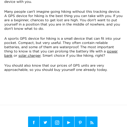
device with you.
Many people can't imagine going hiking without this tracking device.
A GPS device for hiking is the best thing you can take with you. If you
are a beginner, chances to get lost are high. You don't want to put
yourself in a position that you are in the middle of nowhere, and you
don't know what to do.
A sports GPS device for hiking is a small device that can fit into your
pocket. Compact, but very useful. They often contain reliable
batteries, and some of them are waterproof. The most important
thing to know is that you can prolong the battery life with a
power
bank
or
solar charger
. Smart choice if you like hiking, right?
You should also know that our prices of GPS units are very
approachable, so you should buy yourself one already today.