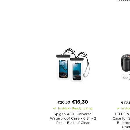
€
16,30
€
20,30
€
73,
In stock - Ready to ship
In sto
Spigen A601 Universal
TELESIN 
Waterproof Case - 6.8" - 2
Case for 
Pcs. - Black / Clear
Blueto
Cont