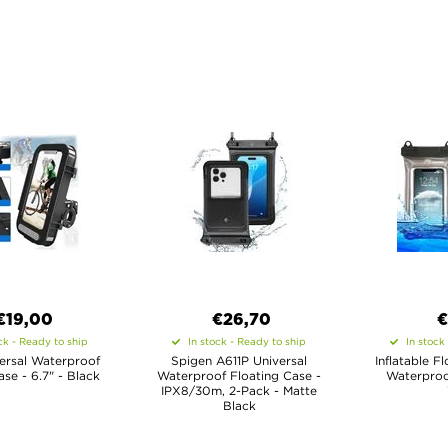
€19,00
€26,70
€
ck - Ready to ship
In stock - Ready to ship
In stock
ersal Waterproof
Spigen A611P Universal
Inflatable F
ase - 6.7" - Black
Waterproof Floating Case -
Waterproo
IPX8/30m, 2-Pack - Matte
Black