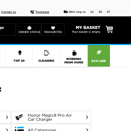
Live chat
10-22
DESIGN YOUR CAS
Contact us
Trustwave
We'll ship in:
22
36
46
MY BASKET
DY
Your basket is empty
ORDER STATUS
FAVOURITES
R
WORKING
TOP 20
CLEANING
ECO LINE
FROM HOME
&
Honor Magic8 Pro Air
Car Charger
All Categories