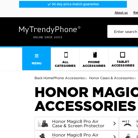
30 day price match guarantee
About us
Re
TABLET
ALL
PHONE
MENU
ACCESSORIES
CATEGORIES
ACCESSORIES
Back
Home
Phone Accessories
Honor Cases & Accessories
HONOR MAGIC
ACCESSORIES
Honor Magic8 Pro Air
Case & Screen Protector
Honor Magic8 Pro Air