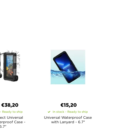
€
38,20
€15,20
 - Ready to ship
In stock - Ready to ship
ect Universal
Universal Waterproof Case
erproof Case -
with Lanyard - 6.7"
6.7"