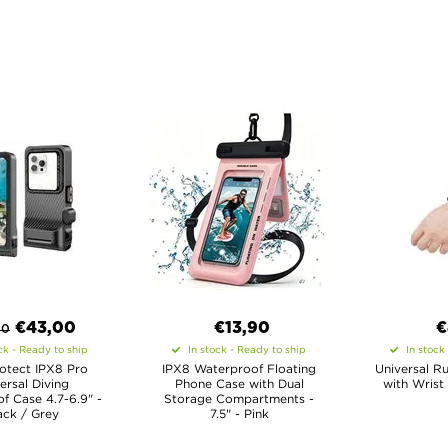
€
43,00
€13,90
€
80
ck - Ready to ship
In stock - Ready to ship
In stock
otect IPX8 Pro
IPX8 Waterproof Floating
Universal R
ersal Diving
Phone Case with Dual
with Wrist
f Case 4.7-6.9" -
Storage Compartments -
ack / Grey
7.5" - Pink