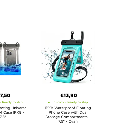
7,50
€13,90
 - Ready to ship
In stock - Ready to ship
loating Universal
IPX8 Waterproof Floating
f Case IPX8 -
Phone Case with Dual
7.5"
Storage Compartments -
7.5" - Cyan