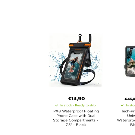
€13,90
€
45,
In stock - Ready to ship
In sto
IPX8 Waterproof Floating
Tech-Pr
Phone Case with Dual
Univ
Storage Compartments -
Waterproo
7.5" - Black
Bl