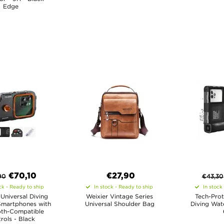
Edge
€
70,10
€27,90
90
€
43,30
ck - Ready to ship
In stock - Ready to ship
In stock
Universal Diving
Weixier Vintage Series
Tech-Prot
Smartphones with
Universal Shoulder Bag
Diving Wat
oth-Compatible
rols - Black