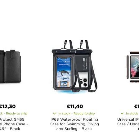
€12,30
€11,40
€
ck - Ready to ship
In stock - Ready to ship
In stock
Protect SM65
IP68 Waterproof Floating
Universal I
al Phone Case -
Case for Swimming, Diving
Case / Unde
6.9" - Black
and Surfing - Black