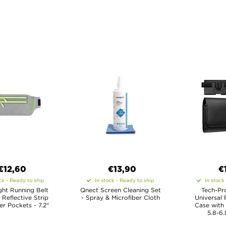
€12,60
€13,90
€
ck - Ready to ship
In stock - Ready to ship
In stock
ght Running Belt
Qnect Screen Cleaning Set
Tech-Pr
 Reflective Strip
- Spray & Microfiber Cloth
Universal 
r Pockets - 7.2"
Case with
5.8-6.