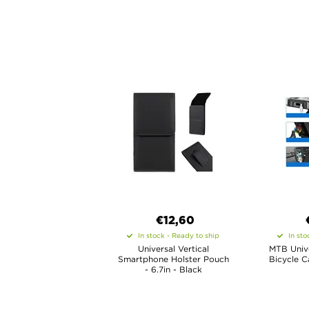
€12,60
In stock - Ready to ship
In sto
Universal Vertical
MTB Univ
Smartphone Holster Pouch
Bicycle C
- 6.7in - Black