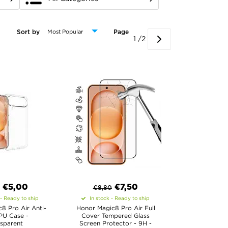
Sort by
Page
1 /2
€
5,00
€
7,50
€
8,80
 - Ready to ship
In stock - Ready to ship
8 Pro Air Anti-
Honor Magic8 Pro Air Full
PU Case -
Cover Tempered Glass
sparent
Screen Protector - 9H -