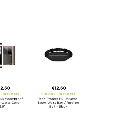
12,60
€12,60
 - Ready to ship
In stock - Ready to ship
P68 Waterproof
Tech-Protect M7 Universal
rwater Cover -
Sport Waist Bag / Running
6.9"
Belt - Black