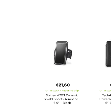
€21,60
In stock - Ready to ship
In sto
Spigen A703 Dynamic
Tech-
Shield Sports Armband -
Univers
6.9" - Black
6"-