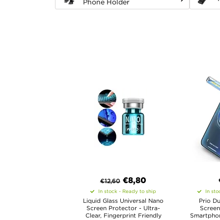
Phone Holder
€8,80
€
12,60
In stock - Ready to ship
In sto
Liquid Glass Universal Nano
Prio Du
Screen Protector - Ultra-
Screen
Clear, Fingerprint Friendly
Smartphone