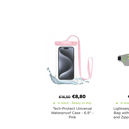
€8,80
€
16,50
In stock - Ready to ship
In sto
Tech-Protect Universal
Lightwei
Waterproof Case - 6.9" -
Bag with
Pink
and Zippe