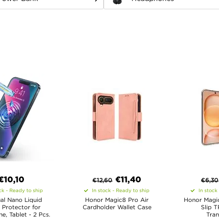
€10,10
€
11,40
€
12,60
€
6,30
ck - Ready to ship
In stock - Ready to ship
In stock
al Nano Liquid
Honor Magic8 Pro Air
Honor Magic
 Protector for
Cardholder Wallet Case
Slip T
, Tablet - 2 Pcs.
Tran