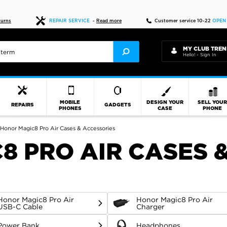
Fast delivery
turns
REPAIR SERVICE
-
Read more
Customer service 10-22
OPEN
MY CLUB TREN
Hello! - Sign In
MOBILE
DESIGN YOUR
SELL YOU
REPAIRS
GADGETS
PHONES
CASE
PHONE
Honor Magic8 Pro Air Cases & Accessories
8 PRO AIR CASES 
Honor Magic8 Pro Air
Honor Magic8 Pro Air
USB-C Cable
Charger
Power Bank
Headphones