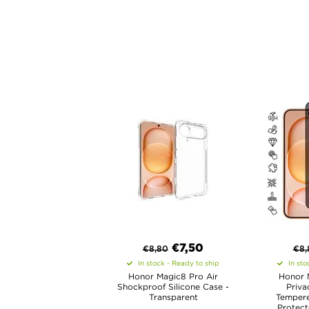
€
7,50
€
8,80
€
8,
In stock - Ready to ship
In sto
Honor Magic8 Pro Air
Honor 
Shockproof Silicone Case -
Priva
Transparent
Tempere
Protect