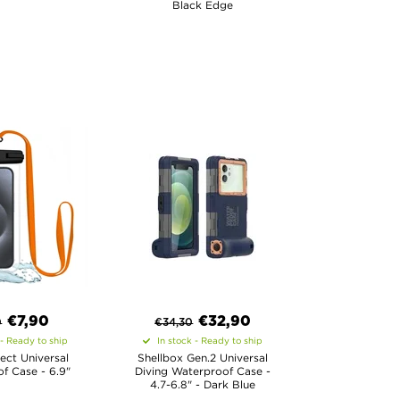
Black Edge
€
7,90
€
32,90
0
€
34,30
 - Ready to ship
In stock - Ready to ship
ect Universal
Shellbox Gen.2 Universal
f Case - 6.9"
Diving Waterproof Case -
4.7-6.8" - Dark Blue