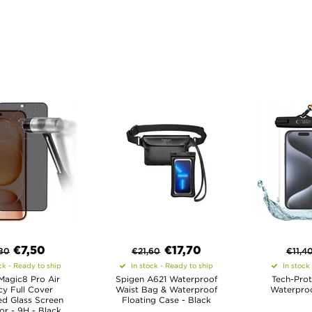
€
7,50
€
17,70
80
€
21,60
€
11,4
ck - Ready to ship
In stock - Ready to ship
In stock
Magic8 Pro Air
Spigen A621 Waterproof
Tech-Prot
cy Full Cover
Waist Bag & Waterproof
Waterproo
d Glass Screen
Floating Case - Black
or - 9H - Black