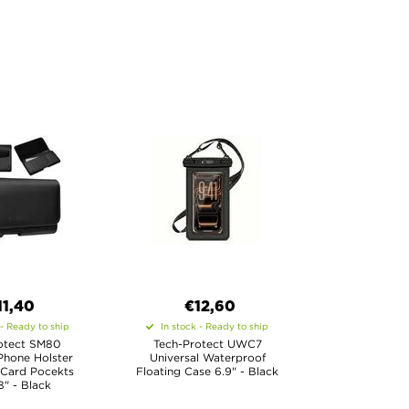
11,40
€12,60
 - Ready to ship
In stock - Ready to ship
otect SM80
Tech-Protect UWC7
Phone Holster
Universal Waterproof
 Card Pocekts
Floating Case 6.9" - Black
8" - Black