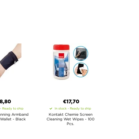
8,80
€17,70
 - Ready to ship
In stock - Ready to ship
unning Armband
Kontakt Chemie Screen
 Wallet - Black
Cleaning Wet Wipes - 100
Pcs.