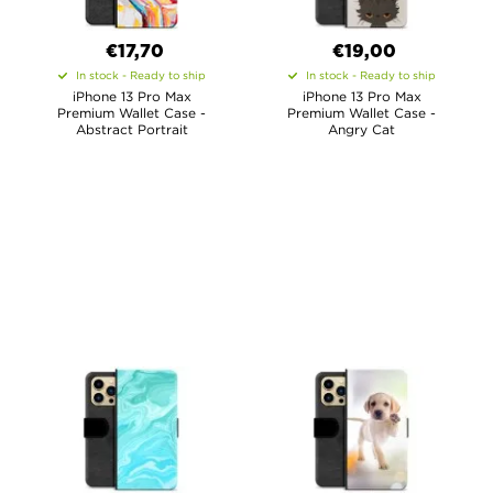
€17,70
€19,00
In stock - Ready to ship
In stock - Ready to ship
iPhone 13 Pro Max
iPhone 13 Pro Max
Premium Wallet Case -
Premium Wallet Case -
Abstract Portrait
Angry Cat