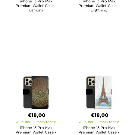
iPhone 13 Pro Max
iPhone 13 Pro Max
Premium Wallet Case -
Premium Wallet Case -
Lemons
Lightning
€19,00
€19,00
In stock - Ready to ship
In stock - Ready to ship
iPhone 13 Pro Max
iPhone 13 Pro Max
Premium Wallet Case -
Premium Wallet Case -