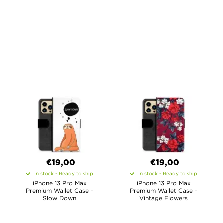
€19,00
€19,00
In stock - Ready to ship
In stock - Ready to ship
iPhone 13 Pro Max
iPhone 13 Pro Max
Premium Wallet Case -
Premium Wallet Case -
Slow Down
Vintage Flowers