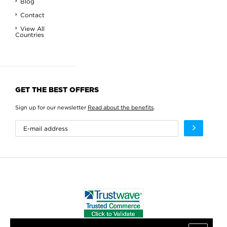
Blog
Contact
View All
Countries
GET THE BEST OFFERS
Sign up for our newsletter
Read about the benefits
.