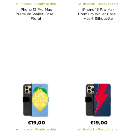
In stock - Ready to ship
In stock - Ready to ship
iPhone 13 Pro Max
iPhone 13 Pro Max
Premium Wallet Case -
Premium Wallet Case -
Floral
Heart Silhouette
€19,00
€19,00
In stock - Ready to ship
In stock - Ready to ship