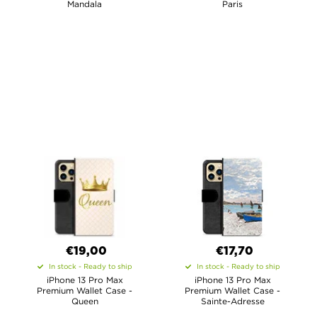
Mandala
Paris
€19,00
€17,70
In stock - Ready to ship
In stock - Ready to ship
iPhone 13 Pro Max
iPhone 13 Pro Max
Premium Wallet Case -
Premium Wallet Case -
Queen
Sainte-Adresse