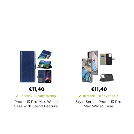
€11,40
€11,40
In stock - Ready to ship
In stock - Ready to ship
iPhone 13 Pro Max Wallet
Style Series iPhone 13 Pro
Case with Stand Feature
Max Wallet Case