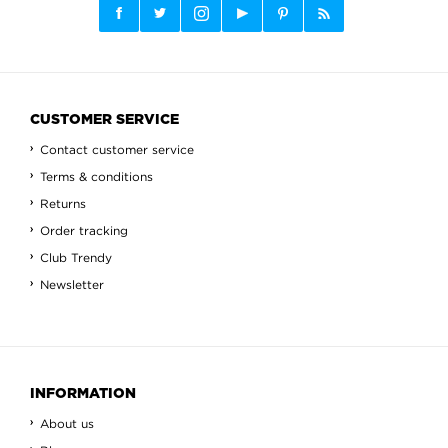
CUSTOMER SERVICE
Contact customer service
Terms & conditions
Returns
Order tracking
Club Trendy
Newsletter
INFORMATION
About us