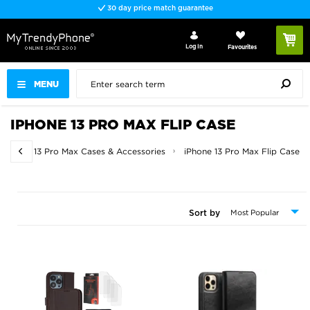
30 day price match guarantee
Log In
Favourites
MENU
IPHONE 13 PRO MAX FLIP CASE
iPhone 13 Pro Max Cases & Accessories
iPhone 13 Pro Max Flip Case
Sort by