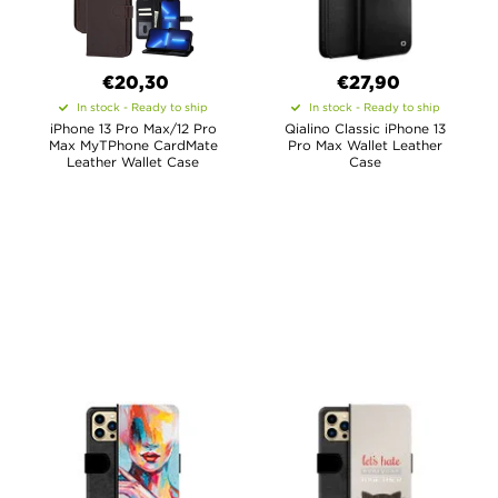
€20,30
€27,90
In stock - Ready to ship
In stock - Ready to ship
iPhone 13 Pro Max/12 Pro
Qialino Classic iPhone 13
Max MyTPhone CardMate
Pro Max Wallet Leather
Leather Wallet Case
Case