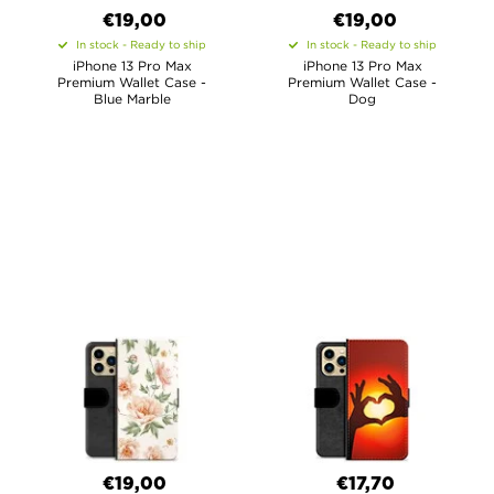
€19,00
€19,00
In stock - Ready to ship
In stock - Ready to ship
iPhone 13 Pro Max
iPhone 13 Pro Max
Premium Wallet Case -
Premium Wallet Case -
Blue Marble
Dog
€19,00
€17,70