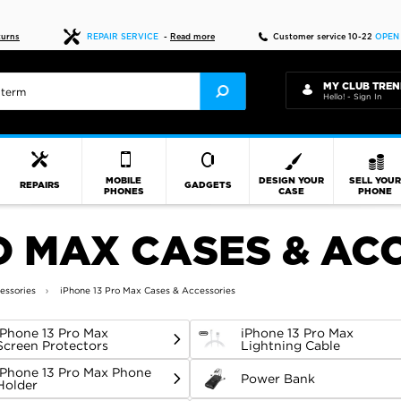
Fast delivery
turns
REPAIR SERVICE
-
Read more
Customer service 10-22
OPEN
MY CLUB TREN
Hello! - Sign In
MOBILE
DESIGN YOUR
SELL YOU
REPAIRS
GADGETS
PHONES
CASE
PHONE
O MAX CASES & AC
essories
iPhone 13 Pro Max Cases & Accessories
iPhone 13 Pro Max
iPhone 13 Pro Max
Screen Protectors
Lightning Cable
iPhone 13 Pro Max Phone
Power Bank
Holder