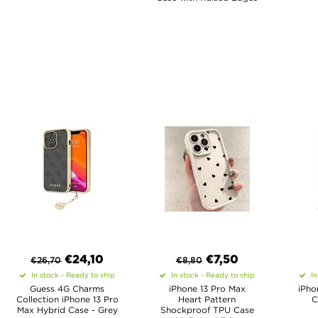
€
24,10
€
7,50
€
26,70
€
8,80
In stock - Ready to ship
In stock - Ready to ship
In
Guess 4G Charms
iPhone 13 Pro Max
iPho
Collection iPhone 13 Pro
Heart Pattern
C
Max Hybrid Case - Grey
Shockproof TPU Case