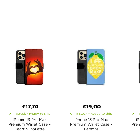
€17,70
€19,00
In stock - Ready to ship
In stock - Ready to ship
In
iPhone 13 Pro Max
iPhone 13 Pro Max
iP
Premium Wallet Case -
Premium Wallet Case -
Prem
Heart Silhouette
Lemons