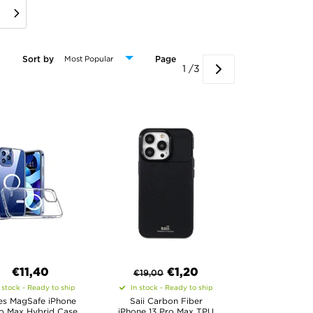
Sort by
Page
1 /3
€11,40
€
1,20
€
19,00
 stock - Ready to ship
In stock - Ready to ship
s MagSafe iPhone
Saii Carbon Fiber
ro Max Hybrid Case
iPhone 13 Pro Max TPU