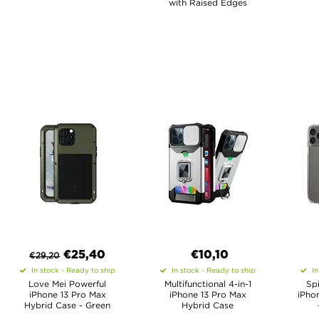
with Raised Edges
€
25,40
€10,10
€
29,20
In stock - Ready to ship
In stock - Ready to ship
In
Love Mei Powerful
Multifunctional 4-in-1
Sp
iPhone 13 Pro Max
iPhone 13 Pro Max
iPho
Hybrid Case - Green
Hybrid Case