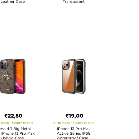
Leather Case
Transparent
€22,80
€19,00
 stock - Ready to ship
In stock - Ready to ship
ess 4G Big Metal
iPhone 13 Pro Max
 iPhone 13 Pro Max
Active Series IP68
Hybrid Case
Waterproof Case -