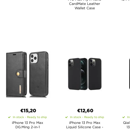
CardMate Leather
Wallet Case
€15,20
€12,60
In stock - Ready to ship
In stock - Ready to ship
In
iPhone 13 Pro Max
iPhone 13 Pro Max
Qial
DG.Ming 2-in-1
Liquid Silicone Case -
1