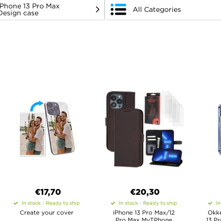
iPhone 13 Pro Max
All Categories
Design case
€17,70
€20,30
In stock - Ready to ship
In stock - Ready to ship
In
Create your cover
iPhone 13 Pro Max/12
Okke
Pro Max MyTPhone
13 P