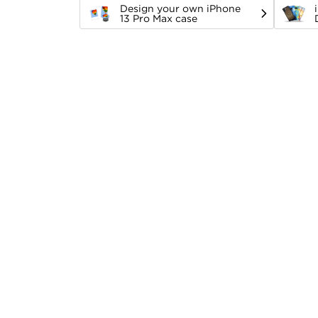
Design your own iPhone
13 Pro Max case