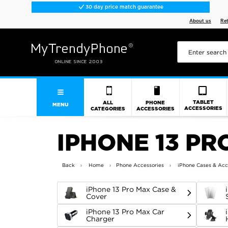
30 day price match guarantee
About us
Re
TABLET
ALL
PHONE
MENU
ACCESSORIES
CATEGORIES
ACCESSORIES
IPHONE 13 PR
Back
Home
Phone Accessories
iPhone Cases & Acc
iPhone 13 Pro Max Case &
Cover
iPhone 13 Pro Max Car
Charger