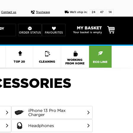
Live chat
10-22
DESIGN YOUR CAS
Contact us
Trustwave
We'll ship in:
24
47
13
MY BASKET
DY
Your basket is empty
ORDER STATUS
FAVOURITES
R
WORKING
TOP 20
CLEANING
ECO LINE
FROM HOME
CESSORIES
iPhone 13 Pro Max
Charger
Headphones