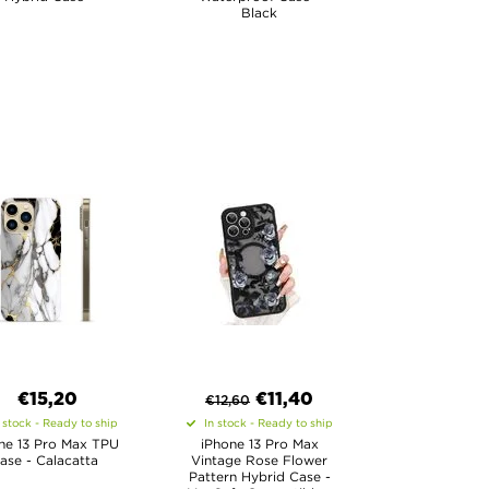
Black
€15,20
€
11,40
€
12,60
 stock - Ready to ship
In stock - Ready to ship
ne 13 Pro Max TPU
iPhone 13 Pro Max
ase - Calacatta
Vintage Rose Flower
Pattern Hybrid Case -