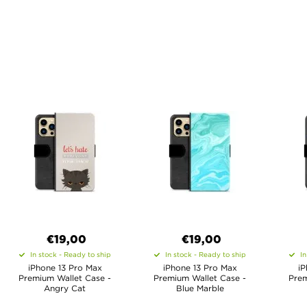
€19,00
€19,00
In stock - Ready to ship
In stock - Ready to ship
In
iPhone 13 Pro Max
iPhone 13 Pro Max
iP
Premium Wallet Case -
Premium Wallet Case -
Prem
Angry Cat
Blue Marble