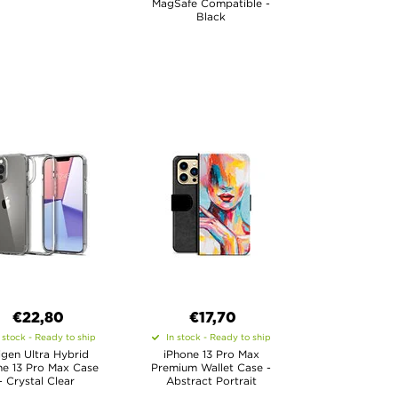
MagSafe Compatible -
Black
€22,80
€17,70
 stock - Ready to ship
In stock - Ready to ship
igen Ultra Hybrid
iPhone 13 Pro Max
ne 13 Pro Max Case
Premium Wallet Case -
- Crystal Clear
Abstract Portrait