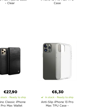
- Clear
Case
€27,90
€6,30
 stock - Ready to ship
In stock - Ready to ship
ino Classic iPhone
Anti-Slip iPhone 13 Pro
3 Pro Max Wallet
Max TPU Case -