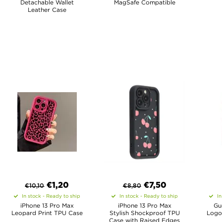
Detachable Wallet
MagSafe Compatible
Leather Case
€
1,20
€
7,50
€
10,10
€
8,80
In stock - Ready to ship
In stock - Ready to ship
In
iPhone 13 Pro Max
iPhone 13 Pro Max
Gu
Leopard Print TPU Case
Stylish Shockproof TPU
Logo
Case with Raised Edges