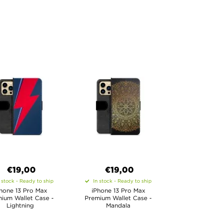
€19,00
€19,00
 stock - Ready to ship
In stock - Ready to ship
hone 13 Pro Max
iPhone 13 Pro Max
ium Wallet Case -
Premium Wallet Case -
Lightning
Mandala