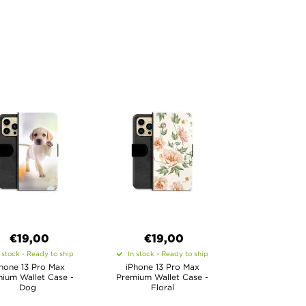
€19,00
€19,00
 stock - Ready to ship
In stock - Ready to ship
hone 13 Pro Max
iPhone 13 Pro Max
ium Wallet Case -
Premium Wallet Case -
Dog
Floral