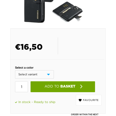
€
16,50
Select a color
ADD TO
BASKET
FAVOURITE
In stock - Ready to ship
ORDER WITHIN THE NEXT