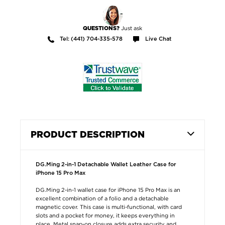
Just ask
QUESTIONS?
Tel: (441) 704-335-578
Live Chat
PRODUCT DESCRIPTION
DG.Ming 2-in-1 Detachable Wallet Leather Case for
iPhone 15 Pro Max
DG.Ming 2-in-1 wallet case for iPhone 15 Pro Max is an
excellent combination of a folio and a detachable
magnetic cover. This case is multi-functional, with card
slots and a pocket for money, it keeps everything in
place. Metal snap-on closure adds extra security and