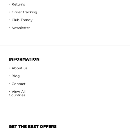
Returns
Order tracking
Club Trendy
Newsletter
INFORMATION
About us
Blog
Contact
View All
Countries
GET THE BEST OFFERS