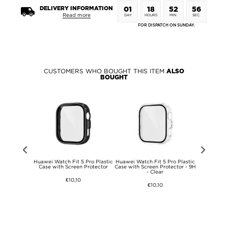
DELIVERY INFORMATION
01
18
52
56
Read more
DAY
HOURS
MIN.
SEC.
FOR DISPATCH ON SUNDAY.
CUSTOMERS WHO BOUGHT THIS ITEM
ALSO
BOUGHT
brid Case -
Huawei Watch Fit 5 Pro Plastic
Huawei Watch Fit 5 Pro Plastic
Huawei Watc
tible -
Case with Screen Protector
Case with Screen Protector - 9H
Case with 
ent
- Clear
€10,10
€10,10