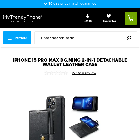
30 day price match guarantee
Log In
Favourites
MENU
IPHONE 15 PRO MAX DG.MING 2-IN-1 DETACHABLE
WALLET LEATHER CASE
Write a review