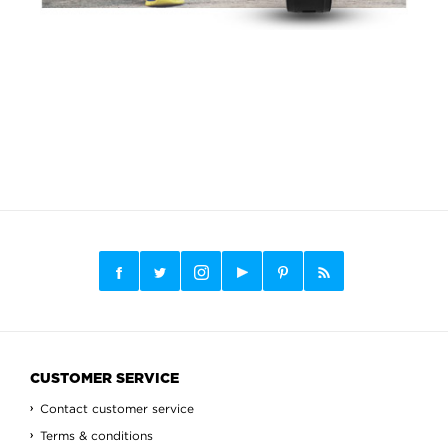
CUSTOMER SERVICE
Contact customer service
Terms & conditions