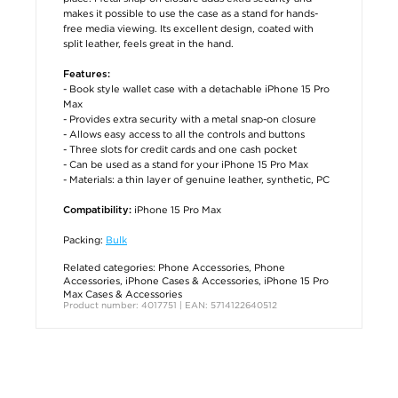
makes it possible to use the case as a stand for hands-
free media viewing. Its excellent design, coated with
split leather, feels great in the hand.
Features:
- Book style wallet case with a detachable iPhone 15 Pro
Max
- Provides extra security with a metal snap-on closure
- Allows easy access to all the controls and buttons
- Three slots for credit cards and one cash pocket
- Can be used as a stand for your iPhone 15 Pro Max
- Materials: a thin layer of genuine leather, synthetic, PC
iPhone 15 Pro Max
Compatibility:
Packing:
Bulk
Related categories:
Phone Accessories
,
Phone
Accessories
,
iPhone Cases & Accessories
,
iPhone 15 Pro
Max Cases & Accessories
Product number: 4017751 | EAN: 5714122640512