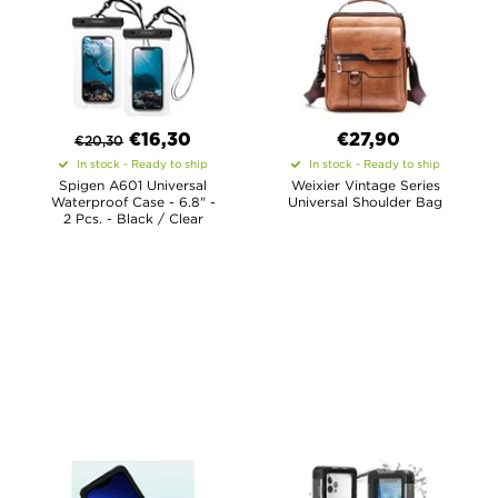
€
16,30
€27,90
€
20,30
In stock - Ready to ship
In stock - Ready to ship
Spigen A601 Universal
Weixier Vintage Series
Waterproof Case - 6.8" -
Universal Shoulder Bag
2 Pcs. - Black / Clear