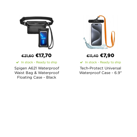
€
17,70
€
7,90
€
21,60
€
11,40
In stock - Ready to ship
In stock - Ready to ship
Spigen A621 Waterproof
Tech-Protect Universal
Waist Bag & Waterproof
Waterproof Case - 6.9"
Floating Case - Black