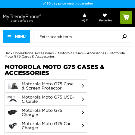
Fast delivery
Log In
Favourites
MENU
Back
Home
Phone Accessories
Motorola Cases & Accessories
Motorola
Moto G75 Cases & Accessories
MOTOROLA MOTO G75 CASES &
ACCESSORIES
Motorola Moto G75 Case
& Screen Protector
Motorola Moto G75 USB-
C Cable
Motorola Moto G75
Charger
Motorola Moto G75 Car
Charger