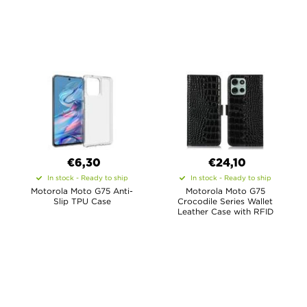
€6,30
€24,10
In stock - Ready to ship
In stock - Ready to ship
Motorola Moto G75 Anti-
Motorola Moto G75
Slip TPU Case
Crocodile Series Wallet
Leather Case with RFID