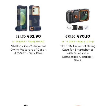
€
32,90
€
70,10
€
34,30
€
73,90
In stock - Ready to ship
In stock - Ready to ship
Shellbox Gen.2 Universal
TELESIN Universal Diving
Diving Waterproof Case -
Case for Smartphones
4.7-6.8" - Dark Blue
with Bluetooth-
Compatible Controls -
Black