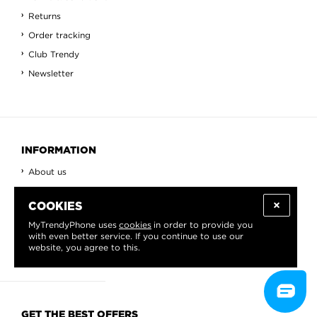
Returns
Order tracking
Club Trendy
Newsletter
INFORMATION
About us
Blog
COOKIES
Contact
MyTrendyPhone uses
cookies
in order to provide you
View All
with even better service. If you continue to use our
Countries
website, you agree to this.
GET THE BEST OFFERS