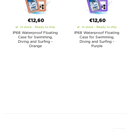
€12,60
€12,60
In stock - Ready to ship
In stock - Ready to ship
IP68 Waterproof Floating
IP68 Waterproof Floating
Case for Swimming,
Case for Swimming,
Diving and Surfing -
Diving and Surfing -
Orange
Purple