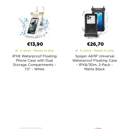
€13,90
€26,70
In stock - Ready to ship
In stock - Ready to ship
IPX8 Waterproof Floating
Spigen A611P Universal
Phone Case with Dual
Waterproof Floating Case
Storage Compartments -
- IPX8/30m, 2-Pack -
7.5" - White
Matte Black