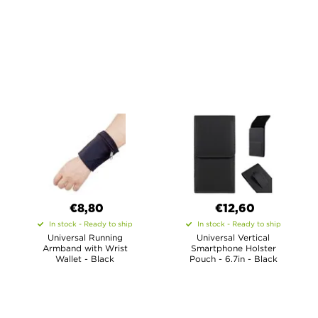
€8,80
€12,60
In stock - Ready to ship
In stock - Ready to ship
Universal Running
Universal Vertical
Armband with Wrist
Smartphone Holster
Wallet - Black
Pouch - 6.7in - Black