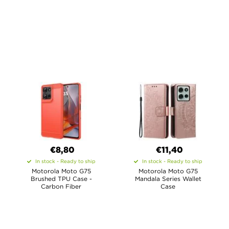
€8,80
€11,40
In stock - Ready to ship
In stock - Ready to ship
Motorola Moto G75
Motorola Moto G75
Brushed TPU Case -
Mandala Series Wallet
Carbon Fiber
Case