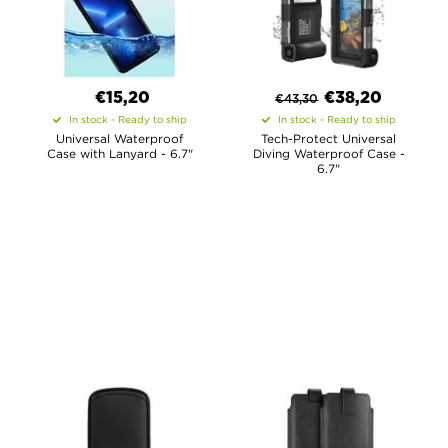
€15,20
€
38,20
€
43,30
In stock - Ready to ship
In stock - Ready to ship
Universal Waterproof
Tech-Protect Universal
Case with Lanyard - 6.7"
Diving Waterproof Case -
6.7"