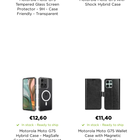
Tempered Glass Screen
Shock Hybrid Case
Protector - 9H - Case
Friendly - Transparent
€12,60
€11,40
In stock - Ready to ship
In stock - Ready to ship
Motorola Moto G75
Motorola Moto G75 Wallet
Hybrid Case - MagSafe
Case with Magnetic