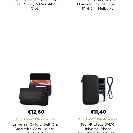
Set - Spray & Microfiber
Universal Phone Case -
Cloth
6"-6.9" - Mulberry
€12,60
€11,40
In stock - Ready to ship
In stock - Ready to ship
Universal Oxford Belt Clip
Tech-Protect SM70
Case with Card Holder -
Universal Phone