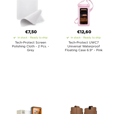
€7,50
€12,60
In stock - Ready to ship
In stock - Ready to ship
Tech-Protect Screen
Tech-Protect UWC7
Polishing Cloth - 2 Pcs. -
Universal Waterproof
Grey
Floating Case 6.9" - Pink