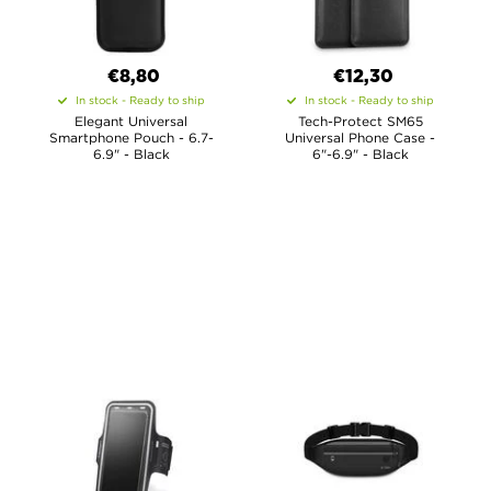
€8,80
€12,30
In stock - Ready to ship
In stock - Ready to ship
Elegant Universal
Tech-Protect SM65
Smartphone Pouch - 6.7-
Universal Phone Case -
6.9" - Black
6"-6.9" - Black