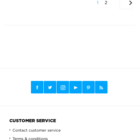
1
2
CUSTOMER SERVICE
Contact customer service
Terms & conditions