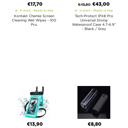
€17,70
€
43,00
€
45,80
In stock - Ready to ship
In stock - Ready to ship
Kontakt Chemie Screen
Tech-Protect IPX8 Pro
Cleaning Wet Wipes - 100
Universal Diving
Pcs.
Waterproof Case 4.7-6.9"
- Black / Grey
€13,90
€8,80