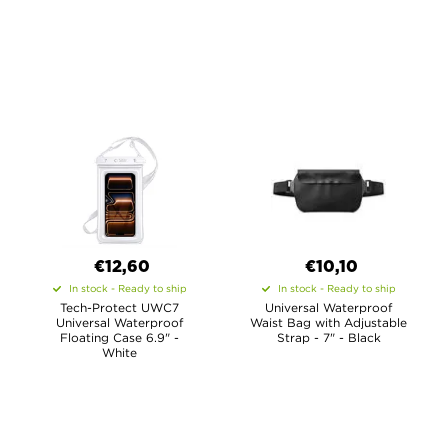
€12,60
€10,10
In stock - Ready to ship
In stock - Ready to ship
Tech-Protect UWC7
Universal Waterproof
Universal Waterproof
Waist Bag with Adjustable
Floating Case 6.9" -
Strap - 7" - Black
White