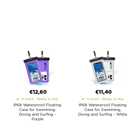
€12,60
€11,40
In stock - Ready to ship
In stock - Ready to ship
IP68 Waterproof Floating
IP68 Waterproof Floating
Case for Swimming,
Case for Swimming,
Diving and Surfing -
Diving and Surfing - White
Purple