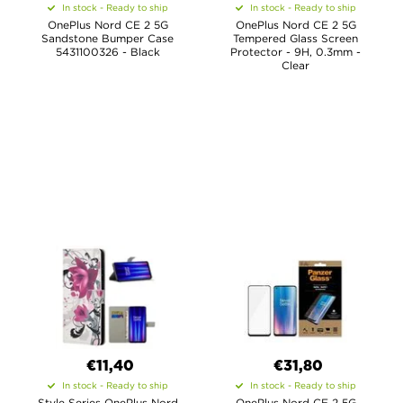
In stock - Ready to ship
In stock - Ready to ship
OnePlus Nord CE 2 5G
OnePlus Nord CE 2 5G
Sandstone Bumper Case
Tempered Glass Screen
5431100326 - Black
Protector - 9H, 0.3mm -
Clear
€11,40
€31,80
In stock - Ready to ship
In stock - Ready to ship
Style Series OnePlus Nord
OnePlus Nord CE 2 5G