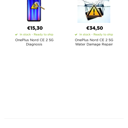
€15,30
€34,50
In stock - Ready to ship
In stock - Ready to ship
OnePlus Nord CE 2 5G
OnePlus Nord CE 2 5G
Diagnosis
Water Damage Repair