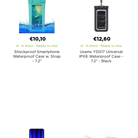
€10,10
€12,60
In stock - Ready to ship
In stock - Ready to ship
Shockproof Smartphone
Usams YD017 Universal
Waterproof Case w. Strap
IPX8 Waterproof Case -
- 7.2"
7.2" - Black