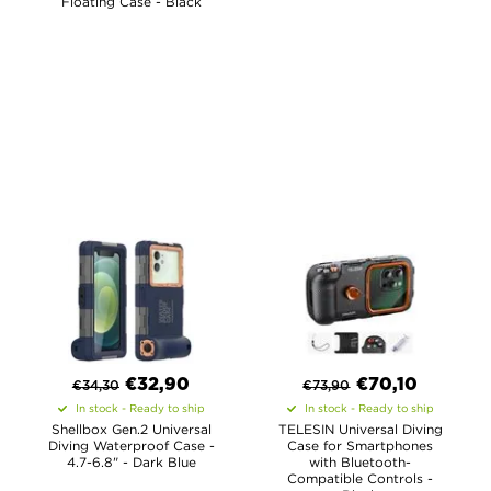
Floating Case - Black
€
32,90
€
70,10
€
34,30
€
73,90
In stock - Ready to ship
In stock - Ready to ship
Shellbox Gen.2 Universal
TELESIN Universal Diving
Diving Waterproof Case -
Case for Smartphones
4.7-6.8" - Dark Blue
with Bluetooth-
Compatible Controls -