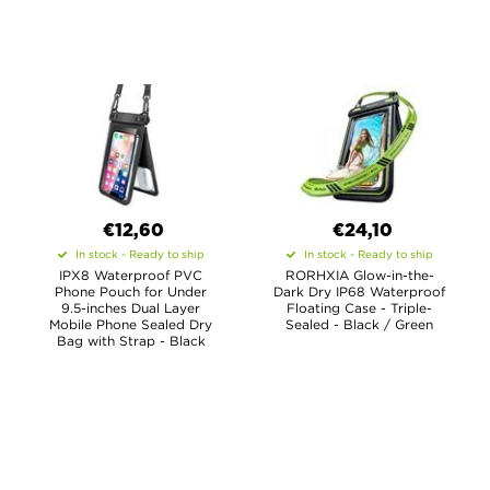
€12,60
€24,10
In stock - Ready to ship
In stock - Ready to ship
IPX8 Waterproof PVC
RORHXIA Glow-in-the-
Phone Pouch for Under
Dark Dry IP68 Waterproof
9.5-inches Dual Layer
Floating Case - Triple-
Mobile Phone Sealed Dry
Sealed - Black / Green
Bag with Strap - Black