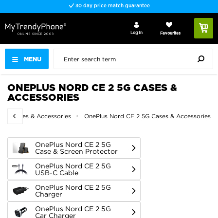
Fast delivery
Log In
Favourites
MENU
ONEPLUS NORD CE 2 5G CASES &
ACCESSORIES
lus Cases & Accessories
OnePlus Nord CE 2 5G Cases & Accessories
OnePlus Nord CE 2 5G
Case & Screen Protector
OnePlus Nord CE 2 5G
USB-C Cable
OnePlus Nord CE 2 5G
Charger
OnePlus Nord CE 2 5G
Car Charger