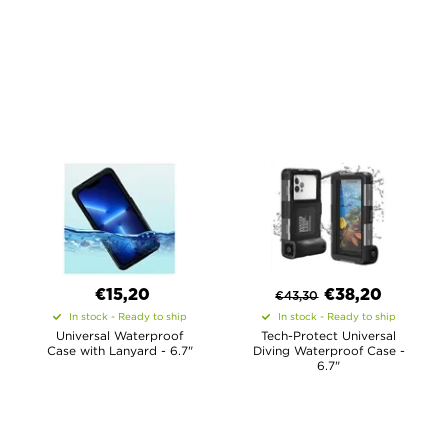
€15,20
€
38,20
€
43,30
In stock - Ready to ship
In stock - Ready to ship
Universal Waterproof
Tech-Protect Universal
Case with Lanyard - 6.7"
Diving Waterproof Case -
6.7"