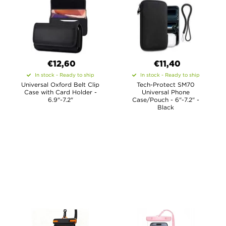
€12,60
€11,40
In stock - Ready to ship
In stock - Ready to ship
Universal Oxford Belt Clip
Tech-Protect SM70
Case with Card Holder -
Universal Phone
6.9"-7.2"
Case/Pouch - 6"-7.2" -
Black