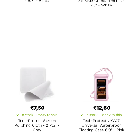
- 6.7" - Black
Storage Compartments -
7.5" - White
€7,50
€12,60
In stock - Ready to ship
In stock - Ready to ship
Tech-Protect Screen
Tech-Protect UWC7
Polishing Cloth - 2 Pcs. -
Universal Waterproof
Grey
Floating Case 6.9" - Pink