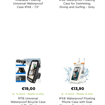
Universal Waterproof
Case for Swimming,
Case IPX8 - 7.5"
Diving and Surfing - Grey
€19,00
€13,90
In stock - Ready to ship
In stock - Ready to ship
MTB Universal
IPX8 Waterproof Floating
Waterproof Bicycle Case
Phone Case with Dual