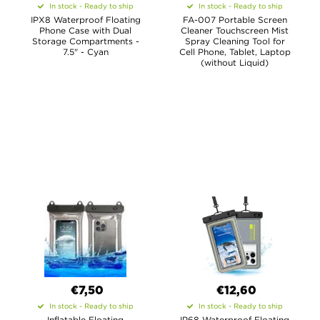
In stock - Ready to ship
In stock - Ready to ship
IPX8 Waterproof Floating
FA-007 Portable Screen
Phone Case with Dual
Cleaner Touchscreen Mist
Storage Compartments -
Spray Cleaning Tool for
7.5" - Cyan
Cell Phone, Tablet, Laptop
(without Liquid)
€7,50
€12,60
In stock - Ready to ship
In stock - Ready to ship
Inflatable Floating
IP68 Waterproof Floating