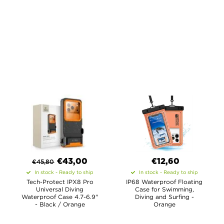
€
43,00
€12,60
€
45,80
In stock - Ready to ship
In stock - Ready to ship
Tech-Protect IPX8 Pro
IP68 Waterproof Floating
Universal Diving
Case for Swimming,
Waterproof Case 4.7-6.9"
Diving and Surfing -
- Black / Orange
Orange