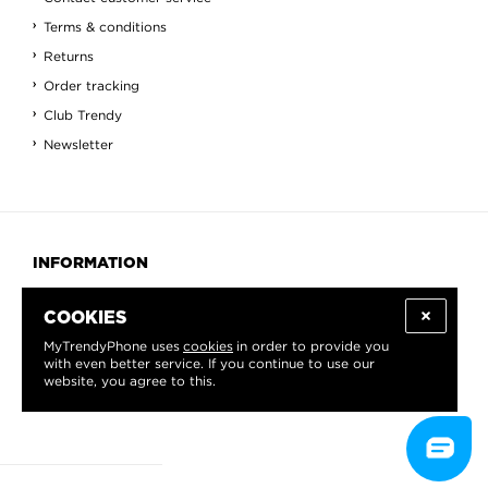
Terms & conditions
Returns
Order tracking
Club Trendy
Newsletter
INFORMATION
About us
COOKIES
Blog
MyTrendyPhone uses
cookies
in order to provide you
Contact
with even better service. If you continue to use our
website, you agree to this.
View All
Countries