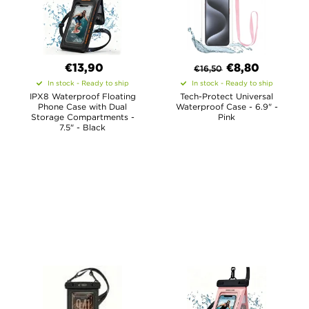
€13,90
€8,80
€
16,50
In stock - Ready to ship
In stock - Ready to ship
IPX8 Waterproof Floating
Tech-Protect Universal
Phone Case with Dual
Waterproof Case - 6.9" -
Storage Compartments -
Pink
7.5" - Black