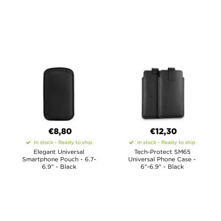
€8,80
€12,30
In stock - Ready to ship
In stock - Ready to ship
Elegant Universal
Tech-Protect SM65
Smartphone Pouch - 6.7-
Universal Phone Case -
6.9" - Black
6"-6.9" - Black