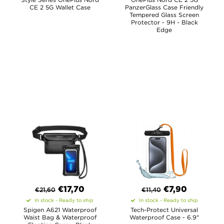
CE 2 5G Wallet Case
PanzerGlass Case Friendly
Tempered Glass Screen
Protector - 9H - Black
Edge
€
17,70
€
7,90
€
21,60
€
11,40
In stock - Ready to ship
In stock - Ready to ship
Spigen A621 Waterproof
Tech-Protect Universal
Waist Bag & Waterproof
Waterproof Case - 6.9"