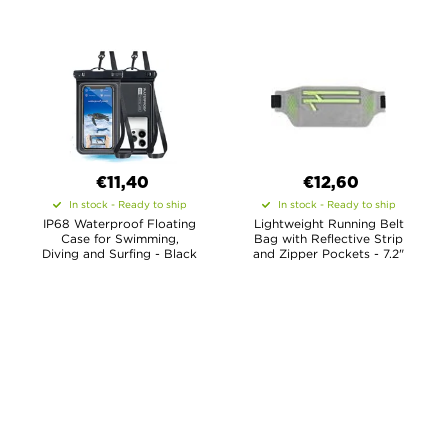
€11,40
€12,60
In stock - Ready to ship
In stock - Ready to ship
IP68 Waterproof Floating
Lightweight Running Belt
Case for Swimming,
Bag with Reflective Strip
Diving and Surfing - Black
and Zipper Pockets - 7.2"