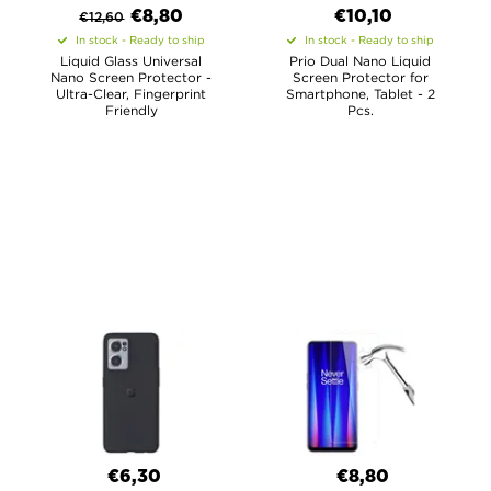
€8,80
€10,10
€
12,60
In stock - Ready to ship
In stock - Ready to ship
Liquid Glass Universal
Prio Dual Nano Liquid
Nano Screen Protector -
Screen Protector for
Ultra-Clear, Fingerprint
Smartphone, Tablet - 2
Friendly
Pcs.
€6,30
€8,80