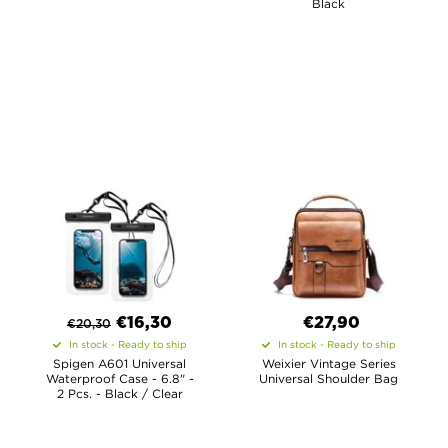
Black
€
16,30
€27,90
€
20,30
In stock - Ready to ship
In stock - Ready to ship
Spigen A601 Universal
Weixier Vintage Series
Waterproof Case - 6.8" -
Universal Shoulder Bag
2 Pcs. - Black / Clear