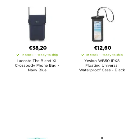
€38,20
€12,60
In stock - Ready to ship
In stock - Ready to ship
Lacoste The Blend XL
Yesido WB50 IPX8
Crossbody Phone Bag -
Floating Universal
Navy Blue
Waterproof Case - Black