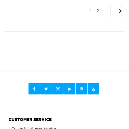
1
2
CUSTOMER SERVICE
Contact customer service