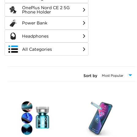
OnePlus Nord CE 2 5G
Phone Holder
Power Bank
Headphones
All Categories
Sort by