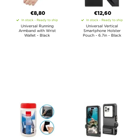
€8,80
€12,60
In stock - Ready to ship
In stock - Ready to ship
Universal Running
Universal Vertical
Armband with Wrist
Smartphone Holster
Wallet - Black
Pouch - 6.7in - Black