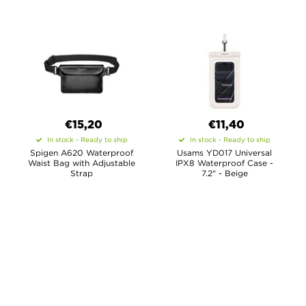
€15,20
€11,40
In stock - Ready to ship
In stock - Ready to ship
Spigen A620 Waterproof
Usams YD017 Universal
Waist Bag with Adjustable
IPX8 Waterproof Case -
Strap
7.2" - Beige