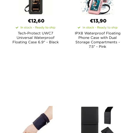
€12,60
€13,90
In stock - Ready to ship
In stock - Ready to ship
Tech-Protect UWC7
IPX8 Waterproof Floating
Universal Waterproof
Phone Case with Dual
Floating Case 6.9" - Black
Storage Compartments -
7.5" - Pink