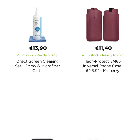
€13,90
€11,40
In stock - Ready to ship
In stock - Ready to ship
Qnect Screen Cleaning
Tech-Protect SM65
Set - Spray & Microfiber
Universal Phone Case -
Cloth
6"-6.9" - Mulberry