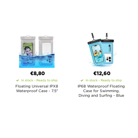
€8,80
€12,60
In stock - Ready to ship
In stock - Ready to ship
Floating Universal IPX8
IP68 Waterproof Floating
Waterproof Case - 7.5"
Case for Swimming,
Diving and Surfing - Blue