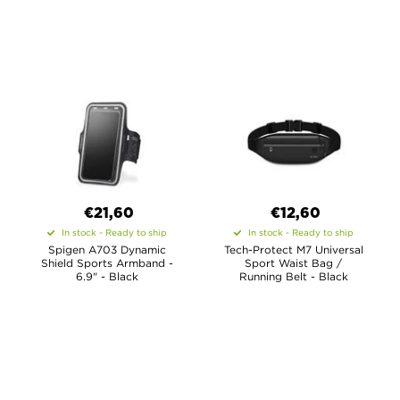
€21,60
€12,60
In stock - Ready to ship
In stock - Ready to ship
Spigen A703 Dynamic
Tech-Protect M7 Universal
Shield Sports Armband -
Sport Waist Bag /
6.9" - Black
Running Belt - Black