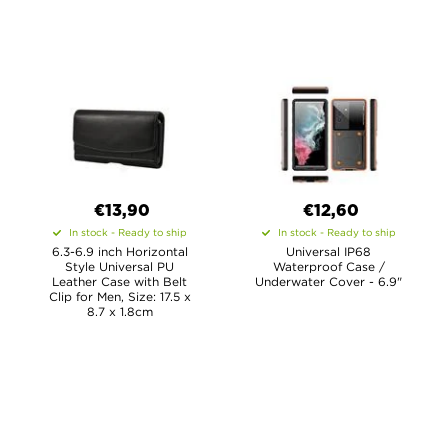
€13,90
€12,60
In stock - Ready to ship
In stock - Ready to ship
6.3-6.9 inch Horizontal
Universal IP68
Style Universal PU
Waterproof Case /
Leather Case with Belt
Underwater Cover - 6.9"
Clip for Men, Size: 17.5 x
8.7 x 1.8cm