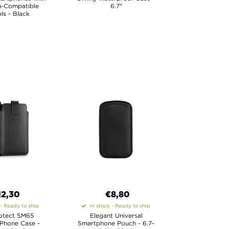
h-Compatible
6.7"
ls - Black
12,30
€8,80
 - Ready to ship
In stock - Ready to ship
otect SM65
Elegant Universal
 Phone Case -
Smartphone Pouch - 6.7-