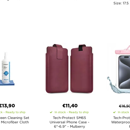
Size: 17.5
€13,90
€11,40
€
16,5
ck - Ready to ship
In stock - Ready to ship
In stock
een Cleaning Set
Tech-Protect SM65
Tech-Prot
 Microfiber Cloth
Universal Phone Case -
Waterproof
6"-6.9" - Mulberry