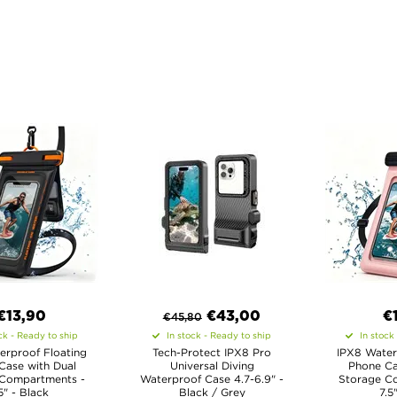
€13,90
€
43,00
€
€
45,80
ck - Ready to ship
In stock - Ready to ship
In stock
erproof Floating
Tech-Protect IPX8 Pro
IPX8 Water
Case with Dual
Universal Diving
Phone Ca
 Compartments -
Waterproof Case 4.7-6.9" -
Storage C
5" - Black
Black / Grey
7.5