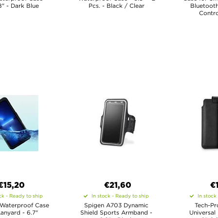
8" - Dark Blue
Pcs. - Black / Clear
Bluetoot
Contro
€15,20
€21,60
€
ck - Ready to ship
In stock - Ready to ship
In stock
 Waterproof Case
Spigen A703 Dynamic
Tech-Pr
Lanyard - 6.7"
Shield Sports Armband -
Universal