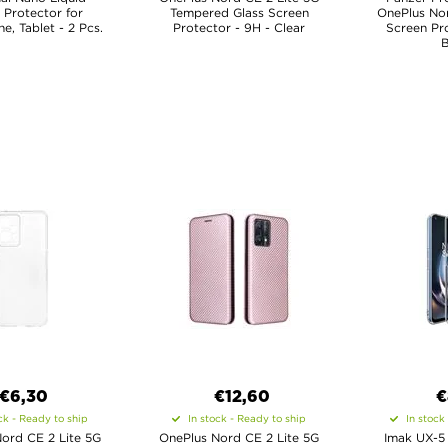
 Protector for
Tempered Glass Screen
OnePlus Nor
, Tablet - 2 Pcs.
Protector - 9H - Clear
Screen Pro
B
€6,30
€12,60
€
ck - Ready to ship
In stock - Ready to ship
In stock
ord CE 2 Lite 5G
OnePlus Nord CE 2 Lite 5G
Imak UX-5