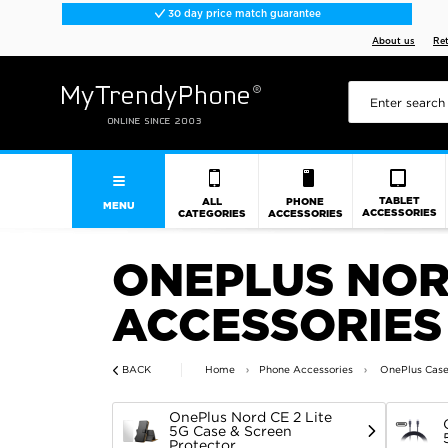
30 day price match guarantee
About us
Re
TABLET
ALL
PHONE
MENU
ACCESSORIES
CATEGORIES
ACCESSORIES
ONEPLUS NORD
ACCESSORIES
BACK
Home
Phone Accessories
OnePlus Case
OnePlus Nord CE 2 Lite
5G Case & Screen
Protector