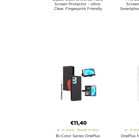
Screen Protector - Ultra-
Screen
Clear, Fingerprint Friendly
Smartphone
€11,40
In stock - Ready to ship
In sto
Bi-Color Series OnePlus
OnePlus N