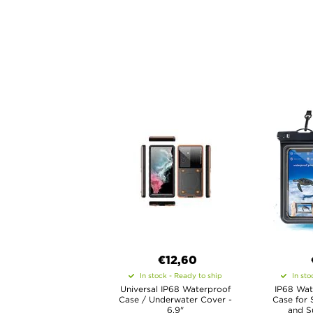
€12,60
In stock - Ready to ship
In sto
Universal IP68 Waterproof
IP68 Wat
Case / Underwater Cover -
Case for 
6.9"
and Su