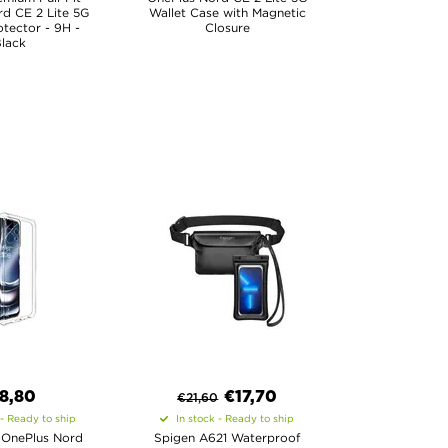
d CE 2 Lite 5G
Wallet Case with Magnetic
tector - 9H -
Closure
lack
8,80
€
17,70
€
21,60
 - Ready to ship
In stock - Ready to ship
 OnePlus Nord
Spigen A621 Waterproof