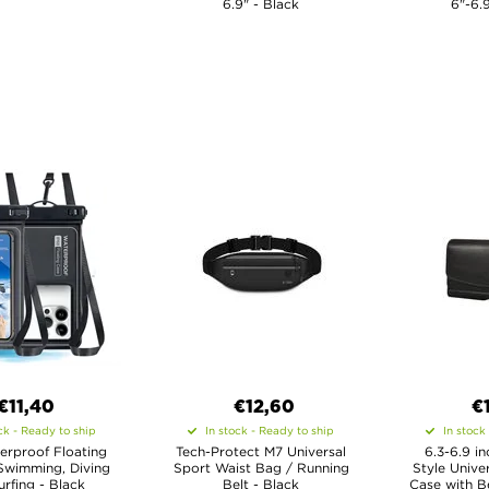
6.9" - Black
6"-6.
€11,40
€12,60
€
ck - Ready to ship
In stock - Ready to ship
In stock
erproof Floating
Tech-Protect M7 Universal
6.3-6.9 i
Swimming, Diving
Sport Waist Bag / Running
Style Unive
rfing - Black
Belt - Black
Case with Be