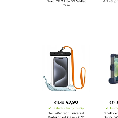
Nord CE 2 Lite 5G Wallet
Anti-Slip
Case
€
7,90
€
11,40
€
34,
In stock - Ready to ship
In sto
Tech-Protect Universal
Shellbox
Waterproof Case - 6.9"
Diving W