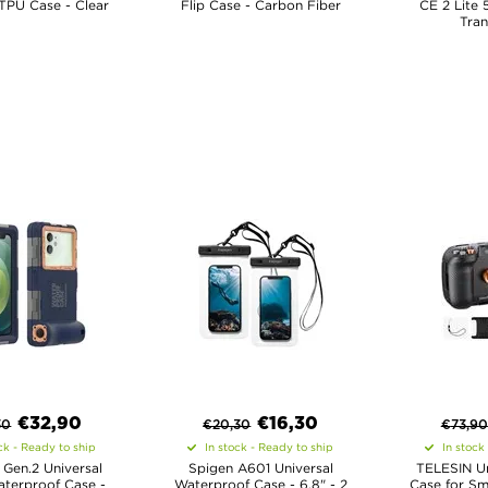
 TPU Case - Clear
Flip Case - Carbon Fiber
CE 2 Lite 
Tran
€
32,90
€
16,30
30
€
20,30
€
73,90
ck - Ready to ship
In stock - Ready to ship
In stock
 Gen.2 Universal
Spigen A601 Universal
TELESIN Un
aterproof Case -
Waterproof Case - 6.8" - 2
Case for Sm