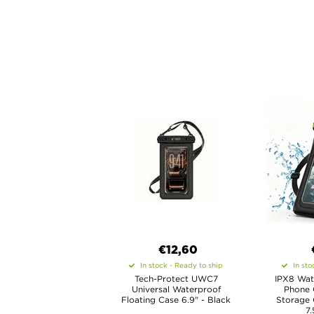
€12,60
In stock - Ready to ship
In sto
Tech-Protect UWC7
IPX8 Wat
Universal Waterproof
Phone 
Floating Case 6.9" - Black
Storage
7.