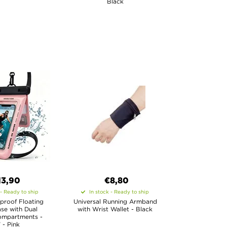
Black
13,90
€8,80
 - Ready to ship
In stock - Ready to ship
proof Floating
Universal Running Armband
se with Dual
with Wrist Wallet - Black
ompartments -
" - Pink