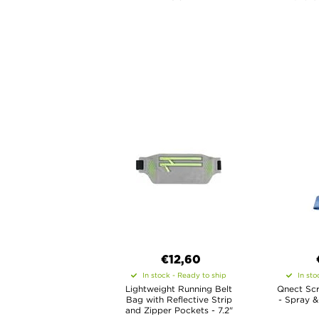
€12,60
In stock - Ready to ship
In sto
Lightweight Running Belt
Qnect Scr
Bag with Reflective Strip
- Spray &
and Zipper Pockets - 7.2"