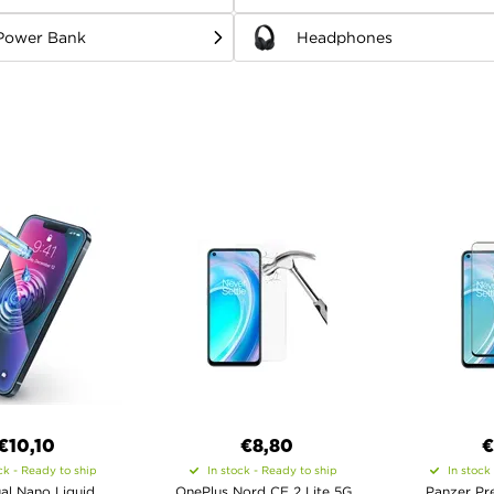
Power Bank
Headphones
€10,10
€8,80
€
ck - Ready to ship
In stock - Ready to ship
In stock
al Nano Liquid
OnePlus Nord CE 2 Lite 5G
Panzer Pre