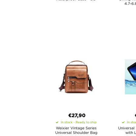
4.7-6.
€27,90
In stock - Ready to ship
In sto
Weixier Vintage Series
Universal
Universal Shoulder Bag
with 