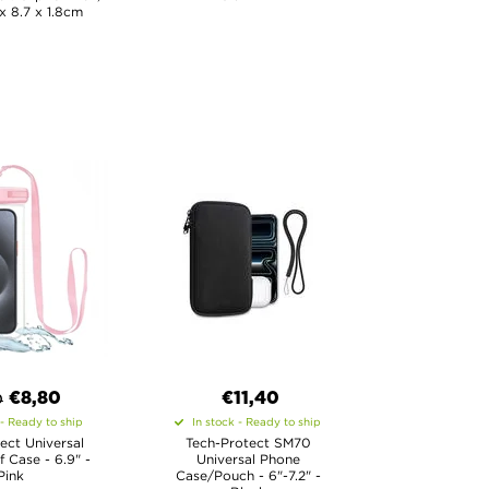
 x 8.7 x 1.8cm
€8,80
€11,40
0
 - Ready to ship
In stock - Ready to ship
ect Universal
Tech-Protect SM70
 Case - 6.9" -
Universal Phone
Pink
Case/Pouch - 6"-7.2" -