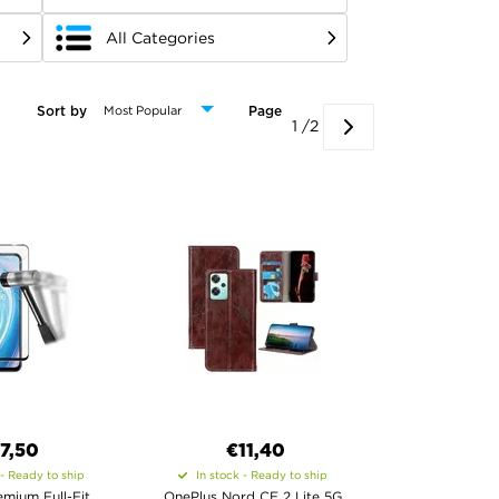
All Categories
Sort by
Page
1 /2
7,50
€11,40
 - Ready to ship
In stock - Ready to ship
mium Full-Fit
OnePlus Nord CE 2 Lite 5G