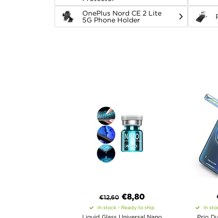
OnePlus Nord CE 2 Lite
5G Phone Holder
€8,80
€
12,60
In stock - Ready to ship
In sto
Liquid Glass Universal Nano
Prio Du