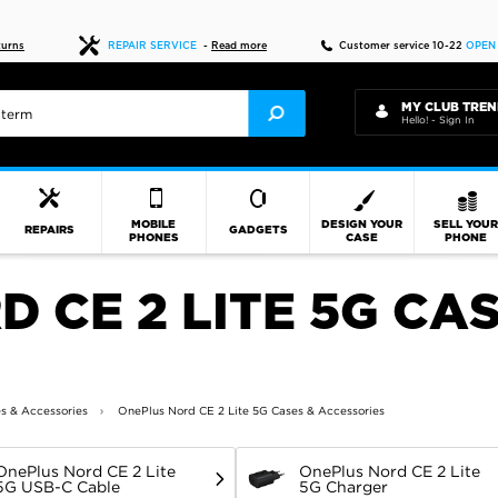
Fast delivery
turns
REPAIR SERVICE
-
Read more
Customer service 10-22
OPEN
MY CLUB TREN
Hello! - Sign In
MOBILE
DESIGN YOUR
SELL YOU
REPAIRS
GADGETS
PHONES
CASE
PHONE
 CE 2 LITE 5G CAS
s & Accessories
OnePlus Nord CE 2 Lite 5G Cases & Accessories
OnePlus Nord CE 2 Lite
OnePlus Nord CE 2 Lite
5G USB-C Cable
5G Charger