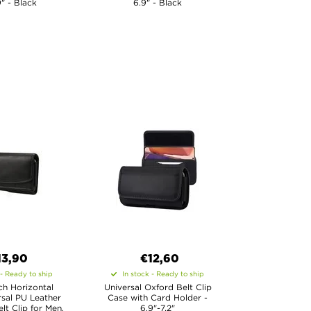
9" - Black
6.9" - Black
13,90
€12,60
 - Ready to ship
In stock - Ready to ship
nch Horizontal
Universal Oxford Belt Clip
rsal PU Leather
Case with Card Holder -
lt Clip for Men,
6.9"-7.2"