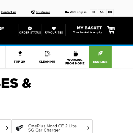
Live chat
10-22
DESIGN YOUR CAS
Contact us
Trustwave
We'll ship in:
01
56
07
MY BASKET
DY
Your basket is empty
ORDER STATUS
FAVOURITES
R
WORKING
TOP 20
CLEANING
ECO LINE
FROM HOME
ES &
OnePlus Nord CE 2 Lite
5G Car Charger