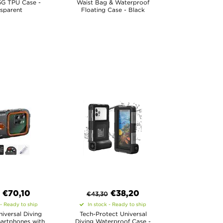
5G TPU Case -
Waist Bag & Waterproof
sparent
Floating Case - Black
€
70,10
€
38,20
€
43,30
 - Ready to ship
In stock - Ready to ship
iversal Diving
Tech-Protect Universal
artphones with
Diving Waterproof Case -