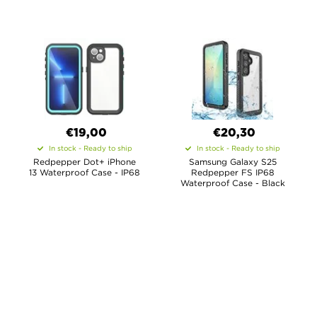
€19,00
€20,30
In stock - Ready to ship
In stock - Ready to ship
Redpepper Dot+ iPhone
Samsung Galaxy S25
13 Waterproof Case - IP68
Redpepper FS IP68
Waterproof Case - Black