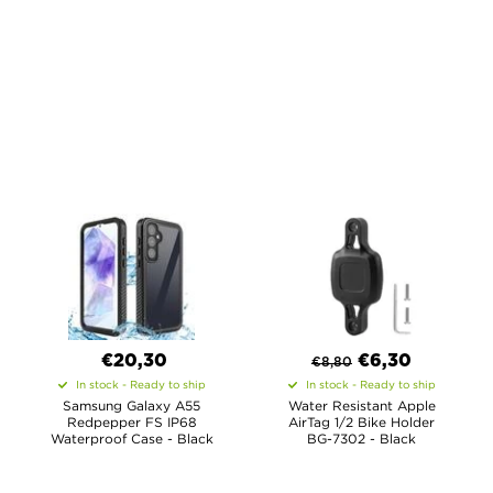
€20,30
€
6,30
€
8,80
In stock - Ready to ship
In stock - Ready to ship
Samsung Galaxy A55
Water Resistant Apple
Redpepper FS IP68
AirTag 1/2 Bike Holder
Waterproof Case - Black
BG-7302 - Black