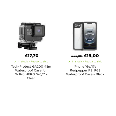
€17,70
€
19,00
€
22,80
In stock - Ready to ship
In stock - Ready to ship
Tech-Protect GA200 45m
iPhone 16e/17e
Waterproof Case for
Redpepper FS IP68
GoPro HERO 5/6/7 –
Waterproof Case - Black
Clear