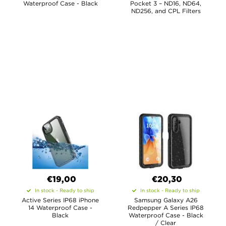
Waterproof Case - Black
Pocket 3 – ND16, ND64,
ND256, and CPL Filters
€19,00
€20,30
In stock - Ready to ship
In stock - Ready to ship
Active Series IP68 iPhone
Samsung Galaxy A26
14 Waterproof Case -
Redpepper A Series IP68
Black
Waterproof Case - Black
/ Clear