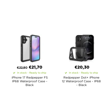
€
21,70
€20,30
€
22,80
In stock - Ready to ship
In stock - Ready to ship
iPhone 17 Redpepper FS
Redpepper Dot+ iPhone
IP68 Waterproof Case -
12 Waterproof Case - IP68
Black
- Black