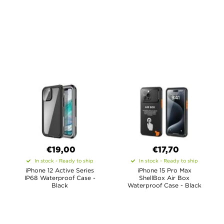
€19,00
€17,70
In stock - Ready to ship
In stock - Ready to ship
iPhone 12 Active Series
iPhone 15 Pro Max
IP68 Waterproof Case -
ShellBox Air Box
Black
Waterproof Case - Black