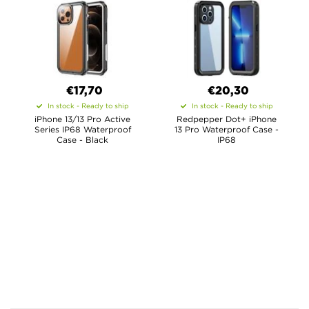
€17,70
€20,30
In stock - Ready to ship
In stock - Ready to ship
iPhone 13/13 Pro Active
Redpepper Dot+ iPhone
Series IP68 Waterproof
13 Pro Waterproof Case -
Case - Black
IP68