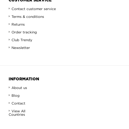
CUSTOMER SERVICE
Contact customer service
Terms & conditions
Returns
Order tracking
Club Trendy
Newsletter
INFORMATION
About us
Blog
Contact
View All
Countries