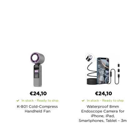
€24,10
€24,10
In stock - Ready to ship
In stock - Ready to ship
K-801 Cold-Compress
Waterproof 8mm
Handheld Fan
Endoscope Camera for
iPhone, iPad,
Smartphones, Tablet - 3m