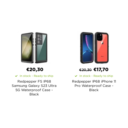
€20,30
€
17,70
€
20,30
In stock - Ready to ship
In stock - Ready to ship
Redpepper FS IP68
Redpepper IP68 iPhone 11
Samsung Galaxy S23 Ultra
Pro Waterproof Case -
5G Waterproof Case -
Black
Black