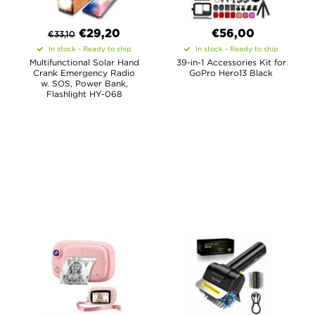
€
29,20
€56,00
€
33,10
In stock - Ready to ship
In stock - Ready to ship
Multifunctional Solar Hand
39-in-1 Accessories Kit for
Crank Emergency Radio
GoPro Hero13 Black
w. SOS, Power Bank,
Flashlight HY-068