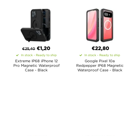
€
1,20
€22,80
€
25,40
In stock - Ready to ship
In stock - Ready to ship
Extreme IP68 iPhone 12
Google Pixel 10a
Pro Magnetic Waterproof
Redpepper IP68 Magnetic
Case - Black
Waterproof Case - Black