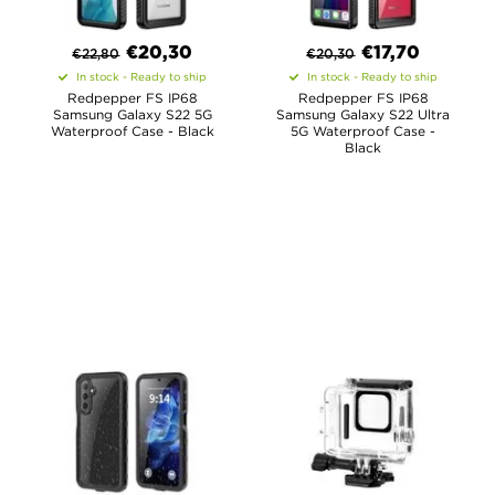
€
20,30
€
17,70
€
22,80
€
20,30
In stock - Ready to ship
In stock - Ready to ship
Redpepper FS IP68
Redpepper FS IP68
Samsung Galaxy S22 5G
Samsung Galaxy S22 Ultra
Waterproof Case - Black
5G Waterproof Case -
Black