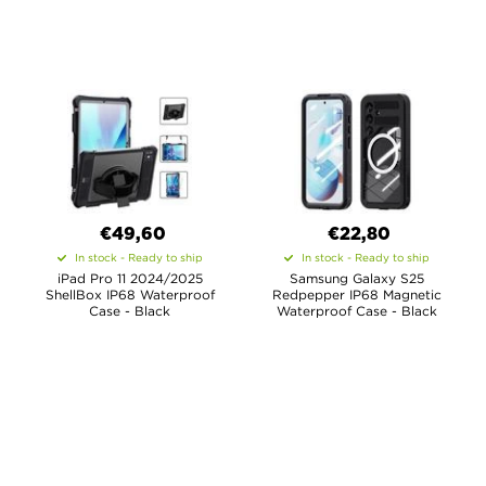
€49,60
€22,80
In stock - Ready to ship
In stock - Ready to ship
iPad Pro 11 2024/2025
Samsung Galaxy S25
ShellBox IP68 Waterproof
Redpepper IP68 Magnetic
Case - Black
Waterproof Case - Black