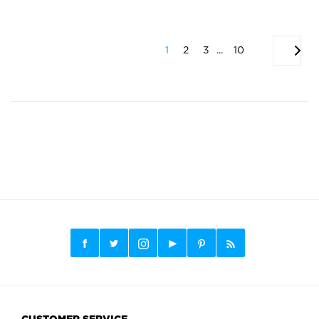
1
2
3
...
10