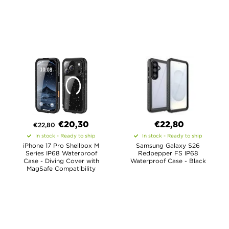
€
20,30
€22,80
€
22,80
In stock - Ready to ship
In stock - Ready to ship
iPhone 17 Pro Shellbox M
Samsung Galaxy S26
Series IP68 Waterproof
Redpepper FS IP68
Case - Diving Cover with
Waterproof Case - Black
MagSafe Compatibility