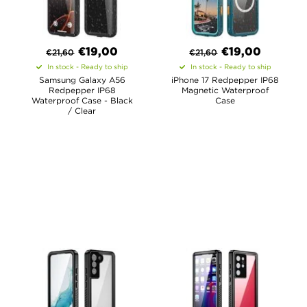
€
19,00
€
19,00
€
21,60
€
21,60
In stock - Ready to ship
In stock - Ready to ship
Samsung Galaxy A56
iPhone 17 Redpepper IP68
Redpepper IP68
Magnetic Waterproof
Waterproof Case - Black
Case
/ Clear