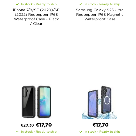
In stock - Ready to ship
In stock - Ready to ship
iPhone 7/8/SE (2020)/SE
Samsung Galaxy S25 Ultra
(2022) Redpepper IP68
Redpepper IP68 Magnetic
Waterproof Case - Black
Waterproof Case
/ Clear
€
17,70
€17,70
€
20,30
In stock - Ready to ship
In stock - Ready to ship