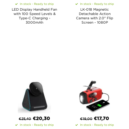
In stock - Ready to ship
In stock - Ready to ship
LED Display Handheld Fan
LK-018 Magnetic
with 100 Speed Levels &
Detachable Action
Type-C Charging -
Camera with 2.0" Flip
3000mAh
Screen - 1080P
€
20,30
€
17,70
€
25,40
€
19,00
In stock - Ready to ship
In stock - Ready to ship