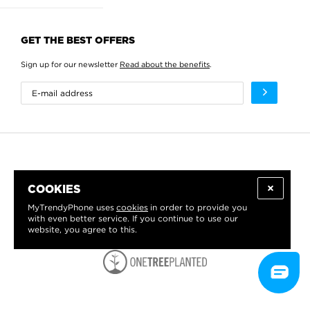
GET THE BEST OFFERS
Sign up for our newsletter
Read about the benefits
.
COOKIES
MyTrendyPhone uses
cookies
in order to provide you
with even better service. If you continue to use our
website, you agree to this.
WE PROUDLY SUPPORT: