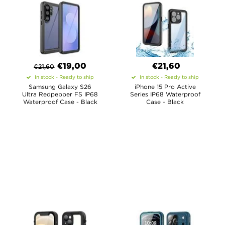
€
19,00
€21,60
€
21,60
In stock - Ready to ship
In stock - Ready to ship
Samsung Galaxy S26
iPhone 15 Pro Active
Ultra Redpepper FS IP68
Series IP68 Waterproof
Waterproof Case - Black
Case - Black