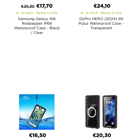
€
17,70
€24,10
€
20,30
In stock - Ready to ship
In stock - Ready to ship
Samsung Galaxy A16
GoPro HERO (2024) 4K
Redpepper IP68
Puluz Waterproof Case -
Waterproof Case - Black
Transparent
/ Clear
€16,50
€20,30