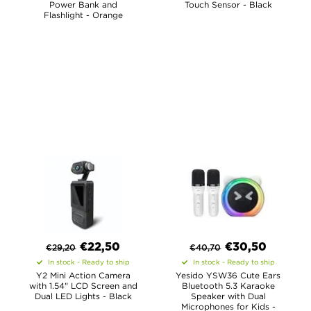
Power Bank and
Touch Sensor - Black
Flashlight - Orange
€
22,50
€
30,50
€
29,20
€
40,70
In stock - Ready to ship
In stock - Ready to ship
Y2 Mini Action Camera
Yesido YSW36 Cute Ears
with 1.54" LCD Screen and
Bluetooth 5.3 Karaoke
Dual LED Lights - Black
Speaker with Dual
Microphones for Kids -