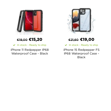
€
15,20
€
19,00
€
19,00
€
21,60
In stock - Ready to ship
In stock - Ready to ship
iPhone 11 Redpepper IP68
iPhone 15 Redpepper FS
Waterproof Case - Black
IP68 Waterproof Case -
Black