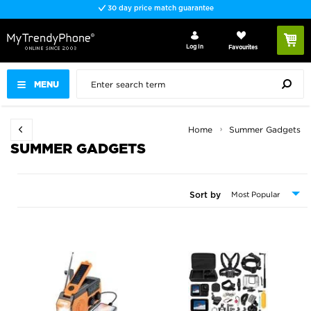
Fast delivery
Log In
Favourites
MENU
Home
Summer Gadgets
SUMMER GADGETS
Sort by