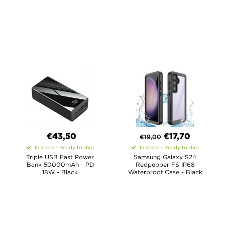
€43,50
€
17,70
€
19,00
In stock - Ready to ship
In stock - Ready to ship
Triple USB Fast Power
Samsung Galaxy S24
Bank 50000mAh - PD
Redpepper FS IP68
18W - Black
Waterproof Case - Black