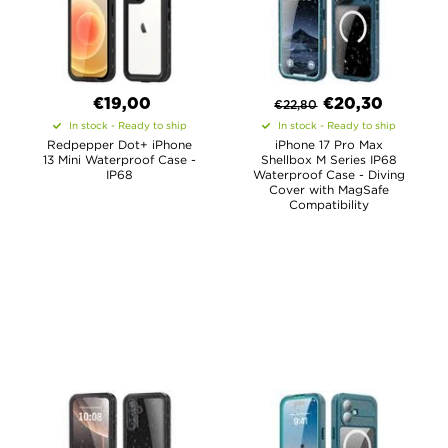
€19,00
€
20,30
€
22,80
In stock - Ready to ship
In stock - Ready to ship
Redpepper Dot+ iPhone
iPhone 17 Pro Max
13 Mini Waterproof Case -
Shellbox M Series IP68
IP68
Waterproof Case - Diving
Cover with MagSafe
Compatibility