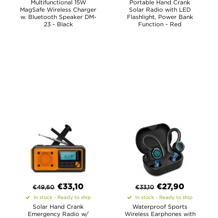
Multifunctional 15W
Portable Hand Crank
MagSafe Wireless Charger
Solar Radio with LED
w. Bluetooth Speaker DM-
Flashlight, Power Bank
23 - Black
Function - Red
€
33,10
€
27,90
€
49,60
€
33,10
In stock - Ready to ship
In stock - Ready to ship
Solar Hand Crank
Waterproof Sports
Emergency Radio w/
Wireless Earphones with