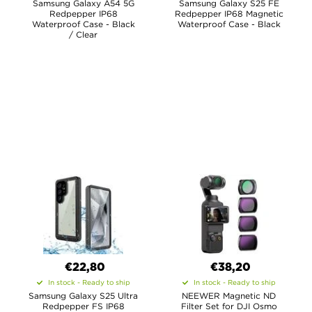
Samsung Galaxy A54 5G
Samsung Galaxy S25 FE
Redpepper IP68
Redpepper IP68 Magnetic
Waterproof Case - Black
Waterproof Case - Black
/ Clear
€22,80
€38,20
In stock - Ready to ship
In stock - Ready to ship
Samsung Galaxy S25 Ultra
NEEWER Magnetic ND
Redpepper FS IP68
Filter Set for DJI Osmo