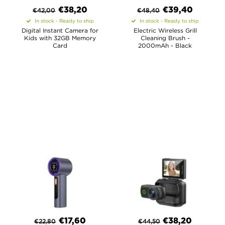
€
38,20
€
39,40
€
42,00
€
48,40
In stock - Ready to ship
In stock - Ready to ship
Digital Instant Camera for
Electric Wireless Grill
Kids with 32GB Memory
Cleaning Brush -
Card
2000mAh - Black
€
17,60
€
38,20
€
22,80
€
44,50