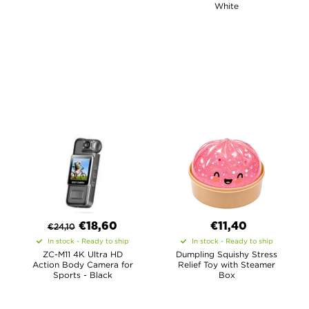
White
€
18,60
€11,40
€
24,10
In stock - Ready to ship
In stock - Ready to ship
ZC-M11 4K Ultra HD
Dumpling Squishy Stress
Action Body Camera for
Relief Toy with Steamer
Sports - Black
Box