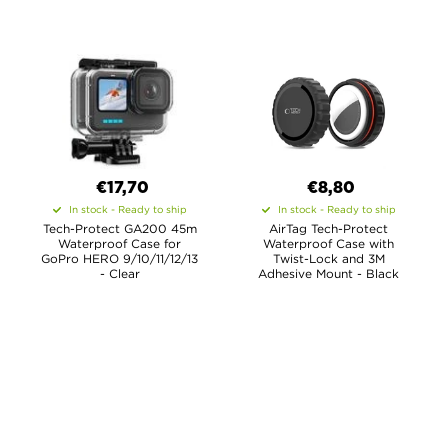
€17,70
€8,80
In stock - Ready to ship
In stock - Ready to ship
Tech-Protect GA200 45m
AirTag Tech-Protect
Waterproof Case for
Waterproof Case with
GoPro HERO 9/10/11/12/13
Twist-Lock and 3M
- Clear
Adhesive Mount - Black