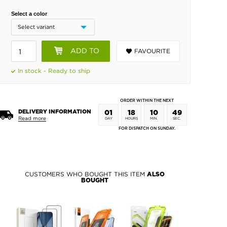
Select a color
ADD TO
FAVOURITE
BASKET
In stock - Ready to ship
ORDER WITHIN THE NEXT
DELIVERY INFORMATION
01
18
10
48
Read more
DAY
HOURS
MIN.
SEC.
FOR DISPATCH ON SUNDAY.
CUSTOMERS WHO BOUGHT THIS ITEM
ALSO
BOUGHT