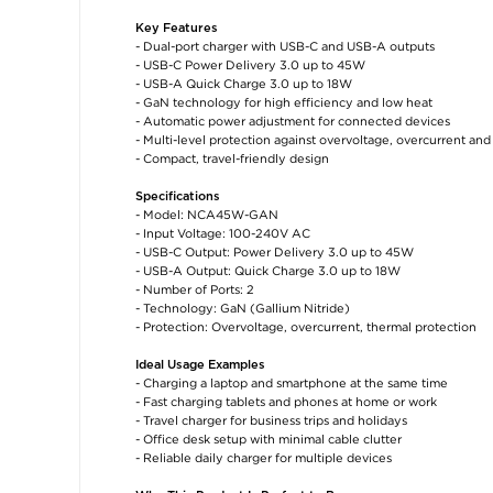
Key Features
- Dual-port charger with USB-C and USB-A outputs
- USB-C Power Delivery 3.0 up to 45W
- USB-A Quick Charge 3.0 up to 18W
- GaN technology for high efficiency and low heat
- Automatic power adjustment for connected devices
- Multi-level protection against overvoltage, overcurrent an
- Compact, travel-friendly design
Specifications
- Model: NCA45W-GAN
- Input Voltage: 100-240V AC
- USB-C Output: Power Delivery 3.0 up to 45W
- USB-A Output: Quick Charge 3.0 up to 18W
- Number of Ports: 2
- Technology: GaN (Gallium Nitride)
- Protection: Overvoltage, overcurrent, thermal protection
Ideal Usage Examples
- Charging a laptop and smartphone at the same time
- Fast charging tablets and phones at home or work
- Travel charger for business trips and holidays
- Office desk setup with minimal cable clutter
- Reliable daily charger for multiple devices