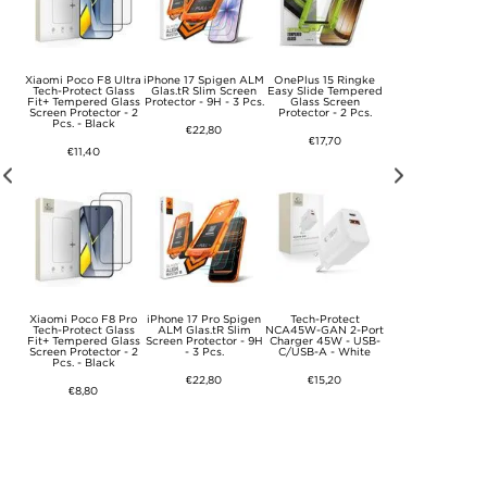
Xiaomi Poco F8 Ultra
iPhone 17 Spigen ALM
OnePlus 15 Ringke
Tech-Protect
Port
Tech-Protect Glass
Glas.tR Slim Screen
Easy Slide Tempered
NCA45W-GAN 2-P
5W
Fit+ Tempered Glass
Protector - 9H - 3 Pcs.
Glass Screen
Fast Charger 4
able
Screen Protector - 2
Protector - 2 Pcs.
with Lightning Ca
Pcs. - Black
- White
€22,80
€17,70
€11,40
€17,70
Xiaomi Poco F8 Pro
iPhone 17 Pro Spigen
Tech-Protect
Tech-Protect Glass
ALM Glas.tR Slim
NCA45W-GAN 2-Port
Fit+ Tempered Glass
Screen Protector - 9H
Charger 45W - USB-
Screen Protector - 2
- 3 Pcs.
C/USB-A - White
Pcs. - Black
€22,80
€15,20
€8,80