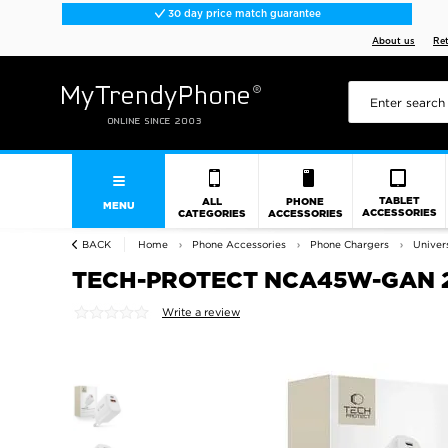
30 day price match guarantee
About us
Re
TABLET
ALL
PHONE
MENU
ACCESSORIES
CATEGORIES
ACCESSORIES
BACK
Home
Phone Accessories
Phone Chargers
Univer
TECH-PROTECT NCA45W-GAN 2
Write a review