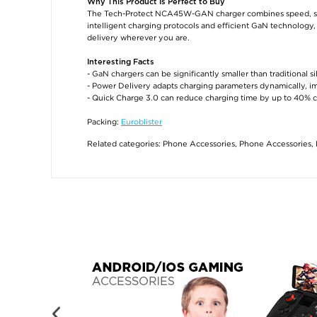
Why This Product Is Perfect to Buy
The Tech-Protect NCA45W-GAN charger combines speed, safet
intelligent charging protocols and efficient GaN technology, 
delivery wherever you are.
Interesting Facts
- GaN chargers can be significantly smaller than traditional 
- Power Delivery adapts charging parameters dynamically, im
- Quick Charge 3.0 can reduce charging time by up to 40% 
Packing:
Euroblister
Related categories:
Phone Accessories
,
Phone Accessories
,