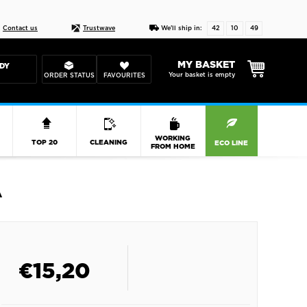
Live chat
10-22
DESIGN YOUR CAS
Contact us
Trustwave
We'll ship in:
42
10
48
MY BASKET
DY
Your basket is empty
ORDER STATUS
FAVOURITES
R
WORKING
TOP 20
CLEANING
ECO LINE
FROM HOME
A
€
15,20