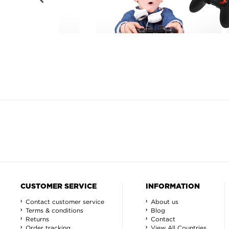
CUSTOMER SERVICE
INFORMATION
Contact customer service
About us
Terms & conditions
Blog
Returns
Contact
Order tracking
View All Countries