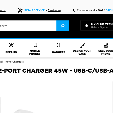
Fast delivery
turns
REPAIR SERVICE
-
Read more
Customer service 10-22
OPEN
MY CLUB TREN
Hello! - Sign In
MOBILE
DESIGN YOUR
SELL YOU
REPAIRS
GADGETS
PHONES
CASE
PHONE
sal Phone Chargers
-PORT CHARGER 45W - USB-C/USB-