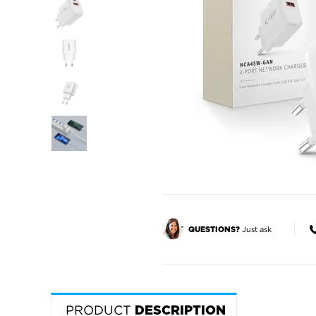
Just ask
QUESTIONS?
PRODUCT
DESCRIPTION