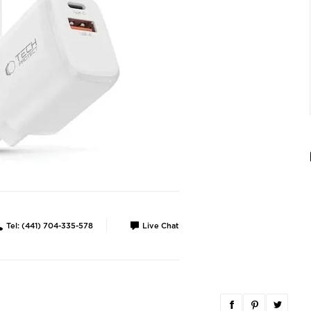
Tel: (441) 704-335-578
Live Chat