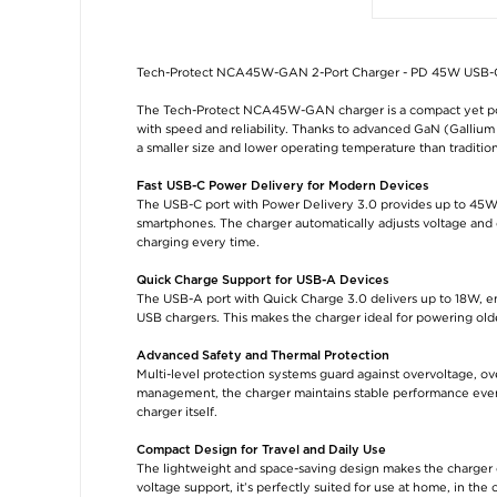
Tech-Protect NCA45W-GAN 2-Port Charger - PD 45W USB-C
The Tech-Protect NCA45W-GAN charger is a compact yet pow
with speed and reliability. Thanks to advanced GaN (Gallium 
a smaller size and lower operating temperature than tradition
Fast USB-C Power Delivery for Modern Devices
The USB-C port with Power Delivery 3.0 provides up to 45W of
smartphones. The charger automatically adjusts voltage and 
charging every time.
Quick Charge Support for USB-A Devices
The USB-A port with Quick Charge 3.0 delivers up to 18W, e
USB chargers. This makes the charger ideal for powering old
Advanced Safety and Thermal Protection
Multi-level protection systems guard against overvoltage, o
management, the charger maintains stable performance even 
charger itself.
Compact Design for Travel and Daily Use
The lightweight and space-saving design makes the charger ea
voltage support, it’s perfectly suited for use at home, in the 