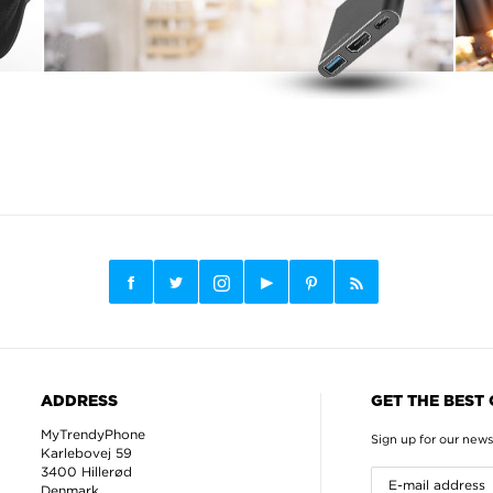
ADDRESS
GET THE BEST
MyTrendyPhone
Sign up for our news
Karlebovej 59
3400 Hillerød
Denmark