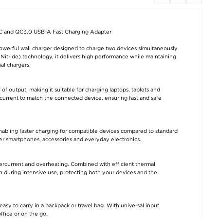
 and QC3.0 USB-A Fast Charging Adapter
iPhone 17 Spigen ALM
OnePlus 15 Ringke
Tech-Protect
Glas.tR Slim Screen
Easy Slide Tempered
NCA45W-GAN 2-
Protector - 9H - 3 Pcs.
Glass Screen
Fast Charger 4
erful wall charger designed to charge two devices simultaneously
Protector - 2 Pcs.
with Lightning C
- White
Nitride) technology, it delivers high performance while maintaining
€22,80
€17,70
al chargers.
€17,70
 output, making it suitable for charging laptops, tablets and
current to match the connected device, ensuring fast and safe
nabling faster charging for compatible devices compared to standard
er smartphones, accessories and everyday electronics.
iPhone 17 Pro Spigen
Tech-Protect
ALM Glas.tR Slim
NCA45W-GAN 2-Port
Screen Protector - 9H
Charger 45W - USB-
- 3 Pcs.
C/USB-A - White
vercurrent and overheating. Combined with efficient thermal
€22,80
€15,20
during intensive use, protecting both your devices and the
sy to carry in a backpack or travel bag. With universal input
office or on the go.