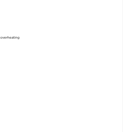
d overheating