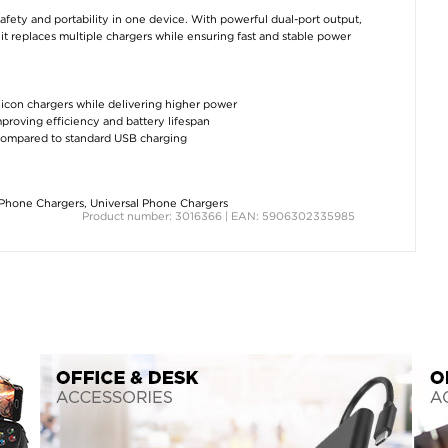
y and portability in one device. With powerful dual-port output,
it replaces multiple chargers while ensuring fast and stable power
silicon chargers while delivering higher power
proving efficiency and battery lifespan
compared to standard USB charging
Phone Chargers
,
Universal Phone Chargers
Product number: 3016366 | EAN: 5906302335985