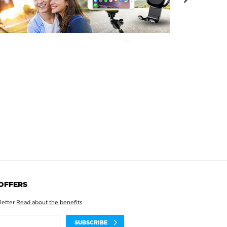
 OFFERS
letter
Read about the benefits
.
SUBSCRIBE