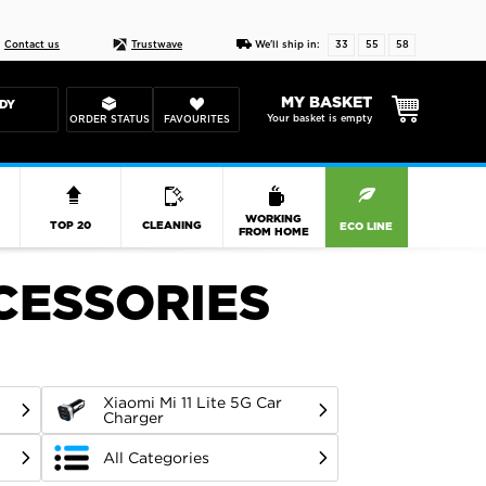
Live chat
10-22
DESIGN YOUR CAS
Contact us
Trustwave
We'll ship in:
33
55
57
MY BASKET
DY
Your basket is empty
ORDER STATUS
FAVOURITES
R
WORKING
TOP 20
CLEANING
ECO LINE
FROM HOME
CCESSORIES
Xiaomi Mi 11 Lite 5G Car
Charger
All Categories