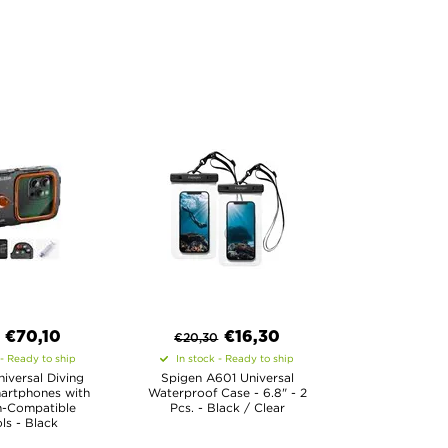
€
70,10
€
16,30
€
20,30
 - Ready to ship
In stock - Ready to ship
iversal Diving
Spigen A601 Universal
artphones with
Waterproof Case - 6.8" - 2
h-Compatible
Pcs. - Black / Clear
ls - Black