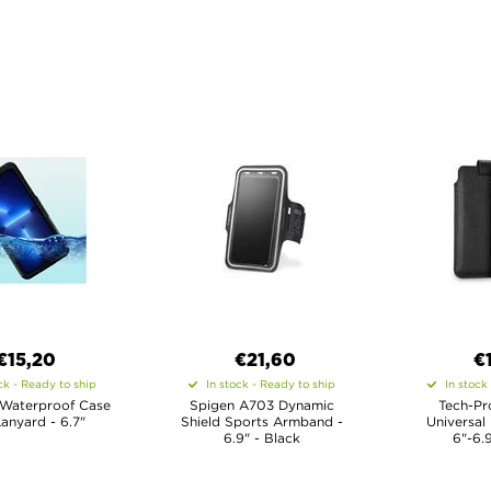
€15,20
€21,60
€
ck - Ready to ship
In stock - Ready to ship
In stock
 Waterproof Case
Spigen A703 Dynamic
Tech-Pr
Lanyard - 6.7"
Shield Sports Armband -
Universal
6.9" - Black
6"-6.