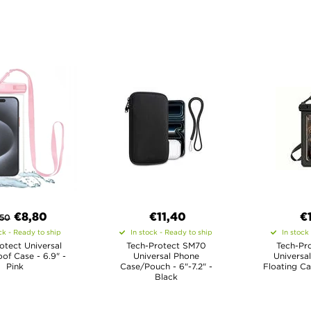
€8,80
€11,40
€
,50
ck - Ready to ship
In stock - Ready to ship
In stock
otect Universal
Tech-Protect SM70
Tech-Pr
of Case - 6.9" -
Universal Phone
Universa
Pink
Case/Pouch - 6"-7.2" -
Floating Ca
Black