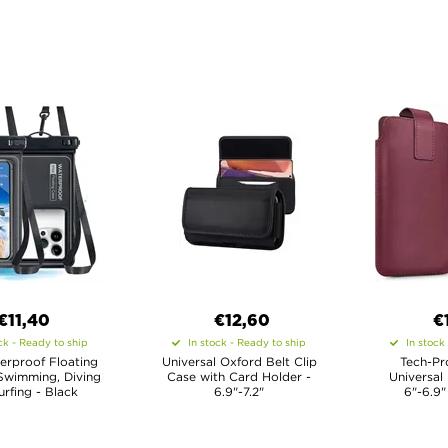
€11,40
€12,60
€
ck - Ready to ship
In stock - Ready to ship
In stock
erproof Floating
Universal Oxford Belt Clip
Tech-Pr
Swimming, Diving
Case with Card Holder -
Universal
rfing - Black
6.9"-7.2"
6"-6.9"