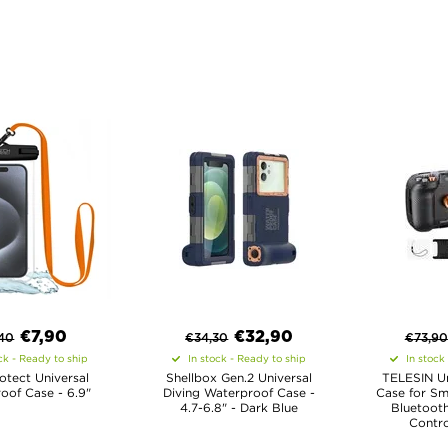
€
7,90
€
32,90
,40
€
34,30
€
73,90
ck - Ready to ship
In stock - Ready to ship
In stock
otect Universal
Shellbox Gen.2 Universal
TELESIN Un
oof Case - 6.9"
Diving Waterproof Case -
Case for Sm
4.7-6.8" - Dark Blue
Bluetoot
Contro