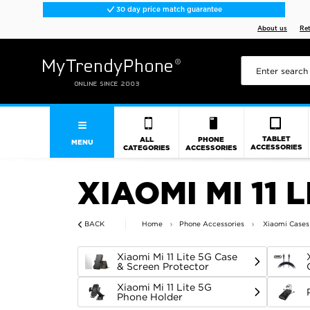
30 day price match guarantee
About us
Re
TABLET
ALL
PHONE
MENU
ACCESSORIES
CATEGORIES
ACCESSORIES
XIAOMI MI 11 
BACK
Home
Phone Accessories
Xiaomi Cases
Xiaomi Mi 11 Lite 5G Case
& Screen Protector
Xiaomi Mi 11 Lite 5G
Phone Holder