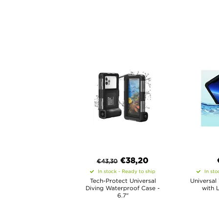
€
38,20
€
43,30
In stock - Ready to ship
In sto
Tech-Protect Universal
Universal
Diving Waterproof Case -
with 
6.7"