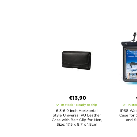
€13,90
In stock - Ready to ship
In sto
6.3-6.9 inch Horizontal
IP68 Wat
Style Universal PU Leather
Case for 
Case with Belt Clip for Men,
and Su
Size: 17.5 x 8.7 x 1.8cm