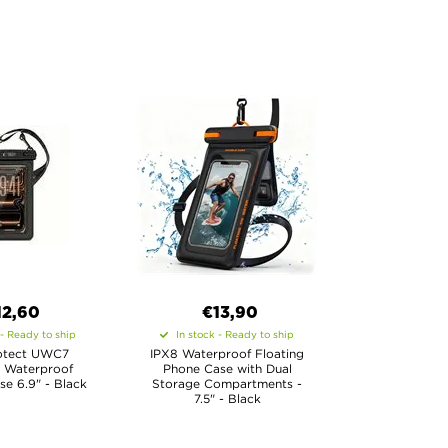
12,60
€13,90
 - Ready to ship
In stock - Ready to ship
otect UWC7
IPX8 Waterproof Floating
l Waterproof
Phone Case with Dual
se 6.9" - Black
Storage Compartments -
7.5" - Black