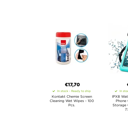
€17,70
In stock - Ready to ship
In sto
Kontakt Chemie Screen
IPX8 Wat
Cleaning Wet Wipes - 100
Phone 
Pcs.
Storage
7