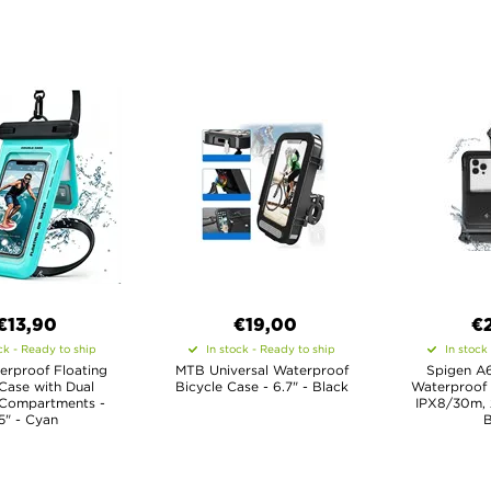
€13,90
€19,00
€
ck - Ready to ship
In stock - Ready to ship
In stock
erproof Floating
MTB Universal Waterproof
Spigen A6
Case with Dual
Bicycle Case - 6.7" - Black
Waterproof 
 Compartments -
IPX8/30m, 
.5" - Cyan
B