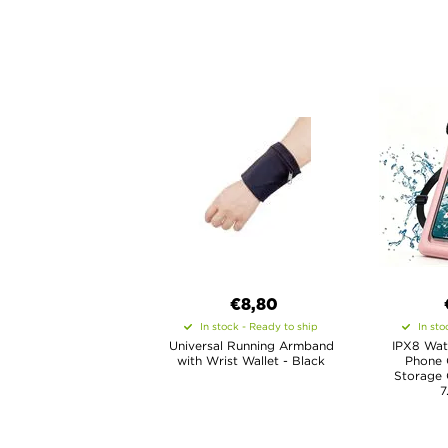
€8,80
In stock - Ready to ship
In sto
Universal Running Armband
IPX8 Wat
with Wrist Wallet - Black
Phone 
Storage
7