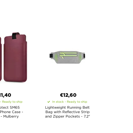
11,40
€12,60
 - Ready to ship
In stock - Ready to ship
otect SM65
Lightweight Running Belt
 Phone Case -
Bag with Reflective Strip
 - Mulberry
and Zipper Pockets - 7.2"