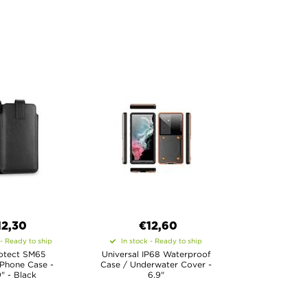
12,30
€12,60
 - Ready to ship
In stock - Ready to ship
otect SM65
Universal IP68 Waterproof
 Phone Case -
Case / Underwater Cover -
9" - Black
6.9"