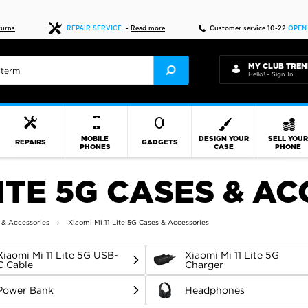
Fast delivery
turns
REPAIR SERVICE
-
Read more
Customer service 10-22
OPEN
MY CLUB TREN
Hello! - Sign In
MOBILE
DESIGN YOUR
SELL YOU
REPAIRS
GADGETS
PHONES
CASE
PHONE
LITE 5G CASES & A
 & Accessories
Xiaomi Mi 11 Lite 5G Cases & Accessories
Xiaomi Mi 11 Lite 5G USB-
Xiaomi Mi 11 Lite 5G
C Cable
Charger
Power Bank
Headphones