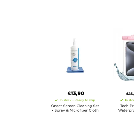
€13,90
€
16
In stock - Ready to ship
In sto
Qnect Screen Cleaning Set
Tech-Pr
- Spray & Microfiber Cloth
Waterpro