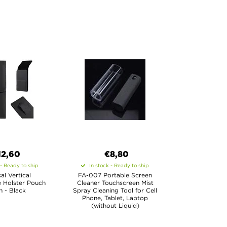
12,60
€8,80
 - Ready to ship
In stock - Ready to ship
al Vertical
FA-007 Portable Screen
 Holster Pouch
Cleaner Touchscreen Mist
in - Black
Spray Cleaning Tool for Cell
Phone, Tablet, Laptop
(without Liquid)