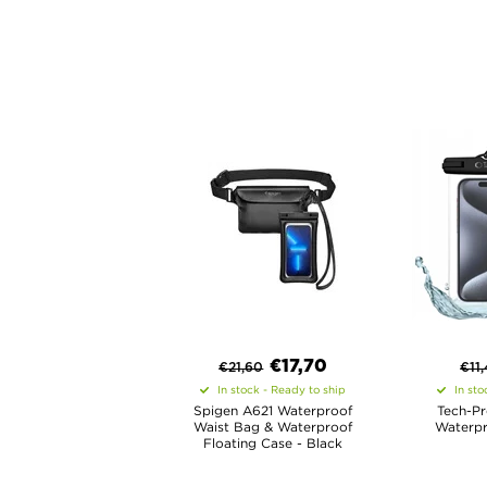
€
17,70
€
21,60
€
11
In stock - Ready to ship
In sto
Spigen A621 Waterproof
Tech-Pr
Waist Bag & Waterproof
Waterpr
Floating Case - Black