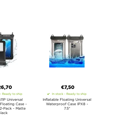
26,70
€7,50
 - Ready to ship
In stock - Ready to ship
11P Universal
Inflatable Floating Universal
Floating Case -
Waterproof Case IPX8 -
2-Pack - Matte
7.5"
lack