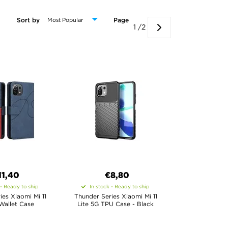
Sort by
Page
1 /2
11,40
€8,80
 - Ready to ship
In stock - Ready to ship
ies Xiaomi Mi 11
Thunder Series Xiaomi Mi 11
Wallet Case
Lite 5G TPU Case - Black