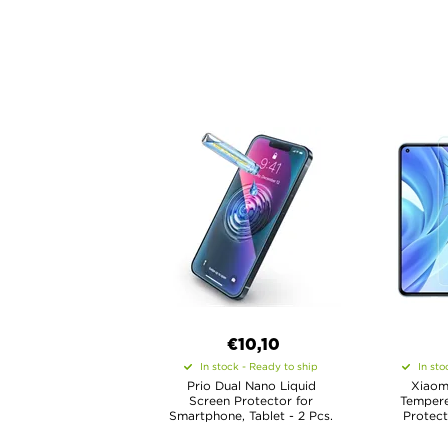
€10,10
In stock - Ready to ship
In sto
Prio Dual Nano Liquid
Xiaomi
Screen Protector for
Tempere
Smartphone, Tablet - 2 Pcs.
Protect