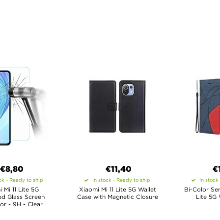
€8,80
€11,40
€
ck - Ready to ship
In stock - Ready to ship
In stock
 Mi 11 Lite 5G
Xiaomi Mi 11 Lite 5G Wallet
Bi-Color Ser
d Glass Screen
Case with Magnetic Closure
Lite 5G 
or - 9H - Clear