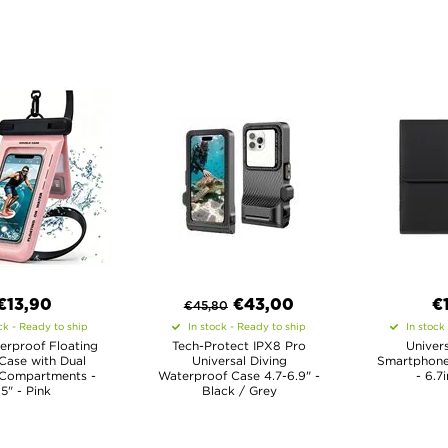
€13,90
€
43,00
€
€
45,80
ck - Ready to ship
In stock - Ready to ship
In stock
erproof Floating
Tech-Protect IPX8 Pro
Univers
Case with Dual
Universal Diving
Smartphone
 Compartments -
Waterproof Case 4.7-6.9" -
- 6.7
.5" - Pink
Black / Grey