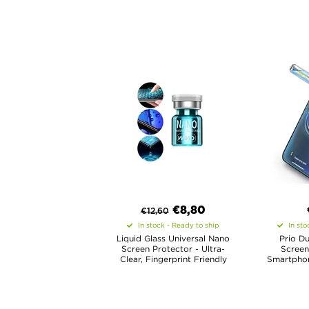
€8,80
€
12,60
In stock - Ready to ship
In sto
Liquid Glass Universal Nano
Prio Du
Screen Protector - Ultra-
Screen
Clear, Fingerprint Friendly
Smartphone