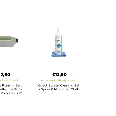
12,60
€13,90
 - Ready to ship
In stock - Ready to ship
t Running Belt
Qnect Screen Cleaning Set
eflective Strip
- Spray & Microfiber Cloth
Pockets - 7.2"