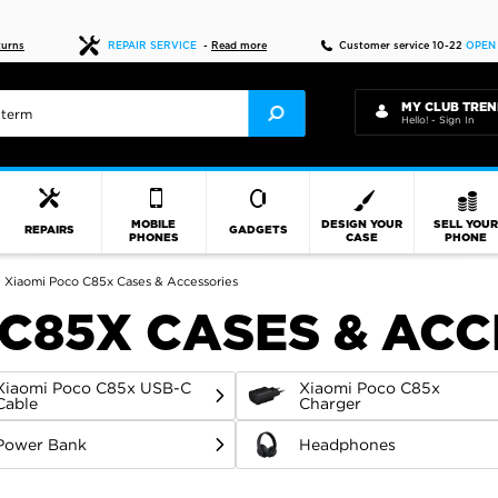
Fast delivery
turns
REPAIR SERVICE
-
Read more
Customer service 10-22
OPEN
MY CLUB TREN
Hello! - Sign In
MOBILE
DESIGN YOUR
SELL YOU
REPAIRS
GADGETS
PHONES
CASE
PHONE
Xiaomi Poco C85x Cases & Accessories
 C85X CASES & AC
Xiaomi Poco C85x USB-C
Xiaomi Poco C85x
Cable
Charger
Power Bank
Headphones