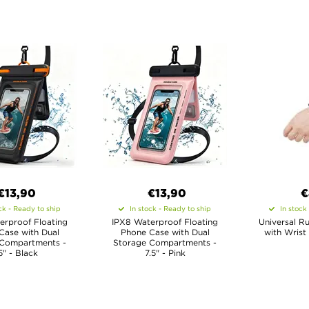
€13,90
€13,90
€
ck - Ready to ship
In stock - Ready to ship
In stock
erproof Floating
IPX8 Waterproof Floating
Universal R
Case with Dual
Phone Case with Dual
with Wrist
 Compartments -
Storage Compartments -
5" - Black
7.5" - Pink