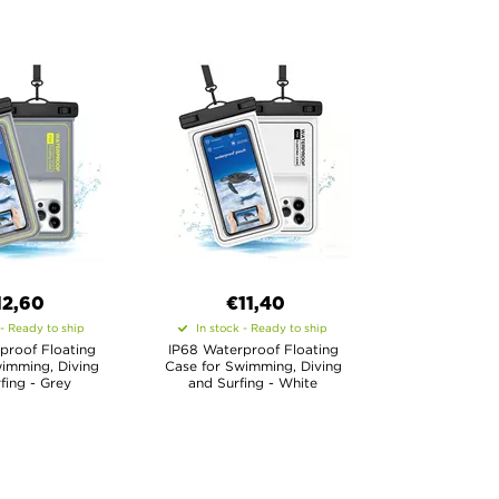
12,60
€11,40
 - Ready to ship
In stock - Ready to ship
proof Floating
IP68 Waterproof Floating
imming, Diving
Case for Swimming, Diving
fing - Grey
and Surfing - White