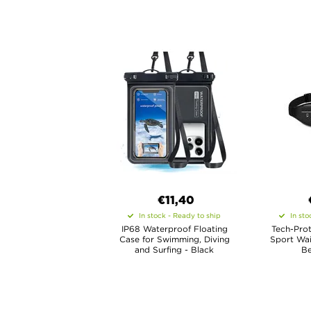
€11,40
In stock - Ready to ship
In sto
IP68 Waterproof Floating
Tech-Prot
Case for Swimming, Diving
Sport Wai
and Surfing - Black
Be