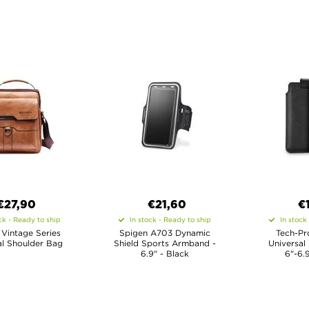
€27,90
€21,60
€
ck - Ready to ship
In stock - Ready to ship
In stock
 Vintage Series
Spigen A703 Dynamic
Tech-Pr
al Shoulder Bag
Shield Sports Armband -
Universal
6.9" - Black
6"-6.