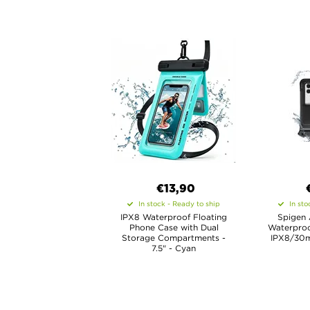
€13,90
In stock - Ready to ship
In sto
IPX8 Waterproof Floating
Spigen 
Phone Case with Dual
Waterproo
Storage Compartments -
IPX8/30m
7.5" - Cyan