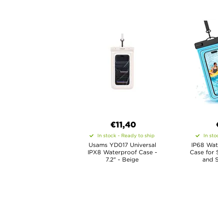
€11,40
In stock - Ready to ship
In sto
Usams YD017 Universal
IP68 Wat
IPX8 Waterproof Case -
Case for 
7.2" - Beige
and S