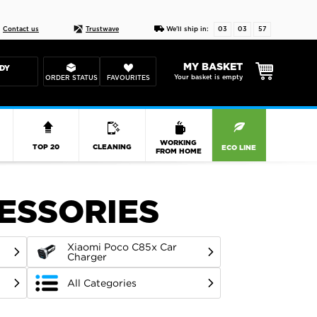
Live chat
10-22
DESIGN YOUR CAS
Contact us
Trustwave
We'll ship in:
03
03
56
MY BASKET
DY
Your basket is empty
ORDER STATUS
FAVOURITES
R
WORKING
TOP 20
CLEANING
ECO LINE
FROM HOME
CESSORIES
Xiaomi Poco C85x Car
Charger
All Categories