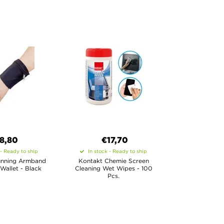
8,80
€17,70
 - Ready to ship
In stock - Ready to ship
unning Armband
Kontakt Chemie Screen
 Wallet - Black
Cleaning Wet Wipes - 100
Pcs.