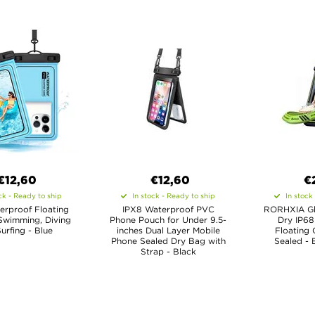
€12,60
€12,60
€
ck - Ready to ship
In stock - Ready to ship
In stock
erproof Floating
IPX8 Waterproof PVC
RORHXIA Gl
Swimming, Diving
Phone Pouch for Under 9.5-
Dry IP68
urfing - Blue
inches Dual Layer Mobile
Floating 
Phone Sealed Dry Bag with
Sealed - 
Strap - Black