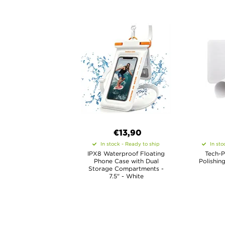
€13,90
In stock - Ready to ship
In sto
IPX8 Waterproof Floating
Tech-P
Phone Case with Dual
Polishing
Storage Compartments -
7.5" - White