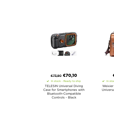
€
70,10
€
73,90
In stock - Ready to ship
In sto
TELESIN Universal Diving
Weixier
Case for Smartphones with
Univers
Bluetooth-Compatible
Controls - Black