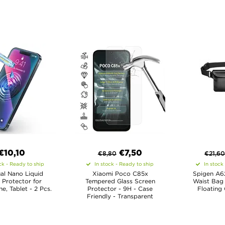
€10,10
€
7,50
€
8,80
€
21,6
ck - Ready to ship
In stock - Ready to ship
In stock
al Nano Liquid
Xiaomi Poco C85x
Spigen A6
 Protector for
Tempered Glass Screen
Waist Bag
, Tablet - 2 Pcs.
Protector - 9H - Case
Floating 
Friendly - Transparent