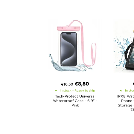
€8,80
€
16,50
In stock - Ready to ship
In sto
Tech-Protect Universal
IPX8 Wat
Waterproof Case - 6.9" -
Phone 
Pink
Storage
7.