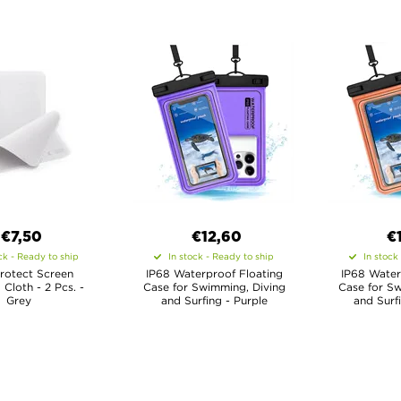
€7,50
€12,60
€
ck - Ready to ship
In stock - Ready to ship
In stock
rotect Screen
IP68 Waterproof Floating
IP68 Water
 Cloth - 2 Pcs. -
Case for Swimming, Diving
Case for Sw
Grey
and Surfing - Purple
and Surf