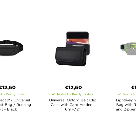
€12,60
€12,60
€
ck - Ready to ship
In stock - Ready to ship
In stock
ect M7 Universal
Universal Oxford Belt Clip
Lightweigh
st Bag / Running
Case with Card Holder -
Bag with R
lt - Black
6.9"-7.2"
and Zipper 