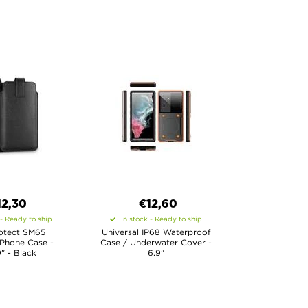
12,30
€12,60
 - Ready to ship
In stock - Ready to ship
otect SM65
Universal IP68 Waterproof
 Phone Case -
Case / Underwater Cover -
9" - Black
6.9"