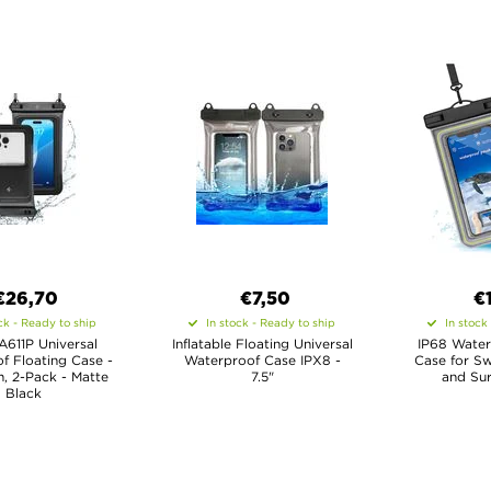
€26,70
€7,50
€
ck - Ready to ship
In stock - Ready to ship
In stock
A611P Universal
Inflatable Floating Universal
IP68 Water
f Floating Case -
Waterproof Case IPX8 -
Case for Sw
, 2-Pack - Matte
7.5"
and Sur
Black