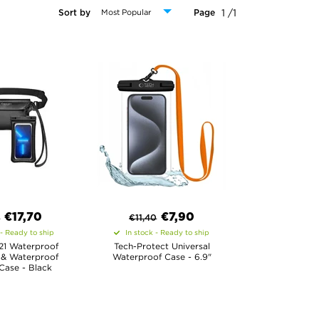
1 /1
Sort by
Page
€
17,70
€
7,90
0
€
11,40
 - Ready to ship
In stock - Ready to ship
21 Waterproof
Tech-Protect Universal
 & Waterproof
Waterproof Case - 6.9"
Case - Black