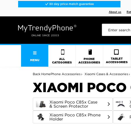
30 day price match guarantee
About us
Re
TABLET
ALL
PHONE
MENU
ACCESSORIES
CATEGORIES
ACCESSORIES
Back
Home
Phone Accessories
Xiaomi Cases & Accessories
XIAOMI POCO
Xiaomi Poco C85x Case
& Screen Protector
Xiaomi Poco C85x Phone
Holder