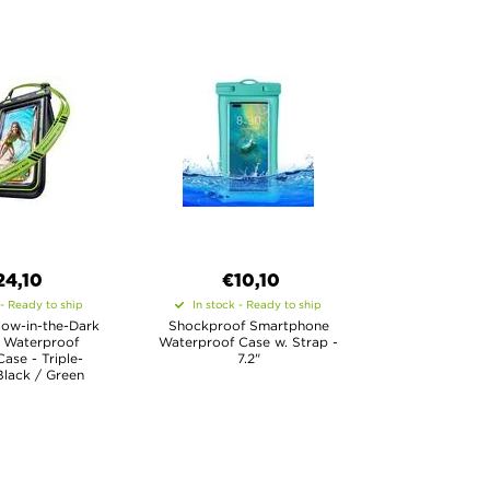
24,10
€10,10
 - Ready to ship
In stock - Ready to ship
ow-in-the-Dark
Shockproof Smartphone
 Waterproof
Waterproof Case w. Strap -
Case - Triple-
7.2"
Black / Green