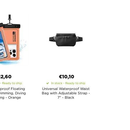
12,60
€10,10
 - Ready to ship
In stock - Ready to ship
proof Floating
Universal Waterproof Waist
imming, Diving
Bag with Adjustable Strap -
ing - Orange
7" - Black